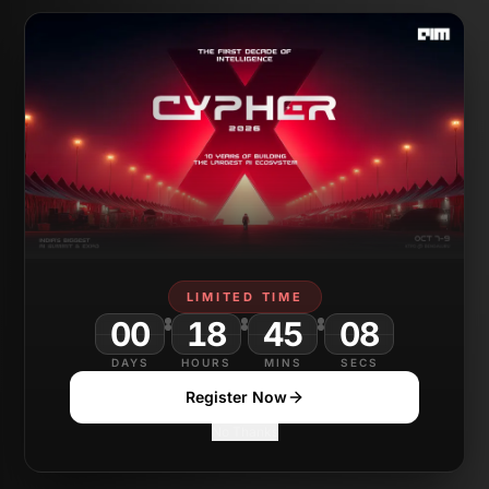
LIMITED TIME
00
18
45
DAYS
HOURS
MINS
SECS
Register Now
No Thanks