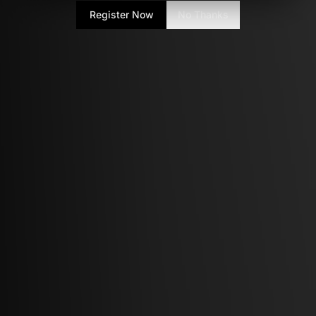
Register Now
No Thanks