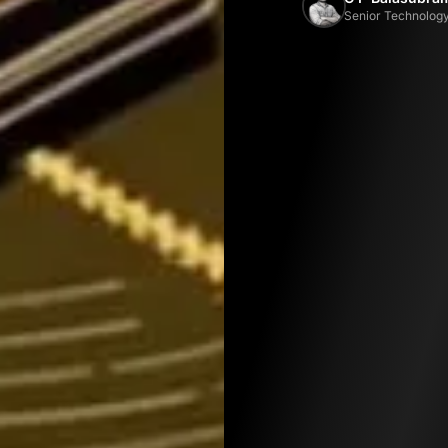
Senior Technology