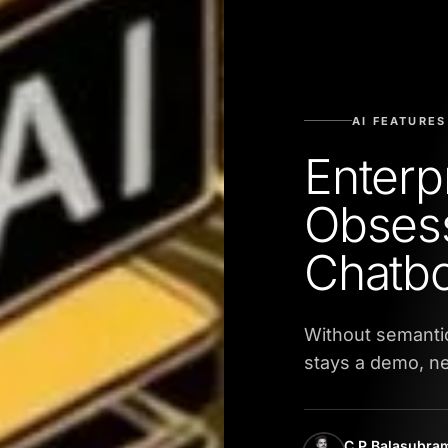
AI FEATURES
Enterpr
Obsess
Chatbo
Without semantic
stays a demo, ne
C P Balasubr