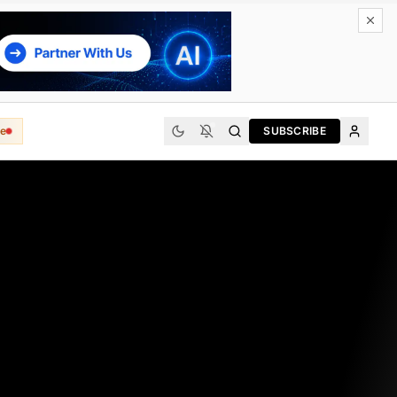
e
SUBSCRIBE