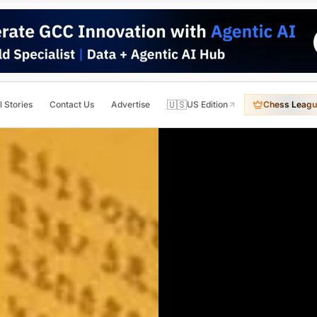
🇺🇸
l Stories
Contact Us
Advertise
US Edition
Chess Leagu