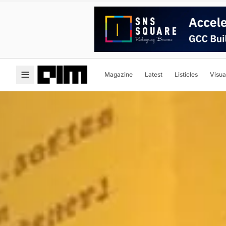
Magazine
Latest
Listicles
Visua