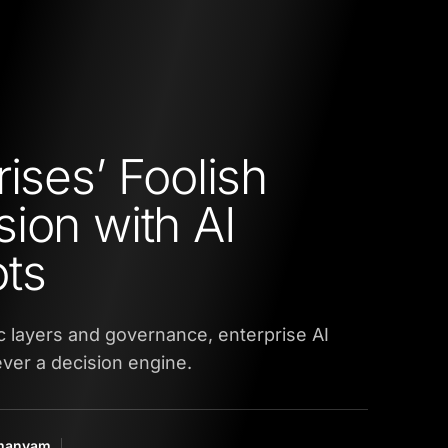
ises’ Foolish
ion with AI
ts
 layers and governance, enterprise AI
ver a decision engine.
amanyam