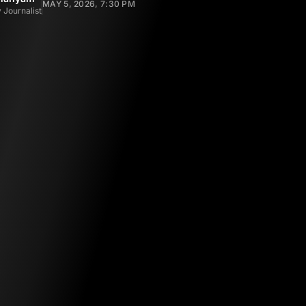
MAY 5, 2026, 7:30 PM
 Journalist