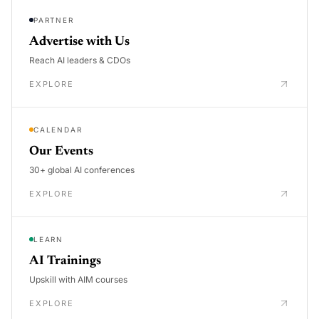
PARTNER
Advertise with Us
Reach AI leaders & CDOs
EXPLORE
CALENDAR
Our Events
30+ global AI conferences
EXPLORE
LEARN
AI Trainings
Upskill with AIM courses
EXPLORE