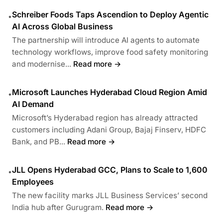
Schreiber Foods Taps Ascendion to Deploy Agentic
•
AI Across Global Business
The partnership will introduce AI agents to automate
technology workflows, improve food safety monitoring
and modernise...
Read more →
Microsoft Launches Hyderabad Cloud Region Amid
•
AI Demand
Microsoft’s Hyderabad region has already attracted
customers including Adani Group, Bajaj Finserv, HDFC
Bank, and PB...
Read more →
JLL Opens Hyderabad GCC, Plans to Scale to 1,600
•
Employees
The new facility marks JLL Business Services’ second
India hub after Gurugram.
Read more →