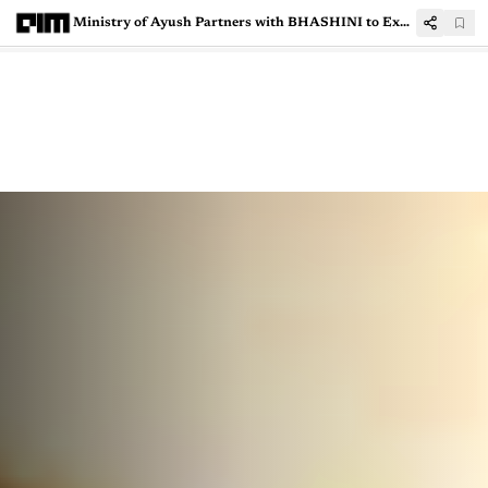
Ministry of Ayush Partners with BHASHINI to Expand Multilingual AI Healthcare Services