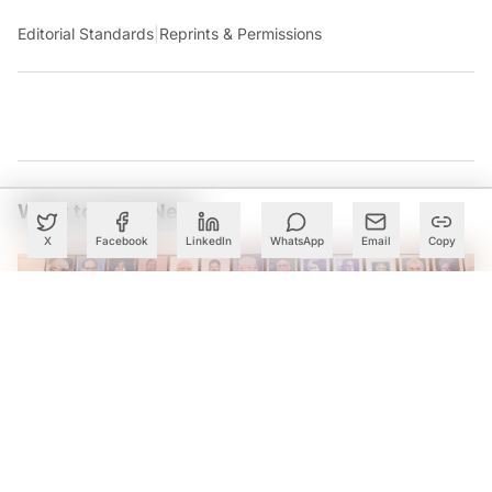
Editorial Standards
|
Reprints & Permissions
What to Read Next
X
Facebook
LinkedIn
WhatsApp
Email
Copy