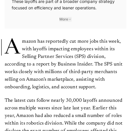
These layoffs are part of a broader company strategy
focused on efficiency and leaner operations.
More
A
mazon has reportedly cut more jobs this week,
with layoffs impacting employees within its
Selling Partner Services (SPS) division,
according to a report by Business Insider. The SPS unit
works closely with millions of third-party merchants
selling on Amazon’s marketplace, assisting with
onboarding, logistics, and account support.
The latest cuts follow nearly 30,000 layoffs announced
across multiple waves since late last year. Earlier this
year, Amazon had also reduced a small number of roles
within its robotics division. While the company did not