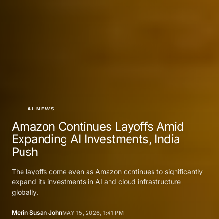
AI NEWS
Amazon Continues Layoffs Amid
Expanding AI Investments, India
Push
The layoffs come even as Amazon continues to significantly
expand its investments in AI and cloud infrastructure
globally.
Merin Susan John
MAY 15, 2026, 1:41 PM