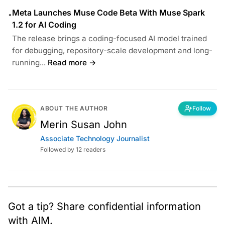
Meta Launches Muse Code Beta With Muse Spark
•
1.2 for AI Coding
The release brings a coding-focused AI model trained
for debugging, repository-scale development and long-
running...
Read more →
ABOUT THE AUTHOR
Follow
Merin Susan John
Associate Technology Journalist
Followed by 12 readers
Got a tip? Share confidential information
with AIM.