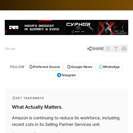
SHARE
5 min
FOLLOW
Preferred Source
Google News
WhatsApp
Telegram
KEY TAKEAWAYS
What Actually Matters.
Amazon is continuing to reduce its workforce, including
recent cuts in its Selling Partner Services unit.