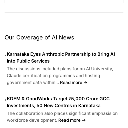
Our Coverage of AI News
Karnataka Eyes Anthropic Partnership to Bring AI
•
Into Public Services
The discussions included plans for an AI University,
Claude certification programmes and hosting
government data within...
Read more →
KDEM & GoodWorks Target ₹5,000 Crore GCC
•
Investments, 50 New Centres in Karnataka
The collaboration also places significant emphasis on
workforce development.
Read more →