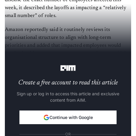
disclose the exact number of employees affected this
week, it described the layoffs as impacting a “relatively
small number” of roles.
Amazon reportedly said it routinely reviews its
organisational structure to align with long-term
priorities and added that impacted employees would
receive healthcare support, severance packages, and job
placement assistance.
Create a free account to read this article
Sign up or log in to access this article and exclusive
content from AIM.
Continue with Google
OR