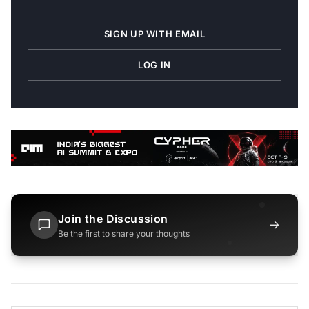
SIGN UP WITH EMAIL
LOG IN
Join the Discussion
→
Be the first to share your thoughts