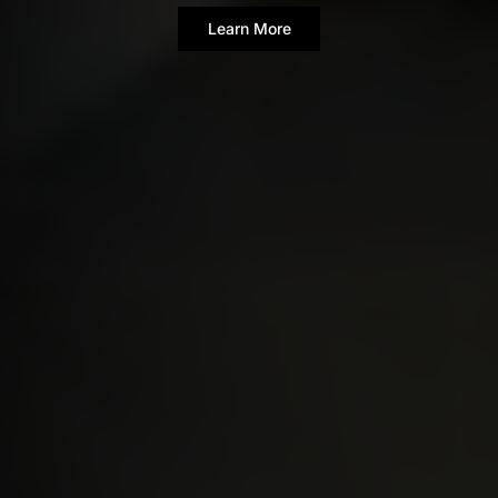
Learn More