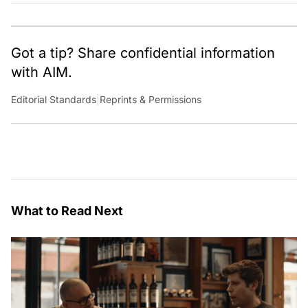
Got a tip? Share confidential information
with AIM.
Editorial Standards
|
Reprints & Permissions
What to Read Next