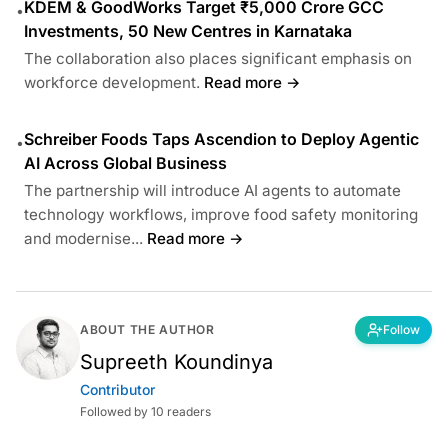
KDEM & GoodWorks Target ₹5,000 Crore GCC
•
Investments, 50 New Centres in Karnataka
The collaboration also places significant emphasis on
workforce development.
Read more →
Schreiber Foods Taps Ascendion to Deploy Agentic
•
AI Across Global Business
The partnership will introduce AI agents to automate
technology workflows, improve food safety monitoring
and modernise...
Read more →
ABOUT THE AUTHOR
Follow
Supreeth Koundinya
Contributor
Followed by 10 readers