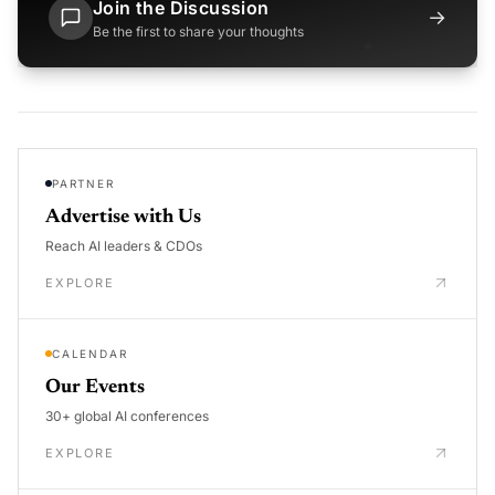
Join the Discussion
→
Be the first to share your thoughts
PARTNER
Advertise with Us
Reach AI leaders & CDOs
EXPLORE
CALENDAR
Our Events
30+ global AI conferences
EXPLORE