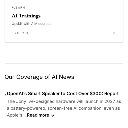
LEARN
AI Trainings
Upskill with AIM courses
EXPLORE
Our Coverage of AI News
OpenAI’s Smart Speaker to Cost Over $300: Report
•
The Jony Ive-designed hardware will launch in 2027 as
a battery-powered, screen-free AI companion, even as
Apple's...
Read more →