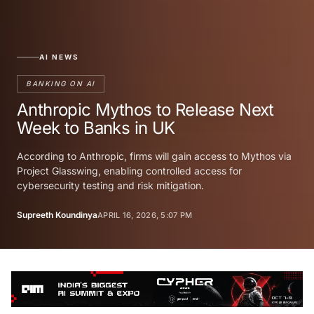
AI NEWS
BANKING ON AI
Anthropic Mythos to Release Next
Week to Banks in UK
According to Anthropic, firms will gain access to Mythos via
Project Glasswing, enabling controlled access for
cybersecurity testing and risk mitigation.
Supreeth Koundinya
APRIL 16, 2026, 5:07 PM