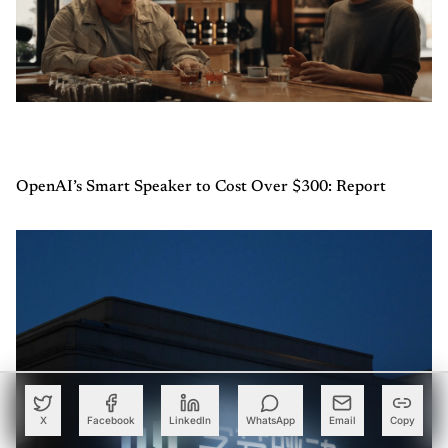
OpenAI’s Smart Speaker to Cost Over $300: Report
X
Facebook
LinkedIn
WhatsApp
Email
Copy