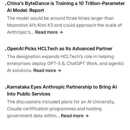
China’s ByteDance is Training a 10 Trillion-Parameter
•
AI Model: Report
The model would be around three times larger than
Moonshot AI’s Kimi K3 and could approach the scale of
Anthropic’s...
Read more →
OpenAI Picks HCLTech as Its Advanced Partner
•
The designation expands HCLTech’s role in helping
enterprises deploy GPT-5.6, ChatGPT Work, and agentic
AI solutions.
Read more →
Karnataka Eyes Anthropic Partnership to Bring AI
•
Into Public Services
The discussions included plans for an AI University,
Claude certification programmes and hosting
government data within...
Read more →