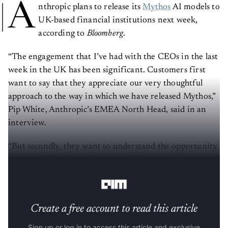
A
nthropic plans to release its
Mythos
AI models to
UK-based financial institutions next week,
according to
Bloomberg
.
“The engagement that I’ve had with the CEOs in the last
week in the UK has been significant. Customers first
want to say that they appreciate our very thoughtful
approach to the way in which we have released Mythos,”
Pip White, Anthropic’s EMEA North Head, said in an
interview.
“But secondly, they want to understand the opportunity
to be considered to gain access to the model in a
controlled way.”
Create a free account to read this article
Sign up or log in to access this article and exclusive