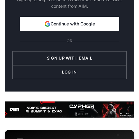
content from AIM.
Continue with Google
OR
SIGN UP WITH EMAIL
LOG IN