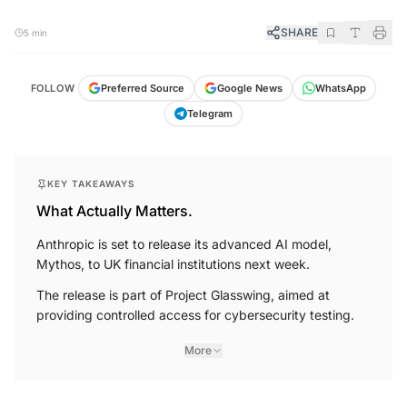
SHARE
5 min
FOLLOW
Preferred Source
Google News
WhatsApp
Telegram
KEY TAKEAWAYS
What Actually Matters.
Anthropic is set to release its advanced AI model,
Mythos, to UK financial institutions next week.
The release is part of Project Glasswing, aimed at
providing controlled access for cybersecurity testing.
More