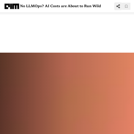
No LLMOps? AI Costs are About to Run Wild