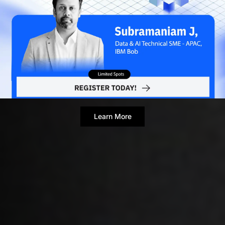
Learn More