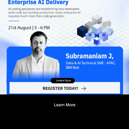
Learn More