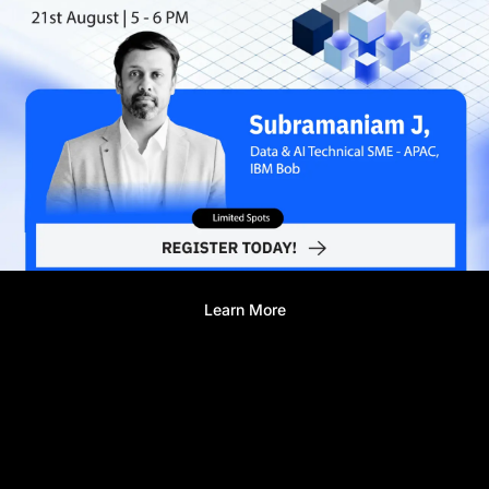
Learn More