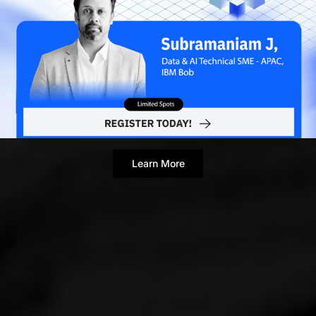
Learn More