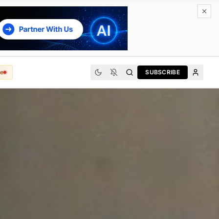
e
SUBSCRIBE