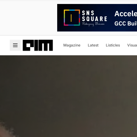
Magazine
Latest
Listicles
Visua