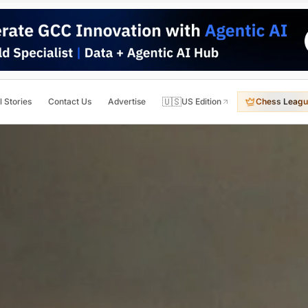
🇺🇸
l Stories
Contact Us
Advertise
US Edition
Chess Leagu