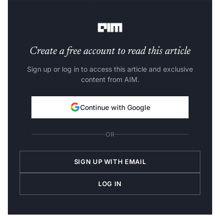
including thousands of high-performance chips, for a
new facility in Bruyères-le-Châtel near Paris.
Create a free account to read this article
Sign up or log in to access this article and exclusive
content from AIM.
Continue with Google
OR
SIGN UP WITH EMAIL
LOG IN