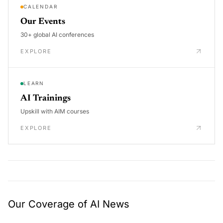
CALENDAR
Our Events
30+ global AI conferences
EXPLORE
LEARN
AI Trainings
Upskill with AIM courses
EXPLORE
Our Coverage of AI News