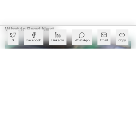
What to Read Next
X
Facebook
LinkedIn
WhatsApp
Email
Copy
Govt to Match VC Funding for Chip Startups Under ₹1.27