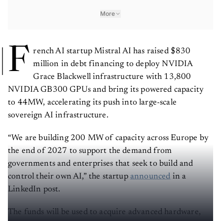
More
F
rench AI startup Mistral AI has raised $830
million in debt financing to deploy NVIDIA
Grace Blackwell infrastructure with 13,800
NVIDIA GB300 GPUs and bring its powered capacity
to 44MW, accelerating its push into large-scale
sovereign AI infrastructure.
“We are building 200 MW of capacity across Europe by
the end of 2027 to support the demand from
governments and enterprises that seek to build and
control their own AI,” the startup
announced
in a
LinkedIn post.
The funds will be used to acquire advanced hardware,