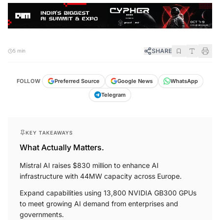
SHARE
5 min
FOLLOW
Preferred Source
Google News
WhatsApp
Telegram
KEY TAKEAWAYS
What Actually Matters.
Mistral AI raises $830 million to enhance AI
infrastructure with 44MW capacity across Europe.
Expand capabilities using 13,800 NVIDIA GB300 GPUs
to meet growing AI demand from enterprises and
governments.