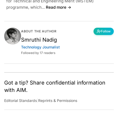
for Technical and Engineering Merit (MSTEM)
programme, which...
Read more →
ABOUT THE AUTHOR
Follow
Smruthi Nadig
Technology Journalist
Followed by 17 readers
Got a tip? Share confidential information
with AIM.
Editorial Standards
|
Reprints & Permissions