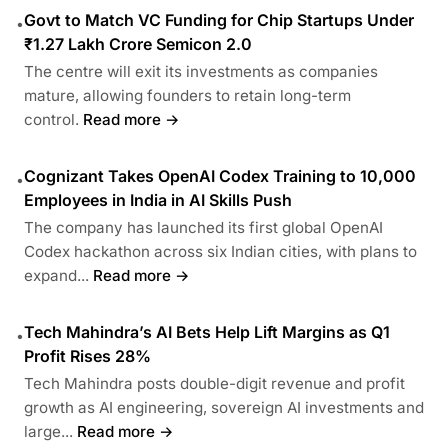
Govt to Match VC Funding for Chip Startups Under
•
₹1.27 Lakh Crore Semicon 2.0
The centre will exit its investments as companies
mature, allowing founders to retain long-term
control.
Read more →
Cognizant Takes OpenAI Codex Training to 10,000
•
Employees in India in AI Skills Push
The company has launched its first global OpenAI
Codex hackathon across six Indian cities, with plans to
expand...
Read more →
Tech Mahindra’s AI Bets Help Lift Margins as Q1
•
Profit Rises 28%
Tech Mahindra posts double-digit revenue and profit
growth as AI engineering, sovereign AI investments and
large...
Read more →