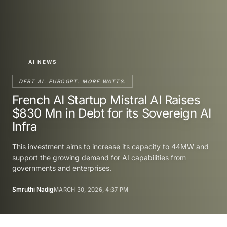
AI NEWS
DEBT AI. EUROGPT. MORE WATTS.
French AI Startup Mistral AI Raises
$830 Mn in Debt for its Sovereign AI
Infra
This investment aims to increase its capacity to 44MW and
support the growing demand for AI capabilities from
governments and enterprises.
Smruthi Nadig
MARCH 30, 2026, 4:37 PM