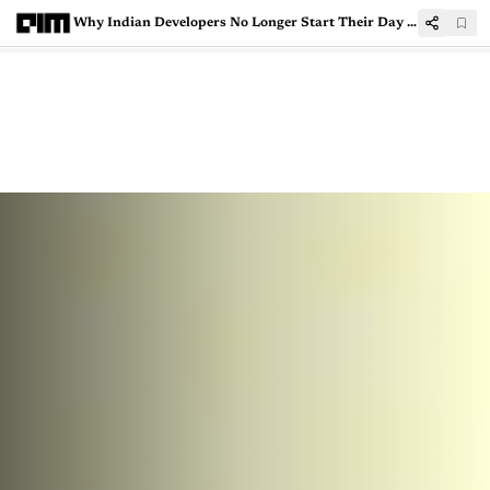
Why Indian Developers No Longer Start Their Day With a ChatGPT Tab