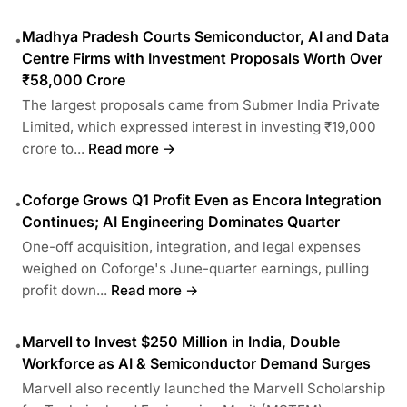
Madhya Pradesh Courts Semiconductor, AI and Data
•
Centre Firms with Investment Proposals Worth Over
₹58,000 Crore
The largest proposals came from Submer India Private
Limited, which expressed interest in investing ₹19,000
crore to...
Read more →
Coforge Grows Q1 Profit Even as Encora Integration
•
Continues; AI Engineering Dominates Quarter
One-off acquisition, integration, and legal expenses
weighed on Coforge's June-quarter earnings, pulling
profit down...
Read more →
Marvell to Invest $250 Million in India, Double
•
Workforce as AI & Semiconductor Demand Surges
Marvell also recently launched the Marvell Scholarship