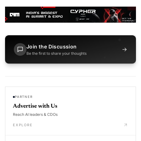
Join the Discussion
→
Be the first to share your thoughts
PARTNER
Advertise with Us
Reach AI leaders & CDOs
EXPLORE