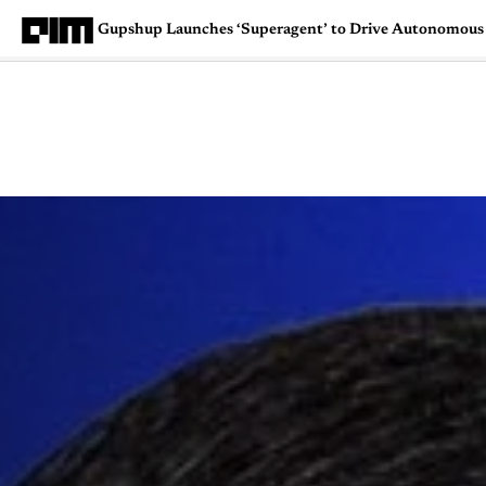
Gupshup Launches ‘Superagent’ to Drive Autonomous 
Magazine
Latest
Listicles
Visua