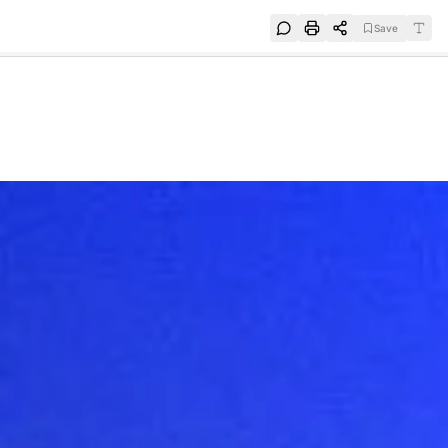
Save
e
SUBSCRIBE