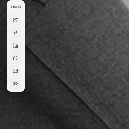
SHARE