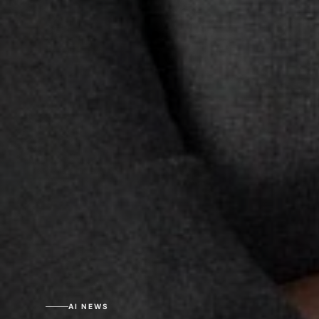
AI NEWS