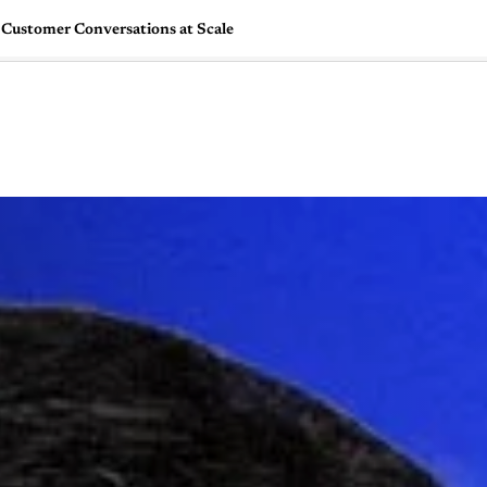
Customer Conversations at Scale
🇺🇸
l Stories
Contact Us
Advertise
US Edition
Chess Leagu