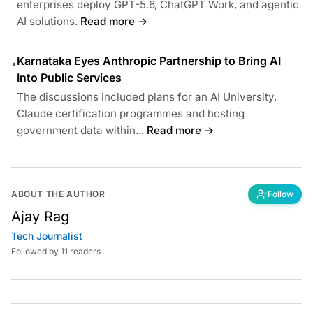
enterprises deploy GPT-5.6, ChatGPT Work, and agentic
AI solutions.
Read more →
Karnataka Eyes Anthropic Partnership to Bring AI
•
Into Public Services
The discussions included plans for an AI University,
Claude certification programmes and hosting
government data within...
Read more →
ABOUT THE AUTHOR
Follow
Ajay Rag
Tech Journalist
Followed by 11 readers