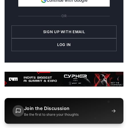
Continue with Google
OR
SIGN UP WITH EMAIL
LOG IN
Join the Discussion
→
Be the first to share your thoughts