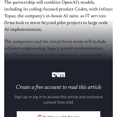
The partnership will combine OpenAI’s models,
including its coding-focused product Codex, with Infosys
Topaz, the company’s in-house AI suite, as IT services
firms look to move beyond pilot projects to large-scale
AI implementation.
The companies said the initial focus areas will include
software engineering, legacy system modernisation,
DevOps automation, and e-commerce—sectors where
enterprises are actively experimenting with AI-led
productivity gains.
Create a free account to read this article
Sign up or log in to access this article and exclusive
content from AIM.