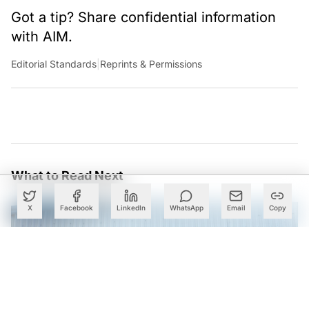
Got a tip? Share confidential information
with AIM.
Editorial Standards
|
Reprints & Permissions
What to Read Next
X
Facebook
LinkedIn
WhatsApp
Email
Copy