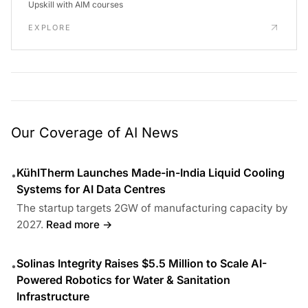
Upskill with AIM courses
EXPLORE
Our Coverage of AI News
KühlTherm Launches Made-in-India Liquid Cooling
•
Systems for AI Data Centres
The startup targets 2GW of manufacturing capacity by
2027.
Read more →
Solinas Integrity Raises $5.5 Million to Scale AI-
•
Powered Robotics for Water & Sanitation
Infrastructure