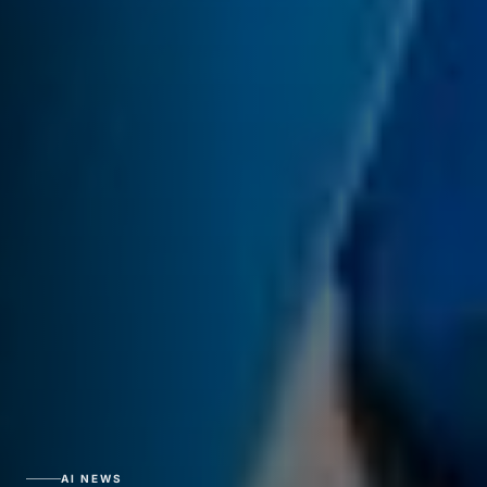
AI NEWS