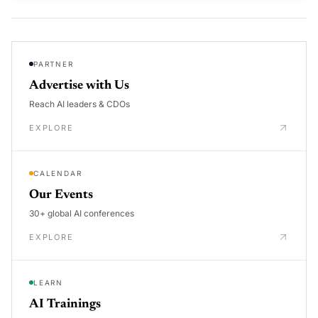
PARTNER
Advertise with Us
Reach AI leaders & CDOs
EXPLORE
CALENDAR
Our Events
30+ global AI conferences
EXPLORE
LEARN
AI Trainings