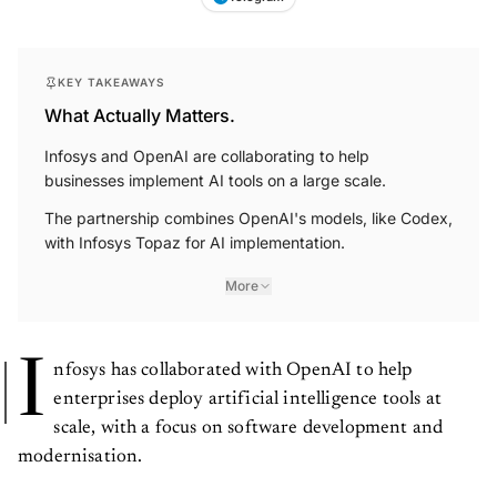
KEY TAKEAWAYS
What Actually Matters.
Infosys and OpenAI are collaborating to help
businesses implement AI tools on a large scale.
The partnership combines OpenAI's models, like Codex,
with Infosys Topaz for AI implementation.
More
I
nfosys has collaborated with OpenAI to help
enterprises deploy artificial intelligence tools at
scale, with a focus on software development and
modernisation.