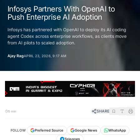
Infosys Partners With OpenAI to
Push Enterprise AI Adoption
Infosys has partnered with OpenAI to deploy its AI coding
agent Codex across enterprise workflows, as clients move
from AI pilots to scaled adoption.
Ajay Rag
APRIL 23, 2026, 9:17 AM
SHARE
5 min
FOLLOW
Preferred Source
Google News
WhatsApp
Telegram