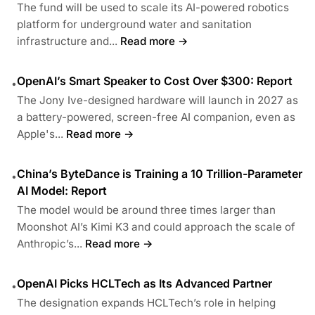
The fund will be used to scale its AI-powered robotics
platform for underground water and sanitation
infrastructure and...
Read more →
OpenAI’s Smart Speaker to Cost Over $300: Report
•
The Jony Ive-designed hardware will launch in 2027 as
a battery-powered, screen-free AI companion, even as
Apple's...
Read more →
China’s ByteDance is Training a 10 Trillion-Parameter
•
AI Model: Report
The model would be around three times larger than
Moonshot AI’s Kimi K3 and could approach the scale of
Anthropic’s...
Read more →
OpenAI Picks HCLTech as Its Advanced Partner
•
The designation expands HCLTech’s role in helping