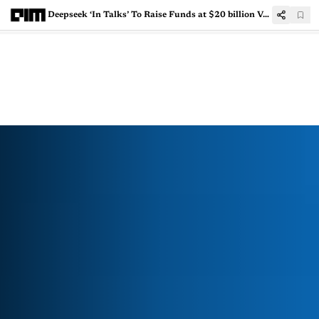
Deepseek ‘In Talks’ To Raise Funds at $20 billion Valuation