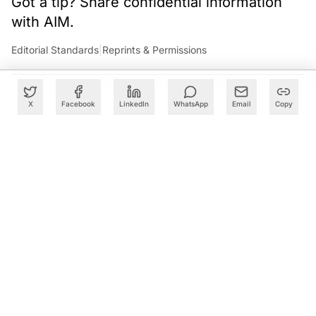
Got a tip? Share confidential information
with AIM.
Editorial Standards
|
Reprints & Permissions
X
Facebook
LinkedIn
WhatsApp
Email
Copy
What to Read Next