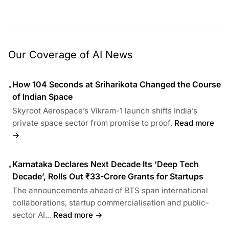
Our Coverage of AI News
How 104 Seconds at Sriharikota Changed the Course
•
of Indian Space
Skyroot Aerospace’s Vikram-1 launch shifts India’s
private space sector from promise to proof.
Read more
→
Karnataka Declares Next Decade Its ‘Deep Tech
•
Decade’, Rolls Out ₹33-Crore Grants for Startups
The announcements ahead of BTS span international
collaborations, startup commercialisation and public-
sector AI...
Read more →