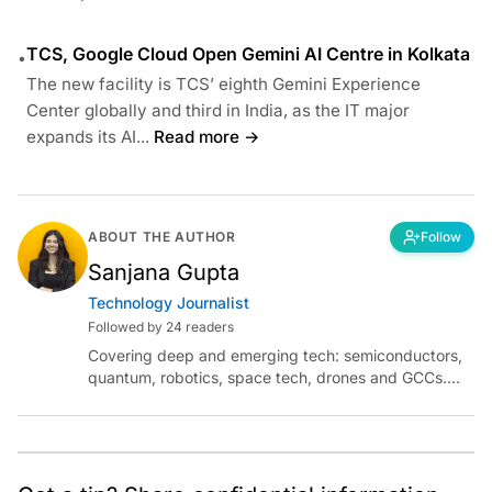
TCS, Google Cloud Open Gemini AI Centre in Kolkata
•
The new facility is TCS’ eighth Gemini Experience
Center globally and third in India, as the IT major
expands its AI...
Read more →
ABOUT THE AUTHOR
Follow
Sanjana Gupta
Technology Journalist
Followed by 24 readers
Covering deep and emerging tech: semiconductors,
quantum, robotics, space tech, drones and GCCs.
Connect via socials below or email:
sanjana.gupta@analyticsindiamag.com