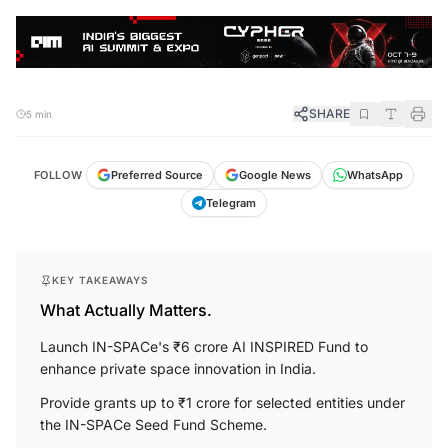
SHARE
5 min
FOLLOW
Preferred Source
Google News
WhatsApp
Telegram
KEY TAKEAWAYS
What Actually Matters.
Launch IN-SPACe's ₹6 crore AI INSPIRED Fund to
enhance private space innovation in India.
Provide grants up to ₹1 crore for selected entities under
the IN-SPACe Seed Fund Scheme.