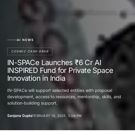
AI NEWS
COSMIC CASH GRAB
IN-SPACe Launches ₹6 Cr AI
INSPIRED Fund for Private Space
Innovation in India
IN-SPACe will support selected entities with proposal
development, access to resources, mentorship, skills, and
solution-building support.
Sanjana Gupta
FEBRUARY 18, 2026, 3:04 PM