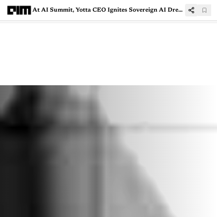
At AI Summit, Yotta CEO Ignites Sovereign AI Dreams With NVIDIA Collaboration