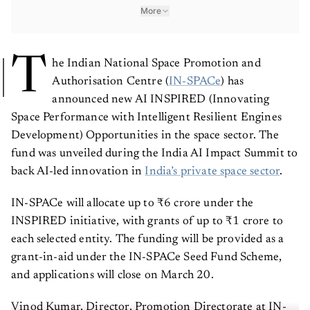
More
T
he Indian National Space Promotion and
Authorisation Centre (
IN-SPACe
) has
announced new AI INSPIRED (Innovating
Space Performance with Intelligent Resilient Engines
Development) Opportunities in the space sector. The
fund was unveiled during the India AI Impact Summit to
back AI-led innovation in
India’s private space sector
.
IN-SPACe will allocate up to ₹6 crore under the
INSPIRED initiative, with grants of up to ₹1 crore to
each selected entity. The funding will be provided as a
grant-in-aid under the IN-SPACe Seed Fund Scheme,
and applications will close on March 20.
Vinod Kumar, Director, Promotion Directorate at IN-