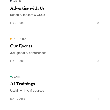
PARTNER
Advertise with Us
Reach AI leaders & CDOs
EXPLORE
CALENDAR
Our Events
30+ global AI conferences
EXPLORE
LEARN
AI Trainings
Upskill with AIM courses
EXPLORE