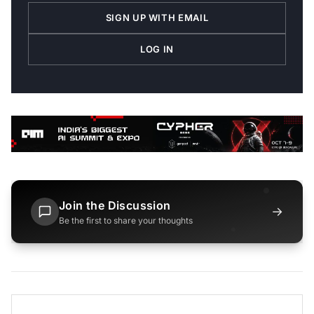
SIGN UP WITH EMAIL
LOG IN
Join the Discussion
→
Be the first to share your thoughts