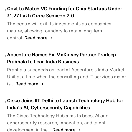
Govt to Match VC Funding for Chip Startups Under
•
₹1.27 Lakh Crore Semicon 2.0
The centre will exit its investments as companies
mature, allowing founders to retain long-term
control.
Read more →
Accenture Names Ex-McKinsey Partner Pradeep
•
Prabhala to Lead India Business
Prabhala succeeds as lead of Accenture’s India Market
Unit at a time when the consulting and IT services major
is...
Read more →
Cisco Joins IIT Delhi to Launch Technology Hub for
•
India's AI, Cybersecurity Capabilities
The Cisco Technology Hub aims to boost AI and
cybersecurity research, innovation, and talent
development in the...
Read more →