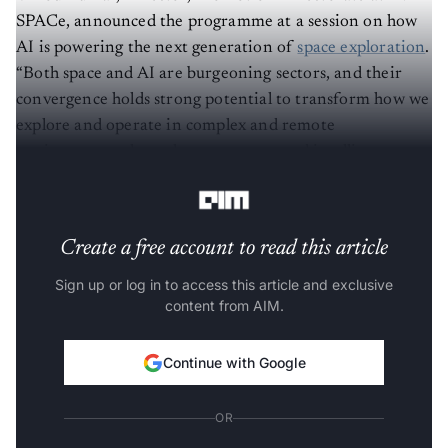
SPACe, announced the programme at a session on how
AI is powering the next generation of
space exploration
.
“Both space and AI are burgeoning sectors, and their
convergence holds strong potential to transform how we
explore and operate in complex and remote
environments through autonomous and intelligent
decision making,” he said.
Create a free account to read this article
Sign up or log in to access this article and exclusive
content from AIM.
Continue with Google
OR