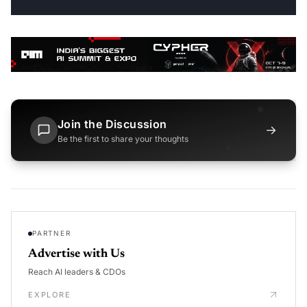
Join the Discussion
→
Be the first to share your thoughts
PARTNER
Advertise with Us
Reach AI leaders & CDOs
EXPLORE