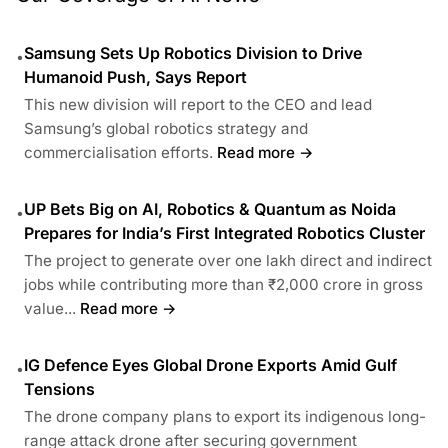
Samsung Sets Up Robotics Division to Drive
•
Humanoid Push, Says Report
This new division will report to the CEO and lead
Samsung’s global robotics strategy and
commercialisation efforts.
Read more →
UP Bets Big on AI, Robotics & Quantum as Noida
•
Prepares for India’s First Integrated Robotics Cluster
The project to generate over one lakh direct and indirect
jobs while contributing more than ₹2,000 crore in gross
value...
Read more →
IG Defence Eyes Global Drone Exports Amid Gulf
•
Tensions
The drone company plans to export its indigenous long-
range attack drone after securing government