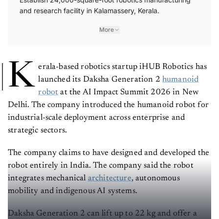
and research facility in Kalamassery, Kerala.
More
K
erala-based robotics startup iHUB Robotics has
launched its Daksha Generation 2
humanoid
robot
at the AI Impact Summit 2026 in New
Delhi. The company introduced the humanoid robot for
industrial-scale deployment across enterprise and
strategic sectors.
The company claims to have designed and developed the
robot entirely in India. The company said the robot
integrates mechanical
architecture
, autonomous
mobility and indigenous AI systems.
Daksha Generation 2 can lift up to 22 kg and offer a