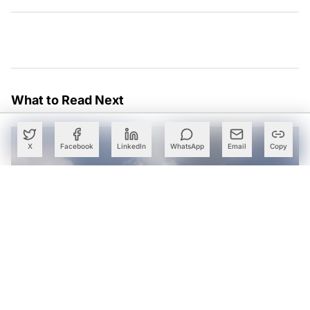
What to Read Next
X
Facebook
LinkedIn
WhatsApp
Email
Copy