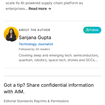
scale its AI-powered supply chain platform as
enterprises...
Read more →
ABOUT THE AUTHOR
Follow
Sanjana Gupta
Technology Journalist
Followed by 24 readers
Covering deep and emerging tech: semiconductors,
quantum, robotics, space tech, drones and GCCs.
Connect via socials below or email:
sanjana.gupta@analyticsindiamag.com
Got a tip? Share confidential information
with AIM.
Editorial Standards
|
Reprints & Permissions