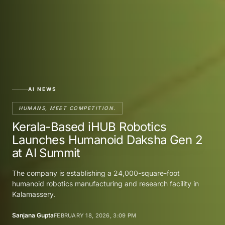
AI NEWS
HUMANS, MEET COMPETITION.
Kerala-Based iHUB Robotics
Launches Humanoid Daksha Gen 2
at AI Summit
The company is establishing a 24,000-square-foot
humanoid robotics manufacturing and research facility in
Kalamassery.
Sanjana Gupta
FEBRUARY 18, 2026, 3:09 PM