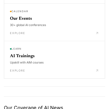
CALENDAR
Our Events
30+ global AI conferences
EXPLORE
LEARN
AI Trainings
Upskill with AIM courses
EXPLORE
Our Coverage of AI News