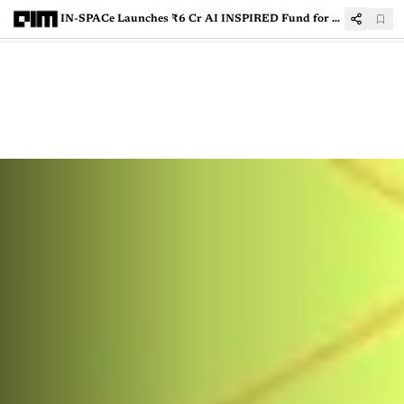
IN-SPACe Launches ₹6 Cr AI INSPIRED Fund for Private Space Innovation in India