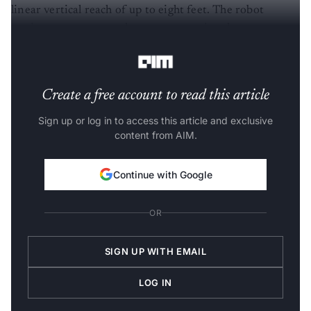
linear vertical reach of up to eight feet. The robot
navigates autonomously across operational areas
exceeding 2,00,000 square feet.
Create a free account to read this article
Sign up or log in to access this article and exclusive
content from AIM.
Continue with Google
OR
SIGN UP WITH EMAIL
LOG IN