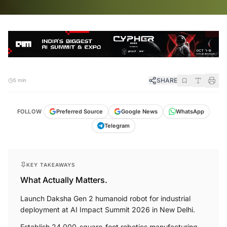
SHARE
5 min
FOLLOW
Preferred Source
Google News
WhatsApp
Telegram
KEY TAKEAWAYS
What Actually Matters.
Launch Daksha Gen 2 humanoid robot for industrial
deployment at AI Impact Summit 2026 in New Delhi.
Establish 24,000-square-foot robotics manufacturing