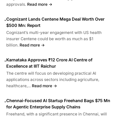
approvals.
Read more →
Cognizant Lands Centene Mega Deal Worth Over
•
$500 Mn: Report
Cognizant’s multi-year engagement with US health
insurer Centene could be worth as much as $1
billion.
Read more →
Karnataka Approves ₹12 Crore AI Centre of
•
Excellence at IIIT Raichur
The centre will focus on developing practical AI
applications across sectors including agriculture,
healthcare,...
Read more →
Chennai-Focused AI Startup Freehand Bags $75 Mn
•
for Agentic Enterprise Supply Chains
Freehand, with a significant presence in Chennai, will