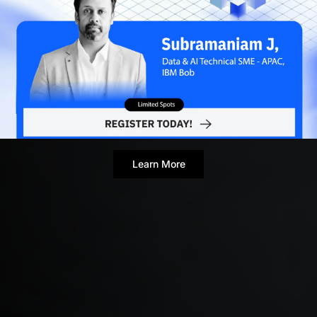
Learn More