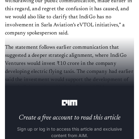
withdrawing our public communication, made earlier in
this regard, and regret the confusion it has caused, and
we would also like to clarify that IndiGo has no
involvement in Sarla Aviation’s eVTOL initiatives,” a
company spokesperson said.
The statement follows earlier communication that
suggested a deeper strategic alignment, where IndiGo
Ventures would invest ₹10 crore in the company
developing electric flying taxis. The company had earlier
said the investment would support the development of
electric flying taxis and help build an “OEM-operator
ecosystem” for urban air mobility.
Create a free account to read this article
Sign up or log in to access this article and exclusive
content from AIM.