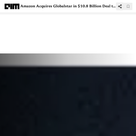
Amazon Acquires Globalstar in $10.8 Billion Deal to Expand Satellite Connectivity