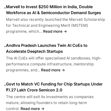
Marvell to Invest $250 Million in India, Double
•
Workforce as AI & Semiconductor Demand Surges
Marvell also recently launched the Marvell Scholarship
for Technical and Engineering Merit (MSTEM)
programme, which...
Read more →
Andhra Pradesh Launches Twin AI CoEs to
•
Accelerate Deeptech Startups
The AI CoEs will offer specialised AI sandboxes, high-
performance compute infrastructure, mentorship
programmes, and...
Read more →
Govt to Match VC Funding for Chip Startups Under
•
₹1.27 Lakh Crore Semicon 2.0
The centre will exit its investments as companies
mature, allowing founders to retain long-term
control.
Read more →