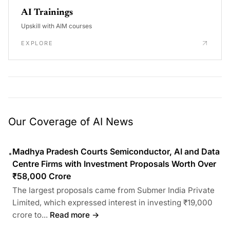
AI Trainings
Upskill with AIM courses
EXPLORE
Our Coverage of AI News
Madhya Pradesh Courts Semiconductor, AI and Data
•
Centre Firms with Investment Proposals Worth Over
₹58,000 Crore
The largest proposals came from Submer India Private
Limited, which expressed interest in investing ₹19,000
crore to...
Read more →