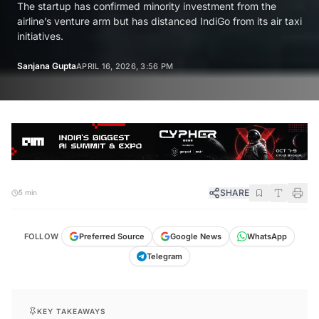
The startup has confirmed minority investment from the
airline’s venture arm but has distanced IndiGo from its air taxi
initiatives.
Sanjana Gupta
APRIL 16, 2026, 3:56 PM
SHARE
5 min
FOLLOW
Preferred Source
Google News
WhatsApp
Telegram
KEY TAKEAWAYS