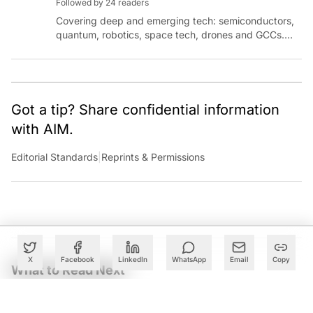
Followed by 24 readers
Covering deep and emerging tech: semiconductors,
quantum, robotics, space tech, drones and GCCs.
Connect via socials below or email:
sanjana.gupta@analyticsindiamag.com
Got a tip? Share confidential information
with AIM.
Editorial Standards
|
Reprints & Permissions
X
Facebook
LinkedIn
WhatsApp
Email
Copy
What to Read Next