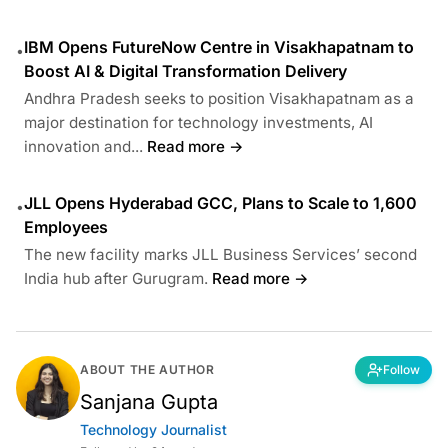
IBM Opens FutureNow Centre in Visakhapatnam to
•
Boost AI & Digital Transformation Delivery
Andhra Pradesh seeks to position Visakhapatnam as a
major destination for technology investments, AI
innovation and...
Read more →
JLL Opens Hyderabad GCC, Plans to Scale to 1,600
•
Employees
The new facility marks JLL Business Services’ second
India hub after Gurugram.
Read more →
ABOUT THE AUTHOR
Follow
Sanjana Gupta
Technology Journalist