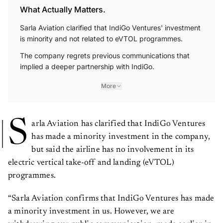
What Actually Matters.
Sarla Aviation clarified that IndiGo Ventures' investment
is minority and not related to eVTOL programmes.
The company regrets previous communications that
implied a deeper partnership with IndiGo.
More
S
arla Aviation has clarified that IndiGo Ventures
has made a minority investment in the company,
but said the airline has no involvement in its
electric vertical take-off and landing (eVTOL)
programmes.
“Sarla Aviation confirms that IndiGo Ventures has made
a minority investment in us. However, we are