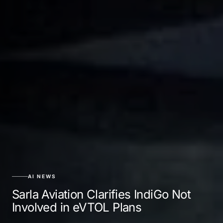
AI NEWS
Sarla Aviation Clarifies IndiGo Not
Involved in eVTOL Plans