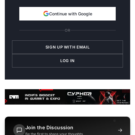
Continue with Google
OR
SIGN UP WITH EMAIL
LOG IN
Join the Discussion
→
Be the first to share your thoughts