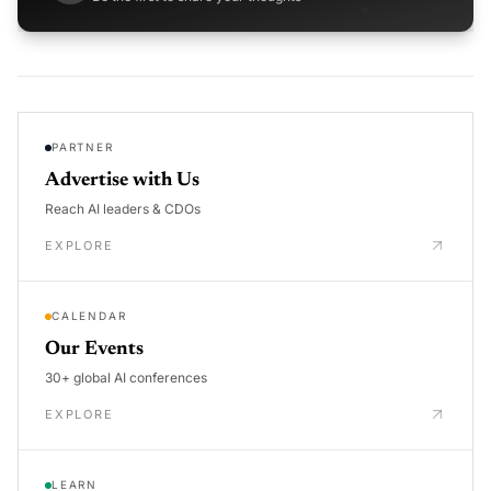
PARTNER
Advertise with Us
Reach AI leaders & CDOs
EXPLORE
CALENDAR
Our Events
30+ global AI conferences
EXPLORE
LEARN