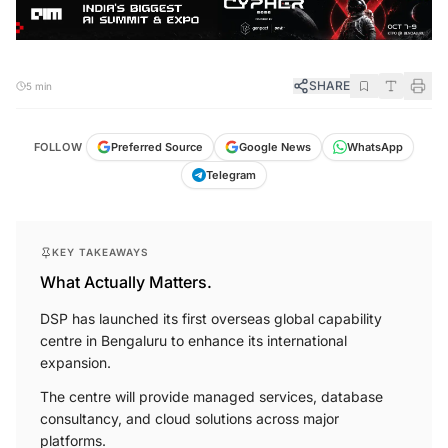
SHARE
5 min
FOLLOW
Preferred Source
Google News
WhatsApp
Telegram
KEY TAKEAWAYS
What Actually Matters.
DSP has launched its first overseas global capability
centre in Bengaluru to enhance its international
expansion.
The centre will provide managed services, database
consultancy, and cloud solutions across major
platforms.