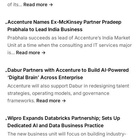
of its...
Read more →
Accenture Names Ex-McKinsey Partner Pradeep
•
Prabhala to Lead India Business
Prabhala succeeds as lead of Accenture’s India Market
Unit at a time when the consulting and IT services major
is...
Read more →
Dabur Partners with Accenture to Build AI-Powered
•
‘Digital Brain’ Across Enterprise
Accenture will also support Dabur in redesigning talent
strategies, operating models, and governance
frameworks.
Read more →
Wipro Expands Databricks Partnership; Sets Up
•
Dedicated AI and Data Business Practice
The new business unit will focus on building industry-