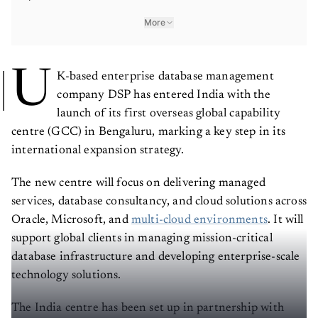
More
U
K-based enterprise database management
company DSP has entered India with the
launch of its first overseas global capability
centre (GCC) in Bengaluru, marking a key step in its
international expansion strategy.
The new centre will focus on delivering managed
services, database consultancy, and cloud solutions across
Oracle, Microsoft, and
multi-cloud environments
. It will
support global clients in managing mission-critical
database infrastructure and developing enterprise-scale
technology solutions.
The India centre has been set up in partnership with