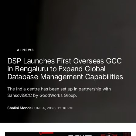
AI NEWS
DSP Launches First Overseas GCC
in Bengaluru to Expand Global
Database Management Capabilities
The India centre has been set up in partnership with
SansoviGCC by GoodWorks Group.
Shalini Mondal
JUNE 4, 2026, 12:16 PM