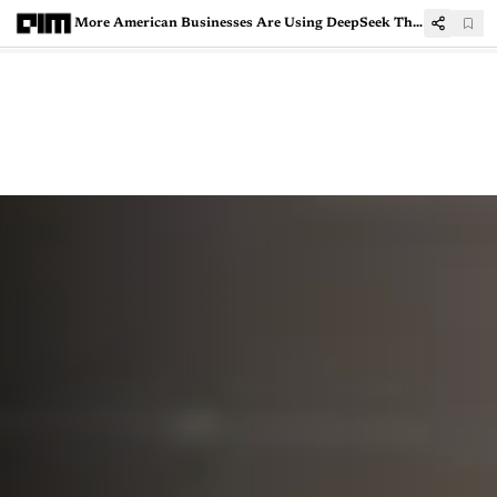
More American Businesses Are Using DeepSeek Than Expected