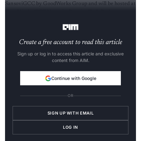
SansoviGCC by GoodWorks Group and will be hosted at
GoodWorks GCC Nexus in Prestige Tech Park,
Bengaluru.
Create a free account to read this article
Sign up or log in to access this article and exclusive
content from AIM.
Continue with Google
OR
SIGN UP WITH EMAIL
LOG IN