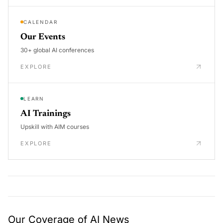
CALENDAR
Our Events
30+ global AI conferences
EXPLORE
LEARN
AI Trainings
Upskill with AIM courses
EXPLORE
Our Coverage of AI News