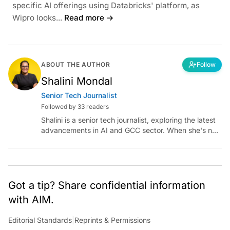
specific AI offerings using Databricks' platform, as
Wipro looks...
Read more →
ABOUT THE AUTHOR
Follow
Shalini Mondal
Senior Tech Journalist
Followed by 33 readers
Shalini is a senior tech journalist, exploring the latest
advancements in AI and GCC sector. When she's not
reporting on the latest innovations, you can find her
immersed in her next literary adventure.
Got a tip? Share confidential information
with AIM.
Editorial Standards
|
Reprints & Permissions