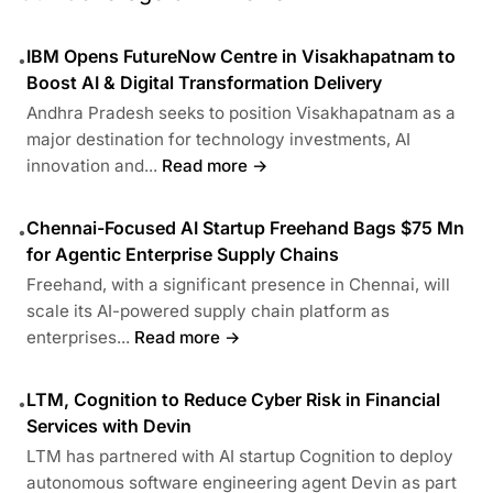
IBM Opens FutureNow Centre in Visakhapatnam to
•
Boost AI & Digital Transformation Delivery
Andhra Pradesh seeks to position Visakhapatnam as a
major destination for technology investments, AI
innovation and...
Read more →
Chennai-Focused AI Startup Freehand Bags $75 Mn
•
for Agentic Enterprise Supply Chains
Freehand, with a significant presence in Chennai, will
scale its AI-powered supply chain platform as
enterprises...
Read more →
LTM, Cognition to Reduce Cyber Risk in Financial
•
Services with Devin
LTM has partnered with AI startup Cognition to deploy
autonomous software engineering agent Devin as part