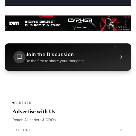
Join the Discussion
→
Be the first to share your thoughts
PARTNER
Advertise with Us
Reach AI leaders & CDOs
EXPLORE