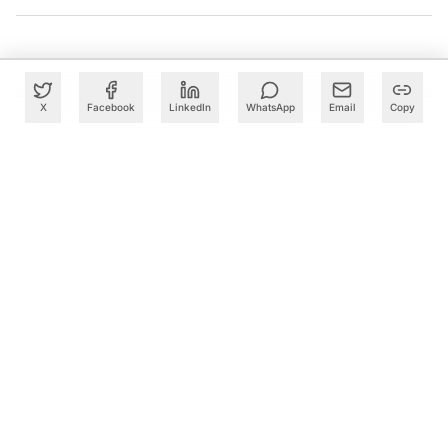
X
Facebook
LinkedIn
WhatsApp
Email
Copy
What to Read Next