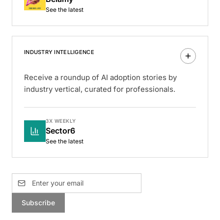
See the latest
INDUSTRY INTELLIGENCE
Receive a roundup of AI adoption stories by
industry vertical, curated for professionals.
3X WEEKLY
Sector6
See the latest
Subscribe