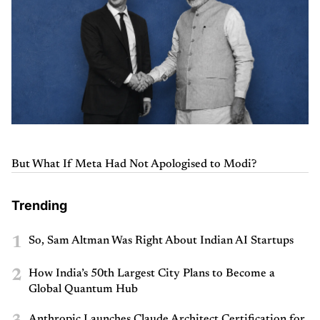
But What If Meta Had Not Apologised to Modi?
Trending
1
So, Sam Altman Was Right About Indian AI Startups
2
How India’s 50th Largest City Plans to Become a
Global Quantum Hub
Anthropic Launches Claude Architect Certification for