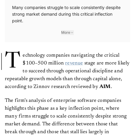
Many companies struggle to scale consistently despite
strong market demand during this critical inflection
point.
More
T
echnology companies navigating the critical
$100–500 million
revenue
stage are more likely
to succeed through operational discipline and
repeatable growth models than through capital alone,
according to Zinnov research reviewed by
AIM
.
The firm’s analysis of enterprise software companies
highlights this phase as a key inflection point, where
many firms struggle to scale consistently despite strong
market demand. The difference between those that
break through and those that stall lies largely in