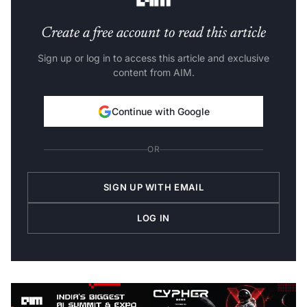
Create a free account to read this article
Sign up or log in to access this article and exclusive
content from AIM.
Continue with Google
OR
SIGN UP WITH EMAIL
LOG IN