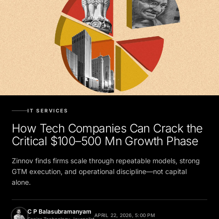
IT SERVICES
How Tech Companies Can Crack the
Critical $100–500 Mn Growth Phase
Zinnov finds firms scale through repeatable models, strong
GTM execution, and operational discipline—not capital
alone.
C P Balasubramanyam
APRIL 22, 2026, 5:00 PM
Senior Technology Journalist