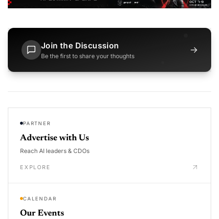
Join the Discussion
→
Be the first to share your thoughts
PARTNER
Advertise with Us
Reach AI leaders & CDOs
EXPLORE
CALENDAR
Our Events