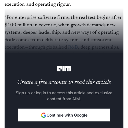
execution and operating rigour.
“For enterprise software firms, the real test begins after
$100 million in revenue, when growth demands new
systems, deeper leadership, and new ways of operating.
Scale comes from deliberate systems and consistent
execution—through globalised
R&D
, deep partnerships,
disciplined acquisitions, and professionalised sales
operations,” Zinnov CEO Pari Natarajan.
Create a free account to read this article
Sign up or log in to access this article and exclusive
content from AIM.
Continue with Google