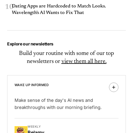
10
Dating Apps are Hardcoded to Match Looks.
Wavelength's AI Wants to Fix That
Explore our newsletters
Build your routine with some of our top
newsletters or
view them all here.
WAKE UP INFORMED
Make sense of the day's AI news and
breakthroughs with our morning briefing.
WEEKLY
Belamy