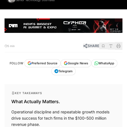
SHARE
5 min
FOLLOW
Preferred Source
Google News
WhatsApp
Telegram
KEY TAKEAWAYS
What Actually Matters.
Operational discipline and repeatable growth models
drive success for tech firms in the $100–500 million
revenue phase.