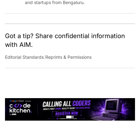
Got a tip? Share confidential information
with AIM.
Editorial Standards
|
Reprints & Permissions