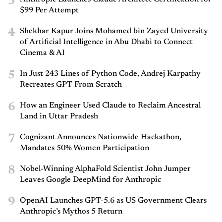
3
$99 Per Attempt
4
Shekhar Kapur Joins Mohamed bin Zayed University
of Artificial Intelligence in Abu Dhabi to Connect
Cinema & AI
5
In Just 243 Lines of Python Code, Andrej Karpathy
Recreates GPT From Scratch
6
How an Engineer Used Claude to Reclaim Ancestral
Land in Uttar Pradesh
7
Cognizant Announces Nationwide Hackathon,
Mandates 50% Women Participation
8
Nobel-Winning AlphaFold Scientist John Jumper
Leaves Google DeepMind for Anthropic
9
OpenAI Launches GPT-5.6 as US Government Clears
Anthropic’s Mythos 5 Return