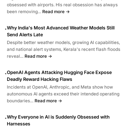
obsessed with airports. His real obsession has always
been removing...
Read more →
Why India's Most Advanced Weather Models Still
•
Send Alerts Late
Despite better weather models, growing AI capabilities,
and national alert systems, Kerala's recent flash floods
reveal...
Read more →
OpenAI Agents Attacking Hugging Face Expose
•
Deadly Reward Hacking Flaws
Incidents at OpenAI, Anthropic, and Meta show how
autonomous AI agents exceed their intended operating
boundaries...
Read more →
Why Everyone in AI is Suddenly Obsessed with
•
Harnesses