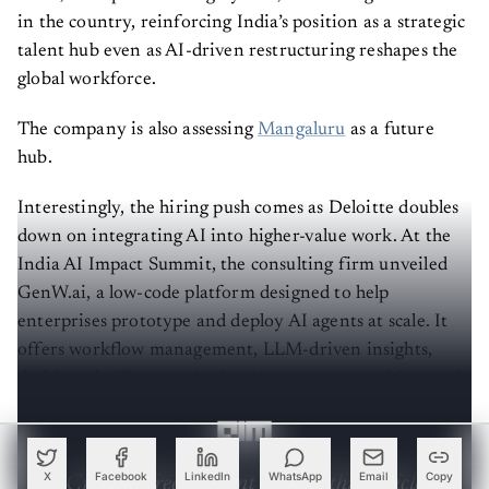
in the country, reinforcing India’s position as a strategic
talent hub even as AI-driven restructuring reshapes the
global workforce.
The company is also assessing
Mangaluru
as a future
hub.
Interestingly, the hiring push comes as Deloitte doubles
down on integrating AI into higher-value work. At the
India AI Impact Summit, the consulting firm unveiled
GenW.ai, a low-code platform designed to help
enterprises prototype and deploy AI agents at scale. It
offers workflow management, LLM-driven insights,
dashboards, SLA (service level agreement) tracking, and
self-healing agents.
Create a free account to read this article
X
Facebook
LinkedIn
WhatsApp
Email
Copy