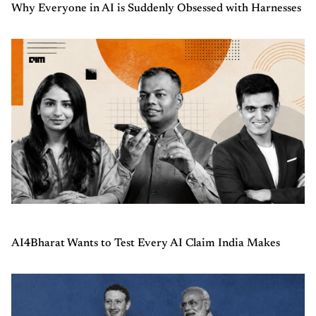
Why Everyone in AI is Suddenly Obsessed with Harnesses
AI4Bharat Wants to Test Every AI Claim India Makes