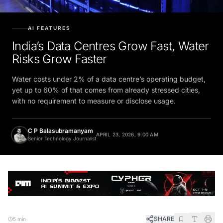
AI FEATURES
India’s Data Centres Grow Fast, Water
Risks Grow Faster
Water costs under 2% of a data centre’s operating budget,
yet up to 60% of that comes from already stressed cities,
with no requirement to measure or disclose usage.
C P Balasubramanyam
APRIL 23, 2026, 9:00 AM
Senior Technology Journalist
SHARE
5 min