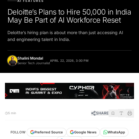
Deloitte’s Plans to Hire 50,000 in India
May Be Part of AI Workforce Reset
Deloitte’s hiring plan is about more than just accessing AI
and engineering talent in India.
Shalini Mondal
APRIL 22, 2026, 3:00 PM
Senior Tech Journalist
SHARE
5 min
FOLLOW
Preferred Source
Google News
WhatsApp
Telegram