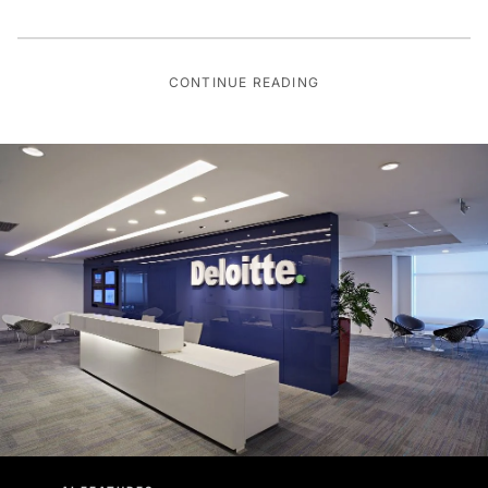
CONTINUE READING
AI FEATURES