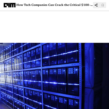
How Tech Companies Can Crack the Critical $100–500 Mn Growth Phase