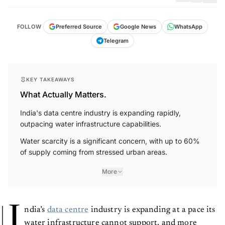
FOLLOW
Preferred Source
Google News
WhatsApp
Telegram
KEY TAKEAWAYS
What Actually Matters.
India's data centre industry is expanding rapidly,
outpacing water infrastructure capabilities.
Water scarcity is a significant concern, with up to 60%
of supply coming from stressed urban areas.
More
I
ndia’s
data centre
industry is expanding at a pace its
water infrastructure cannot support, and more