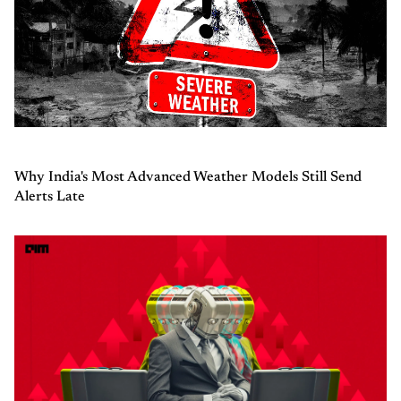
Why India's Most Advanced Weather Models Still Send
Alerts Late