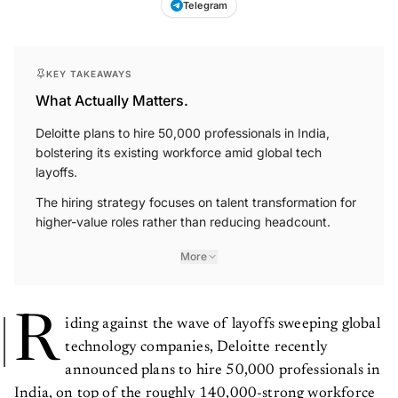
KEY TAKEAWAYS
What Actually Matters.
Deloitte plans to hire 50,000 professionals in India,
bolstering its existing workforce amid global tech
layoffs.
The hiring strategy focuses on talent transformation for
higher-value roles rather than reducing headcount.
More
R
iding against the wave of layoffs sweeping global
technology companies, Deloitte recently
announced plans to hire 50,000 professionals in
India, on top of the roughly 140,000-strong workforce