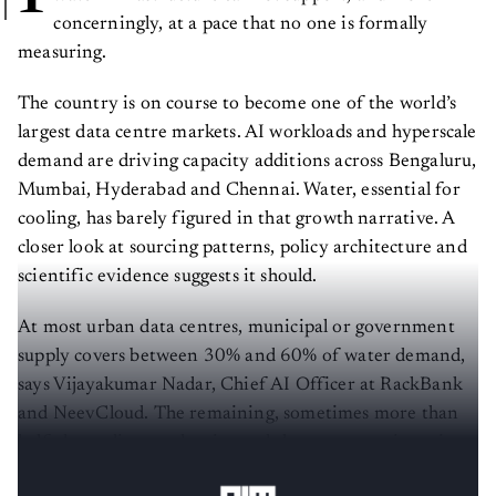
concerningly, at a pace that no one is formally
measuring.
The country is on course to become one of the world’s
largest data centre markets. AI workloads and hyperscale
demand are driving capacity additions across Bengaluru,
Mumbai, Hyderabad and Chennai. Water, essential for
cooling, has barely figured in that growth narrative. A
closer look at sourcing patterns, policy architecture and
scientific evidence suggests it should.
At most urban data centres, municipal or government
supply covers between 30% and 60% of water demand,
says Vijayakumar Nadar, Chief AI Officer at RackBank
and NeevCloud. The remaining, sometimes more than
half, depending on the city and the season, arrives via
private tankers and third-party suppliers.