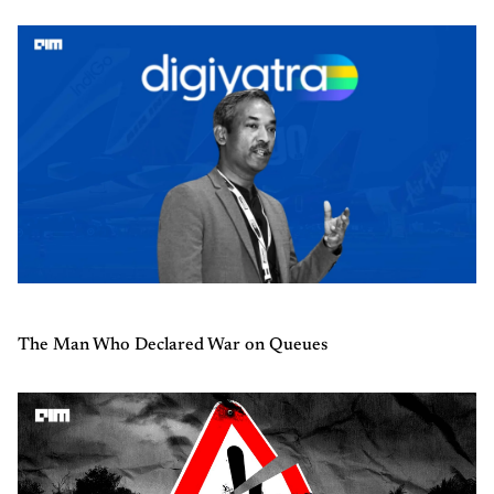
The Man Who Declared War on Queues