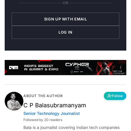
OR
SIGN UP WITH EMAIL
LOG IN
ABOUT THE AUTHOR
Follow
C P Balasubramanyam
Senior Technology Journalist
Followed by 20 readers
Bala is a journalist covering Indian tech companies
and startups from Bengaluru.