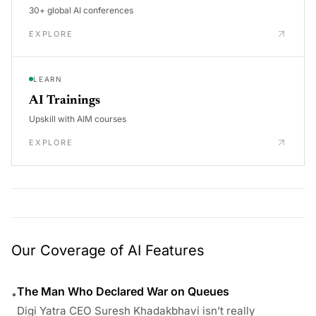
30+ global AI conferences
EXPLORE
LEARN
AI Trainings
Upskill with AIM courses
EXPLORE
Our Coverage of AI Features
The Man Who Declared War on Queues
•
Digi Yatra CEO Suresh Khadakbhavi isn’t really