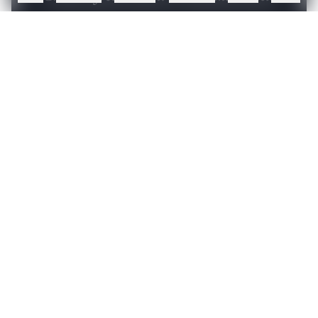
Sign up or log in to access this article and exclusive
content from AIM.
Continue with Google
OR
SIGN UP WITH EMAIL
LOG IN