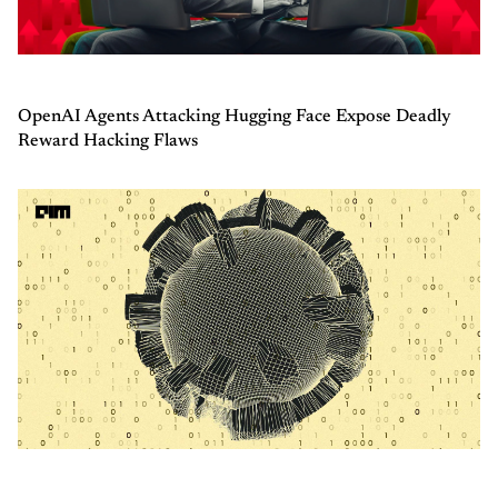
OpenAI Agents Attacking Hugging Face Expose Deadly
Reward Hacking Flaws