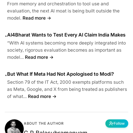
From memory and orchestration to tool use and
evaluation, the next AI moat is being built outside the
model.
Read more →
AI4Bharat Wants to Test Every AI Claim India Makes
•
“With AI systems becoming more deeply integrated into
society, rigorous evaluation becomes as important as
model...
Read more →
But What If Meta Had Not Apologised to Modi?
•
Section 79 of the IT Act, 2000 exempts platforms such
as Meta, Google, and X from being treated as publishers
of what...
Read more →
ABOUT THE AUTHOR
Follow
C P Balasubramanyam