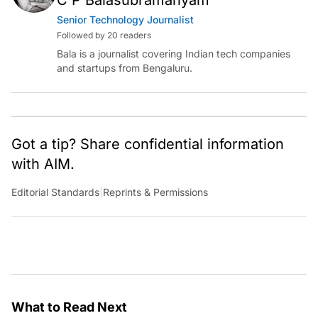
Senior Technology Journalist
Followed by 20 readers
Bala is a journalist covering Indian tech companies
and startups from Bengaluru.
Got a tip? Share confidential information
with AIM.
Editorial Standards
|
Reprints & Permissions
What to Read Next