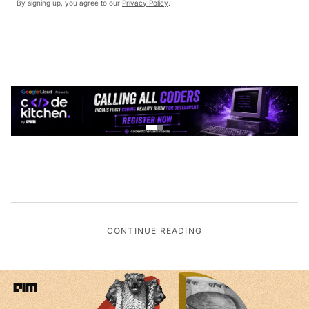
By signing up, you agree to our
Privacy Policy
.
CONTINUE READING