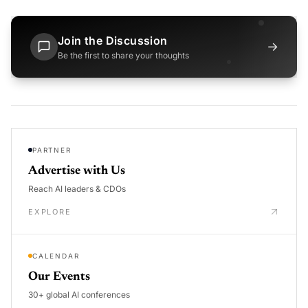
Join the Discussion
→
Be the first to share your thoughts
PARTNER
Advertise with Us
Reach AI leaders & CDOs
EXPLORE
CALENDAR
Our Events
30+ global AI conferences