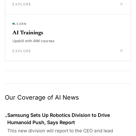
EXPLORE
LEARN
AI Trainings
Upskill with AIM courses
EXPLORE
Our Coverage of AI News
Samsung Sets Up Robotics Division to Drive
•
Humanoid Push, Says Report
This new division will report to the CEO and lead