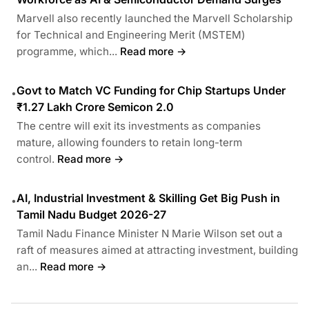
Marvell also recently launched the Marvell Scholarship
for Technical and Engineering Merit (MSTEM)
programme, which...
Read more →
Govt to Match VC Funding for Chip Startups Under
•
₹1.27 Lakh Crore Semicon 2.0
The centre will exit its investments as companies
mature, allowing founders to retain long-term
control.
Read more →
AI, Industrial Investment & Skilling Get Big Push in
•
Tamil Nadu Budget 2026-27
Tamil Nadu Finance Minister N Marie Wilson set out a
raft of measures aimed at attracting investment, building
an...
Read more →