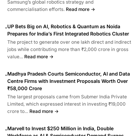
Samsung’s global robotics strategy and
commercialisation efforts.
Read more →
UP Bets Big on AI, Robotics & Quantum as Noida
•
Prepares for India’s First Integrated Robotics Cluster
The project to generate over one lakh direct and indirect
jobs while contributing more than ₹2,000 crore in gross
value...
Read more →
Madhya Pradesh Courts Semiconductor, AI and Data
•
Centre Firms with Investment Proposals Worth Over
₹58,000 Crore
The largest proposals came from Submer India Private
Limited, which expressed interest in investing ₹19,000
crore to...
Read more →
Marvell to Invest $250 Million in India, Double
•
Workforce as AI & Semiconductor Demand Surges