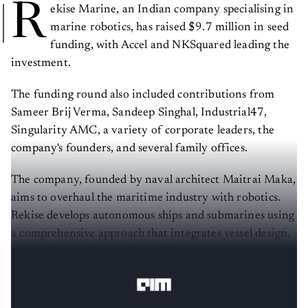
R
ekise Marine, an Indian company specialising in
marine robotics, has raised $9.7 million in seed
funding, with Accel and NKSquared leading the
investment.
The funding round also included contributions from
Sameer Brij Verma, Sandeep Singhal, Industrial47,
Singularity AMC, a variety of corporate leaders, the
company's founders, and several family offices.
The company, founded by naval architect Maitrai Maka,
aims to overhaul the maritime industry with robotics.
Rekise develops autonomous ships and submarines using
a comprehensive approach that integrates vessel design,
systems integration, and proprietary autonomy
software.