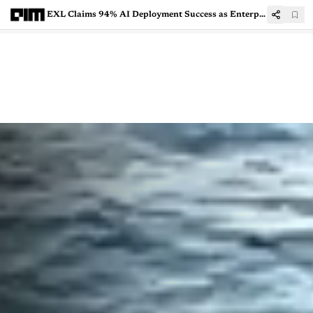
EXL Claims 94% AI Deployment Success as Enterprises Move Beyond Pilots