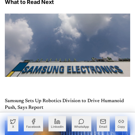
What to Read Next
Samsung Sets Up Robotics Division to Drive Humanoid
Push, Says Report
X
Facebook
LinkedIn
WhatsApp
Email
Copy