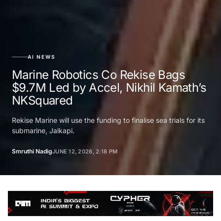
AI NEWS
Marine Robotics Co Rekise Bags
$9.7M Led by Accel, Nikhil Kamath’s
NKSquared
Rekise Marine will use the funding to finalise sea trials for its
submarine, Jalkapi.
Smruthi Nadig
JUNE 12, 2026, 2:18 PM