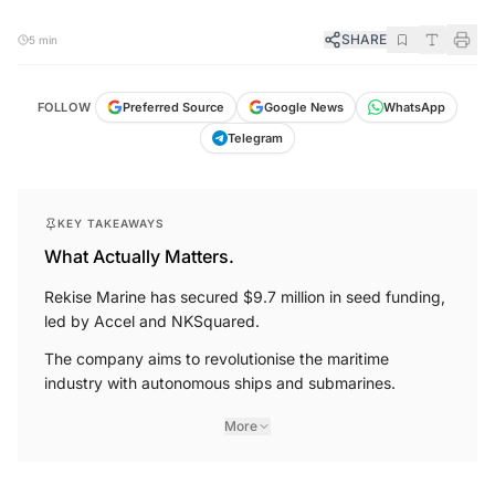
SHARE
5 min
FOLLOW
Preferred Source
Google News
WhatsApp
Telegram
KEY TAKEAWAYS
What Actually Matters.
Rekise Marine has secured $9.7 million in seed funding,
led by Accel and NKSquared.
The company aims to revolutionise the maritime
industry with autonomous ships and submarines.
More