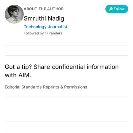
ABOUT THE AUTHOR
Follow
Smruthi Nadig
Technology Journalist
Followed by 17 readers
Got a tip? Share confidential information
with AIM.
Editorial Standards
|
Reprints & Permissions