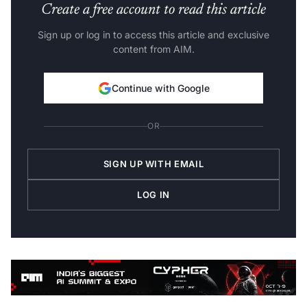
Create a free account to read this article
Sign up or log in to access this article and exclusive
content from AIM.
Continue with Google
OR
SIGN UP WITH EMAIL
LOG IN