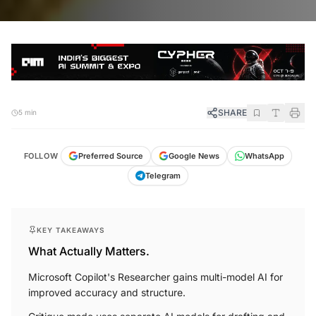
SHARE
5 min
FOLLOW
Preferred Source
Google News
WhatsApp
Telegram
KEY TAKEAWAYS
What Actually Matters.
Microsoft Copilot's Researcher gains multi-model AI for
improved accuracy and structure.