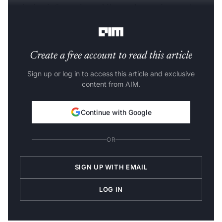
retrieving information, while another reviews and
refines it.
Create a free account to read this article
Sign up or log in to access this article and exclusive
content from AIM.
Continue with Google
OR
SIGN UP WITH EMAIL
LOG IN