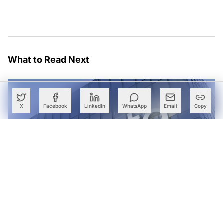
What to Read Next
X
Facebook
LinkedIn
WhatsApp
Email
Copy