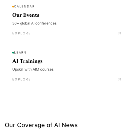
CALENDAR
Our Events
30+ global AI conferences
EXPLORE
LEARN
AI Trainings
Upskill with AIM courses
EXPLORE
Our Coverage of AI News