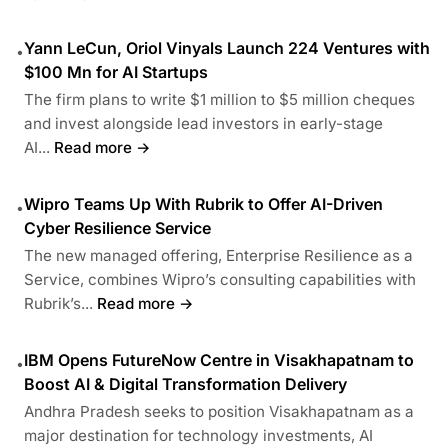
Yann LeCun, Oriol Vinyals Launch 224 Ventures with
•
$100 Mn for AI Startups
The firm plans to write $1 million to $5 million cheques
and invest alongside lead investors in early-stage
AI...
Read more →
Wipro Teams Up With Rubrik to Offer AI-Driven
•
Cyber Resilience Service
The new managed offering, Enterprise Resilience as a
Service, combines Wipro’s consulting capabilities with
Rubrik’s...
Read more →
IBM Opens FutureNow Centre in Visakhapatnam to
•
Boost AI & Digital Transformation Delivery
Andhra Pradesh seeks to position Visakhapatnam as a
major destination for technology investments, AI