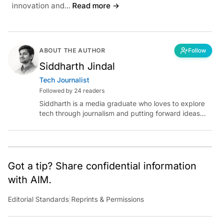
innovation and...
Read more →
ABOUT THE AUTHOR
Follow
Siddharth Jindal
Tech Journalist
Followed by 24 readers
Siddharth is a media graduate who loves to explore
tech through journalism and putting forward ideas
worth pondering about in the era of artificial
intelligence.
Got a tip? Share confidential information
with AIM.
Editorial Standards
|
Reprints & Permissions