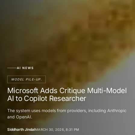
AI NEWS
MODEL PILE-UP.
Microsoft Adds Critique Multi-Model
AI to Copilot Researcher
The system uses models from providers, including Anthropic
and OpenAI.
Siddharth Jindal
MARCH 30, 2026, 8:31 PM