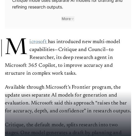
Critique mode uses separate AI models for drafting and
refining research outputs.
More
M
icrosoft
has introduced new multi-model
capabilities—Critique and Council—to
Researcher, its deep research agent in
Microsoft 365 Copilot, to improve accuracy and
structure in complex work tasks.
Available through Microsoft’s Frontier program, the
update uses separate AI models for generation and
evaluation. Microsoft said this approach “raises the bar
for accuracy, depth, and confidence” in research outputs.
Critique, the default mode, splits research into two
stages. One model generates a draft by planning and