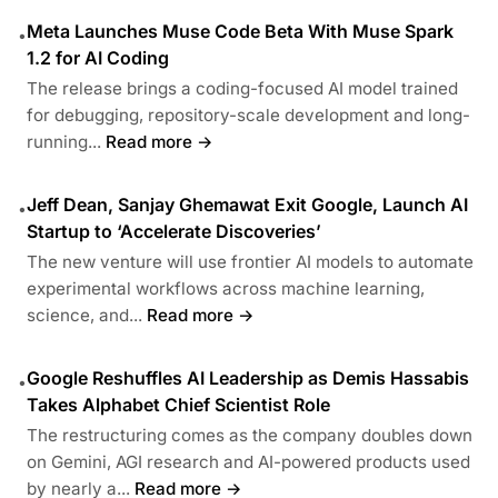
Meta Launches Muse Code Beta With Muse Spark
•
1.2 for AI Coding
The release brings a coding-focused AI model trained
for debugging, repository-scale development and long-
running...
Read more →
Jeff Dean, Sanjay Ghemawat Exit Google, Launch AI
•
Startup to ‘Accelerate Discoveries’
The new venture will use frontier AI models to automate
experimental workflows across machine learning,
science, and...
Read more →
Google Reshuffles AI Leadership as Demis Hassabis
•
Takes Alphabet Chief Scientist Role
The restructuring comes as the company doubles down
on Gemini, AGI research and AI-powered products used
by nearly a...
Read more →