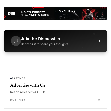
Join the Discussion
→
Be the first to share your thoughts
PARTNER
Advertise with Us
Reach AI leaders & CDOs
EXPLORE