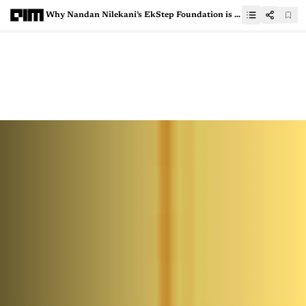
Why Nandan Nilekani’s EkStep Foundation is Building an AI-Ready Data Passport