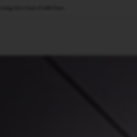
 Using AI to Track 27,000 Trees
🇺🇸
l Stories
Contact Us
Advertise
US Edition
Chess Leagu