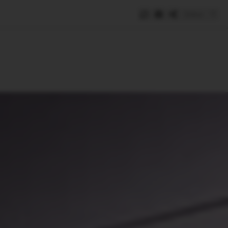
Save
e
SUBSCRIBE