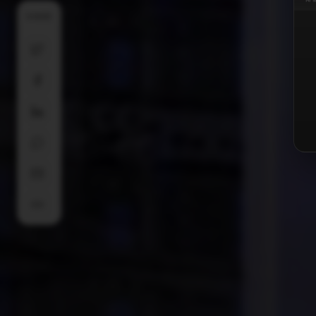
SHARE