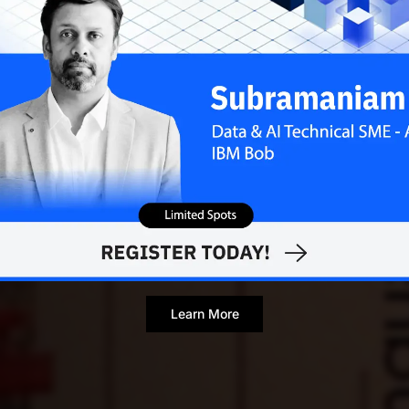
Learn More