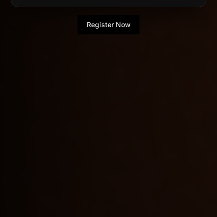
Register Now
No Thanks