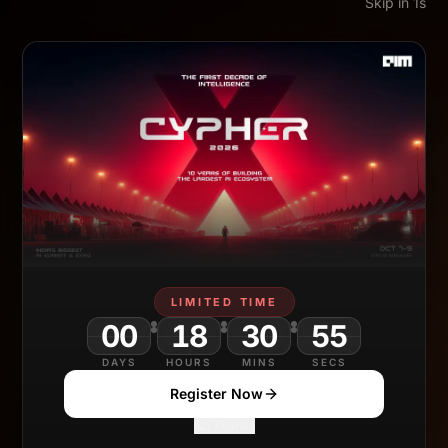
Skip
LIMITED TIME
00
18
30
DAYS
HOURS
MINS
SECS
Register Now
No Thanks