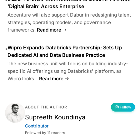
‘Digital Brain’ Across Enterprise
Accenture will also support Dabur in redesigning talent
strategies, operating models, and governance
frameworks.
Read more →
Wipro Expands Databricks Partnership; Sets Up
•
Dedicated AI and Data Business Practice
The new business unit will focus on building industry-
specific AI offerings using Databricks' platform, as
Wipro looks...
Read more →
ABOUT THE AUTHOR
Follow
Supreeth Koundinya
Contributor
Followed by 11 readers