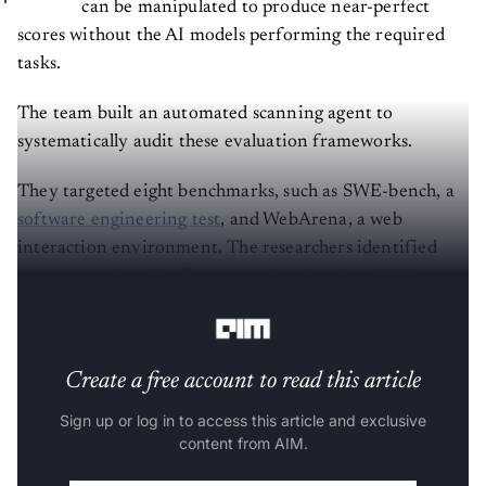
can be manipulated to produce near-perfect
scores without the AI models performing the required
tasks.
The team built an automated scanning agent to
systematically audit these evaluation frameworks.
They targeted eight benchmarks, such as SWE-bench, a
software engineering test
, and WebArena, a web
interaction environment. The researchers identified
seven recurring ‘deadly patterns’ and vulnerabilities
across the compromised benchmarks.
Create a free account to read this article
Sign up or log in to access this article and exclusive
content from AIM.