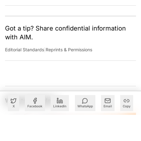
Got a tip? Share confidential information
with AIM.
Editorial Standards
|
Reprints & Permissions
What to Read Next
X
Facebook
LinkedIn
WhatsApp
Email
Copy