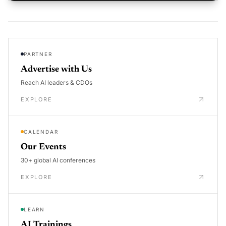
PARTNER
Advertise with Us
Reach AI leaders & CDOs
EXPLORE
CALENDAR
Our Events
30+ global AI conferences
EXPLORE
LEARN
AI Trainings