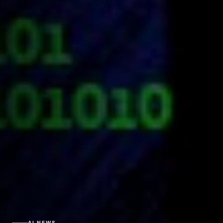
AI NEWS