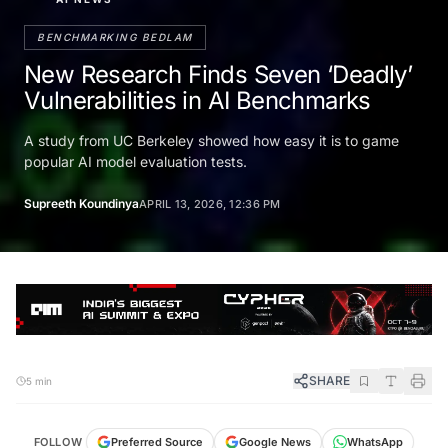
BENCHMARKING BEDLAM
New Research Finds Seven ‘Deadly’
Vulnerabilities in AI Benchmarks
A study from UC Berkeley showed how easy it is to game
popular AI model evaluation tests.
Supreeth Koundinya
APRIL 13, 2026, 12:36 PM
SHARE
5 min
FOLLOW
Preferred Source
Google News
WhatsApp