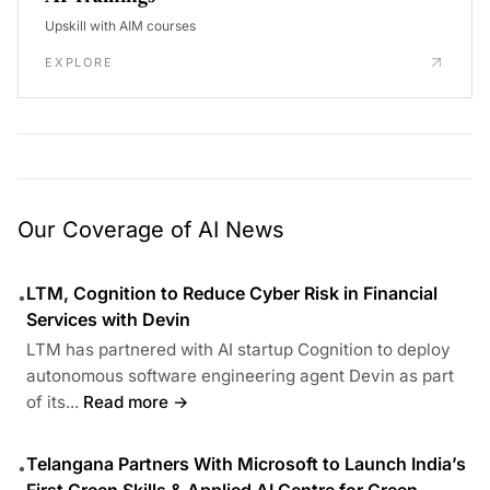
Upskill with AIM courses
EXPLORE
Our Coverage of AI News
LTM, Cognition to Reduce Cyber Risk in Financial
•
Services with Devin
LTM has partnered with AI startup Cognition to deploy
autonomous software engineering agent Devin as part
of its...
Read more →
Telangana Partners With Microsoft to Launch India’s
•
First Green Skills & Applied AI Centre for Green