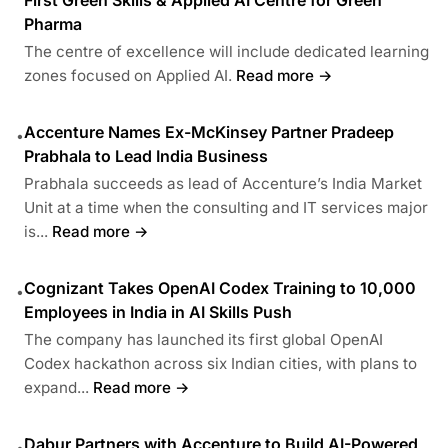
Pharma
The centre of excellence will include dedicated learning
zones focused on Applied AI.
Read more →
Accenture Names Ex-McKinsey Partner Pradeep
•
Prabhala to Lead India Business
Prabhala succeeds as lead of Accenture’s India Market
Unit at a time when the consulting and IT services major
is...
Read more →
Cognizant Takes OpenAI Codex Training to 10,000
•
Employees in India in AI Skills Push
The company has launched its first global OpenAI
Codex hackathon across six Indian cities, with plans to
expand...
Read more →
Dabur Partners with Accenture to Build AI-Powered
•