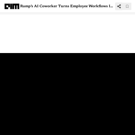
Ramp’s AI Coworker Turns Employee Workflows Into Reusable Skills