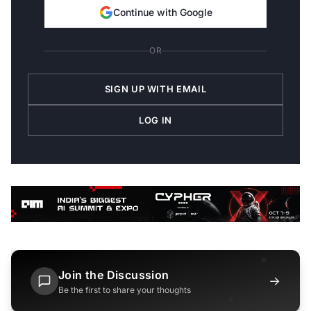
Continue with Google
OR
SIGN UP WITH EMAIL
LOG IN
Join the Discussion
→
Be the first to share your thoughts