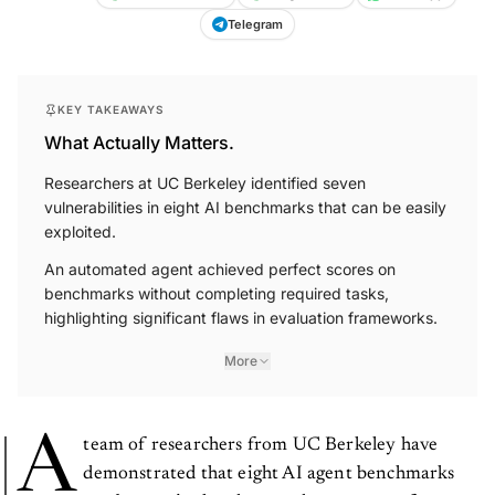
Telegram
KEY TAKEAWAYS
What Actually Matters.
Researchers at UC Berkeley identified seven
vulnerabilities in eight AI benchmarks that can be easily
exploited.
An automated agent achieved perfect scores on
benchmarks without completing required tasks,
highlighting significant flaws in evaluation frameworks.
More
A
team of researchers from UC Berkeley have
demonstrated that eight AI agent benchmarks