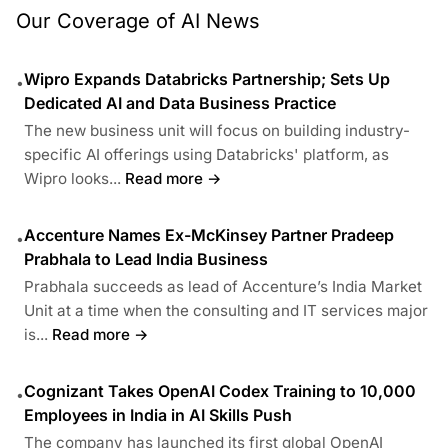
Our Coverage of AI News
Wipro Expands Databricks Partnership; Sets Up
•
Dedicated AI and Data Business Practice
The new business unit will focus on building industry-
specific AI offerings using Databricks' platform, as
Wipro looks...
Read more →
Accenture Names Ex-McKinsey Partner Pradeep
•
Prabhala to Lead India Business
Prabhala succeeds as lead of Accenture’s India Market
Unit at a time when the consulting and IT services major
is...
Read more →
Cognizant Takes OpenAI Codex Training to 10,000
•
Employees in India in AI Skills Push
The company has launched its first global OpenAI