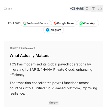
SHARE
5 min
FOLLOW
Preferred Source
Google News
WhatsApp
Telegram
KEY TAKEAWAYS
What Actually Matters.
TCS has modernised its global payroll operations by
migrating to SAP S/4HANA Private Cloud, enhancing
efficiency.
The transition consolidates payroll functions across
countries into a unified cloud-based platform, improving
resilience.
More