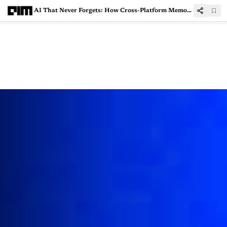
AI That Never Forgets: How Cross-Platform Memory Import is Reshaping the Cloud