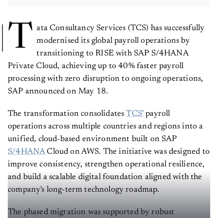
T
ata Consultancy Services (TCS) has successfully
modernised its global payroll operations by
transitioning to RISE with SAP S/4HANA
Private Cloud, achieving up to 40% faster payroll
processing with zero disruption to ongoing operations,
SAP announced on May 18.
The transformation consolidates
TCS'
payroll
operations across multiple countries and regions into a
unified, cloud-based environment built on SAP
S/4HANA
Cloud on AWS. The initiative was designed to
improve consistency, strengthen operational resilience,
and build a scalable digital foundation aligned with the
company's long-term technology roadmap.
The phased migration was supported by robust