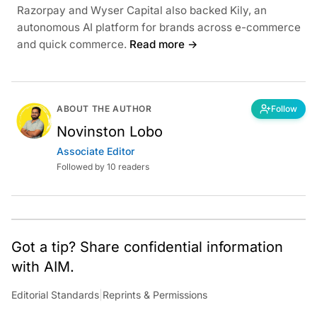
Razorpay and Wyser Capital also backed Kily, an
autonomous AI platform for brands across e-commerce
and quick commerce.
Read more →
ABOUT THE AUTHOR
Follow
Novinston Lobo
Associate Editor
Followed by 10 readers
Got a tip? Share confidential information
with AIM.
Editorial Standards
|
Reprints & Permissions