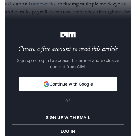
validation
frameworks
, including multiple mock cycles
and parallel payroll execution, embedded throughout the
transition to ensure accuracy,
regulatory compliance
,
and operational stability across regions.
Create a free account to read this article
Sign up or log in to access this article and exclusive
content from AIM.
Continue with Google
OR
SIGN UP WITH EMAIL
LOG IN