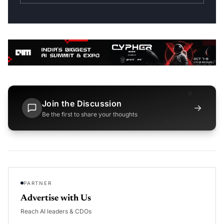
Join the Discussion
→
Be the first to share your thoughts
PARTNER
Advertise with Us
Reach AI leaders & CDOs