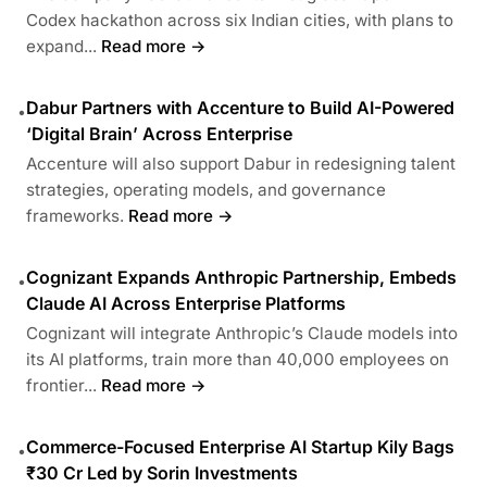
Codex hackathon across six Indian cities, with plans to
expand...
Read more →
Dabur Partners with Accenture to Build AI-Powered
•
‘Digital Brain’ Across Enterprise
Accenture will also support Dabur in redesigning talent
strategies, operating models, and governance
frameworks.
Read more →
Cognizant Expands Anthropic Partnership, Embeds
•
Claude AI Across Enterprise Platforms
Cognizant will integrate Anthropic’s Claude models into
its AI platforms, train more than 40,000 employees on
frontier...
Read more →
Commerce-Focused Enterprise AI Startup Kily Bags
•
₹30 Cr Led by Sorin Investments