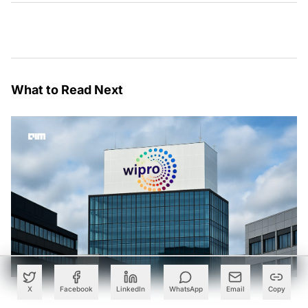
What to Read Next
X
Facebook
LinkedIn
WhatsApp
Email
Copy