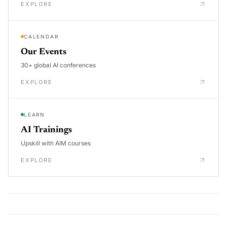
EXPLORE
CALENDAR
Our Events
30+ global AI conferences
EXPLORE
LEARN
AI Trainings
Upskill with AIM courses
EXPLORE