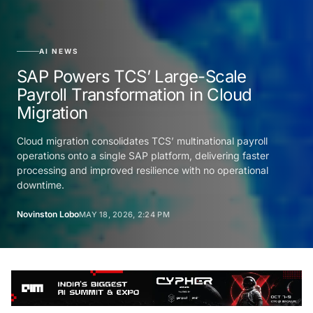
AI NEWS
SAP Powers TCS’ Large-Scale
Payroll Transformation in Cloud
Migration
Cloud migration consolidates TCS’ multinational payroll
operations onto a single SAP platform, delivering faster
processing and improved resilience with no operational
downtime.
Novinston Lobo
MAY 18, 2026, 2:24 PM