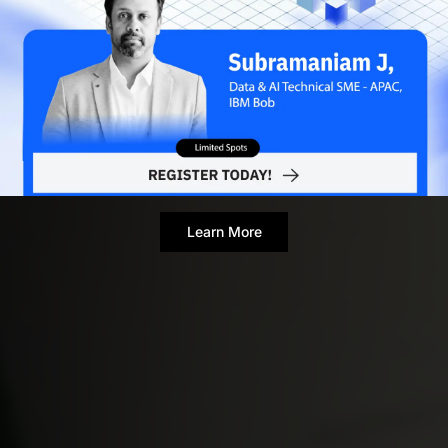
Learn More