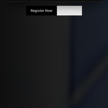
Register Now
No Thanks