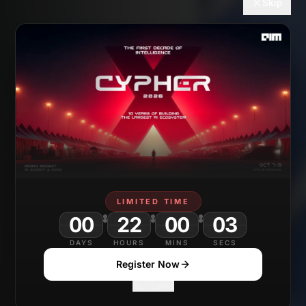
Skip
LIMITED TIME
00
22
00
DAYS
HOURS
MINS
SECS
Register Now
No Thanks