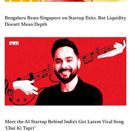
Bengaluru Beats Singapore on Startup Exits. But Liquidity
Doesn't Mean Depth
Meet the AI Startup Behind India’s Got Latent Viral Song
‘Chai Ki Tapri’