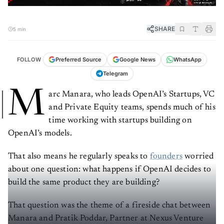
SHARE
5 min
FOLLOW
Preferred Source
Google News
WhatsApp
Telegram
M
arc Manara, who leads OpenAI’s Startups, VC
and Private Equity teams, spends much of his
time working with startups building on
OpenAI’s models.
That also means he regularly speaks to
founders
worried
about one question: what happens if OpenAI decides to
build the same product they are building?
That question was the theme of a fireside chat between
Manara and Pratik Poddar, Partner at Nexus Venture