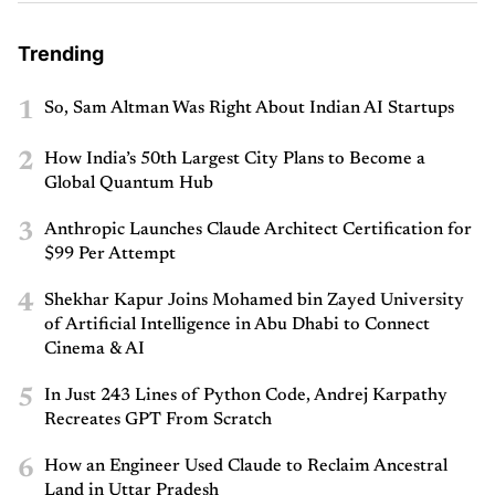
Trending
1
So, Sam Altman Was Right About Indian AI Startups
2
How India’s 50th Largest City Plans to Become a
Global Quantum Hub
3
Anthropic Launches Claude Architect Certification for
$99 Per Attempt
4
Shekhar Kapur Joins Mohamed bin Zayed University
of Artificial Intelligence in Abu Dhabi to Connect
Cinema & AI
5
In Just 243 Lines of Python Code, Andrej Karpathy
Recreates GPT From Scratch
6
How an Engineer Used Claude to Reclaim Ancestral
Land in Uttar Pradesh