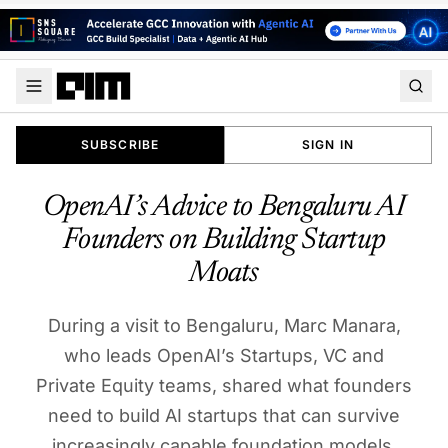
SUBSCRIBE
SIGN IN
OpenAI’s Advice to Bengaluru AI
Founders on Building Startup
Moats
During a visit to Bengaluru, Marc Manara,
who leads OpenAI’s Startups, VC and
Private Equity teams, shared what founders
need to build AI startups that can survive
increasingly capable foundation models.