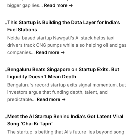
bigger gap lies...
Read more →
This Startup is Building the Data Layer for India’s
•
Fuel Stations
Noida-based startup Nawgati’s AI stack helps taxi
drivers track CNG pumps while also helping oil and gas
companies...
Read more →
Bengaluru Beats Singapore on Startup Exits. But
•
Liquidity Doesn't Mean Depth
Bengaluru's record startup exits signal momentum, but
investors argue that funding depth, talent, and
predictable...
Read more →
Meet the AI Startup Behind India’s Got Latent Viral
•
Song ‘Chai Ki Tapri’
The startup is betting that AI’s future lies beyond song