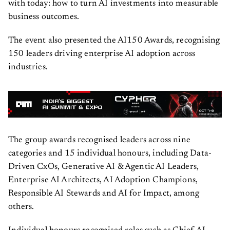
with today: how to turn AI investments into measurable
business outcomes.
The event also presented the AI150 Awards, recognising
150 leaders driving enterprise AI adoption across
industries.
The group awards recognised leaders across nine
categories and 15 individual honours, including Data-
Driven CxOs, Generative AI & Agentic AI Leaders,
Enterprise AI Architects, AI Adoption Champions,
Responsible AI Stewards and AI for Impact, among
others.
Individual honours recognised roles such as Chief AI