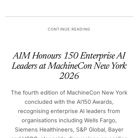
CONTINUE READING
AIM Honours 150 Enterprise AI
Leaders at MachineCon New York
2026
The fourth edition of MachineCon New York
concluded with the AI150 Awards,
recognising enterprise AI leaders from
organisations including Wells Fargo,
Siemens Healthineers, S&P Global, Bayer
and HSBC, alongside discussions on scaling