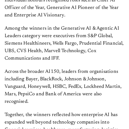
Officer of the Year, Generative AI Pioneer of the Year
and Enterprise AI Visionary.
Among the winners in the Generative AI & Agentic AI
Leaders category were executives from S&P Global,
Siemens Healthineers, Wells Fargo, Prudential Financial,
UBS, CVS Health, Marvell Technology, Cox
Communications and IFF.
Across the broader AI150, leaders from organisations
including Bayer, BlackRock, Johnson & Johnson,
Vanguard, Honeywell, HSBC, FedEx, Lockheed Martin,
Mars, PepsiCo and Bank of America were also
recognised.
Together, the winners reflected how enterprise AI has
expanded well beyond technology companies into
financial services, healthcare, manufacturing, logistics,