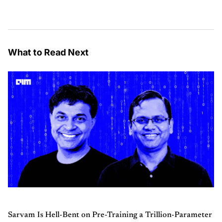
What to Read Next
Sarvam Is Hell-Bent on Pre-Training a Trillion-Parameter