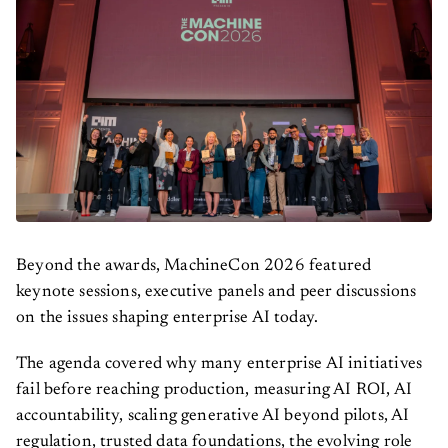
Beyond the awards, MachineCon 2026 featured
keynote sessions, executive panels and peer discussions
on the issues shaping enterprise AI today.
The agenda covered why many enterprise AI initiatives
fail before reaching production, measuring AI ROI, AI
accountability, scaling generative AI beyond pilots, AI
regulation, trusted data foundations, the evolving role