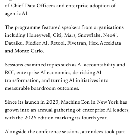
of Chief Data Officers and enterprise adoption of
agentic AI.
The programme featured speakers from organisations
including Honeywell, Citi, Mars, Snowflake, Neo4j,
Dataiku, Fiddler AI, Retool, Fivetran, Hex, Acceldata
and Monte Carlo.
Sessions examined topics such as AI accountability and
ROI, enterprise AI economics, de-risking AI
transformation, and turning AI initiatives into
measurable boardroom outcomes.
Since its launch in 2023, MachineCon in New York has
grown into an annual gathering of enterprise AI leaders,
with the 2026 edition marking its fourth year.
Alongside the conference sessions, attendees took part