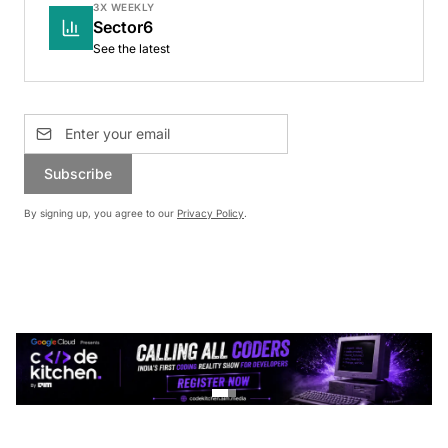
3X WEEKLY
Sector6
See the latest
Subscribe
By signing up, you agree to our
Privacy Policy
.