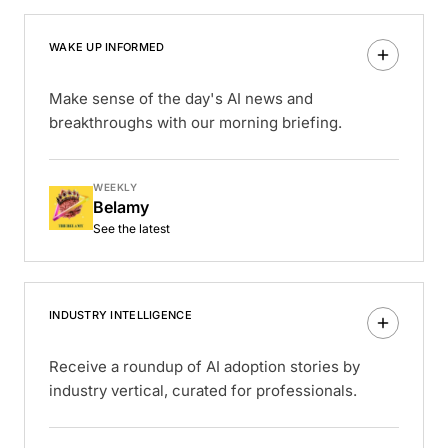
WAKE UP INFORMED
Make sense of the day's AI news and
breakthroughs with our morning briefing.
WEEKLY
Belamy
See the latest
INDUSTRY INTELLIGENCE
Receive a roundup of AI adoption stories by
industry vertical, curated for professionals.