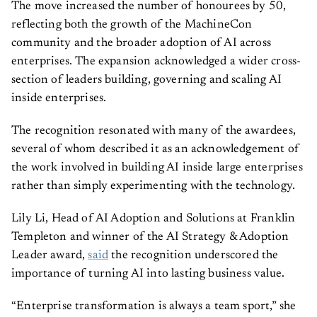
The move increased the number of honourees by 50,
reflecting both the growth of the MachineCon
community and the broader adoption of AI across
enterprises. The expansion acknowledged a wider cross-
section of leaders building, governing and scaling AI
inside enterprises.
The recognition resonated with many of the awardees,
several of whom described it as an acknowledgement of
the work involved in building AI inside large enterprises
rather than simply experimenting with the technology.
Lily Li, Head of AI Adoption and Solutions at Franklin
Templeton and winner of the AI Strategy & Adoption
Leader award,
said
the recognition underscored the
importance of turning AI into lasting business value.
“Enterprise transformation is always a team sport,” she