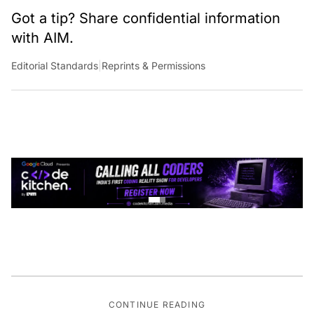
Got a tip? Share confidential information
with AIM.
Editorial Standards
|
Reprints & Permissions
CONTINUE READING