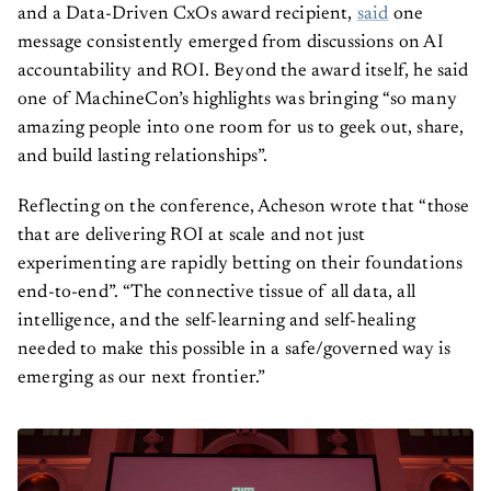
and a Data-Driven CxOs award recipient,
said
one
message consistently emerged from discussions on AI
accountability and ROI. Beyond the award itself, he said
one of MachineCon’s highlights was bringing “so many
amazing people into one room for us to geek out, share,
and build lasting relationships”.
Reflecting on the conference, Acheson wrote that “those
that are delivering ROI at scale and not just
experimenting are rapidly betting on their foundations
end-to-end”. “The connective tissue of all data, all
intelligence, and the self-learning and self-healing
needed to make this possible in a safe/governed way is
emerging as our next frontier.”