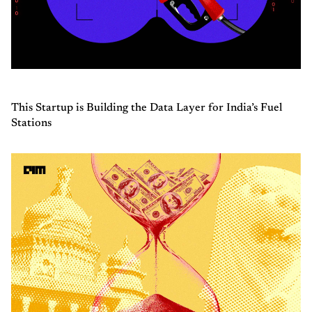
This Startup is Building the Data Layer for India’s Fuel
Stations