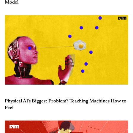
Model
Physical AI's Biggest Problem? Teaching Machines How to
Feel