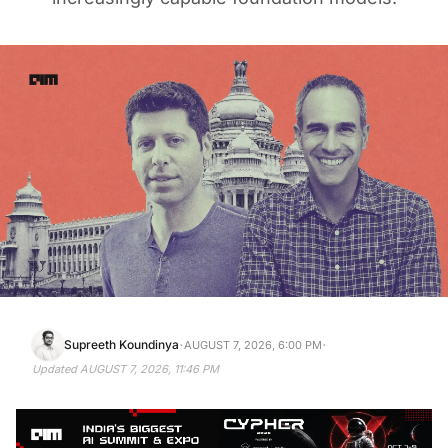
·
·
Supreeth Koundinya
AUGUST 7, 2026, 6:00 PM
Updated
AUGUST 7, 2026, 11:46 PM