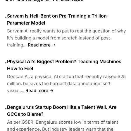
Sarvam Is Hell-Bent on Pre-Training a Trillion-
•
Parameter Model
Sarvam AI really wants to put to rest the question of why
it's building a model from scratch instead of post-
training...
Read more →
Physical AI's Biggest Problem? Teaching Machines
•
How to Feel
Deccan AI, a physical AI startup that recently raised $25
million, believes the hardest data annotation isn't
visual....
Read more →
Bengaluru’s Startup Boom Hits a Talent Wall. Are
•
GCCs to Blame?
As per GSER, Bengaluru scores low in terms of talent
and experience. But industry leaders warn that the