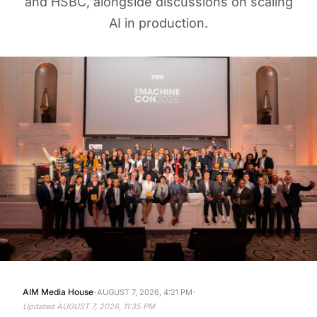
AI in production.
·
·
AIM Media House
AUGUST 7, 2026, 4:21 PM
Updated
AUGUST 7, 2026, 11:35 PM