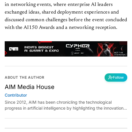
in networking events, where enterprise AI leaders
exchanged ideas, shared deployment experiences and
discussed common challenges before the event concluded
with the AI150 Awards and a networking reception.
ABOUT THE AUTHOR
Follow
AIM Media House
Contributor
Since 2012, AIM has been chronicling the technological
progress in artificial intelligence by highlighting the innovations,
key players, and challenges shaping the future of our world.
Through dedicated journalism, we promote and discuss ideas
from smart, passionate, action-oriented individuals who strive
to change the world.