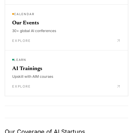
CALENDAR
Our Events
30+ global AI conferences
EXPLORE
LEARN
AI Trainings
Upskill with AIM courses
EXPLORE
Our Coverage of AI Startups