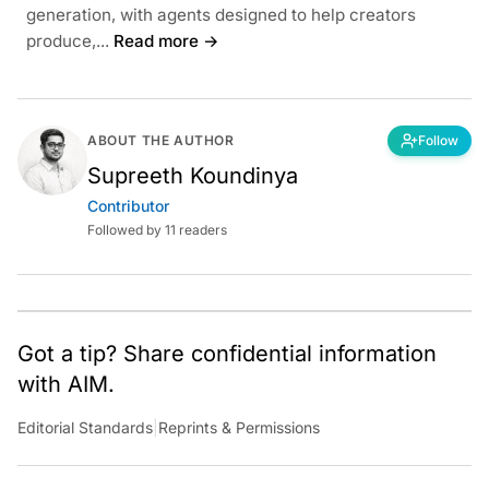
generation, with agents designed to help creators
produce,...
Read more →
ABOUT THE AUTHOR
Follow
Supreeth Koundinya
Contributor
Followed by 11 readers
Got a tip? Share confidential information
with AIM.
Editorial Standards
|
Reprints & Permissions