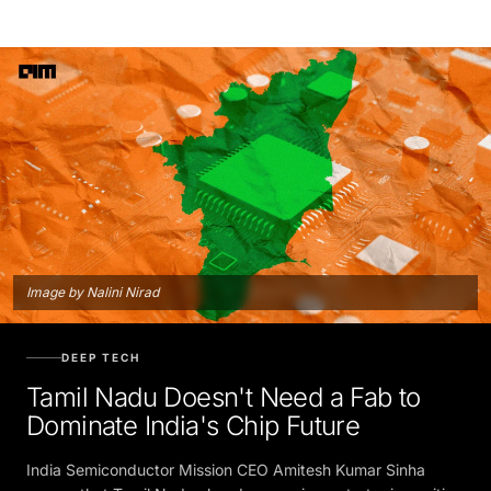
Image by Nalini Nirad
DEEP TECH
Tamil Nadu Doesn't Need a Fab to
Dominate India's Chip Future
India Semiconductor Mission CEO Amitesh Kumar Sinha
argues that Tamil Nadu already occupies a strategic position