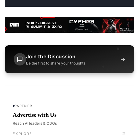
Join the Discussion
→
Be the first to share your thoughts
PARTNER
Advertise with Us
Reach AI leaders & CDOs
EXPLORE