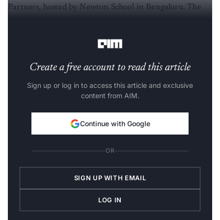
Partners, hosted by Newton School in Bengaluru. The
gathering brought together AI founders, builders and
startup operators from across the city’s ecosystem.
Create a free account to read this article
Sign up or log in to access this article and exclusive
content from AIM.
Continue with Google
OR
SIGN UP WITH EMAIL
LOG IN