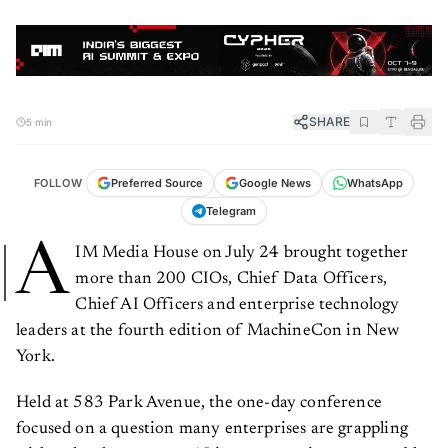
SHARE
5 min
FOLLOW
Preferred Source
Google News
WhatsApp
Telegram
A
IM Media House on July 24 brought together
more than 200 CIOs, Chief Data Officers,
Chief AI Officers and enterprise technology
leaders at the fourth edition of MachineCon in New
York.
Held at 583 Park Avenue, the one-day conference
focused on a question many enterprises are grappling