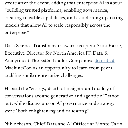
wrote after the event, adding that enterprise AI is about
“building trusted platforms, enabling governance,
creating reusable capabilities, and establishing operating
models that allow AI to scale responsibly across the
enterprise.”
Data Science Transformers award recipient Srini Karre,
Executive Director for North America IT, Data &
Analytics at The Estée Lauder Companies,
described
MachineCon as an opportunity to learn from peers
tackling similar enterprise challenges.
He said the “energy, depth of insights, and quality of
conversations around generative and agentic AI” stood
out, while discussions on AI governance and strategy
were “both enlightening and validating”.
Nik Acheson, Chief Data and AI Officer at Monte Carlo