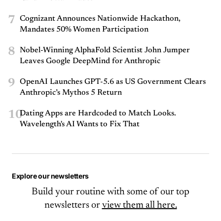
7
Cognizant Announces Nationwide Hackathon,
Mandates 50% Women Participation
8
Nobel-Winning AlphaFold Scientist John Jumper
Leaves Google DeepMind for Anthropic
9
OpenAI Launches GPT-5.6 as US Government Clears
Anthropic’s Mythos 5 Return
10
Dating Apps are Hardcoded to Match Looks.
Wavelength's AI Wants to Fix That
Explore our newsletters
Build your routine with some of our top
newsletters or
view them all here.