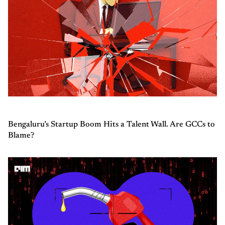
Bengaluru’s Startup Boom Hits a Talent Wall. Are GCCs to
Blame?