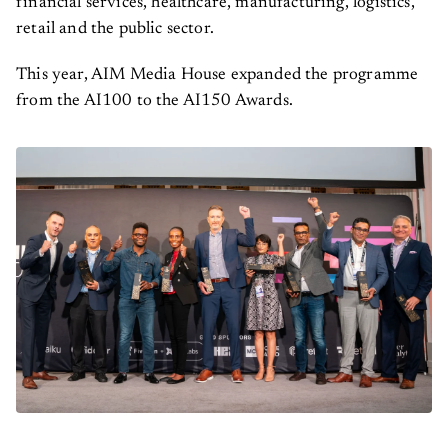
retail and the public sector.
This year, AIM Media House expanded the programme
from the AI100 to the AI150 Awards.