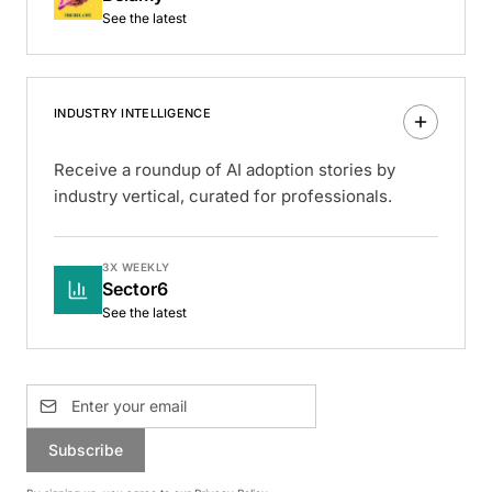
See the latest
INDUSTRY INTELLIGENCE
Receive a roundup of AI adoption stories by
industry vertical, curated for professionals.
3X WEEKLY
Sector6
See the latest
Subscribe