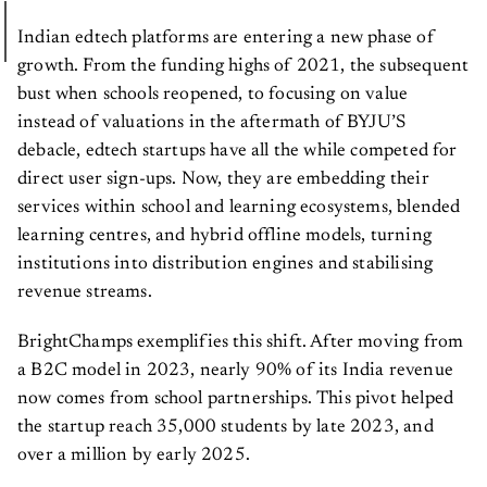
Indian edtech platforms are entering a new phase of
growth. From the funding highs of 2021, the subsequent
bust when schools reopened, to focusing on value
instead of valuations in the aftermath of BYJU’S
debacle, edtech startups have all the while competed for
direct user sign-ups. Now, they are embedding their
services within school and learning ecosystems, blended
learning centres, and hybrid offline models, turning
institutions into distribution engines and stabilising
revenue streams.
BrightChamps exemplifies this shift. After moving from
a B2C model in 2023, nearly 90% of its India revenue
now comes from school partnerships. This pivot helped
the startup reach 35,000 students by late 2023, and
over a million by early 2025.