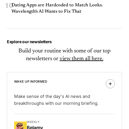
10
Dating Apps are Hardcoded to Match Looks.
Wavelength's AI Wants to Fix That
Explore our newsletters
Build your routine with some of our top
newsletters or
view them all here.
WAKE UP INFORMED
Make sense of the day's AI news and
breakthroughs with our morning briefing.
WEEKLY
Belamy