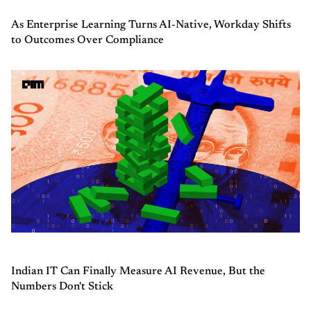
As Enterprise Learning Turns AI-Native, Workday Shifts
to Outcomes Over Compliance
Indian IT Can Finally Measure AI Revenue, But the
Numbers Don't Stick