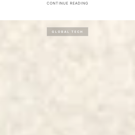
CONTINUE READING
GLOBAL TECH