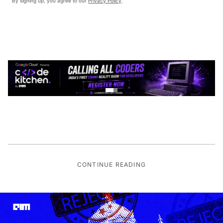
By signing up, you agree to our
Privacy Policy
.
CONTINUE READING