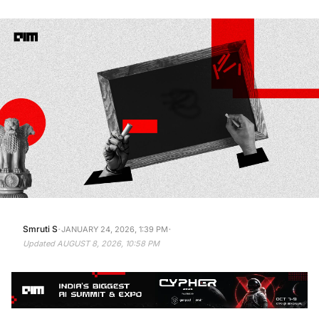
·
·
Smruti S
JANUARY 24, 2026, 1:39 PM
Updated
AUGUST 8, 2026, 10:58 PM