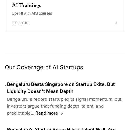
AI Trainings
Upskill with AIM courses
EXPLORE
Our Coverage of AI Startups
Bengaluru Beats Singapore on Startup Exits. But
•
Liquidity Doesn't Mean Depth
Bengaluru's record startup exits signal momentum, but
investors argue that funding depth, talent, and
predictable...
Read more →
Bengaluru’s Startup Boom Hits a Talent Wall. Are