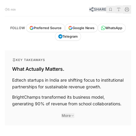
SHARE
5 min
FOLLOW
Preferred Source
Google News
WhatsApp
Telegram
KEY TAKEAWAYS
What Actually Matters.
Edtech startups in India are shifting focus to institutional
partnerships for sustainable revenue growth.
BrightChamps transformed its business model,
generating 90% of revenue from school collaborations.
More