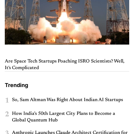
Are Space Tech Startups Poaching ISRO Scientists? Well,
It's Complicated
Trending
1
So, Sam Altman Was Right About Indian AI Startups
2
How India’s 50th Largest City Plans to Become a
Global Quantum Hub
3
Anthropic Launches Claude Architect Certification for