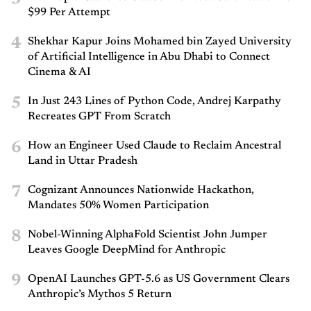
$99 Per Attempt
4
Shekhar Kapur Joins Mohamed bin Zayed University
of Artificial Intelligence in Abu Dhabi to Connect
Cinema & AI
5
In Just 243 Lines of Python Code, Andrej Karpathy
Recreates GPT From Scratch
6
How an Engineer Used Claude to Reclaim Ancestral
Land in Uttar Pradesh
7
Cognizant Announces Nationwide Hackathon,
Mandates 50% Women Participation
8
Nobel-Winning AlphaFold Scientist John Jumper
Leaves Google DeepMind for Anthropic
9
OpenAI Launches GPT-5.6 as US Government Clears
Anthropic’s Mythos 5 Return