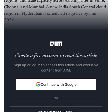
Chennai and Mumbai. A new India South Central cloud
region in Hyderabad is scheduled to go live by mid-
2026.
Earlier, Karnataka
felt the loss
when Google announced
a $15 billion AI data-centre project in Visakhapatnam.
Create a free account to read this article
Sign up or log in to access this article and exclusive
content from AIM.
Continue with Google
OR
SIGN UP WITH EMAIL