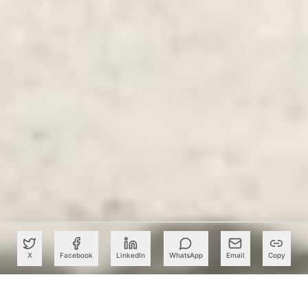
X
Facebook
LinkedIn
WhatsApp
Email
Copy