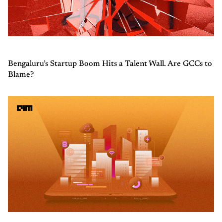
Bengaluru’s Startup Boom Hits a Talent Wall. Are GCCs to
Blame?