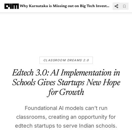
Why Karnataka is Missing out on Big Tech Investments
CLASSROOM DREAMS 2.0
Edtech 3.0: AI Implementation in
Schools Gives Startups New Hope
for Growth
Foundational AI models can’t run
classrooms, creating an opportunity for
edtech startups to serve Indian schools.