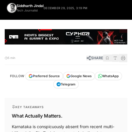
Siddharth Jindal
DECEMBER 29, 2025, 3:19 PM
Tech Journalist
SHARE
5 min
FOLLOW
Preferred Source
Google News
WhatsApp
Telegram
KEY TAKEAWAYS
What Actually Matters.
Karnataka is conspicuously absent from recent multi-
billion dollar Big Tech investments in Indian data