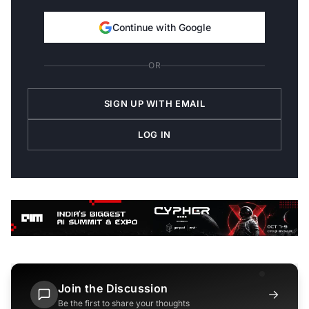
Continue with Google
OR
SIGN UP WITH EMAIL
LOG IN
Join the Discussion
→
Be the first to share your thoughts