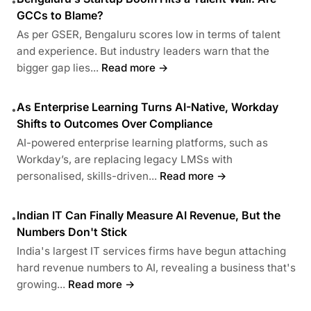
•
GCCs to Blame?
As per GSER, Bengaluru scores low in terms of talent
and experience. But industry leaders warn that the
bigger gap lies...
Read more →
As Enterprise Learning Turns AI-Native, Workday
•
Shifts to Outcomes Over Compliance
AI-powered enterprise learning platforms, such as
Workday’s, are replacing legacy LMSs with
personalised, skills-driven...
Read more →
Indian IT Can Finally Measure AI Revenue, But the
•
Numbers Don't Stick
India's largest IT services firms have begun attaching
hard revenue numbers to AI, revealing a business that's
growing...
Read more →