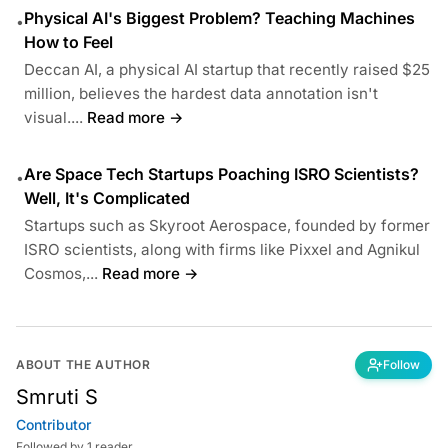
Physical AI's Biggest Problem? Teaching Machines
•
How to Feel
Deccan AI, a physical AI startup that recently raised $25
million, believes the hardest data annotation isn't
visual....
Read more →
Are Space Tech Startups Poaching ISRO Scientists?
•
Well, It's Complicated
Startups such as Skyroot Aerospace, founded by former
ISRO scientists, along with firms like Pixxel and Agnikul
Cosmos,...
Read more →
ABOUT THE AUTHOR
Follow
Smruti S
Contributor
Followed by 1 reader