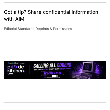
Got a tip? Share confidential information
with AIM.
Editorial Standards
|
Reprints & Permissions