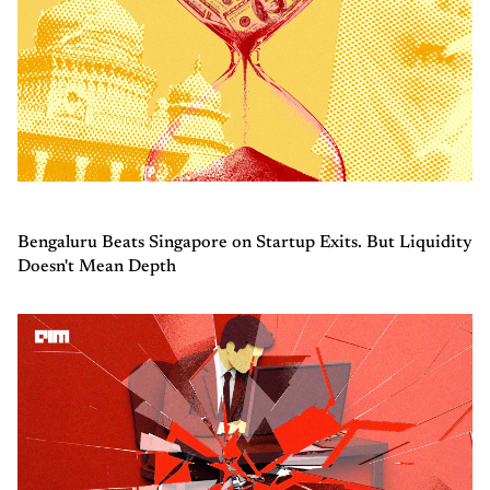
Bengaluru Beats Singapore on Startup Exits. But Liquidity
Doesn't Mean Depth