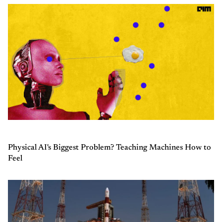
Physical AI's Biggest Problem? Teaching Machines How to
Feel