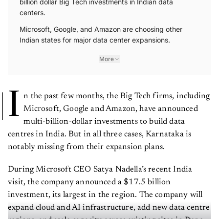
centers.
Microsoft, Google, and Amazon are choosing other
Indian states for major data center expansions.
More
I
n the past few months, the Big Tech firms, including
Microsoft, Google and Amazon, have announced
multi-billion-dollar investments to build data
centres in India. But in all three cases, Karnataka is
notably missing from their expansion plans.
During Microsoft CEO Satya Nadella’s recent India
visit, the company announced a $17.5 billion
investment, its largest in the region. The company will
expand cloud and AI infrastructure, add new data centre
regions, and scale capacity across existing sites in Pune,