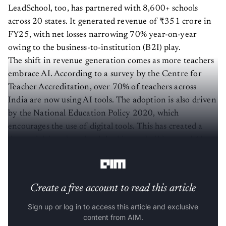
LeadSchool, too, has partnered with 8,600+ schools
across 20 states. It generated revenue of ₹351 crore in
FY25, with net losses narrowing 70% year-on-year
owing to the business-to-institution (B2I) play.
The shift in revenue generation comes as more teachers
embrace AI. According to a survey by the Centre for
Teacher Accreditation, over 70% of teachers across
India are now using AI tools. The adoption is also driven
by the National Education Policy 2020, which
encourages the use of digital tools. This has created a
demand driven by schools looking to build trusted AI
ecosystems, and Indian edtechs sense a new opportunity.
Create a free account to read this article
Sign up or log in to access this article and exclusive
content from AIM.