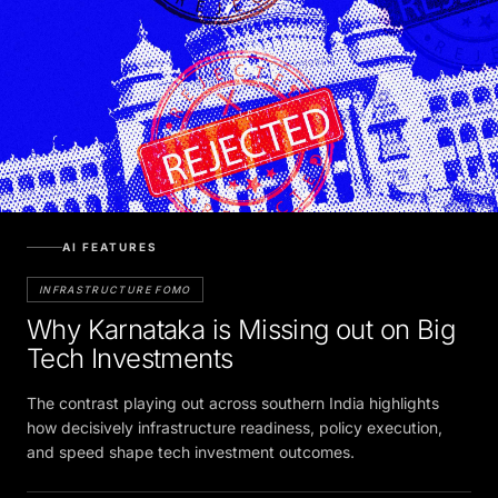
AI FEATURES
INFRASTRUCTURE FOMO
Why Karnataka is Missing out on Big
Tech Investments
The contrast playing out across southern India highlights
how decisively infrastructure readiness, policy execution,
and speed shape tech investment outcomes.