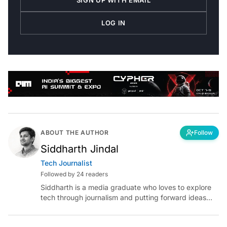
LOG IN
ABOUT THE AUTHOR
Follow
Siddharth Jindal
Tech Journalist
Followed by 24 readers
Siddharth is a media graduate who loves to explore
tech through journalism and putting forward ideas
worth pondering about in the era of artificial
intelligence.