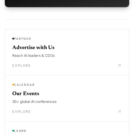
PARTNER
Advertise with Us
Reach AI leaders & CDOs
EXPLORE
CALENDAR
Our Events
30+ global AI conferences
EXPLORE
LEARN