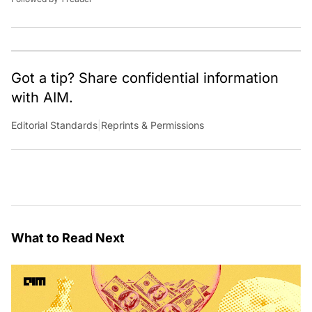
Got a tip? Share confidential information
with AIM.
Editorial Standards
|
Reprints & Permissions
What to Read Next