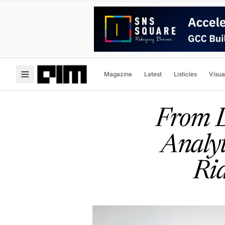
Magazine
Latest
Listicles
Visua
From D
Analyt
Ri