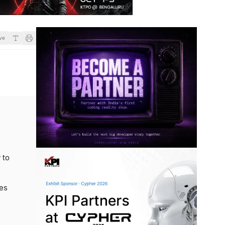
ve
 to
ges