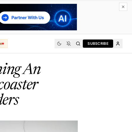
e
SUBSCRIBE
hing An
coaster
ers