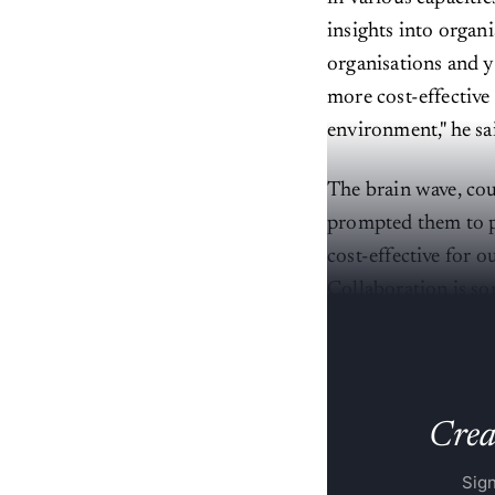
insights into organi
organisations and y
more cost-effective
environment," he sa
The brain wave, cou
prompted them to pr
cost-effective for o
Collaboration is so
and progressive wit
Creat
Sign