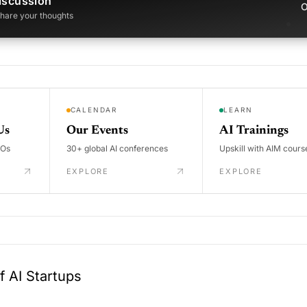
iscussion
O
 share your thoughts
CALENDAR
LEARN
Us
Our Events
AI Trainings
DOs
30+ global AI conferences
Upskill with AIM cours
EXPLORE
EXPLORE
 AI Startups