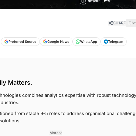
SHARE
Sa
Google News
Preferred Source
WhatsApp
Telegram
ly Matters.
nologies combines analytics expertise with robust technology
ndustries.
tioned from stable 9-5 roles to address organisational challen
solutions.
More