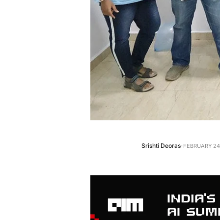
·
Srishti Deoras
FEBRUARY 24,