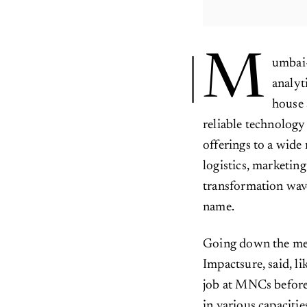
M
umbai-
analyt
house 
reliable technology 
offerings to a wide
logistics, marketin
transformation wave
name.
Going down the me
Impactsure, said, l
job at MNCs before 
in various capacitie