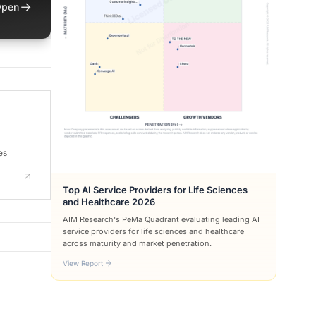
→
pen
es
Top AI Service Providers for Life Sciences
and Healthcare 2026
AIM Research's PeMa Quadrant evaluating leading AI
service providers for life sciences and healthcare
across maturity and market penetration.
View Report