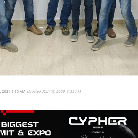
·
 2021, 5:30 AM
Updated
JULY 16, 2026, 11:35 AM