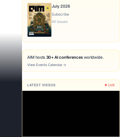
July 2026
Subscribe
All Issues
AIM hosts
30+ AI conferences
worldwide.
View Events Calendar
→
LATEST VIDEOS
LIVE