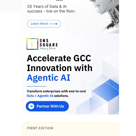
s
PRINT EDITION
d