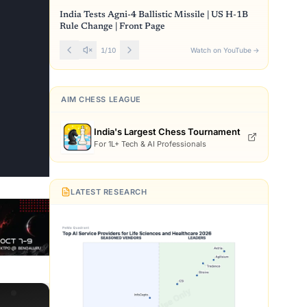
India Tests Agni-4 Ballistic Missile | US H-1B
Rule Change | Front Page
1
/
10
Watch on YouTube
→
AIM CHESS LEAGUE
India's Largest Chess Tournament
For 1L+ Tech & AI Professionals
LATEST RESEARCH