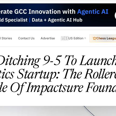
🇺🇸
l Stories
Contact Us
Advertise
US Edition
Chess Leagu
itching 9-5 To Launc
ics Startup: The Roller
de Of Impactsure Found