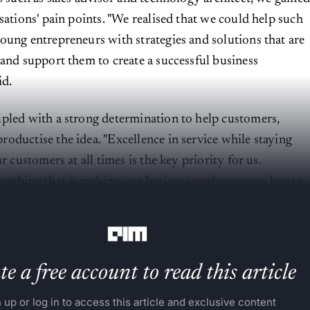
sations' pain points. "We realised that we could help such
oung entrepreneurs with strategies and solutions that are
 and support them to create a successful business
id.
pled with a strong determination to help customers,
oductise the idea. "Excellence in service while staying
ur customers at all times is the key priority for us.
mething that is making our business performances better
h each passing quarter," said Dharmarajan.
e a free account to read this article
 up or log in to access this article and exclusive content