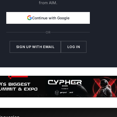
from AIM.
Continue with Google
OR
SIGN UP WITH EMAIL
LOG IN