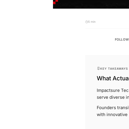
5 min
FOLLOW
KEY TAKEAWAYS
What Actual
Impactsure Tech
serve diverse i
Founders transi
with innovative 