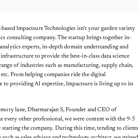
based Impactsure Technologies isn't your garden variety
ics consulting company. The startup brings together in-
analytics experts, in-depth domain understanding and
infrastructure to provide the best-in-class data science
 range of industries such as manufacturing, supply chain,
g etc. From helping companies ride the digital
 to providing AI expertise, Impactsure is living up to its
mory lane, Dharmarajan S, Founder and CEO of
ike every other professional, we were content with the 9-5
starting the company. During this time, tending to client
s such as sales advisor and technology architect, we gaine