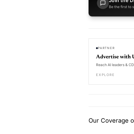
Join the D
Be the first to
PARTNER
Advertise with 
Reach AI leaders & C
EXPLORE
Our Coverage of