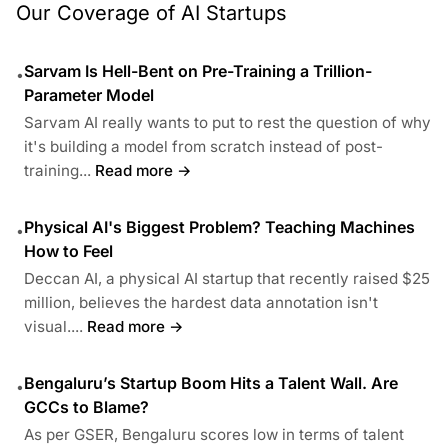
Our Coverage of AI Startups
Sarvam Is Hell-Bent on Pre-Training a Trillion-
•
Parameter Model
Sarvam AI really wants to put to rest the question of why
it's building a model from scratch instead of post-
training...
Read more →
Physical AI's Biggest Problem? Teaching Machines
•
How to Feel
Deccan AI, a physical AI startup that recently raised $25
million, believes the hardest data annotation isn't
visual....
Read more →
Bengaluru’s Startup Boom Hits a Talent Wall. Are
•
GCCs to Blame?
As per GSER, Bengaluru scores low in terms of talent