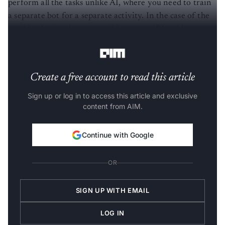
perform all the tasks unlike AI, where you need to train
a separate bot for a separate activity. In the case of the
machine brain, the same architecture will be able to
work on all kinds of data.
Create a free account to read this article
Sign up or log in to access this article and exclusive
content from AIM.
Continue with Google
OR
SIGN UP WITH EMAIL
LOG IN