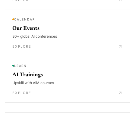
CALENDAR
Our Events
30+ global AI conferences
EXPLORE
LEARN
AI Trainings
Upskill with AIM courses
EXPLORE