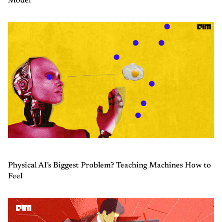
Model
Physical AI's Biggest Problem? Teaching Machines How to
Feel