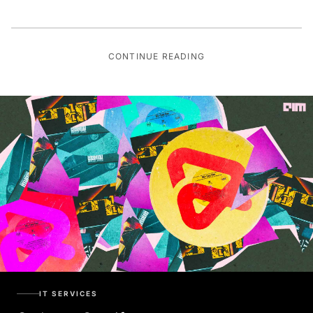
CONTINUE READING
IT SERVICES