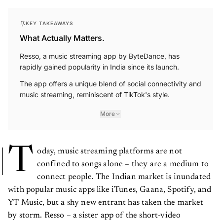
KEY TAKEAWAYS
What Actually Matters.
Resso, a music streaming app by ByteDance, has
rapidly gained popularity in India since its launch.
The app offers a unique blend of social connectivity and
music streaming, reminiscent of TikTok's style.
More
T
oday, music streaming platforms are not
confined to songs alone – they are a medium to
connect people. The Indian market is inundated
with popular music apps like iTunes, Gaana, Spotify, and
YT Music, but a shy new entrant has taken the market
by storm. Resso – a sister app of the short-video