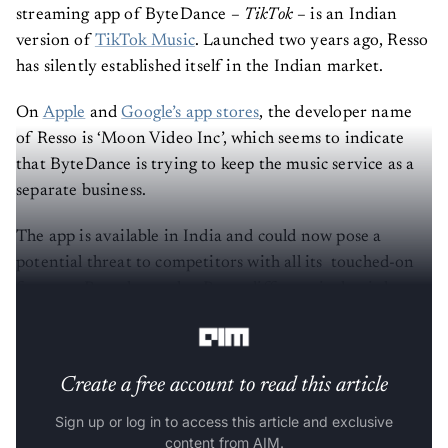
streaming app of ByteDance –
TikTok
– is an Indian
version of
TikTok Music
. Launched two years ago, Resso
has silently established itself in the Indian market.
On
Apple
and
Google’s app stores
, the developer name
of Resso is ‘Moon Video Inc’, which seems to indicate
that ByteDance is trying to keep the music service as a
separate business.
The app is available in India and could now pose a
potential threat to competitors with all its touched-on
features. But what makes Resso different is that it has
got a TikTok feel in the form of a music streaming app.
Create a free account to read this article
Sign up or log in to access this article and exclusive
content from AIM.