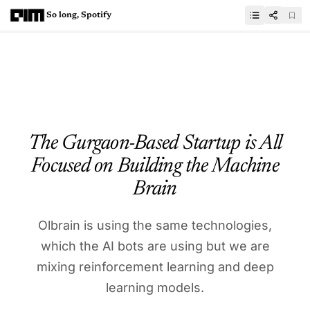
So long, Spotify
The Gurgaon-Based Startup is All
Focused on Building the Machine
Brain
Olbrain is using the same technologies,
which the AI bots are using but we are
mixing reinforcement learning and deep
learning models.