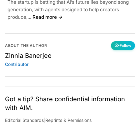
The startup is betting that AI’s future lies beyond song
generation, with agents designed to help creators
produce,...
Read more →
ABOUT THE AUTHOR
Follow
Zinnia Banerjee
Contributor
Got a tip? Share confidential information
with AIM.
Editorial Standards
|
Reprints & Permissions