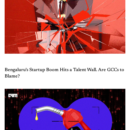
Bengaluru’s Startup Boom Hits a Talent Wall. Are GCCs to
Blame?