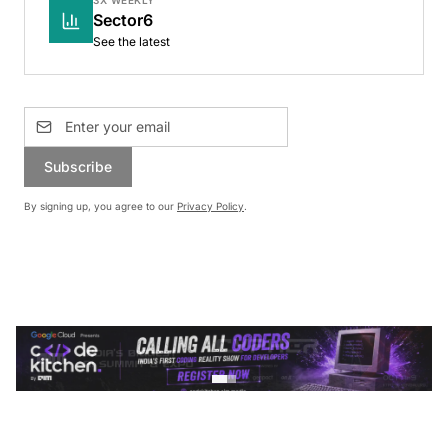
Sector6
See the latest
Subscribe
By signing up, you agree to our
Privacy Policy
.