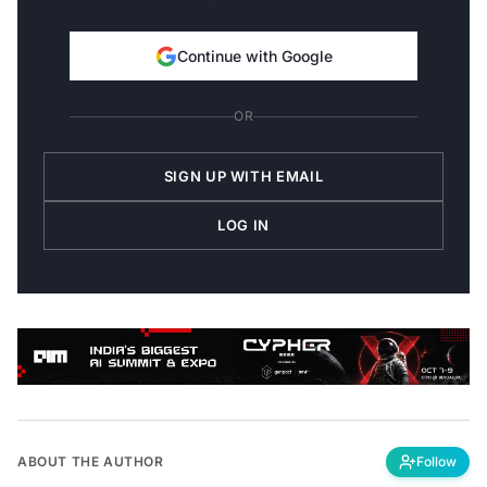
Continue with Google
OR
SIGN UP WITH EMAIL
LOG IN
ABOUT THE AUTHOR
Follow