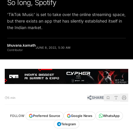
So long, Spotify
‘TikTok Music’ is set to take over the online streaming space,
but there exists an app that has silently established itself in
the Indian market.
bhuvana.kamath
JUNE 8, 2022, 5:30 AM
Contributor
SHARE
5 min
FOLLOW
Preferred Source
Google News
WhatsApp
Telegram