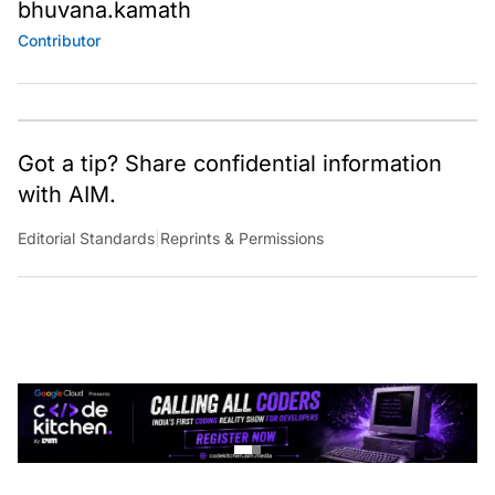
bhuvana.kamath
Contributor
Got a tip? Share confidential information
with AIM.
Editorial Standards
|
Reprints & Permissions