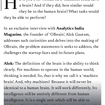
H
a brain? And if they did, how similar would
they be to the human brain? What tasks would
they be able to perform?
In an exclusive interview with
Analytics India
Magazine
, the founder of ‘Olbrain’, Alok Gautam,
addresses such curiosities and delves into the making of
Olbrain, the problem statements it seeks to address, the
challenges the startup faces and its future plans.
Alok:
The definition of the brain is the ability to think
clearly. For machines to operate in the human world,
thinking is needed. So, that is why we call it a ‘machine
brain’. And, why machines? Because it will never be
identical to a human brain. It will work differently. Its
intelligence will be entirely different from human
intelligence. It is a single unit which will be able to