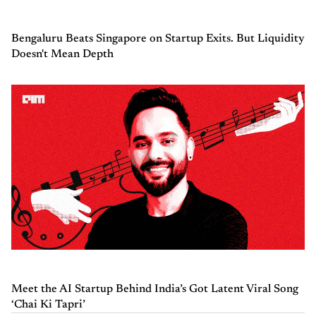
Bengaluru Beats Singapore on Startup Exits. But Liquidity
Doesn't Mean Depth
Meet the AI Startup Behind India’s Got Latent Viral Song
‘Chai Ki Tapri’