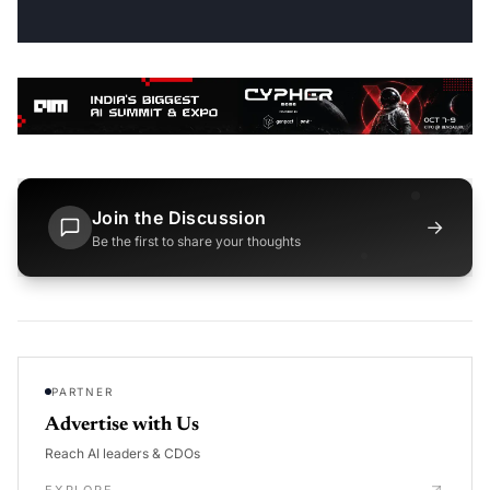
Join the Discussion
→
Be the first to share your thoughts
PARTNER
Advertise with Us
Reach AI leaders & CDOs
EXPLORE