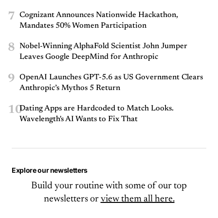
7
Cognizant Announces Nationwide Hackathon,
Mandates 50% Women Participation
8
Nobel-Winning AlphaFold Scientist John Jumper
Leaves Google DeepMind for Anthropic
9
OpenAI Launches GPT-5.6 as US Government Clears
Anthropic’s Mythos 5 Return
10
Dating Apps are Hardcoded to Match Looks.
Wavelength's AI Wants to Fix That
Explore our newsletters
Build your routine with some of our top
newsletters or
view them all here.