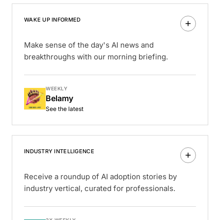
WAKE UP INFORMED
Make sense of the day's AI news and
breakthroughs with our morning briefing.
WEEKLY
Belamy
See the latest
INDUSTRY INTELLIGENCE
Receive a roundup of AI adoption stories by
industry vertical, curated for professionals.
3X WEEKLY