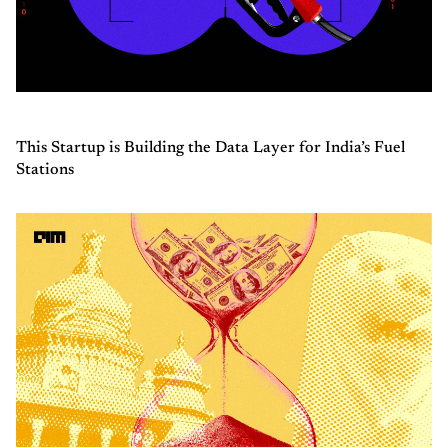
This Startup is Building the Data Layer for India’s Fuel
Stations