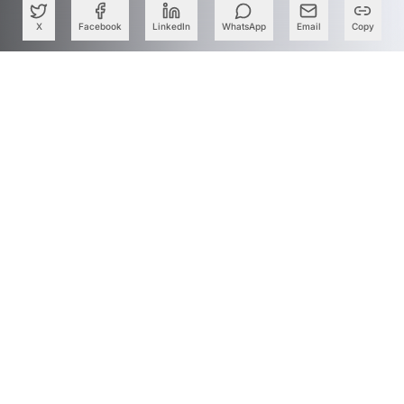
X
Facebook
LinkedIn
WhatsApp
Email
Copy