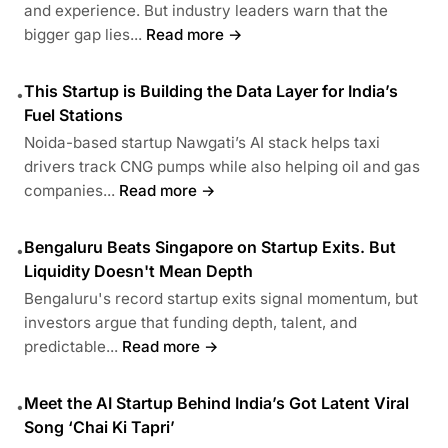
and experience. But industry leaders warn that the
bigger gap lies...
Read more →
This Startup is Building the Data Layer for India’s
•
Fuel Stations
Noida-based startup Nawgati’s AI stack helps taxi
drivers track CNG pumps while also helping oil and gas
companies...
Read more →
Bengaluru Beats Singapore on Startup Exits. But
•
Liquidity Doesn't Mean Depth
Bengaluru's record startup exits signal momentum, but
investors argue that funding depth, talent, and
predictable...
Read more →
Meet the AI Startup Behind India’s Got Latent Viral
•
Song ‘Chai Ki Tapri’