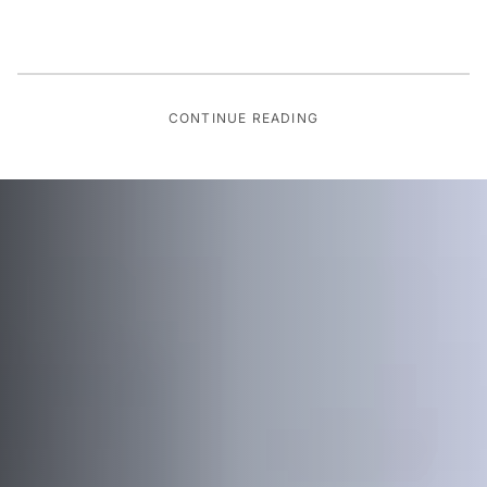
CONTINUE READING