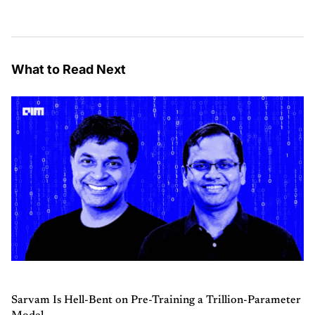
What to Read Next
Sarvam Is Hell-Bent on Pre-Training a Trillion-Parameter