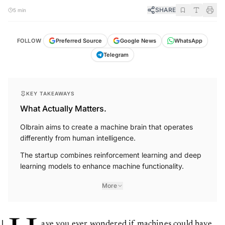
SHARE
5 min
FOLLOW
Preferred Source
Google News
WhatsApp
Telegram
KEY TAKEAWAYS
What Actually Matters.
Olbrain aims to create a machine brain that operates
differently from human intelligence.
The startup combines reinforcement learning and deep
learning models to enhance machine functionality.
More
ave you ever wondered if machines could have