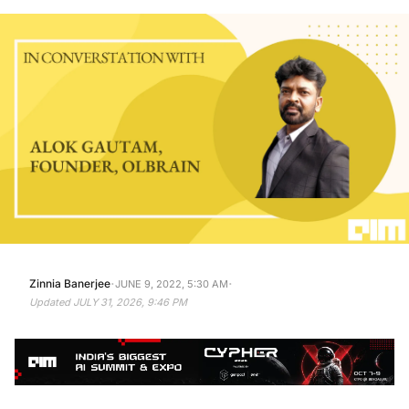
·
·
Zinnia Banerjee
JUNE 9, 2022, 5:30 AM
Updated
JULY 31, 2026, 9:46 PM