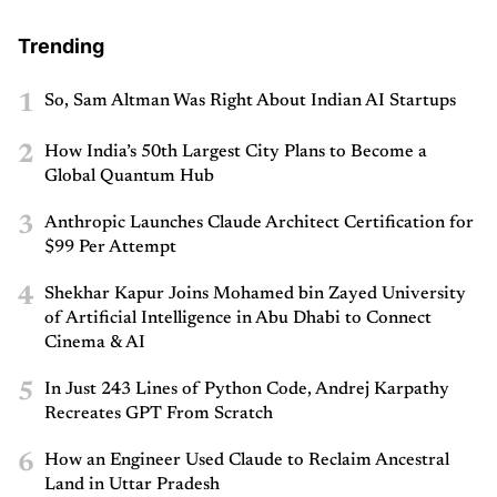
Trending
1
So, Sam Altman Was Right About Indian AI Startups
2
How India’s 50th Largest City Plans to Become a
Global Quantum Hub
3
Anthropic Launches Claude Architect Certification for
$99 Per Attempt
4
Shekhar Kapur Joins Mohamed bin Zayed University
of Artificial Intelligence in Abu Dhabi to Connect
Cinema & AI
5
In Just 243 Lines of Python Code, Andrej Karpathy
Recreates GPT From Scratch
6
How an Engineer Used Claude to Reclaim Ancestral
Land in Uttar Pradesh