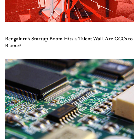
Bengaluru’s Startup Boom Hits a Talent Wall. Are GCCs to
Blame?