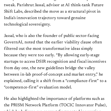
tweak. Parishrut Jassal, advisor at AI think-tank Future
Shift Labs, described the move as a structural pivot in
India’s innovation trajectory toward genuine
technological sovereignty.
Jassal, who is also the founder of public sector-facing
GovernAI, noted that the earlier viability clause often
filtered out the most transformative ideas simply
because they were too early. “By allowing early-stage
startups to access DSIR recognition and fiscal incentives
from day one, the new guidelines bridge the valley
between in-lab proof-of-concept and market entry,” he
explained, calling it a shift from a “compliance-first” to a
“competence-first” evaluation model.
He also highlighted the importance of platforms such as
the PRISM Network Platform (TOCIC Innovator Pulse),