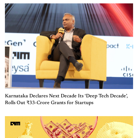
Karnataka Declares Next Decade Its ‘Deep Tech Decade’,
Rolls Out ₹33-Crore Grants for Startups