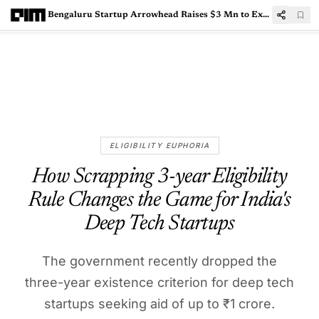
Bengaluru Startup Arrowhead Raises $3 Mn to Expand Voice AI Capabilities
ELIGIBILITY EUPHORIA
How Scrapping 3-year Eligibility
Rule Changes the Game for India's
Deep Tech Startups
The government recently dropped the
three-year existence criterion for deep tech
startups seeking aid of up to ₹1 crore.