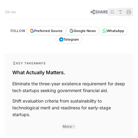
SHARE
5 min
FOLLOW
Preferred Source
Google News
WhatsApp
Telegram
KEY TAKEAWAYS
What Actually Matters.
Eliminate the three-year existence requirement for deep
tech startups seeking government financial aid.
Shift evaluation criteria from sustainability to
technological merit and readiness for early-stage
startups.
More