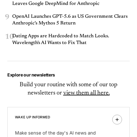
Leaves Google DeepMind for Anthropic
9
OpenAI Launches GPT-5.6 as US Government Clears
Anthropic’s Mythos 5 Return
10
Dating Apps are Hardcoded to Match Looks.
Wavelength's AI Wants to Fix That
Explore our newsletters
Build your routine with some of our top
newsletters or
view them all here.
WAKE UP INFORMED
Make sense of the day's AI news and