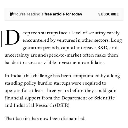
You're reading a
free article for today
SUBSCRIBE
D
eep tech startups face a level of scrutiny rarely
encountered by ventures in other sectors. Long
gestation periods, capital-intensive R&D, and
uncertainty around speed-to-market often make them
harder to assess as viable investment candidates.
In India, this challenge has been compounded by a long-
standing policy hurdle: startups were required to
operate for at least three years before they could gain
financial support from the Department of Scientific
and Industrial Research (DSIR).
That barrier has now been dismantled.