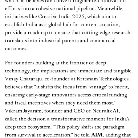
which he believes can convert fragmented innovation
efforts into a cohesive national pipeline. Meanwhile,
initiatives like Creative India 2025, which aim to
establish India as a global hub for content creation,
provide a roadmap to ensure that cutting-edge research
translates into industrial patents and commercial
outcomes.
For founders building at the frontier of deep
technology, the implications are immediate and tangible.
Vinay Chataraju, co-founder at Kritsnam Technologies,
believes that "it shifts the focus from 'vintage' to 'merit,'
ensuring early-stage innovators access critical funding
and fiscal incentives when they need them most."
Vikram Jayaram, founder and CEO of Neuralix AI,
called the decision a transformative moment for India’s
deep tech ecosystem. “This policy shifts the paradigm
from survival to acceleration,” he told
AIM
, adding that