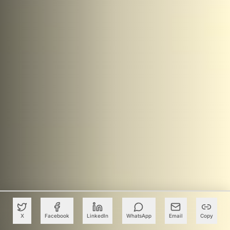
X
Facebook
LinkedIn
WhatsApp
Email
Copy