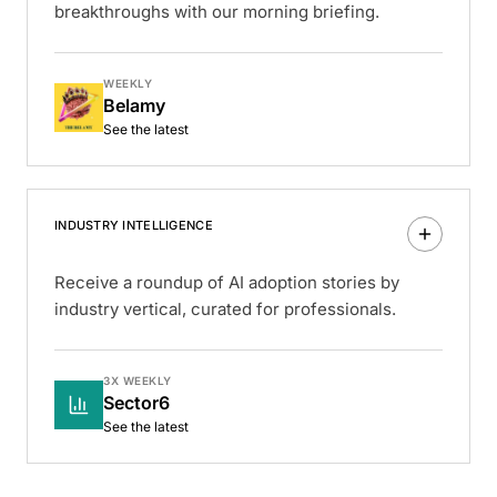
breakthroughs with our morning briefing.
WEEKLY
Belamy
See the latest
INDUSTRY INTELLIGENCE
Receive a roundup of AI adoption stories by
industry vertical, curated for professionals.
3X WEEKLY
Sector6
See the latest