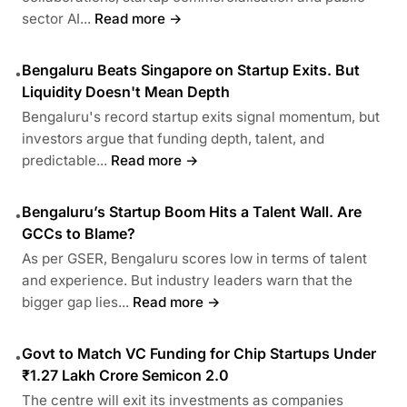
sector AI...
Read more →
Bengaluru Beats Singapore on Startup Exits. But
•
Liquidity Doesn't Mean Depth
Bengaluru's record startup exits signal momentum, but
investors argue that funding depth, talent, and
predictable...
Read more →
Bengaluru’s Startup Boom Hits a Talent Wall. Are
•
GCCs to Blame?
As per GSER, Bengaluru scores low in terms of talent
and experience. But industry leaders warn that the
bigger gap lies...
Read more →
Govt to Match VC Funding for Chip Startups Under
•
₹1.27 Lakh Crore Semicon 2.0
The centre will exit its investments as companies