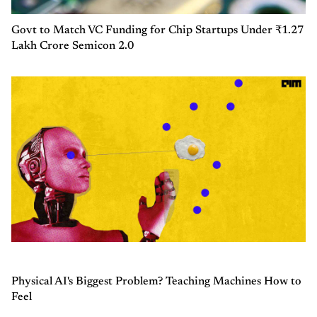
Govt to Match VC Funding for Chip Startups Under ₹1.27
Lakh Crore Semicon 2.0
Physical AI's Biggest Problem? Teaching Machines How to
Feel