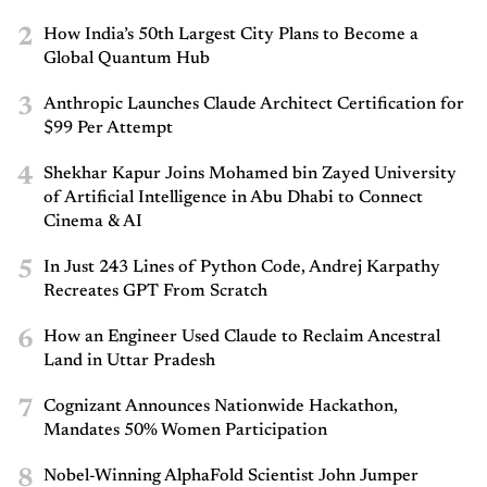
2
How India’s 50th Largest City Plans to Become a
Global Quantum Hub
3
Anthropic Launches Claude Architect Certification for
$99 Per Attempt
4
Shekhar Kapur Joins Mohamed bin Zayed University
of Artificial Intelligence in Abu Dhabi to Connect
Cinema & AI
5
In Just 243 Lines of Python Code, Andrej Karpathy
Recreates GPT From Scratch
6
How an Engineer Used Claude to Reclaim Ancestral
Land in Uttar Pradesh
7
Cognizant Announces Nationwide Hackathon,
Mandates 50% Women Participation
8
Nobel-Winning AlphaFold Scientist John Jumper