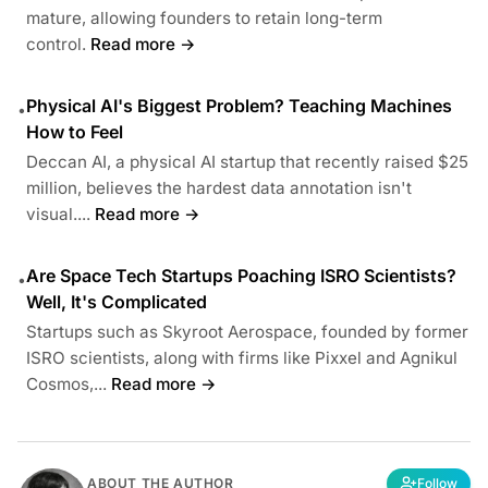
mature, allowing founders to retain long-term
control.
Read more →
Physical AI's Biggest Problem? Teaching Machines
•
How to Feel
Deccan AI, a physical AI startup that recently raised $25
million, believes the hardest data annotation isn't
visual....
Read more →
Are Space Tech Startups Poaching ISRO Scientists?
•
Well, It's Complicated
Startups such as Skyroot Aerospace, founded by former
ISRO scientists, along with firms like Pixxel and Agnikul
Cosmos,...
Read more →
ABOUT THE AUTHOR
Follow