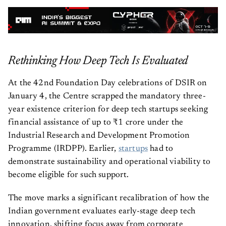
Rethinking How Deep Tech Is Evaluated
At the 42nd Foundation Day celebrations of DSIR on
January 4, the Centre scrapped the mandatory three-
year existence criterion for deep tech startups seeking
financial assistance of up to ₹1 crore under the
Industrial Research and Development Promotion
Programme (IRDPP). Earlier,
startups
had to
demonstrate sustainability and operational viability to
become eligible for such support.
The move marks a significant recalibration of how the
Indian government evaluates early-stage deep tech
innovation, shifting focus away from corporate