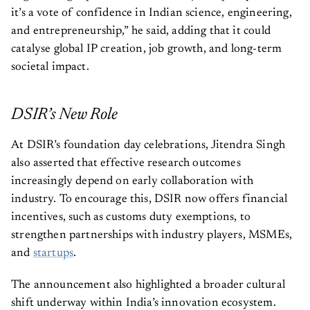
it’s a vote of confidence in Indian science, engineering,
and entrepreneurship,” he said, adding that it could
catalyse global IP creation, job growth, and long-term
societal impact.
DSIR’s New Role
At DSIR’s foundation day celebrations, Jitendra Singh
also asserted that effective research outcomes
increasingly depend on early collaboration with
industry. To encourage this, DSIR now offers financial
incentives, such as customs duty exemptions, to
strengthen partnerships with industry players, MSMEs,
and
startups
.
The announcement also highlighted a broader cultural
shift underway within India’s innovation ecosystem.