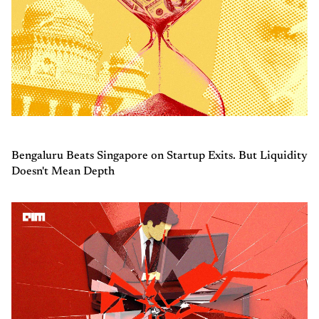
Bengaluru Beats Singapore on Startup Exits. But Liquidity
Doesn't Mean Depth