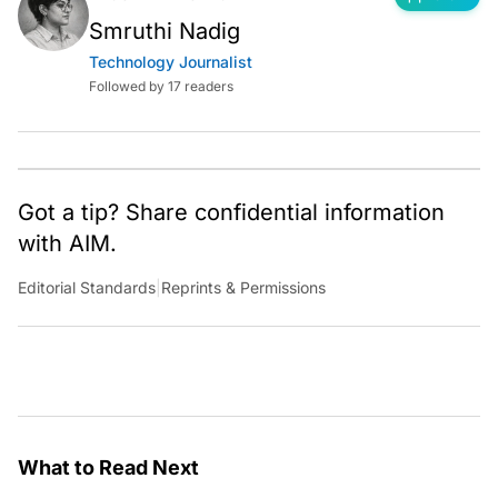
Smruthi Nadig
Technology Journalist
Followed by 17 readers
Got a tip? Share confidential information
with AIM.
Editorial Standards
|
Reprints & Permissions
What to Read Next