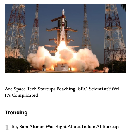
Are Space Tech Startups Poaching ISRO Scientists? Well,
It's Complicated
Trending
1
So, Sam Altman Was Right About Indian AI Startups