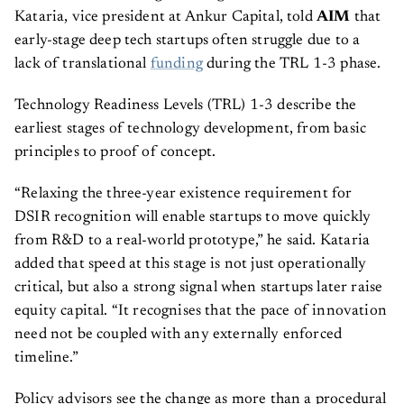
Kataria, vice president at Ankur Capital, told
AIM
that
early-stage deep tech startups often struggle due to a
lack of translational
funding
during the TRL 1-3 phase.
Technology Readiness Levels (TRL) 1-3 describe the
earliest stages of technology development, from basic
principles to proof of concept.
“Relaxing the three-year existence requirement for
DSIR recognition will enable startups to move quickly
from R&D to a real-world prototype,” he said. Kataria
added that speed at this stage is not just operationally
critical, but also a strong signal when startups later raise
equity capital. “It recognises that the pace of innovation
need not be coupled with any externally enforced
timeline.”
Policy advisors see the change as more than a procedural