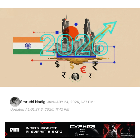
·
·
Smruthi Nadig
JANUARY 24, 2026, 1:37 PM
Updated
AUGUST 3, 2026, 11:42 PM