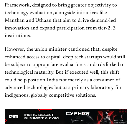
Framework, designed to bring greater objectivity to
technology evaluation, alongside initiatives like
Manthan and Uthaan that aim to drive demand-led
innovation and expand participation from tier-2, 3
institutions.
However, the union minister cautioned that, despite
enhanced access to capital, deep tech startups would still
be subject to appropriate evaluation standards linked to
technological maturity. But if executed well, this shift
could help position India not merely as a consumer of
advanced technologies but as a primary laboratory for
indigenous, globally competitive solutions.