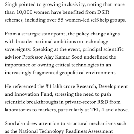
Singh pointed to growing inclusivity, noting that more
than 10,000 women have benefited from DSIR
schemes, including over 55 women-led self-help groups.
From a strategic standpoint, the policy change aligns
with broader national ambitions on technology
sovereignty. Speaking at the event, principal scientific
advisor Professor Ajay Kumar Sood underlined the
importance of owning critical technologies in an
increasingly fragmented geopolitical environment.
He referenced the ₹1 lakh crore Research, Development
and Innovation Fund, stressing the need to push
scientific breakthroughs in private-sector R&D from
laboratories to markets, particularly at TRL 4 and above.
Sood also drew attention to structural mechanisms such
as the National Technology Readiness Assessment