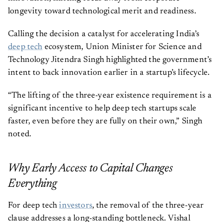
longevity toward technological merit and readiness.
Calling the decision a catalyst for accelerating India’s
deep tech
ecosystem, Union Minister for Science and
Technology Jitendra Singh highlighted the government’s
intent to back innovation earlier in a startup’s lifecycle.
“The lifting of the three-year existence requirement is a
significant incentive to help deep tech startups scale
faster, even before they are fully on their own,” Singh
noted.
Why Early Access to Capital Changes
Everything
For deep tech
investors
, the removal of the three-year
clause addresses a long-standing bottleneck. Vishal