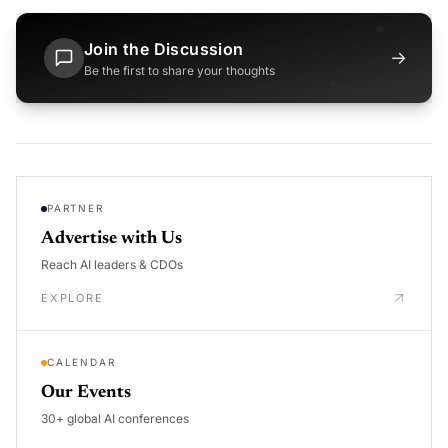
Join the Discussion
→
Be the first to share your thoughts
PARTNER
Advertise with Us
Reach AI leaders & CDOs
EXPLORE
CALENDAR
Our Events
30+ global AI conferences