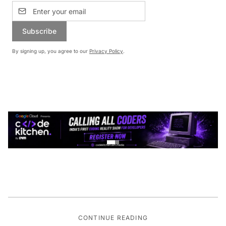
Subscribe
By signing up, you agree to our
Privacy Policy
.
CONTINUE READING