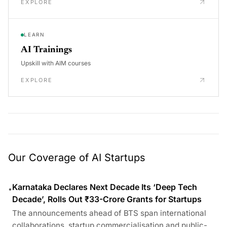
EXPLORE
LEARN
AI Trainings
Upskill with AIM courses
EXPLORE
Our Coverage of AI Startups
Karnataka Declares Next Decade Its ‘Deep Tech
•
Decade’, Rolls Out ₹33-Crore Grants for Startups
The announcements ahead of BTS span international
collaborations, startup commercialisation and public-