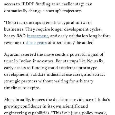
access to IRDPP funding at an earlier stage can
dramatically change a startup’s trajectory.
“Deep tech startups aren’t like typical software
businesses. They require longer development cycles,
heavy R&D
investment
, and early validation long before
revenue or
three years
of operations,” he added.
Jayaram asserted the move sends a powerful signal of
trust in Indian innovators. For startups like Neuralix,
early access to funding could accelerate prototype
development, validate industrial use cases, and attract
strategic partners without waiting for arbitrary
timelines to expire.
More broadly, he sees the decision as evidence of India’s
growing confidence in its own scientific and
engineering capabilities. “This isn’t just a policy tweak,