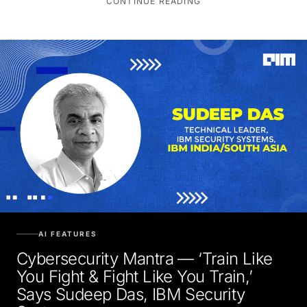
AI FEATURES
Cybersecurity Mantra — ‘Train Like
You Fight & Fight Like You Train,’
Says Sudeep Das, IBM Security