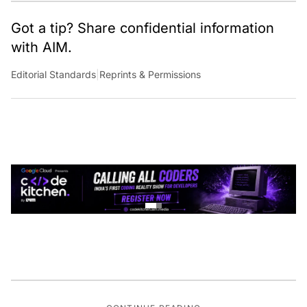
Got a tip? Share confidential information
with AIM.
Editorial Standards
|
Reprints & Permissions
CONTINUE READING