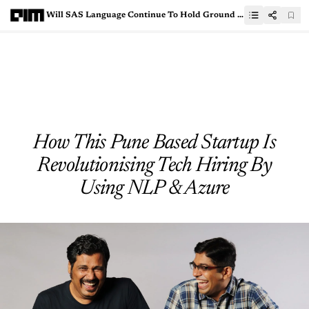
Will SAS Language Continue To Hold Ground In Data Science?
How This Pune Based Startup Is
Revolutionising Tech Hiring By
Using NLP & Azure