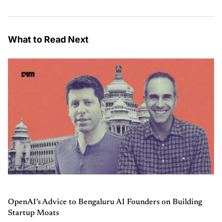
What to Read Next
OpenAI’s Advice to Bengaluru AI Founders on Building
Startup Moats