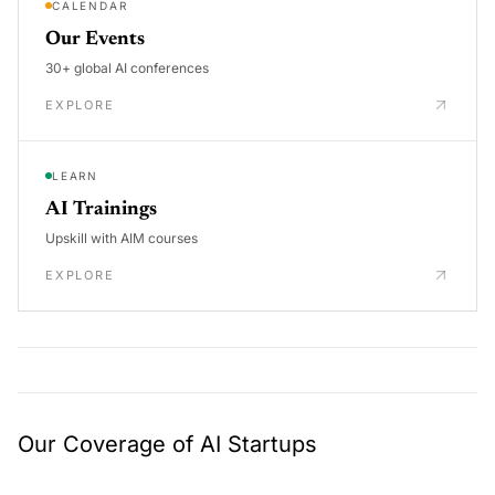
CALENDAR
Our Events
30+ global AI conferences
EXPLORE
LEARN
AI Trainings
Upskill with AIM courses
EXPLORE
Our Coverage of AI Startups