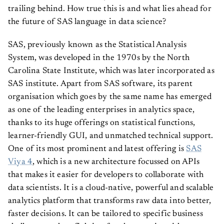
trailing behind. How true this is and what lies ahead for
the future of SAS language in data science?
SAS, previously known as the Statistical Analysis
System, was developed in the 1970s by the North
Carolina State Institute, which was later incorporated as
SAS institute. Apart from SAS software, its parent
organisation which goes by the same name has emerged
as one of the leading enterprises in analytics space,
thanks to its huge offerings on statistical functions,
learner-friendly GUI, and unmatched technical support.
One of its most prominent and latest offering is
SAS
Viya 4
, which is a new architecture focussed on APIs
that makes it easier for developers to collaborate with
data scientists. It is a cloud-native, powerful and scalable
analytics platform that transforms raw data into better,
faster decisions. It can be tailored to specific business
challenges such as fighting fraud, managing risk,