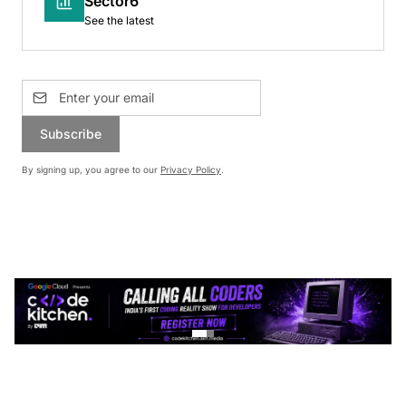
Sector6
See the latest
Subscribe
By signing up, you agree to our
Privacy Policy
.