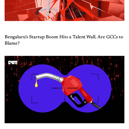
Bengaluru’s Startup Boom Hits a Talent Wall. Are GCCs to
Blame?