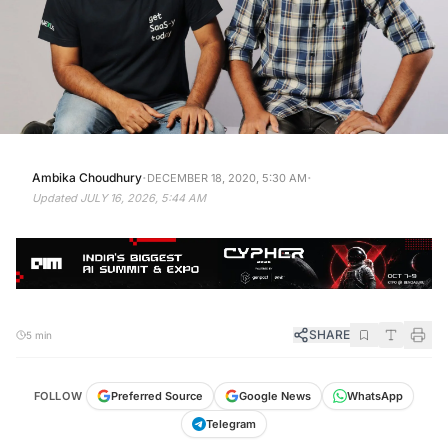
·
·
Ambika Choudhury
DECEMBER 18, 2020, 5:30 AM
Updated
JULY 16, 2026, 5:44 AM
SHARE
5 min
FOLLOW
Preferred Source
Google News
WhatsApp
Telegram