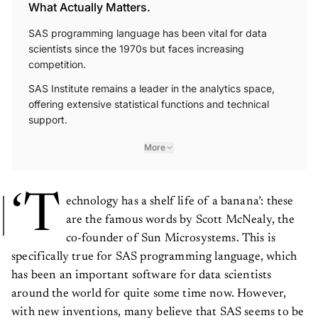
What Actually Matters.
SAS programming language has been vital for data
scientists since the 1970s but faces increasing
competition.
SAS Institute remains a leader in the analytics space,
offering extensive statistical functions and technical
support.
More
‘T
echnology has a shelf life of a banana’: these
are the famous words by Scott McNealy, the
co-founder of Sun Microsystems. This is
specifically true for SAS programming language, which
has been an important software for data scientists
around the world for quite some time now. However,
with new inventions, many believe that SAS seems to be