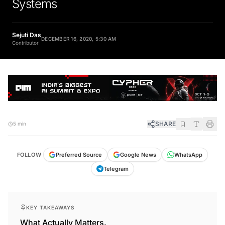
Systems
Sejuti Das
DECEMBER 16, 2020, 5:30 AM
Contributor
SHARE
5 min
FOLLOW
Preferred Source
Google News
WhatsApp
Telegram
KEY TAKEAWAYS
What Actually Matters.