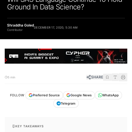
Ground In Data Science?
Shraddha Goled
DECEMBER 17, 2020, 5:30 AM
Contributor
SHARE
5 min
FOLLOW
Preferred Source
Google News
WhatsApp
Telegram
KEY TAKEAWAYS