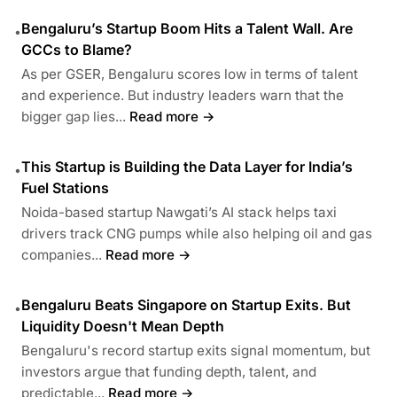
Bengaluru’s Startup Boom Hits a Talent Wall. Are
•
GCCs to Blame?
As per GSER, Bengaluru scores low in terms of talent
and experience. But industry leaders warn that the
bigger gap lies...
Read more →
This Startup is Building the Data Layer for India’s
•
Fuel Stations
Noida-based startup Nawgati’s AI stack helps taxi
drivers track CNG pumps while also helping oil and gas
companies...
Read more →
Bengaluru Beats Singapore on Startup Exits. But
•
Liquidity Doesn't Mean Depth
Bengaluru's record startup exits signal momentum, but
investors argue that funding depth, talent, and
predictable...
Read more →