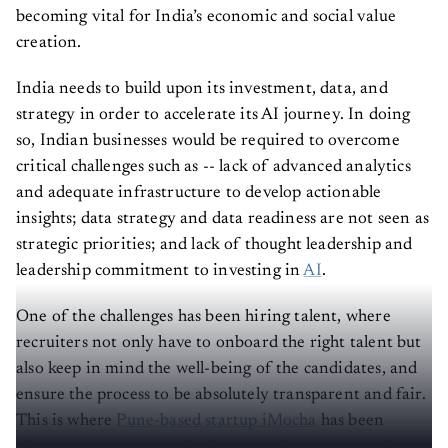
becoming vital for India’s economic and social value
creation.
India needs to build upon its investment, data, and
strategy in order to accelerate its AI journey. In doing
so, Indian businesses would be required to overcome
critical challenges such as -- lack of advanced analytics
and adequate infrastructure to develop actionable
insights; data strategy and data readiness are not seen as
strategic priorities; and lack of thought leadership and
leadership commitment to investing in
AI
.
One of the challenges has been hiring talent, where
recruiters not only have to onboard the right talent but
also keep in mind the well-being of the candidates, and
ensure the process to be absolutely transparent and fair.
This is where
Pune-based startup iMocha
has been
playing an instrumental role in revolutionising tech