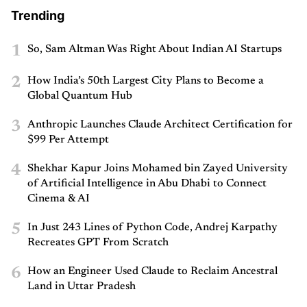
Trending
1
So, Sam Altman Was Right About Indian AI Startups
2
How India’s 50th Largest City Plans to Become a
Global Quantum Hub
3
Anthropic Launches Claude Architect Certification for
$99 Per Attempt
4
Shekhar Kapur Joins Mohamed bin Zayed University
of Artificial Intelligence in Abu Dhabi to Connect
Cinema & AI
5
In Just 243 Lines of Python Code, Andrej Karpathy
Recreates GPT From Scratch
6
How an Engineer Used Claude to Reclaim Ancestral
Land in Uttar Pradesh