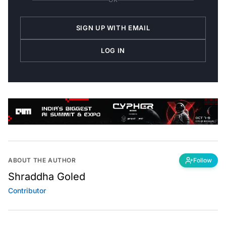
SIGN UP WITH EMAIL
LOG IN
ABOUT THE AUTHOR
Follow
Shraddha Goled
Contributor