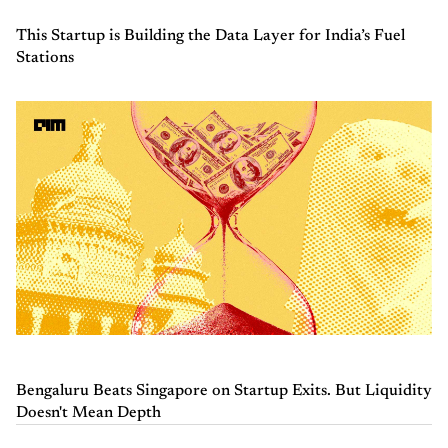
This Startup is Building the Data Layer for India’s Fuel
Stations
Bengaluru Beats Singapore on Startup Exits. But Liquidity
Doesn't Mean Depth