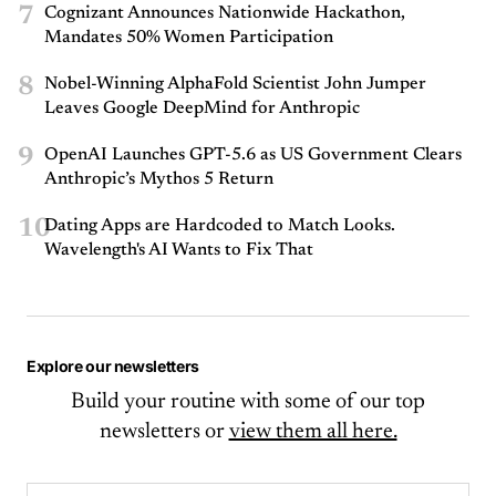
7
Cognizant Announces Nationwide Hackathon,
Mandates 50% Women Participation
8
Nobel-Winning AlphaFold Scientist John Jumper
Leaves Google DeepMind for Anthropic
9
OpenAI Launches GPT-5.6 as US Government Clears
Anthropic’s Mythos 5 Return
10
Dating Apps are Hardcoded to Match Looks.
Wavelength's AI Wants to Fix That
Explore our newsletters
Build your routine with some of our top
newsletters or
view them all here.