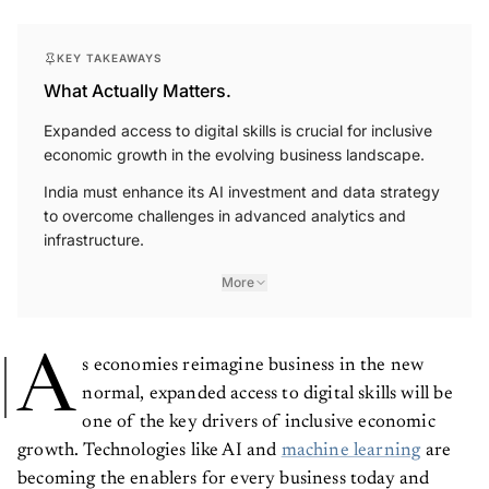
KEY TAKEAWAYS
What Actually Matters.
Expanded access to digital skills is crucial for inclusive
economic growth in the evolving business landscape.
India must enhance its AI investment and data strategy
to overcome challenges in advanced analytics and
infrastructure.
More
A
s economies reimagine business in the new
normal, expanded access to digital skills will be
one of the key drivers of inclusive economic
growth. Technologies like AI and
machine learning
are
becoming the enablers for every business today and