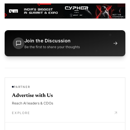
Join the Discussion
→
Be the first to share your thoughts
PARTNER
Advertise with Us
Reach AI leaders & CDOs
EXPLORE