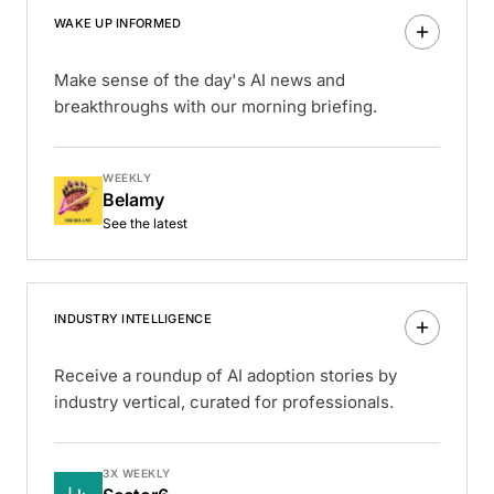
WAKE UP INFORMED
Make sense of the day's AI news and
breakthroughs with our morning briefing.
WEEKLY
Belamy
See the latest
INDUSTRY INTELLIGENCE
Receive a roundup of AI adoption stories by
industry vertical, curated for professionals.
3X WEEKLY