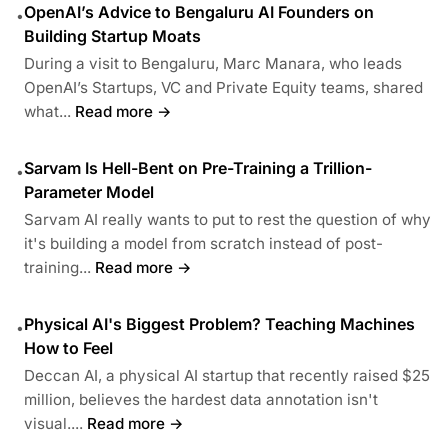
OpenAI’s Advice to Bengaluru AI Founders on
•
Building Startup Moats
During a visit to Bengaluru, Marc Manara, who leads
OpenAI’s Startups, VC and Private Equity teams, shared
what...
Read more →
Sarvam Is Hell-Bent on Pre-Training a Trillion-
•
Parameter Model
Sarvam AI really wants to put to rest the question of why
it's building a model from scratch instead of post-
training...
Read more →
Physical AI's Biggest Problem? Teaching Machines
•
How to Feel
Deccan AI, a physical AI startup that recently raised $25
million, believes the hardest data annotation isn't
visual....
Read more →