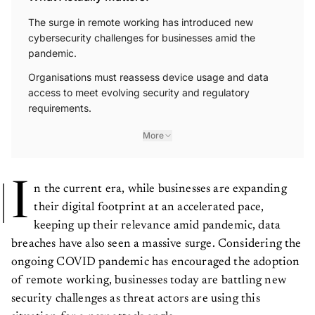
The surge in remote working has introduced new
cybersecurity challenges for businesses amid the
pandemic.
Organisations must reassess device usage and data
access to meet evolving security and regulatory
requirements.
More
I
n the current era, while businesses are expanding
their digital footprint at an accelerated pace,
keeping up their relevance amid pandemic, data
breaches have also seen a massive surge. Considering the
ongoing COVID pandemic has encouraged the adoption
of remote working, businesses today are battling new
security challenges as threat actors are using this
situation for a new attack angle.