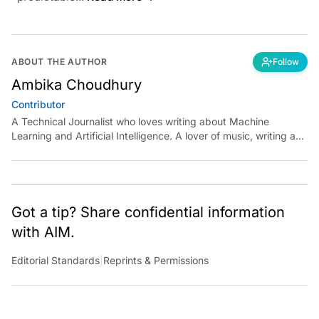
ABOUT THE AUTHOR
Follow
Ambika Choudhury
Contributor
A Technical Journalist who loves writing about Machine
Learning and Artificial Intelligence. A lover of music, writing and
learning something out of the box.
Got a tip? Share confidential information
with AIM.
Editorial Standards
|
Reprints & Permissions