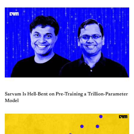
Sarvam Is Hell-Bent on Pre-Training a Trillion-Parameter
Model