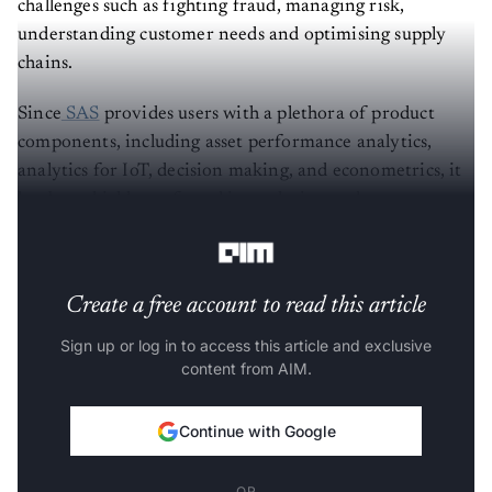
understanding customer needs and optimising supply
chains.
Since
SAS
provides users with a plethora of product
components, including asset performance analytics,
analytics for IoT, decision making, and econometrics, it
has been highly preferred in analysing and
understanding customer needs and requirements.
Create a free account to read this article
Sign up or log in to access this article and exclusive
content from AIM.
Continue with Google
OR