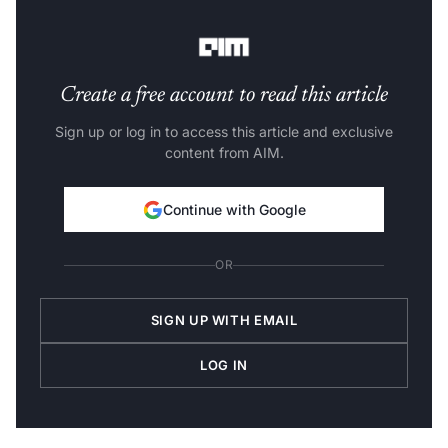
talent-hiring globally.
Create a free account to read this article
Sign up or log in to access this article and exclusive
content from AIM.
Continue with Google
OR
SIGN UP WITH EMAIL
LOG IN