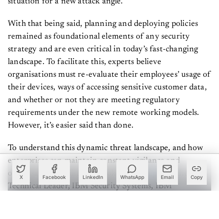
With that being said, planning and deploying policies
remained as foundational elements of any security
strategy and are even critical in today’s fast-changing
landscape. To facilitate this, experts believe
organisations must re-evaluate their employees’ usage of
their devices, ways of accessing sensitive customer data,
and whether or not they are meeting regulatory
requirements under the new remote working models.
However, it’s easier said than done.
To understand this dynamic threat landscape, and how
enterprises can maintain constant vigilance and
organisational agility, we spoke to
Sudeep Das
, the
X
Facebook
LinkedIn
WhatsApp
Email
Copy
Technical Leader, IBM Security Systems, IBM
India/South Asia. According to him, there are two ways
in which organisations today need to look at their