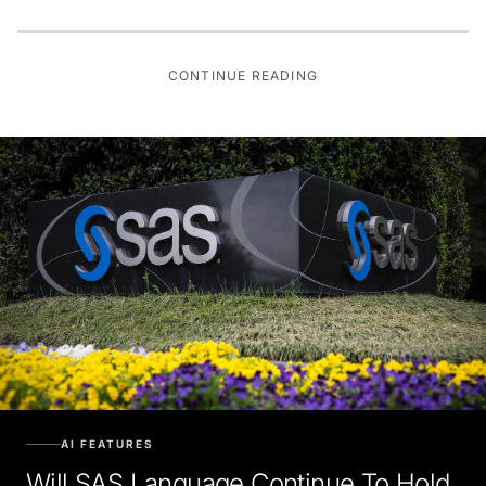
CONTINUE READING
AI FEATURES
Will SAS Language Continue To Hold