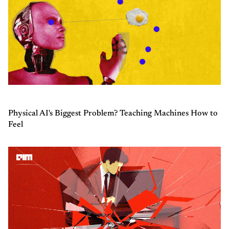
Physical AI's Biggest Problem? Teaching Machines How to
Feel