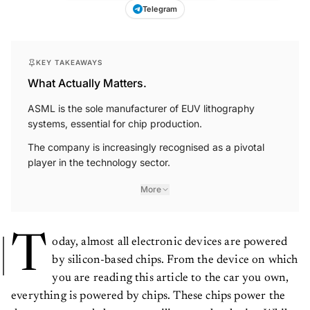
Telegram
KEY TAKEAWAYS
What Actually Matters.
ASML is the sole manufacturer of EUV lithography
systems, essential for chip production.
The company is increasingly recognised as a pivotal
player in the technology sector.
More
T
oday, almost all electronic devices are powered
by silicon-based chips. From the device on which
you are reading this article to the car you own,
everything is powered by chips. These chips power the