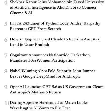
4
Shekhar Kapur Joins Mohamed bin Zayed University
of Artificial Intelligence in Abu Dhabi to Connect
Cinema & AI
5
In Just 243 Lines of Python Code, Andrej Karpathy
Recreates GPT From Scratch
6
How an Engineer Used Claude to Reclaim Ancestral
Land in Uttar Pradesh
7
Cognizant Announces Nationwide Hackathon,
Mandates 50% Women Participation
8
Nobel-Winning AlphaFold Scientist John Jumper
Leaves Google DeepMind for Anthropic
9
OpenAI Launches GPT-5.6 as US Government Clears
Anthropic’s Mythos 5 Return
10
Dating Apps are Hardcoded to Match Looks.
Wavelength's AI Wants to Fix That