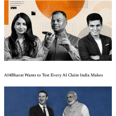
AI4Bharat Wants to Test Every AI Claim India Makes