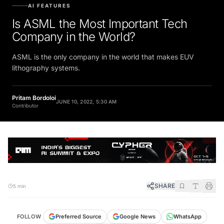
AI FEATURES
Is ASML the Most Important Tech
Company in the World?
ASML is the only company in the world that makes EUV
lithography systems.
Pritam Bordoloi
JUNE 10, 2022, 5:30 AM
Contributor
SHARE
5 min
FOLLOW
Preferred Source
Google News
WhatsApp