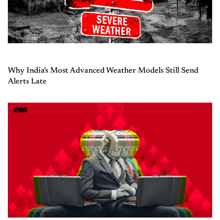
Why India's Most Advanced Weather Models Still Send
Alerts Late