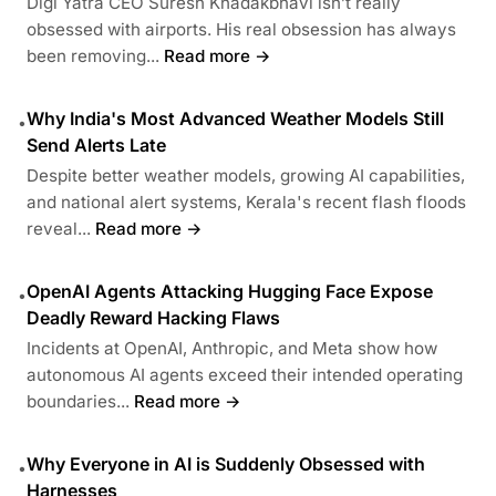
Digi Yatra CEO Suresh Khadakbhavi isn’t really
obsessed with airports. His real obsession has always
been removing...
Read more →
Why India's Most Advanced Weather Models Still
•
Send Alerts Late
Despite better weather models, growing AI capabilities,
and national alert systems, Kerala's recent flash floods
reveal...
Read more →
OpenAI Agents Attacking Hugging Face Expose
•
Deadly Reward Hacking Flaws
Incidents at OpenAI, Anthropic, and Meta show how
autonomous AI agents exceed their intended operating
boundaries...
Read more →
Why Everyone in AI is Suddenly Obsessed with
•
Harnesses