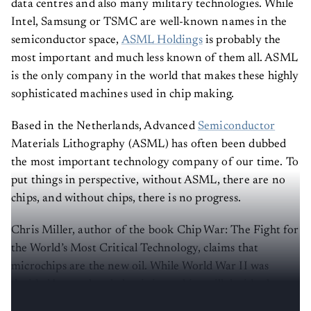
data centres and also many military technologies. While
Intel, Samsung or TSMC are well-known names in the
semiconductor space,
ASML Holdings
is probably the
most important and much less known of them all. ASML
is the only company in the world that makes these highly
sophisticated machines used in chip making.
Based in the Netherlands, Advanced
Semiconductor
Materials Lithography (ASML) has often been dubbed
the most important technology company of our time. To
put things in perspective, without ASML, there are no
chips, and without chips, there is no progress.
Chris Miller, author of the book Chip War: The Fight for
the World’s Most Critical Technology, claims that
microchips are the new oil. While World War II was
decided by steel and aluminium, chips will decide the
next phase of human history.