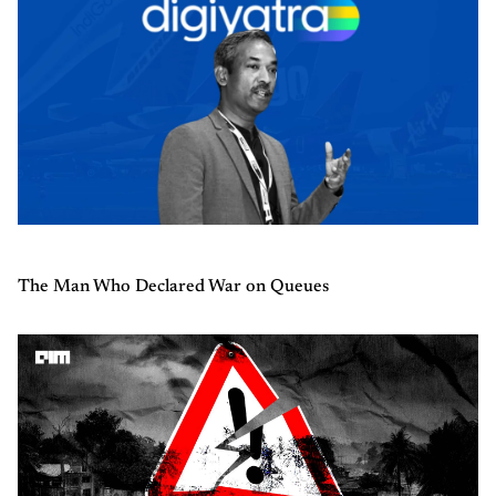
The Man Who Declared War on Queues