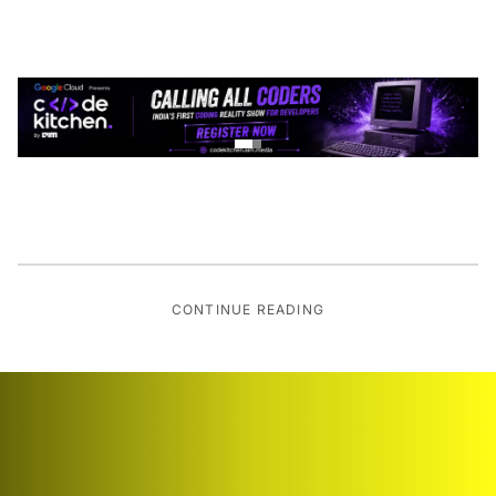
CONTINUE READING