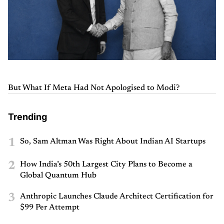
But What If Meta Had Not Apologised to Modi?
Trending
1
So, Sam Altman Was Right About Indian AI Startups
2
How India’s 50th Largest City Plans to Become a
Global Quantum Hub
3
Anthropic Launches Claude Architect Certification for
$99 Per Attempt