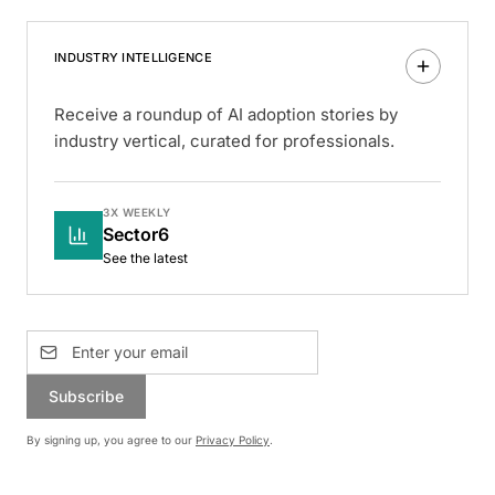
INDUSTRY INTELLIGENCE
Receive a roundup of AI adoption stories by
industry vertical, curated for professionals.
3X WEEKLY
Sector6
See the latest
Subscribe
By signing up, you agree to our
Privacy Policy
.