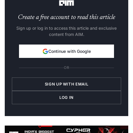
Create a free account to read this article
Sign up or log in to access this article and exclusive
content from AIM.
Continue with Google
OR
SIGN UP WITH EMAIL
LOG IN