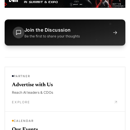
Join the Discussion
→
Be the first to share your thoughts
PARTNER
Advertise with Us
Reach AI leaders & CDOs
EXPLORE
CALENDAR
Our Events