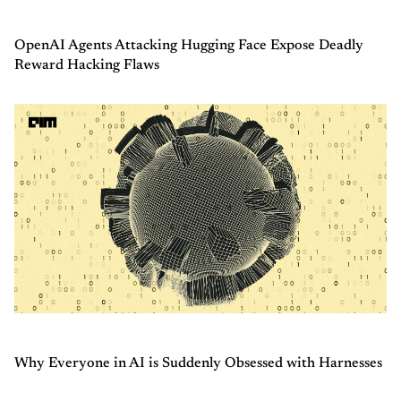
OpenAI Agents Attacking Hugging Face Expose Deadly
Reward Hacking Flaws
Why Everyone in AI is Suddenly Obsessed with Harnesses