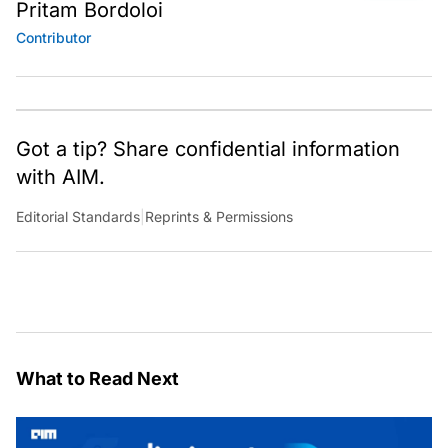
Pritam Bordoloi
Contributor
Got a tip? Share confidential information
with AIM.
Editorial Standards
|
Reprints & Permissions
What to Read Next