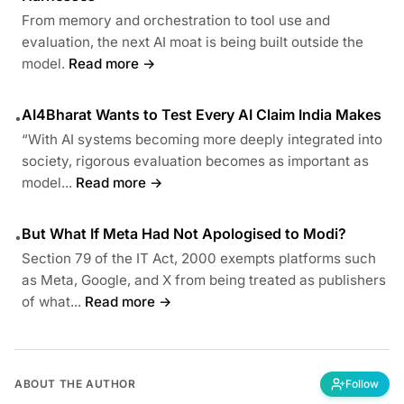
From memory and orchestration to tool use and
evaluation, the next AI moat is being built outside the
model.
Read more →
AI4Bharat Wants to Test Every AI Claim India Makes
•
“With AI systems becoming more deeply integrated into
society, rigorous evaluation becomes as important as
model...
Read more →
But What If Meta Had Not Apologised to Modi?
•
Section 79 of the IT Act, 2000 exempts platforms such
as Meta, Google, and X from being treated as publishers
of what...
Read more →
ABOUT THE AUTHOR
Follow