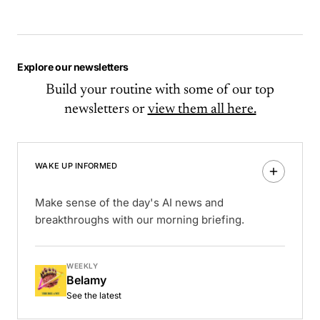
Explore our newsletters
Build your routine with some of our top
newsletters or
view them all here.
WAKE UP INFORMED
Make sense of the day's AI news and
breakthroughs with our morning briefing.
WEEKLY
Belamy
See the latest