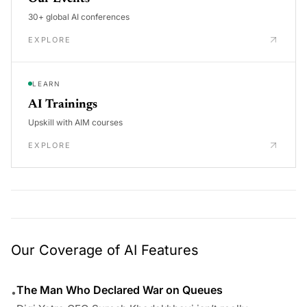
30+ global AI conferences
EXPLORE
LEARN
AI Trainings
Upskill with AIM courses
EXPLORE
Our Coverage of AI Features
The Man Who Declared War on Queues
•