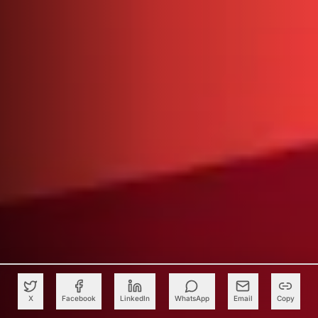
X
Facebook
LinkedIn
WhatsApp
Email
Copy