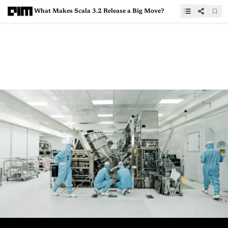
What Makes Scala 3.2 Release a Big Move?