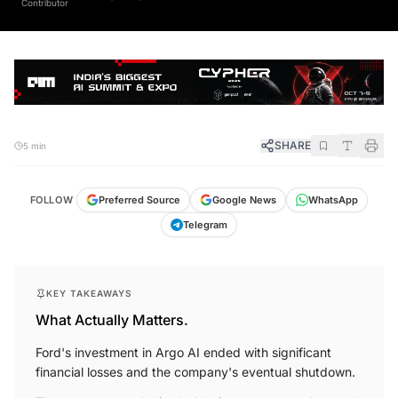
SHARE
5 min
FOLLOW
Preferred Source
Google News
WhatsApp
Telegram
KEY TAKEAWAYS
What Actually Matters.
Ford's investment in Argo AI ended with significant
financial losses and the company's eventual shutdown.
The new venture, Latitude AI, aims to create advanced