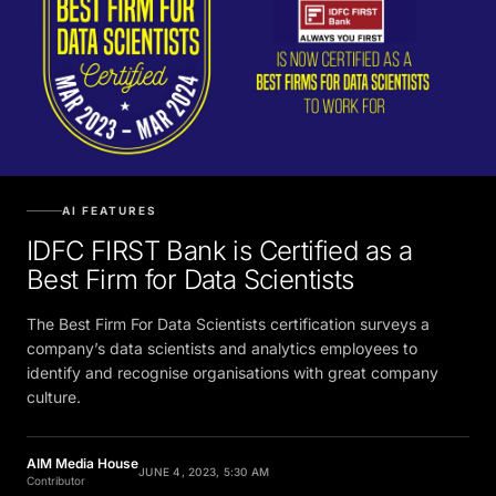
AI FEATURES
IDFC FIRST Bank is Certified as a
Best Firm for Data Scientists
The Best Firm For Data Scientists certification surveys a
company’s data scientists and analytics employees to
identify and recognise organisations with great company
culture.
AIM Media House
JUNE 4, 2023, 5:30 AM
Contributor