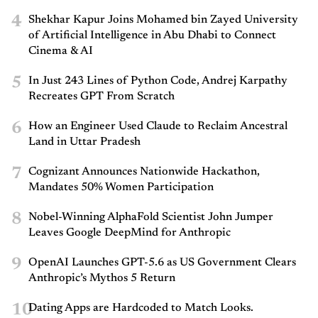
4
Shekhar Kapur Joins Mohamed bin Zayed University
of Artificial Intelligence in Abu Dhabi to Connect
Cinema & AI
5
In Just 243 Lines of Python Code, Andrej Karpathy
Recreates GPT From Scratch
6
How an Engineer Used Claude to Reclaim Ancestral
Land in Uttar Pradesh
7
Cognizant Announces Nationwide Hackathon,
Mandates 50% Women Participation
8
Nobel-Winning AlphaFold Scientist John Jumper
Leaves Google DeepMind for Anthropic
9
OpenAI Launches GPT-5.6 as US Government Clears
Anthropic’s Mythos 5 Return
10
Dating Apps are Hardcoded to Match Looks.