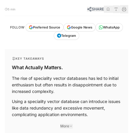
SHARE
5 min
FOLLOW
Preferred Source
Google News
WhatsApp
Telegram
KEY TAKEAWAYS
What Actually Matters.
The rise of speciality vector databases has led to initial
enthusiasm but often results in disappointment due to
increased complexity.
Using a speciality vector database can introduce issues
like data redundancy and excessive movement,
complicating application environments.
More