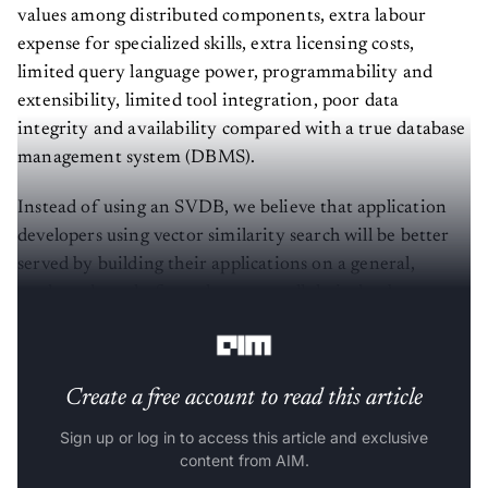
values among distributed components, extra labour
expense for specialized skills, extra licensing costs,
limited query language power, programmability and
extensibility, limited tool integration, poor data
integrity and availability compared with a true database
management system (DBMS).
Instead of using an SVDB, we believe that application
developers using vector similarity search will be better
served by building their applications on a general,
modern data platform that meets all their database
requirements, not just one.
Create a free account to read this article
Sign up or log in to access this article and exclusive
content from AIM.