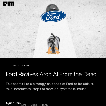
AI TRENDS
Ford Revives Argo AI From the Dead
This seems like a strategy on behalf of Ford to be able to
take incremental steps to develop systems in-house
Ayush Jain
JUNE 3, 2023, 5:30 AM
Contributor