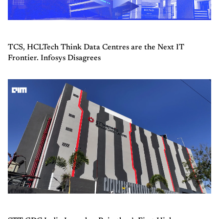
TCS, HCLTech Think Data Centres are the Next IT
Frontier. Infosys Disagrees