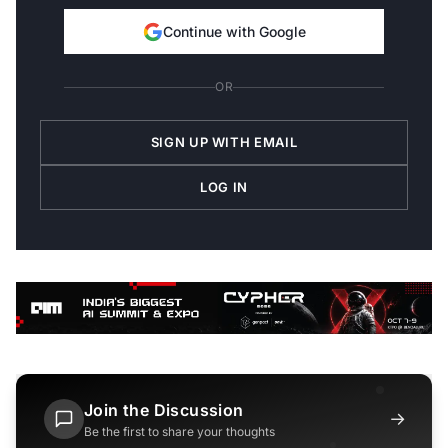
Continue with Google
OR
SIGN UP WITH EMAIL
LOG IN
Join the Discussion
→
Be the first to share your thoughts