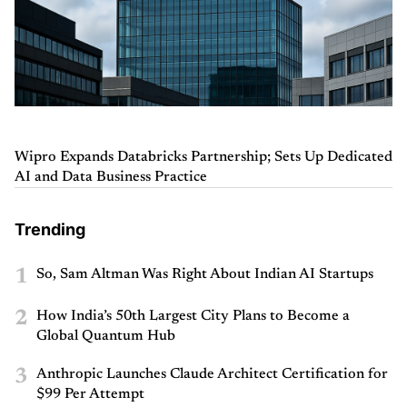
Wipro Expands Databricks Partnership; Sets Up Dedicated
AI and Data Business Practice
Trending
1
So, Sam Altman Was Right About Indian AI Startups
2
How India’s 50th Largest City Plans to Become a
Global Quantum Hub
3
Anthropic Launches Claude Architect Certification for
$99 Per Attempt