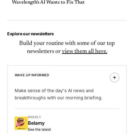
Wavelength's AI Wants to Fix That
Explore our newsletters
Build your routine with some of our top
newsletters or
view them all here.
WAKE UP INFORMED
Make sense of the day's AI news and
breakthroughs with our morning briefing.
WEEKLY
Belamy
See the latest