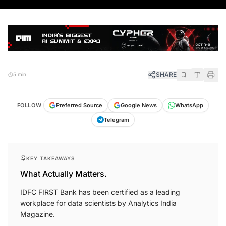
SHARE
5 min
FOLLOW
Preferred Source
Google News
WhatsApp
Telegram
KEY TAKEAWAYS
What Actually Matters.
IDFC FIRST Bank has been certified as a leading
workplace for data scientists by Analytics India
Magazine.