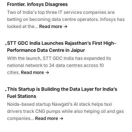
Frontier. Infosys Disagrees
Two of India's top three IT services companies are
betting on becoming data centre operators. Infosys has
looked at the...
Read more →
STT GDC India Launches Rajasthan’s First High-
•
Performance Data Centre in Jaipur
With the launch, STT GDC India has expanded its
national network to 34 data centres across 10
cities.
Read more →
This Startup is Building the Data Layer for India’s
•
Fuel Stations
Noida-based startup Nawgati’s AI stack helps taxi
drivers track CNG pumps while also helping oil and gas
companies...
Read more →