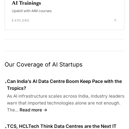
AI Trainings
Upskill with AIM courses
EXPLORE
Our Coverage of AI Startups
Can India’s AI Data Centre Boom Keep Pace with the
•
Tropics?
As AI infrastructure scales across India, industry leaders
warn that imported technologies alone are not enough.
The...
Read more →
TCS, HCLTech Think Data Centres are the Next IT
•