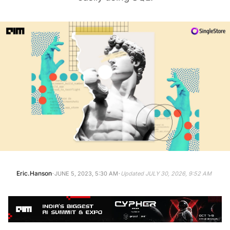
·
·
Eric.Hanson
JUNE 5, 2023, 5:30 AM
Updated
JULY 30, 2026, 9:52 AM