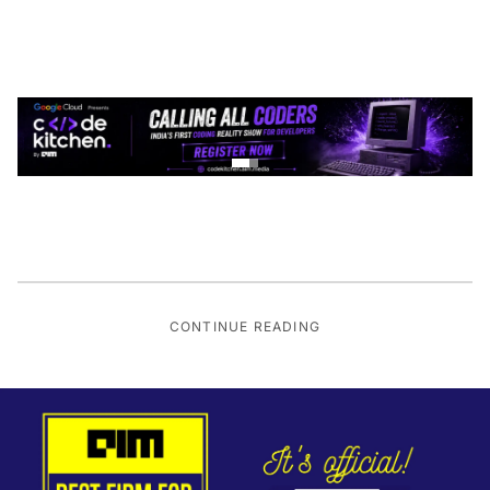
CONTINUE READING