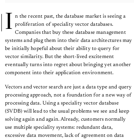
I
n the recent past, the database market is seeing a
proliferation of speciality vector databases.
Companies that buy these database management
systems and plug them into their data architectures may
be initially hopeful about their ability to query for
vector similarity. But the short-lived excitement
eventually turns into regret about bringing yet another
component into their application environment.
Vectors and vector search are just a data type and query
processing approach, not a foundation for a new way of
processing data. Using a speciality vector database
(SVDB) will lead to the usual problems we see and keep
solving again and again. Already, customers normally
use multiple speciality systems: redundant data,
excessive data movement, lack of agreement on data