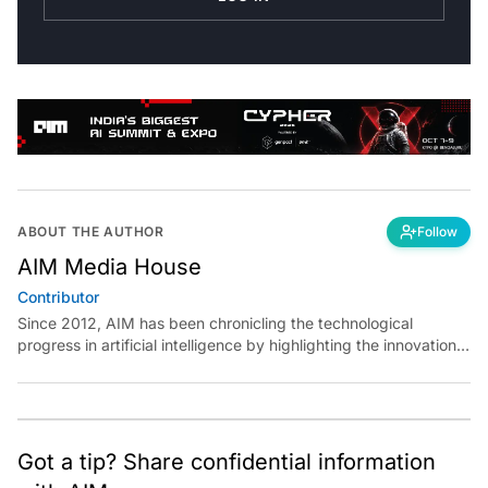
ABOUT THE AUTHOR
Follow
AIM Media House
Contributor
Since 2012, AIM has been chronicling the technological
progress in artificial intelligence by highlighting the innovations,
key players, and challenges shaping the future of our world.
Through dedicated journalism, we promote and discuss ideas
from smart, passionate, action-oriented individuals who strive
to change the world.
Got a tip? Share confidential information
with AIM.