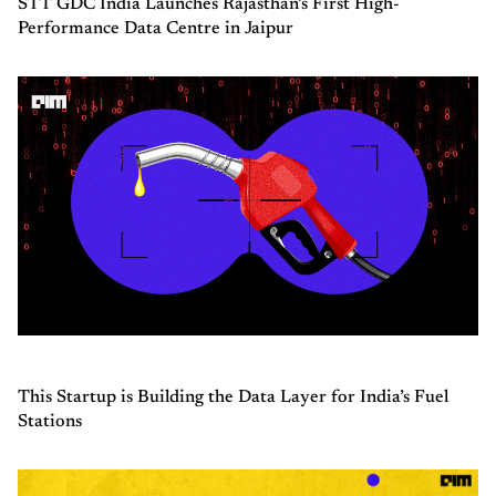
STT GDC India Launches Rajasthan’s First High-
Performance Data Centre in Jaipur
This Startup is Building the Data Layer for India’s Fuel
Stations