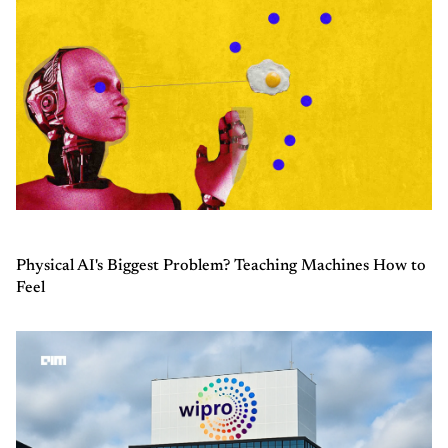
Physical AI's Biggest Problem? Teaching Machines How to
Feel