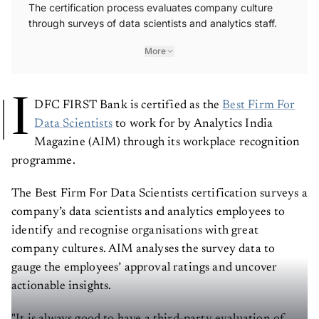
The certification process evaluates company culture
through surveys of data scientists and analytics staff.
More
I
DFC FIRST Bank is certified as the
Best Firm For
Data Scientists
to work for by Analytics India
Magazine (AIM) through its workplace recognition
programme.
The Best Firm For Data Scientists certification surveys a
company’s data scientists and analytics employees to
identify and recognise organisations with great
company cultures. AIM analyses the survey data to
gauge the employees’ approval ratings and uncover
actionable insights.
"It is always good to have a third-party evaluation of