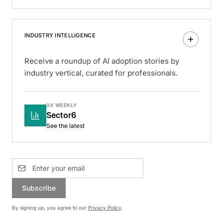
INDUSTRY INTELLIGENCE
Receive a roundup of AI adoption stories by
industry vertical, curated for professionals.
3X WEEKLY
Sector6
See the latest
Subscribe
By signing up, you agree to our
Privacy Policy
.