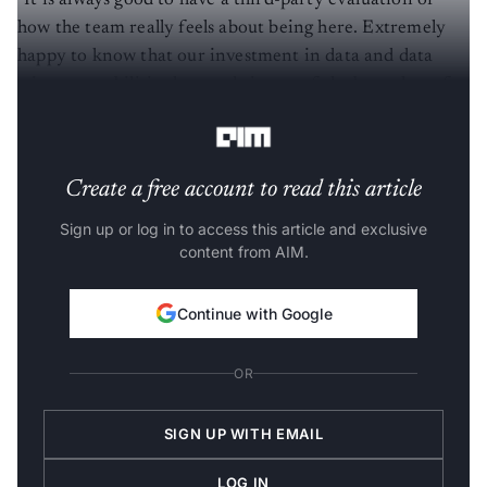
how the team really feels about being here. Extremely
happy to know that our investment in data and data
science capabilities has made it one of the best places for
this set of talented individuals to apply their craft.
Create a free account to read this article
Sign up or log in to access this article and exclusive
content from AIM.
Continue with Google
OR
SIGN UP WITH EMAIL
LOG IN