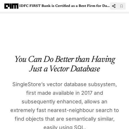
IDFC FIRST Bank is Certified as a Best Firm for Data Scientists
You Can Do Better than Having
Just a Vector Database
SingleStore’s vector database subsystem,
first made available in 2017 and
subsequently enhanced, allows an
extremely fast nearest-neighbour search to
find objects that are semantically similar,
easily using SQL.