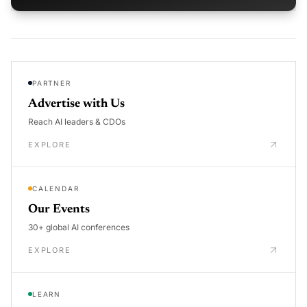
PARTNER
Advertise with Us
Reach AI leaders & CDOs
EXPLORE
CALENDAR
Our Events
30+ global AI conferences
EXPLORE
LEARN