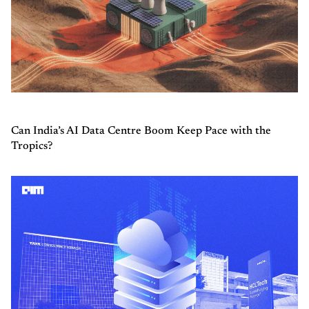
Can India’s AI Data Centre Boom Keep Pace with the
Tropics?