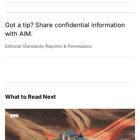
Got a tip? Share confidential information
with AIM.
Editorial Standards
|
Reprints & Permissions
What to Read Next