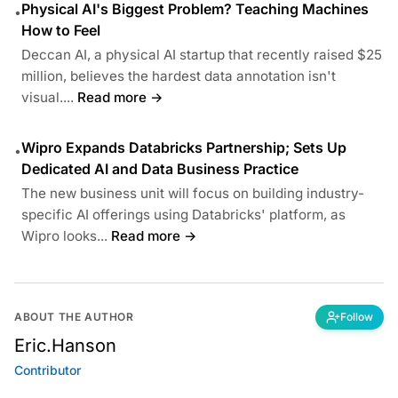
Physical AI's Biggest Problem? Teaching Machines
•
How to Feel
Deccan AI, a physical AI startup that recently raised $25
million, believes the hardest data annotation isn't
visual....
Read more →
Wipro Expands Databricks Partnership; Sets Up
•
Dedicated AI and Data Business Practice
The new business unit will focus on building industry-
specific AI offerings using Databricks' platform, as
Wipro looks...
Read more →
ABOUT THE AUTHOR
Follow
Eric.Hanson
Contributor