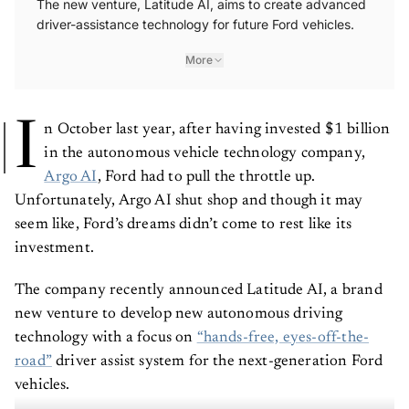
driver-assistance technology for future Ford vehicles.
More
I
n October last year, after having invested $1 billion
in the autonomous vehicle technology company,
Argo AI
, Ford had to pull the throttle up.
Unfortunately, Argo AI shut shop and though it may
seem like, Ford’s dreams didn’t come to rest like its
investment.
The company recently announced Latitude AI, a brand
new venture to develop new autonomous driving
technology with a focus on
“hands-free, eyes-off-the-
road”
driver assist system for the next-generation Ford
vehicles.