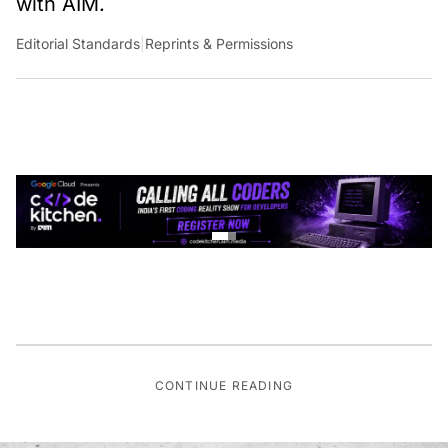
Editorial Standards
|
Reprints & Permissions
CONTINUE READING