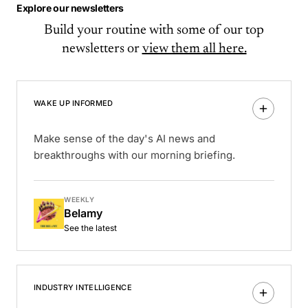
Explore our newsletters
Build your routine with some of our top
newsletters or
view them all here.
WAKE UP INFORMED
Make sense of the day's AI news and
breakthroughs with our morning briefing.
WEEKLY
Belamy
See the latest
INDUSTRY INTELLIGENCE