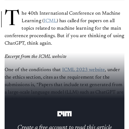
T
he 40th International Conference on Machine
Learning (
ICML
) has called for papers on all
topics related to machine learning for the main
conference proceedings. But if you are thinking of using
ChatGPT, think again.
Excerpt from the ICML website
One of the conditions that
ICML 2023 website
, under
the ethics section, cites as the requirement for the
submissions is, “Papers that include text generated from
a large-scale language model (LLM) such as ChatGPT are
prohibited unless this produced text is presented as a
part of the paper’s experimental analysis.”
Create a free account to read this article