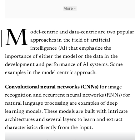
More
M
odel-centric and data-centric are two popular
approaches in the field of artificial
intelligence (AI) that emphasize the
importance of either the model or the data in the
development and performance of AI systems. Some
examples in the model centric approach:
Convolutional neural networks (CNNs)
for image
recognition and recurrent neural networks (RNNs) for
natural language processing are examples of deep
learning models. These models are built with intricate
architectures and several layers to learn and extract
characteristics directly from the input.