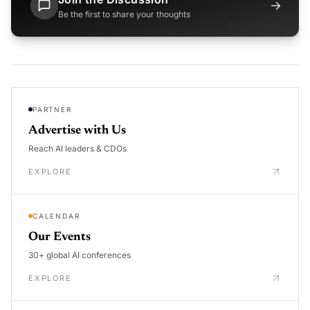
→
Be the first to share your thoughts
PARTNER
Advertise with Us
Reach AI leaders & CDOs
EXPLORE
CALENDAR
Our Events
30+ global AI conferences
EXPLORE