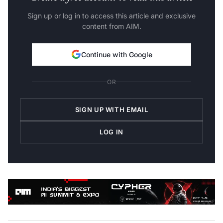
Sign up or log in to access this article and exclusive
content from AIM.
Continue with Google
OR
SIGN UP WITH EMAIL
LOG IN