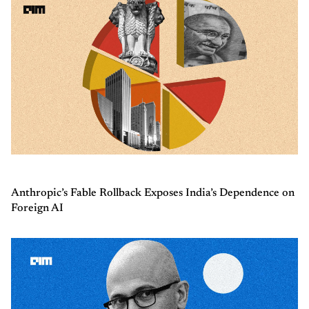
Anthropic’s Fable Rollback Exposes India’s Dependence on
Foreign AI