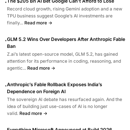
The $205 Bn AI Bet Google Can’t Afford to Lose
•
Record cloud growth, rising Gemini adoption and a new
TPU business suggest Google’s AI investments are
finally...
Read more →
GLM 5.2 Wins Over Developers After Anthropic Fable
•
Ban
Z.ai’s latest open-source model, GLM 5.2, has gained
attention for its performance in coding, reasoning, and
agentic...
Read more →
Anthropic’s Fable Rollback Exposes India’s
•
Dependence on Foreign AI
The sovereign AI debate has resurfaced again. And the
idea of building just use-cases of AI is no longer
valid.
Read more →
Everything Microsoft Announced at Build 2026