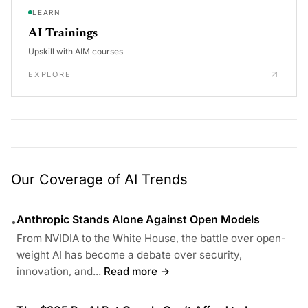
LEARN
AI Trainings
Upskill with AIM courses
EXPLORE
Our Coverage of AI Trends
Anthropic Stands Alone Against Open Models
•
From NVIDIA to the White House, the battle over open-
weight AI has become a debate over security,
innovation, and...
Read more →