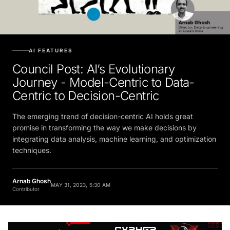
AI FEATURES
Council Post: AI’s Evolutionary
Journey - Model-Centric to Data-
Centric to Decision-Centric
The emerging trend of decision-centric AI holds great
promise in transforming the way we make decisions by
integrating data analysis, machine learning, and optimization
techniques.
Arnab Ghosh
MAY 31, 2023, 5:30 AM
Contributor