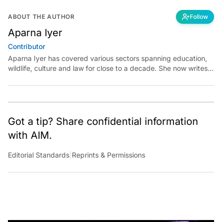
ABOUT THE AUTHOR
Follow
Aparna Iyer
Contributor
Aparna Iyer has covered various sectors spanning education,
wildlife, culture and law for close to a decade. She now writes
on technology and is keen to unearth its capability for public
good.
Got a tip? Share confidential information
with AIM.
Editorial Standards
|
Reprints & Permissions