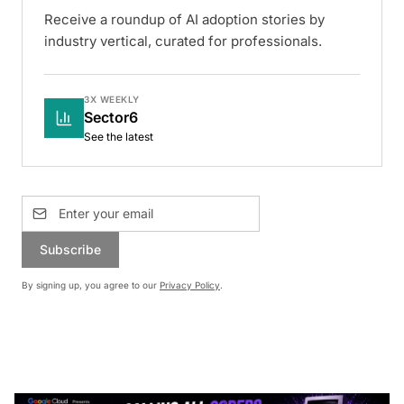
Receive a roundup of AI adoption stories by
industry vertical, curated for professionals.
3X WEEKLY
Sector6
See the latest
Subscribe
By signing up, you agree to our
Privacy Policy
.