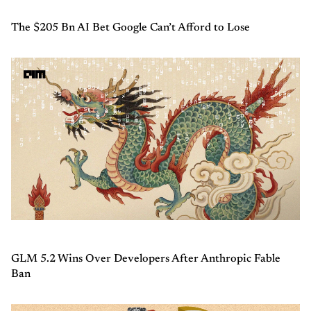
The $205 Bn AI Bet Google Can’t Afford to Lose
GLM 5.2 Wins Over Developers After Anthropic Fable
Ban