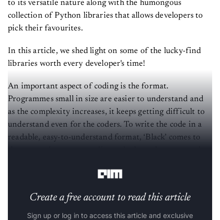
to its versatile nature along with the humongous
collection of Python libraries that allows developers to
pick their favourites.
In this article, we shed light on some of the lucky-find
libraries worth every developer's time!
An important aspect of coding is the format.
Programmes small in size are easier to understand and
as the complexity increases, it keeps getting difficult to
understand even for the coders. To write the code in a
readable, easy-to-understand format, ‘Black’ comes to
the rescue. It ensures quality code through automated
formatting.
Create a free account to read this article
Sign up or log in to access this article and exclusive