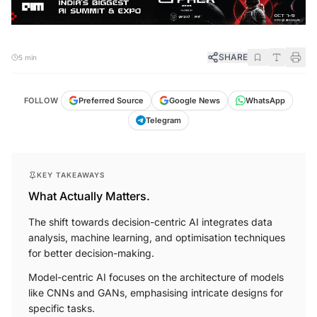
SHARE
5 min
FOLLOW
Preferred Source
Google News
WhatsApp
Telegram
KEY TAKEAWAYS
What Actually Matters.
The shift towards decision-centric AI integrates data
analysis, machine learning, and optimisation techniques
for better decision-making.
Model-centric AI focuses on the architecture of models
like CNNs and GANs, emphasising intricate designs for
specific tasks.