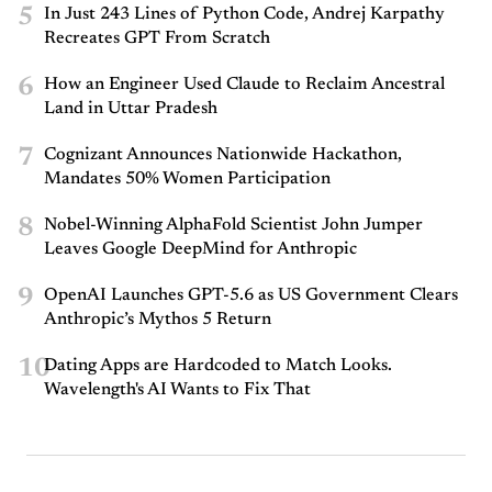
5
In Just 243 Lines of Python Code, Andrej Karpathy
Recreates GPT From Scratch
6
How an Engineer Used Claude to Reclaim Ancestral
Land in Uttar Pradesh
7
Cognizant Announces Nationwide Hackathon,
Mandates 50% Women Participation
8
Nobel-Winning AlphaFold Scientist John Jumper
Leaves Google DeepMind for Anthropic
9
OpenAI Launches GPT-5.6 as US Government Clears
Anthropic’s Mythos 5 Return
10
Dating Apps are Hardcoded to Match Looks.
Wavelength's AI Wants to Fix That