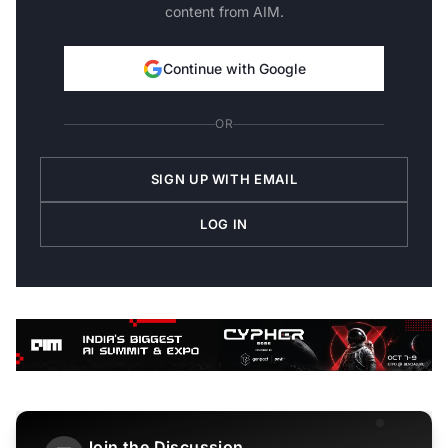
content from AIM.
Continue with Google
OR
SIGN UP WITH EMAIL
LOG IN
Join the Discussion