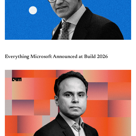
Everything Microsoft Announced at Build 2026