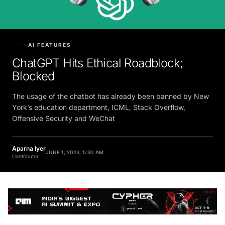
AI FEATURES
ChatGPT Hits Ethical Roadblock;
Blocked
The usage of the chatbot has already been banned by New
York’s education department, ICML, Stack Overflow,
Offensive Security and WeChat
Aparna Iyer
JUNE 1, 2023, 5:30 AM
Contributor