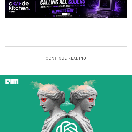
CONTINUE READING