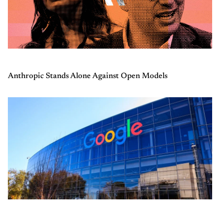
Anthropic Stands Alone Against Open Models