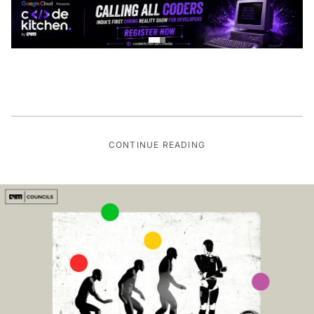
CONTINUE READING