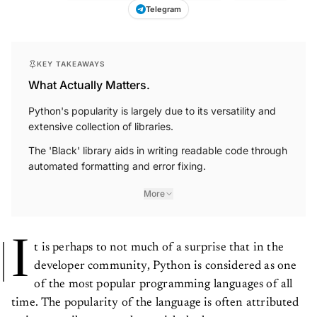
Telegram
KEY TAKEAWAYS
What Actually Matters.
Python's popularity is largely due to its versatility and
extensive collection of libraries.
The 'Black' library aids in writing readable code through
automated formatting and error fixing.
More
I
t is perhaps to not much of a surprise that in the
developer community, Python is considered as one
of the most popular programming languages of all
time. The popularity of the language is often attributed