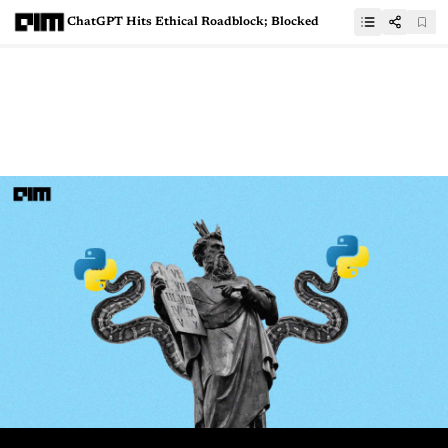
ChatGPT Hits Ethical Roadblock; Blocked