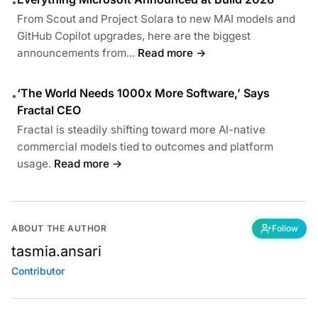
•
From Scout and Project Solara to new MAI models and
GitHub Copilot upgrades, here are the biggest
announcements from...
Read more →
‘The World Needs 1000x More Software,’ Says
•
Fractal CEO
Fractal is steadily shifting toward more AI-native
commercial models tied to outcomes and platform
usage.
Read more →
ABOUT THE AUTHOR
Follow
tasmia.ansari
Contributor