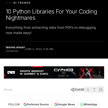
AI TRENDS
10 Python Libraries For Your Coding
Nightmares
Everything from extracting data from PDFs to debugging
now made easy!
tasmia.ansari
JUNE 2, 2023, 5:30 AM
Contributor
SHARE
5 min
FOLLOW
Preferred Source
Google News
WhatsApp