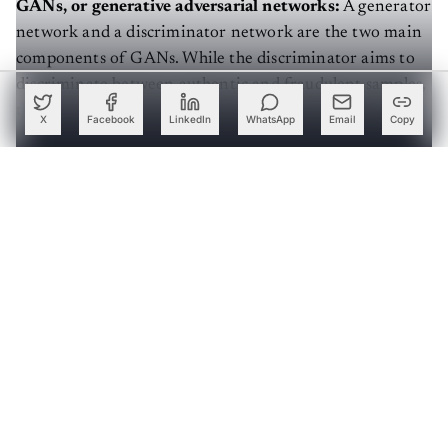
GANs, or generative adversarial networks:
A generator
network and a discriminator network are the two main
components of GANs. While the discriminator aims to
discriminate between authentic and fraudulent samples,
the generator makes artificial data samples. GANs
X
Facebook
LinkedIn
WhatsApp
Email
Copy
concentrate on producing accurate data by harnessing
the power of the model.
Create a free account to read this article
Sign up or log in to access this article and exclusive
content from AIM.
Continue with Google
OR