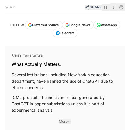
SHARE
5 min
FOLLOW
Preferred Source
Google News
WhatsApp
Telegram
KEY TAKEAWAYS
What Actually Matters.
Several institutions, including New York's education
department, have banned the use of ChatGPT due to
ethical concerns.
ICML prohibits the inclusion of text generated by
ChatGPT in paper submissions unless it is part of
experimental analysis.
More