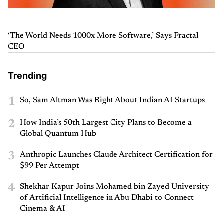
‘The World Needs 1000x More Software,’ Says Fractal
CEO
Trending
1
So, Sam Altman Was Right About Indian AI Startups
2
How India’s 50th Largest City Plans to Become a
Global Quantum Hub
3
Anthropic Launches Claude Architect Certification for
$99 Per Attempt
4
Shekhar Kapur Joins Mohamed bin Zayed University
of Artificial Intelligence in Abu Dhabi to Connect
Cinema & AI