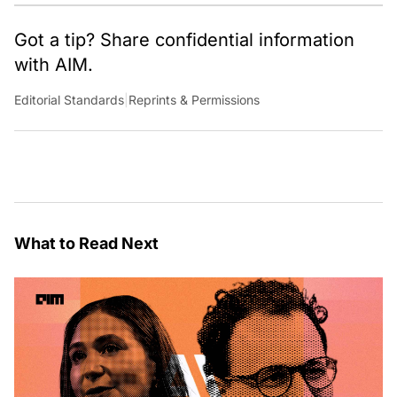
Got a tip? Share confidential information
with AIM.
Editorial Standards
|
Reprints & Permissions
What to Read Next