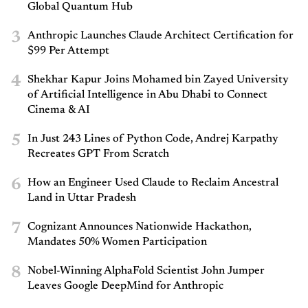
Global Quantum Hub
3
Anthropic Launches Claude Architect Certification for
$99 Per Attempt
4
Shekhar Kapur Joins Mohamed bin Zayed University
of Artificial Intelligence in Abu Dhabi to Connect
Cinema & AI
5
In Just 243 Lines of Python Code, Andrej Karpathy
Recreates GPT From Scratch
6
How an Engineer Used Claude to Reclaim Ancestral
Land in Uttar Pradesh
7
Cognizant Announces Nationwide Hackathon,
Mandates 50% Women Participation
8
Nobel-Winning AlphaFold Scientist John Jumper
Leaves Google DeepMind for Anthropic