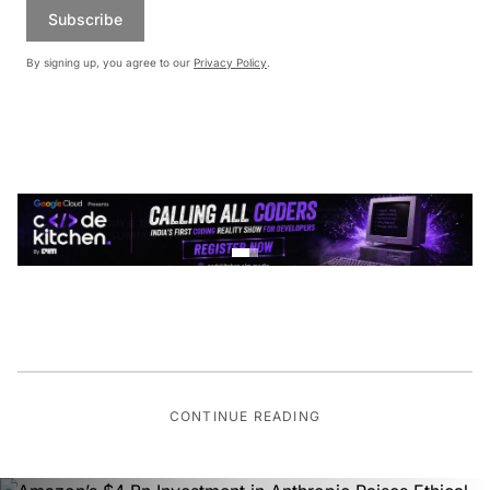
Subscribe
By signing up, you agree to our
Privacy Policy
.
CONTINUE READING