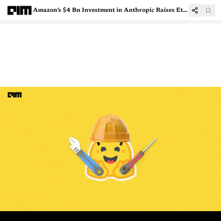
Amazon’s $4 Bn Investment in Anthropic Raises Ethical Concerns