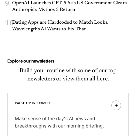
9
OpenAI Launches GPT-5.6 as US Government Clears
Anthropic’s Mythos 5 Return
10
Dating Apps are Hardcoded to Match Looks.
Wavelength's AI Wants to Fix That
Explore our newsletters
Build your routine with some of our top
newsletters or
view them all here.
WAKE UP INFORMED
Make sense of the day's AI news and
breakthroughs with our morning briefing.