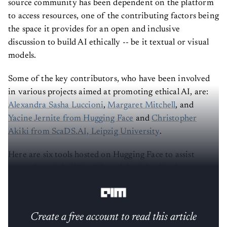
source community has been dependent on the platform
to access resources, one of the contributing factors being
the space it provides for an open and inclusive
discussion to build AI ethically -- be it textual or visual
models.
Some of the key contributors, who have been involved
in various projects aimed at promoting ethical AI, are:
Alexandra Sasha Luccioni
,
Margaret Mitchell
, and
Yacine Jernite from Hugging Face
and
Christopher
Akiki from ScaDS.AI, Leipzig University
.
Here are six tools hosted on Hugging Face to assist
researchers in building AI models with ethical
considerations.
Create a free account to read this article