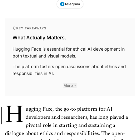
Telegram
KEY TAKEAWAYS
What Actually Matters.
Hugging Face is essential for ethical AI development in
both textual and visual models.
The platform fosters open discussions about ethics and
responsibilities in AI.
More
H
ugging Face, the go-to platform for AI
developers and researchers, has long played a
pivotal role in starting and sustaining a
dialogue about ethics and responsibilities. The open-