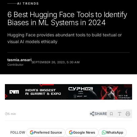
AI TRENDS
6 Best Hugging Face Tools to Identify
Biases in ML Systems in 2024
Hugging Face provides abundant tools to build textual or
visual AI models ethically
tasmia.ansari
SEPTEMBER 26, 2023, 5:30 AM
Contributor
SHARE
5 min
FOLLOW
Preferred Source
Google News
WhatsApp