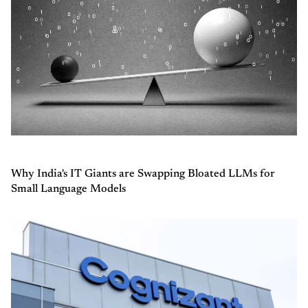
Why India's IT Giants are Swapping Bloated LLMs for
Small Language Models