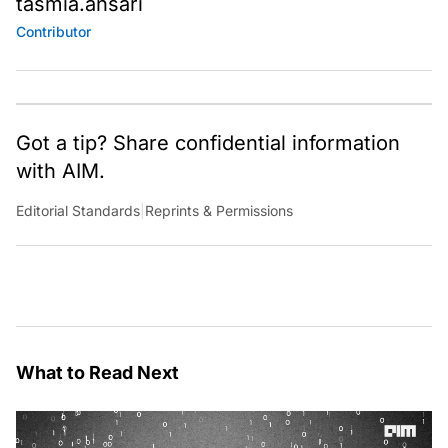
tasmia.ansari
Contributor
Got a tip? Share confidential information
with AIM.
Editorial Standards
|
Reprints & Permissions
What to Read Next