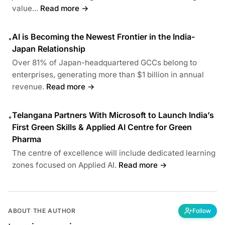
value...
Read more →
AI is Becoming the Newest Frontier in the India-
•
Japan Relationship
Over 81% of Japan-headquartered GCCs belong to
enterprises, generating more than $1 billion in annual
revenue.
Read more →
Telangana Partners With Microsoft to Launch India’s
•
First Green Skills & Applied AI Centre for Green
Pharma
The centre of excellence will include dedicated learning
zones focused on Applied AI.
Read more →
ABOUT THE AUTHOR
Follow