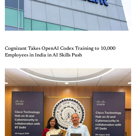
Cognizant Takes OpenAI Codex Training to 10,000
Employees in India in AI Skills Push