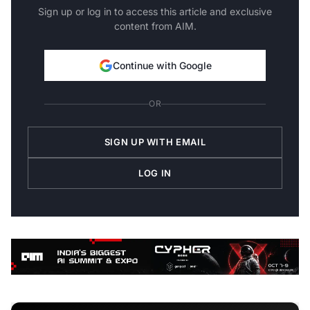
Sign up or log in to access this article and exclusive
content from AIM.
Continue with Google
OR
SIGN UP WITH EMAIL
LOG IN