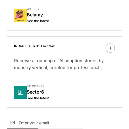
WEEKLY
Belamy
See the latest
INDUSTRY INTELLIGENCE
Receive a roundup of AI adoption stories by
industry vertical, curated for professionals.
3X WEEKLY
Sector6
See the latest