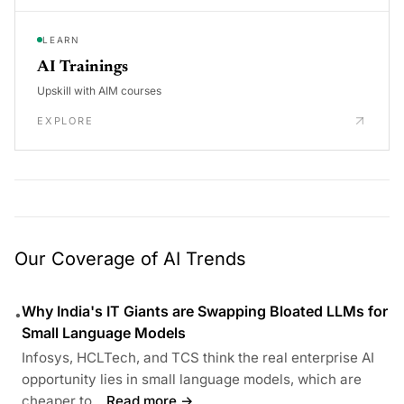
LEARN
AI Trainings
Upskill with AIM courses
EXPLORE
Our Coverage of AI Trends
Why India's IT Giants are Swapping Bloated LLMs for
•
Small Language Models
Infosys, HCLTech, and TCS think the real enterprise AI
opportunity lies in small language models, which are
cheaper to...
Read more →