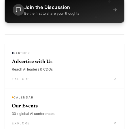
Join the Discussion
→
Be the first to share your thoughts
PARTNER
Advertise with Us
Reach AI leaders & CDOs
EXPLORE
CALENDAR
Our Events
30+ global AI conferences
EXPLORE