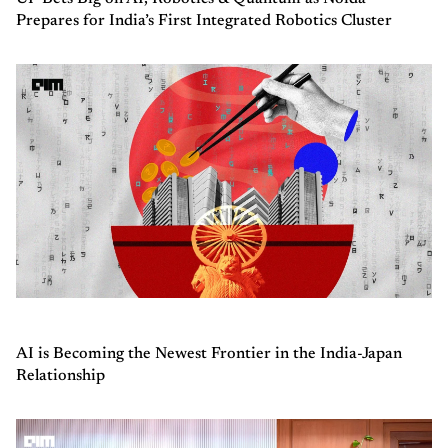
Prepares for India’s First Integrated Robotics Cluster
AI is Becoming the Newest Frontier in the India-Japan
Relationship