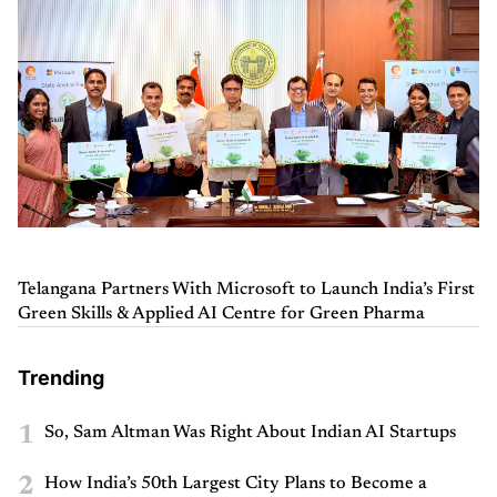
Telangana Partners With Microsoft to Launch India’s First
Green Skills & Applied AI Centre for Green Pharma
Trending
1
So, Sam Altman Was Right About Indian AI Startups
2
How India’s 50th Largest City Plans to Become a