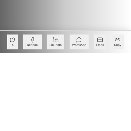
X
Facebook
LinkedIn
WhatsApp
Email
Copy