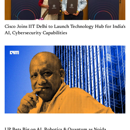
Cisco Joins IIT Delhi to Launch Technology Hub for India's
AI, Cybersecurity Capabilities
UP Bets Big on AI, Robotics & Quantum as Noida