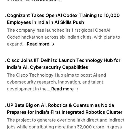
Cognizant Takes OpenAI Codex Training to 10,000
•
Employees in India in AI Skills Push
The company has launched its first global OpenAI
Codex hackathon across six Indian cities, with plans to
expand...
Read more →
Cisco Joins IIT Delhi to Launch Technology Hub for
•
India's AI, Cybersecurity Capabilities
The Cisco Technology Hub aims to boost AI and
cybersecurity research, innovation, and talent
development in the...
Read more →
UP Bets Big on AI, Robotics & Quantum as Noida
•
Prepares for India’s First Integrated Robotics Cluster
The project to generate over one lakh direct and indirect
jobs while contributing more than ₹2,000 crore in gross