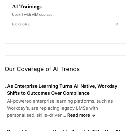
AI Trainings
Upskill with AIM courses
EXPLORE
Our Coverage of AI Trends
As Enterprise Learning Turns AI-Native, Workday
•
Shifts to Outcomes Over Compliance
AI-powered enterprise learning platforms, such as
Workday’s, are replacing legacy LMSs with
personalised, skills-driven...
Read more →