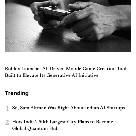
Roblox Launches AI-Driven Mobile Game Creation Tool
Built to Elevate Its Generative AI Initiative
Trending
1
So, Sam Altman Was Right About Indian AI Startups
2
How India’s 50th Largest City Plans to Become a
Global Quantum Hub