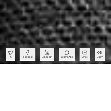
X
Facebook
LinkedIn
WhatsApp
Email
Copy