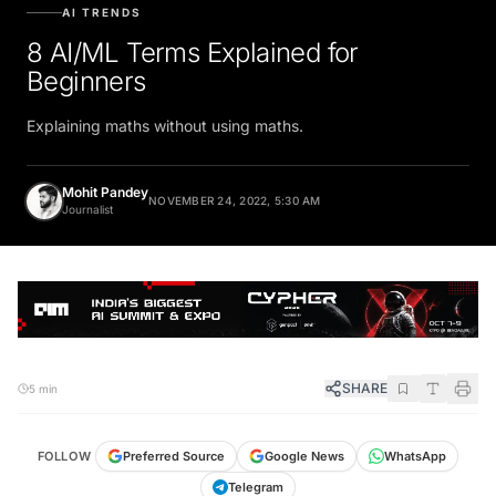
AI TRENDS
8 AI/ML Terms Explained for
Beginners
Explaining maths without using maths.
Mohit Pandey
NOVEMBER 24, 2022, 5:30 AM
Journalist
SHARE
5 min
FOLLOW
Preferred Source
Google News
WhatsApp
Telegram