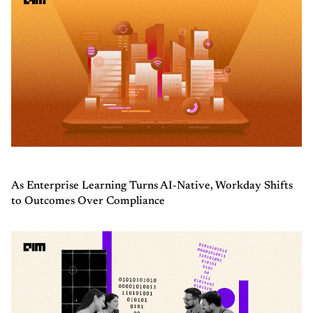
As Enterprise Learning Turns AI-Native, Workday Shifts
to Outcomes Over Compliance