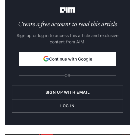
Check out this list of top AI hardware released in 2022!
Create a free account to read this article
Sign up or log in to access this article and exclusive
content from AIM.
Continue with Google
OR
SIGN UP WITH EMAIL
LOG IN