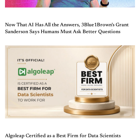
Now That AI Has All the Answers, 3Blue1Brown’s Grant
Sanderson Says Humans Must Ask Better Questions
Algoleap Certified as a Best Firm for Data Scientists