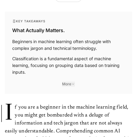
KEY TAKEAWAYS
What Actually Matters.
Beginners in machine learning often struggle with
complex jargon and technical terminology.
Classification is a fundamental aspect of machine
learning, focusing on grouping data based on training
inputs.
More
I
f you are a beginner in the machine learning field,
you might get bombarded with a deluge of
information and tech jargon that are not always
easily understandable. Comprehending common AI