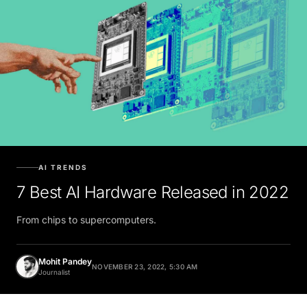
AI TRENDS
7 Best AI Hardware Released in 2022
From chips to supercomputers.
Mohit Pandey
NOVEMBER 23, 2022, 5:30 AM
Journalist