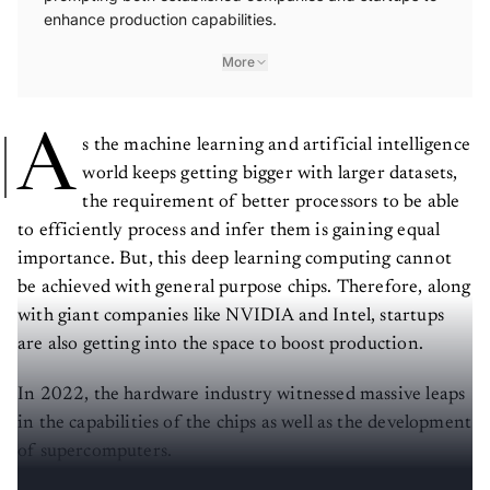
enhance production capabilities.
More
A
s the machine learning and artificial intelligence
world keeps getting bigger with larger datasets,
the requirement of better processors to be able
to efficiently process and infer them is gaining equal
importance. But, this deep learning computing cannot
be achieved with general purpose chips. Therefore, along
with giant companies like NVIDIA and Intel, startups
are also getting into the space to boost production.
In 2022, the hardware industry witnessed massive leaps
in the capabilities of the chips as well as the development
of supercomputers.