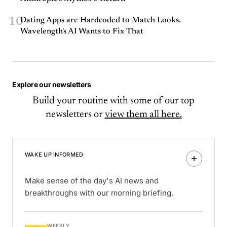
10
Dating Apps are Hardcoded to Match Looks.
Wavelength's AI Wants to Fix That
Explore our newsletters
Build your routine with some of our top
newsletters or
view them all here.
WAKE UP INFORMED
Make sense of the day's AI news and
breakthroughs with our morning briefing.
WEEKLY