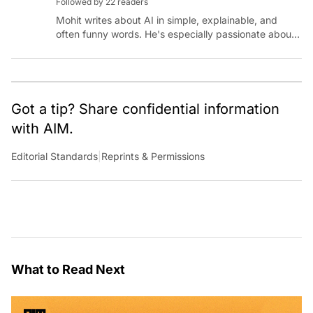
Followed by 22 readers
Mohit writes about AI in simple, explainable, and
often funny words. He's especially passionate about
chatting with those building AI for Bharat, with the
occasional detour into AGI.
Got a tip? Share confidential information
with AIM.
Editorial Standards
|
Reprints & Permissions
What to Read Next