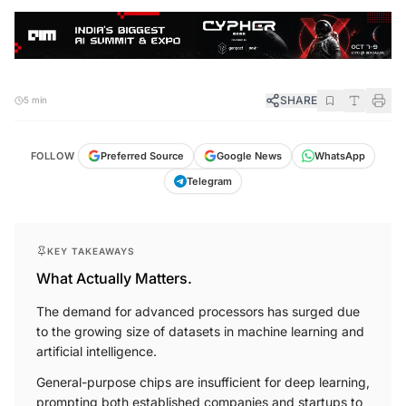
SHARE
5 min
FOLLOW
Preferred Source
Google News
WhatsApp
Telegram
KEY TAKEAWAYS
What Actually Matters.
The demand for advanced processors has surged due
to the growing size of datasets in machine learning and
artificial intelligence.
General-purpose chips are insufficient for deep learning,
prompting both established companies and startups to