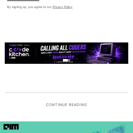
By signing up, you agree to our
Privacy Policy
.
CONTINUE READING