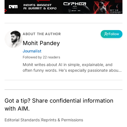
ABOUT THE AUTHOR
Follow
Mohit Pandey
Journalist
Followed by 22 readers
Mohit writes about AI in simple, explainable, and
often funny words. He's especially passionate about
chatting with those building AI for Bharat, with the
occasional detour into AGI.
Got a tip? Share confidential information
with AIM.
Editorial Standards
|
Reprints & Permissions