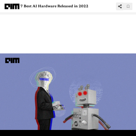
7 Best AI Hardware Released in 2022