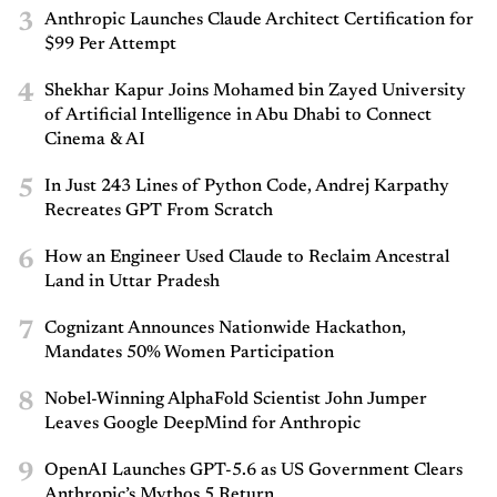
3
Anthropic Launches Claude Architect Certification for
$99 Per Attempt
4
Shekhar Kapur Joins Mohamed bin Zayed University
of Artificial Intelligence in Abu Dhabi to Connect
Cinema & AI
5
In Just 243 Lines of Python Code, Andrej Karpathy
Recreates GPT From Scratch
6
How an Engineer Used Claude to Reclaim Ancestral
Land in Uttar Pradesh
7
Cognizant Announces Nationwide Hackathon,
Mandates 50% Women Participation
8
Nobel-Winning AlphaFold Scientist John Jumper
Leaves Google DeepMind for Anthropic
9
OpenAI Launches GPT-5.6 as US Government Clears
Anthropic’s Mythos 5 Return