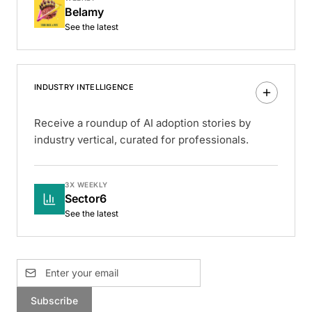
Belamy
See the latest
INDUSTRY INTELLIGENCE
Receive a roundup of AI adoption stories by
industry vertical, curated for professionals.
3X WEEKLY
Sector6
See the latest
Subscribe