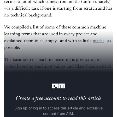
terms—a lot of which comes from maths (unfortunately)
—is a difficult task if one is starting from scratch and has
no technical background.
We compiled a list of some of these common machine
learning terms that are used in every project and
explained them in as simply—and with as little
maths
—as
possible.
The basic step of machine learning is prediction of
values based on the input values and Classification deals
with identifying and separating data points into
different groups based on the training data.
Create a free account to read this article
Sign up or log in to access this article and exclusive
content from AIM.