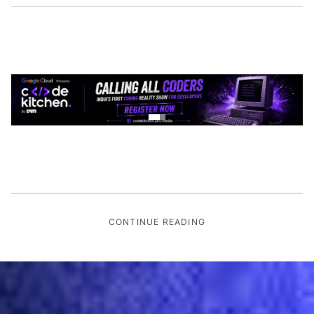
CONTINUE READING