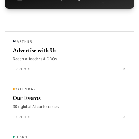
PARTNER
Advertise with Us
Reach AI leaders & CDOs
EXPLORE
CALENDAR
Our Events
30+ global AI conferences
EXPLORE
LEARN