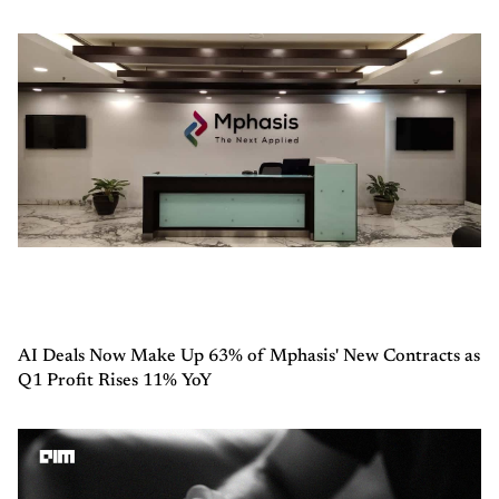
AI Deals Now Make Up 63% of Mphasis' New Contracts as
Q1 Profit Rises 11% YoY