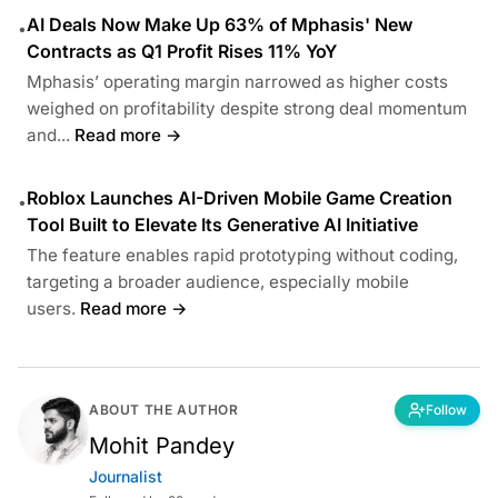
AI Deals Now Make Up 63% of Mphasis' New
•
Contracts as Q1 Profit Rises 11% YoY
Mphasis’ operating margin narrowed as higher costs
weighed on profitability despite strong deal momentum
and...
Read more →
Roblox Launches AI-Driven Mobile Game Creation
•
Tool Built to Elevate Its Generative AI Initiative
The feature enables rapid prototyping without coding,
targeting a broader audience, especially mobile
users.
Read more →
ABOUT THE AUTHOR
Follow
Mohit Pandey
Journalist