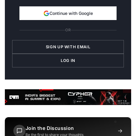
Continue with Google
OR
SIGN UP WITH EMAIL
LOG IN
Join the Discussion
→
Be the first to share your thoughts