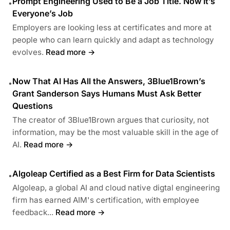
Prompt Engineering Used to Be a Job Title. Now It’s
•
Everyone’s Job
Employers are looking less at certificates and more at
people who can learn quickly and adapt as technology
evolves.
Read more →
Now That AI Has All the Answers, 3Blue1Brown’s
•
Grant Sanderson Says Humans Must Ask Better
Questions
The creator of 3Blue1Brown argues that curiosity, not
information, may be the most valuable skill in the age of
AI.
Read more →
Algoleap Certified as a Best Firm for Data Scientists
•
Algoleap, a global AI and cloud native digtal engineering
firm has earned AIM's certification, with employee
feedback...
Read more →