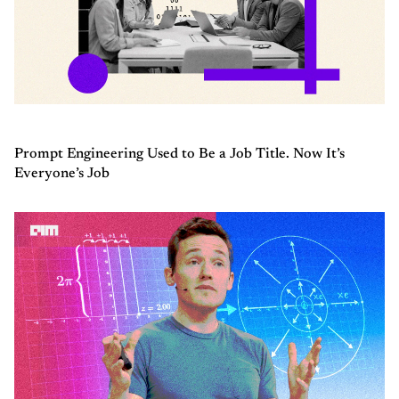
Prompt Engineering Used to Be a Job Title. Now It’s
Everyone’s Job