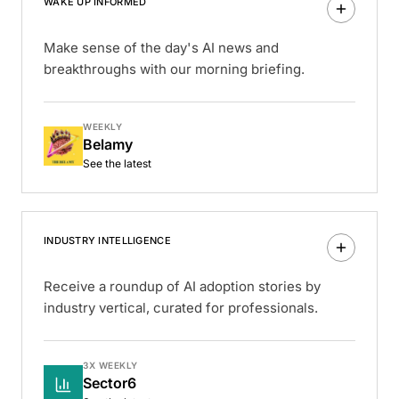
WAKE UP INFORMED
Make sense of the day's AI news and
breakthroughs with our morning briefing.
WEEKLY
Belamy
See the latest
INDUSTRY INTELLIGENCE
Receive a roundup of AI adoption stories by
industry vertical, curated for professionals.
3X WEEKLY
Sector6