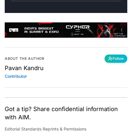
ABOUT THE AUTHOR
Follow
Pavan Kandru
Contributor
Got a tip? Share confidential information
with AIM.
Editorial Standards
|
Reprints & Permissions