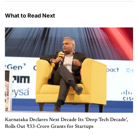
What to Read Next
Karnataka Declares Next Decade Its ‘Deep Tech Decade’,
Rolls Out ₹33-Crore Grants for Startups