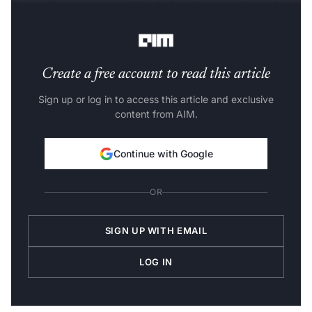
TensorFlow, meant exclusively for deep learning tasks.
Let’s dive deeper.
Create a free account to read this article
Sign up or log in to access this article and exclusive
content from AIM.
Continue with Google
OR
SIGN UP WITH EMAIL
LOG IN