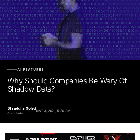
AI FEATURES
Why Should Companies Be Wary Of
Shadow Data?
Shraddha Goled
MAY 3, 2021, 5:30 AM
Contributor