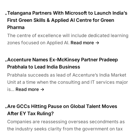
Telangana Partners With Microsoft to Launch India’s
•
First Green Skills & Applied AI Centre for Green
Pharma
The centre of excellence will include dedicated learning
zones focused on Applied AI.
Read more →
Accenture Names Ex-McKinsey Partner Pradeep
•
Prabhala to Lead India Business
Prabhala succeeds as lead of Accenture’s India Market
Unit at a time when the consulting and IT services major
is...
Read more →
Are GCCs Hitting Pause on Global Talent Moves
•
After EY Tax Ruling?
Companies are reassessing overseas secondments as
the industry seeks clarity from the government on tax