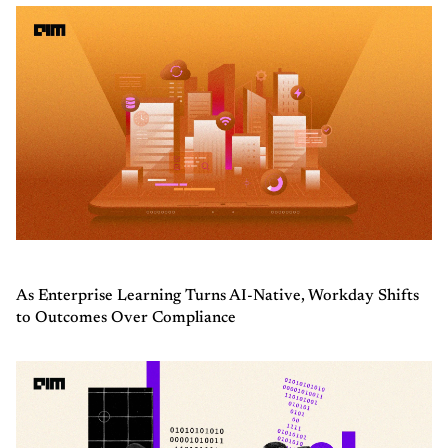
As Enterprise Learning Turns AI-Native, Workday Shifts
to Outcomes Over Compliance