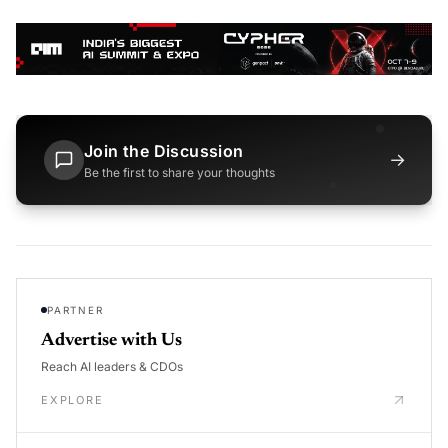
Join the Discussion
→
Be the first to share your thoughts
PARTNER
Advertise with Us
Reach AI leaders & CDOs
EXPLORE