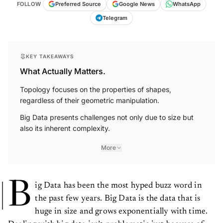
FOLLOW
Preferred Source
Google News
WhatsApp
Telegram
KEY TAKEAWAYS
What Actually Matters.
Topology focuses on the properties of shapes,
regardless of their geometric manipulation.
Big Data presents challenges not only due to size but
also its inherent complexity.
More
B
ig Data has been the most hyped buzz word in
the past few years. Big Data is the data that is
huge in size and grows exponentially with time.
Dealing with big data isn’t problematic just because of