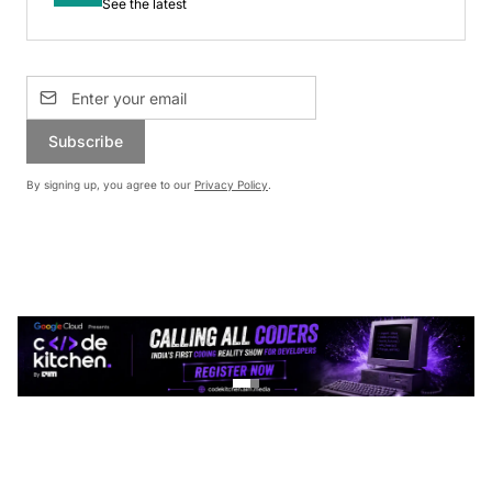
See the latest
Subscribe
By signing up, you agree to our
Privacy Policy
.