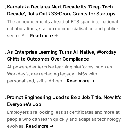
Karnataka Declares Next Decade Its ‘Deep Tech
•
Decade’, Rolls Out ₹33-Crore Grants for Startups
The announcements ahead of BTS span international
collaborations, startup commercialisation and public-
sector AI...
Read more →
As Enterprise Learning Turns AI-Native, Workday
•
Shifts to Outcomes Over Compliance
AI-powered enterprise learning platforms, such as
Workday’s, are replacing legacy LMSs with
personalised, skills-driven...
Read more →
Prompt Engineering Used to Be a Job Title. Now It’s
•
Everyone’s Job
Employers are looking less at certificates and more at
people who can learn quickly and adapt as technology
evolves.
Read more →