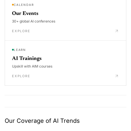
CALENDAR
Our Events
30+ global AI conferences
EXPLORE
LEARN
AI Trainings
Upskill with AIM courses
EXPLORE
Our Coverage of AI Trends