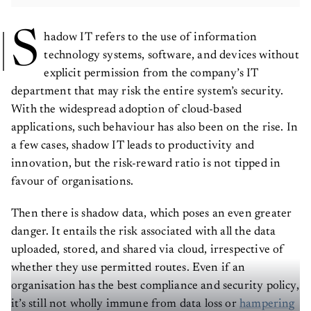
S
hadow IT refers to the use of information
technology systems, software, and devices without
explicit permission from the company’s IT
department that may risk the entire system’s security.
With the widespread adoption of cloud-based
applications, such behaviour has also been on the rise. In
a few cases, shadow IT leads to productivity and
innovation, but the risk-reward ratio is not tipped in
favour of organisations.
Then there is shadow data, which poses an even greater
danger. It entails the risk associated with all the data
uploaded, stored, and shared via cloud, irrespective of
whether they use permitted routes. Even if an
organisation has the best compliance and security policy,
it’s still not wholly immune from data loss or
hampering