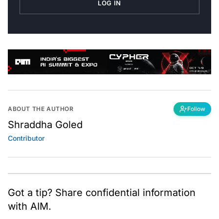
ABOUT THE AUTHOR
Follow
Shraddha Goled
Contributor
Got a tip? Share confidential information
with AIM.