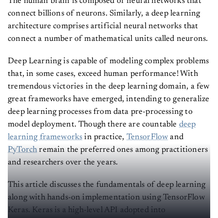
The human brain is composed of neural networks that
connect billions of neurons. Similarly, a deep learning
architecture comprises artificial neural networks that
connect a number of mathematical units called neurons.
Deep Learning is capable of modeling complex problems
that, in some cases, exceed human performance! With
tremendous victories in the deep learning domain, a few
great frameworks have emerged, intending to generalize
deep learning processes from data pre-processing to
model deployment. Though there are countable
deep
learning frameworks
in practice,
TensorFlow
and
PyTorch
remain the preferred ones among practitioners
and researchers over the years.
This article discusses the fundamentals of deep learning
along with hands-on implementation using TensorFlow
Keras. Keras is a high-level API adopted into