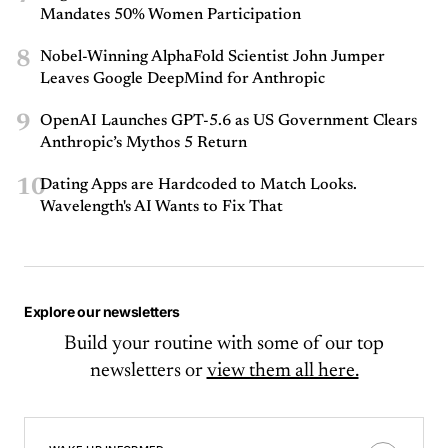
Mandates 50% Women Participation
8
Nobel-Winning AlphaFold Scientist John Jumper
Leaves Google DeepMind for Anthropic
9
OpenAI Launches GPT-5.6 as US Government Clears
Anthropic’s Mythos 5 Return
10
Dating Apps are Hardcoded to Match Looks.
Wavelength's AI Wants to Fix That
Explore our newsletters
Build your routine with some of our top
newsletters or
view them all here.