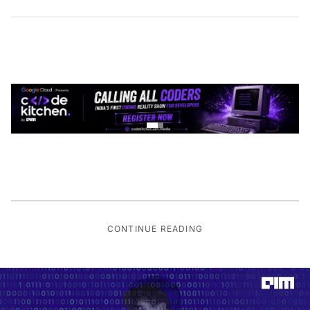
CONTINUE READING