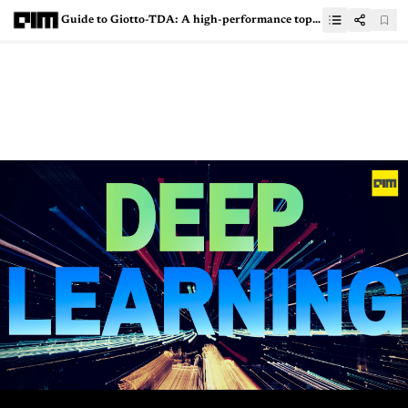
Guide to Giotto-TDA: A high-performance topological machine learning toolbox