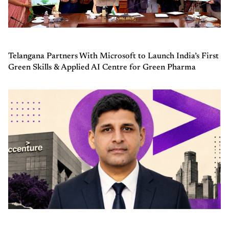
Telangana Partners With Microsoft to Launch India’s First
Green Skills & Applied AI Centre for Green Pharma