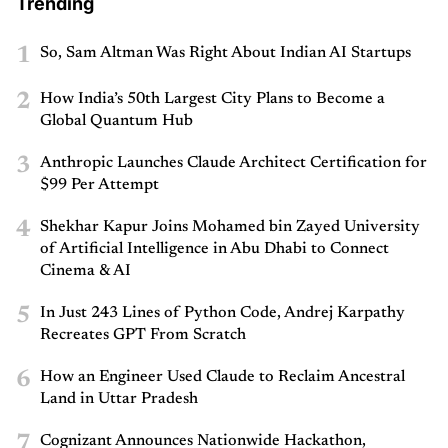
Trending
1
So, Sam Altman Was Right About Indian AI Startups
2
How India’s 50th Largest City Plans to Become a
Global Quantum Hub
3
Anthropic Launches Claude Architect Certification for
$99 Per Attempt
4
Shekhar Kapur Joins Mohamed bin Zayed University
of Artificial Intelligence in Abu Dhabi to Connect
Cinema & AI
5
In Just 243 Lines of Python Code, Andrej Karpathy
Recreates GPT From Scratch
6
How an Engineer Used Claude to Reclaim Ancestral
Land in Uttar Pradesh
7
Cognizant Announces Nationwide Hackathon,