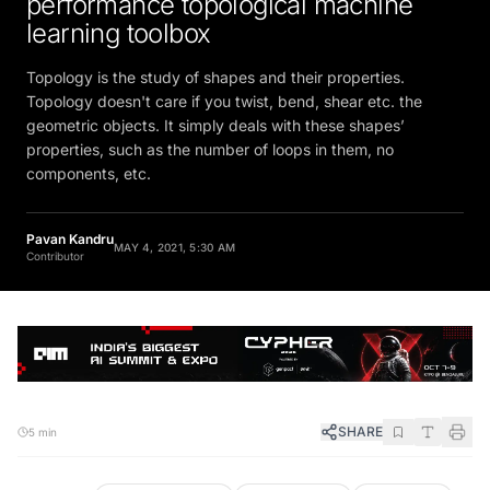
learning toolbox
Topology is the study of shapes and their properties.
Topology doesn't care if you twist, bend, shear etc. the
geometric objects. It simply deals with these shapes’
properties, such as the number of loops in them, no
components, etc.
Pavan Kandru
MAY 4, 2021, 5:30 AM
Contributor
SHARE
5 min