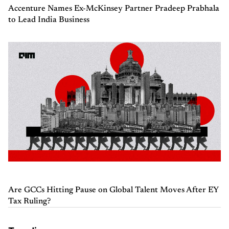
Accenture Names Ex-McKinsey Partner Pradeep Prabhala
to Lead India Business
Are GCCs Hitting Pause on Global Talent Moves After EY
Tax Ruling?