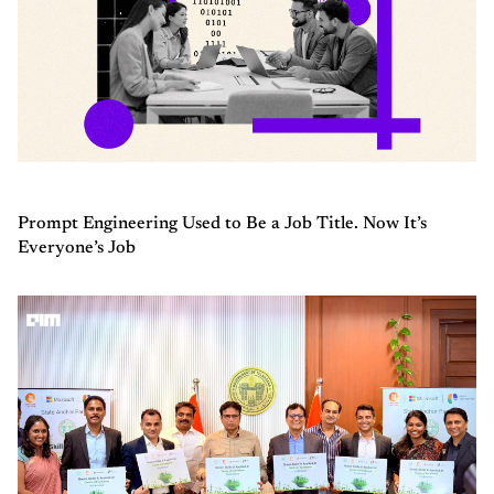
Prompt Engineering Used to Be a Job Title. Now It’s
Everyone’s Job