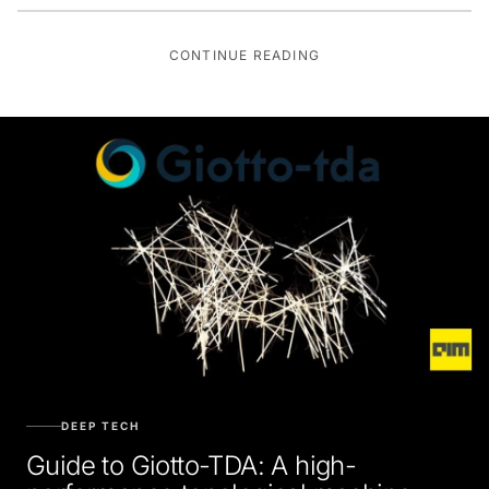
CONTINUE READING
DEEP TECH
Guide to Giotto-TDA: A high-
performance topological machine