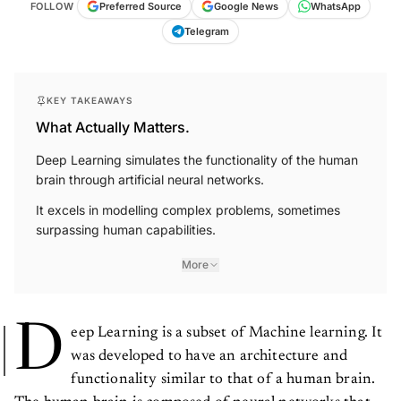
FOLLOW
Preferred Source
Google News
WhatsApp
Telegram
KEY TAKEAWAYS
What Actually Matters.
Deep Learning simulates the functionality of the human
brain through artificial neural networks.
It excels in modelling complex problems, sometimes
surpassing human capabilities.
More
D
eep Learning is a subset of Machine learning. It
was developed to have an architecture and
functionality similar to that of a human brain.