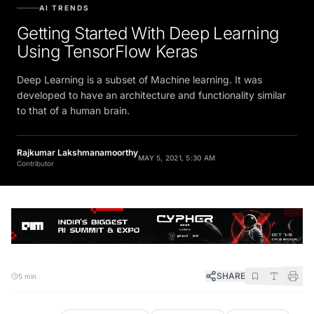
AI TRENDS
Getting Started With Deep Learning
Using TensorFlow Keras
Deep Learning is a subset of Machine learning. It was
developed to have an architecture and functionality similar
to that of a human brain.
Rajkumar Lakshmanamoorthy
MAY 5, 2021, 5:30 AM
Contributor
SHARE
5 min