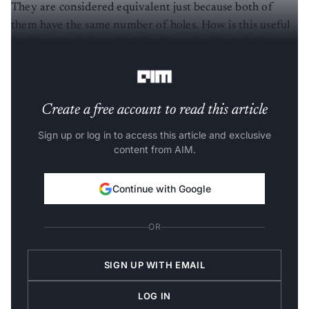
They are considered equivalent just because both of
them have the same number of holes. How is this useful
for Data Analysis or Machine Learning? Let’s look at a
trivial example of Classification.
Create a free account to read this article
Sign up or log in to access this article and exclusive
content from AIM.
Continue with Google
OR
SIGN UP WITH EMAIL
LOG IN