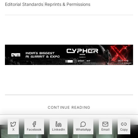
Editorial Standards
|
Reprints & Permissions
CONTINUE READING
X
Facebook
LinkedIn
WhatsApp
Email
Copy