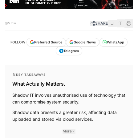
SHARE
5 min
FOLLOW
Preferred Source
Google News
WhatsApp
Telegram
KEY TAKEAWAYS
What Actually Matters.
Shadow IT involves unauthorised use of technology that
can compromise system security.
Shadow data presents a greater risk, affecting data
uploaded and stored via cloud services.
More