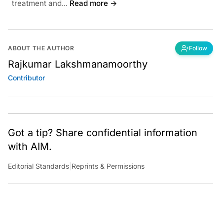
treatment and...
Read more →
ABOUT THE AUTHOR
Follow
Rajkumar Lakshmanamoorthy
Contributor
Got a tip? Share confidential information
with AIM.
Editorial Standards
|
Reprints & Permissions