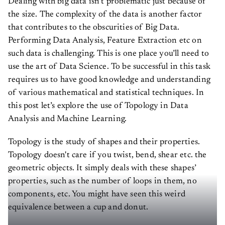
the size. The complexity of the data is another factor
that contributes to the obscurities of Big Data.
Performing Data Analysis, Feature Extraction etc on
such data is challenging. This is one place you’ll need to
use the art of Data Science. To be successful in this task
requires us to have good knowledge and understanding
of various mathematical and statistical techniques. In
this post let’s explore the use of Topology in Data
Analysis and Machine Learning.
Topology is the study of shapes and their properties.
Topology doesn't care if you twist, bend, shear etc. the
geometric objects. It simply deals with these shapes’
properties, such as the number of loops in them, no
components, etc. You might have seen this weird
equivalence between a cup and donut.