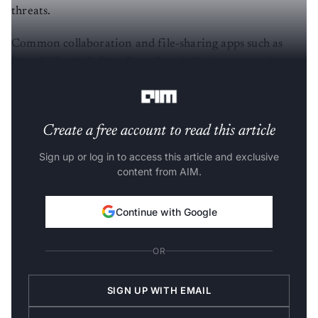
threats.
Common collaboration and file-sharing apps such as
Box, Office365, DropBox, Google Drive etc are also
prone to shadow data threats.
Create a free account to read this article
Sign up or log in to access this article and exclusive
content from AIM.
Continue with Google
OR
SIGN UP WITH EMAIL
LOG IN