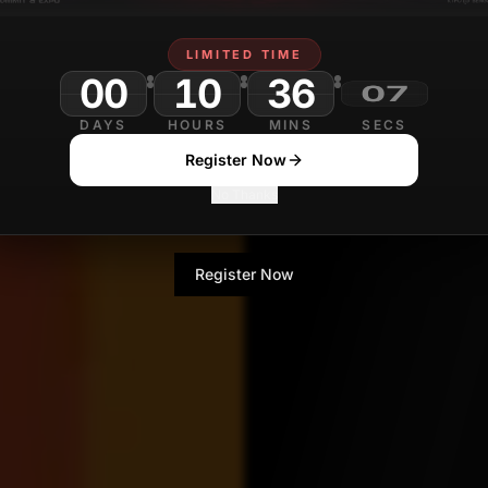
LIMITED TIME
00
10
36
DAYS
HOURS
MINS
SECS
Register Now
No Thanks
Register Now
No Thanks