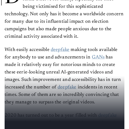
being victimised for this sophisticated
technology. Not only has it become a worldwide concern
for many due to its influential impact on election
campaigns but also made people anxious due to the
criminal activity associated with it.
With easily accessible
deepfake
making tools available
for anybody to use and advancements in
GANs
has
made it relatively easy for notorious minds to create
these eerie-looking unreal AI-generated videos and
images. Such improvement and accessibility has in turn
increased the number of
deepfake
incidents in recent
times. Some of them are so incredibly convincing that
they manage to surpass the original videos.
2020 has turned out to be a year filled with
deepfake
fiascos
— here, we will pick some of those incidents, in
no particular order, that made headlines this year.