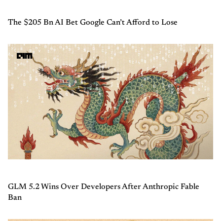
The $205 Bn AI Bet Google Can’t Afford to Lose
GLM 5.2 Wins Over Developers After Anthropic Fable
Ban