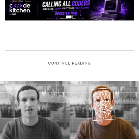
CONTINUE READING