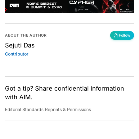
ABOUT THE AUTHOR
Follow
Sejuti Das
Contributor
Got a tip? Share confidential information
with AIM.
Editorial Standards
|
Reprints & Permissions