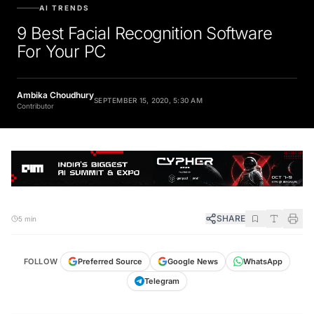
AI TRENDS
9 Best Facial Recognition Software
For Your PC
Ambika Choudhury
SEPTEMBER 15, 2020, 5:30 AM
Contributor
SHARE
5 min
FOLLOW
Preferred Source
Google News
WhatsApp
Telegram