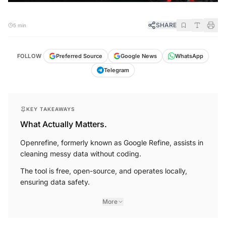
SHARE
5 min
FOLLOW
Preferred Source
Google News
WhatsApp
Telegram
KEY TAKEAWAYS
What Actually Matters.
Openrefine, formerly known as Google Refine, assists in
cleaning messy data without coding.
The tool is free, open-source, and operates locally,
ensuring data safety.
More