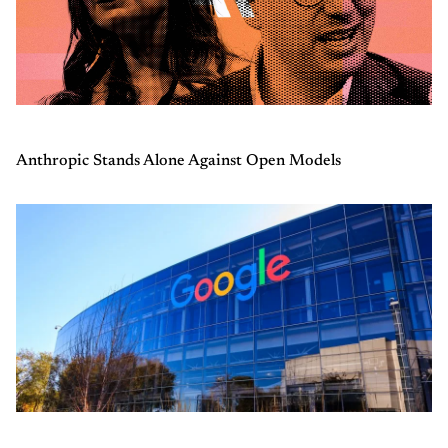
Anthropic Stands Alone Against Open Models