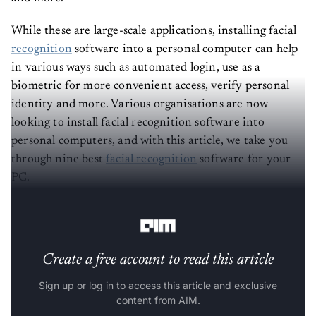
While these are large-scale applications, installing facial
recognition
software into a personal computer can help
in various ways such as automated login, use as a
biometric for more convenient access, verify personal
identity and more. Various organisations are now
looking to install facial recognition software into
personal computers, and with this article, we take you
through nine best
facial recognition
software for your
PC.
(The list is in alphabetical order).
Create a free account to read this article
Sign up or log in to access this article and exclusive
content from AIM.