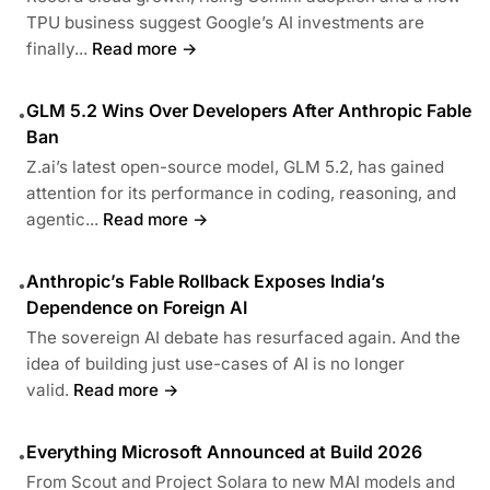
TPU business suggest Google’s AI investments are
finally...
Read more →
GLM 5.2 Wins Over Developers After Anthropic Fable
•
Ban
Z.ai’s latest open-source model, GLM 5.2, has gained
attention for its performance in coding, reasoning, and
agentic...
Read more →
Anthropic’s Fable Rollback Exposes India’s
•
Dependence on Foreign AI
The sovereign AI debate has resurfaced again. And the
idea of building just use-cases of AI is no longer
valid.
Read more →
Everything Microsoft Announced at Build 2026
•
From Scout and Project Solara to new MAI models and