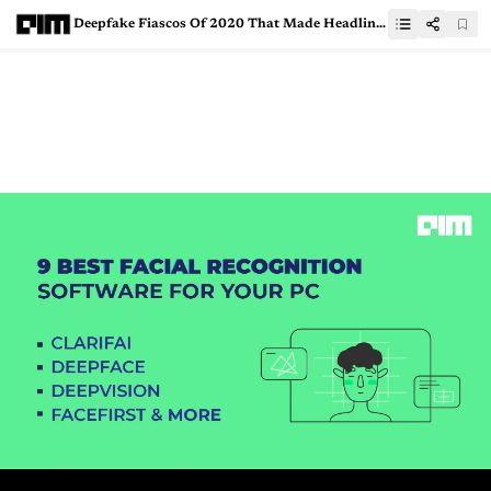
Deepfake Fiascos Of 2020 That Made Headlines