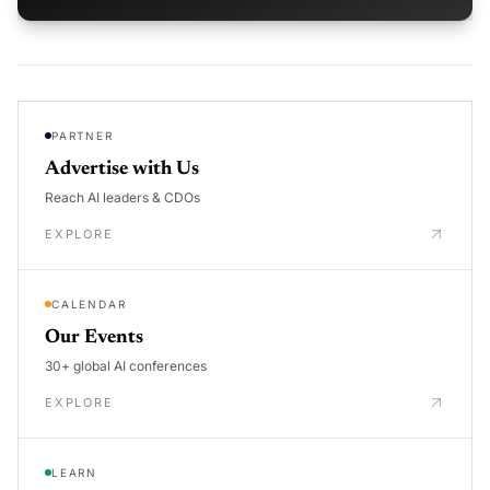
PARTNER
Advertise with Us
Reach AI leaders & CDOs
EXPLORE
CALENDAR
Our Events
30+ global AI conferences
EXPLORE
LEARN