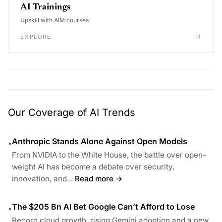
AI Trainings
Upskill with AIM courses
EXPLORE
Our Coverage of AI Trends
Anthropic Stands Alone Against Open Models
•
From NVIDIA to the White House, the battle over open-
weight AI has become a debate over security,
innovation, and...
Read more →
The $205 Bn AI Bet Google Can’t Afford to Lose
•
Record cloud growth, rising Gemini adoption and a new