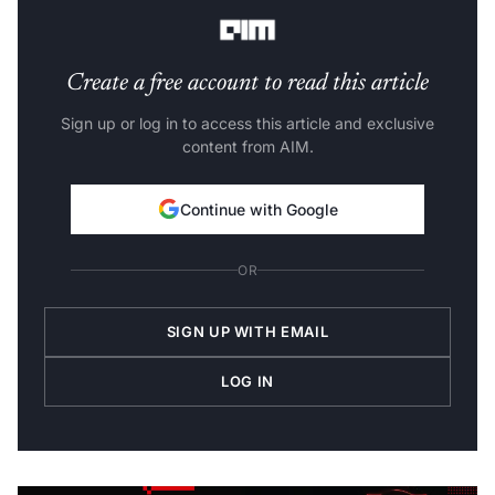
Create a free account to read this article
Sign up or log in to access this article and exclusive
content from AIM.
Continue with Google
OR
SIGN UP WITH EMAIL
LOG IN