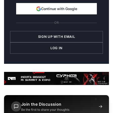
Continue with Google
OR
SIGN UP WITH EMAIL
LOG IN
Join the Discussion
→
Be the first to share your thoughts