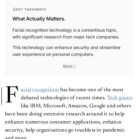
KEY TAKEAWAYS
What Actually Matters.
Facial recognition technology is a contentious topic,
with significant research from major tech companies.
This technology can enhance security and streamline
user experience on personal computers.
More
F
acial recognition
has become one of the most
debated technologies of recent times.
Tech giants
like IBM, Microsoft, Amazon, Google and others
have been doing extensive research around it to help
enhance numerous consumer applications, enhance
security, help organisations go touchless in pandemic
and more.