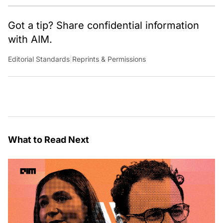
Got a tip? Share confidential information
with AIM.
Editorial Standards
|
Reprints & Permissions
What to Read Next