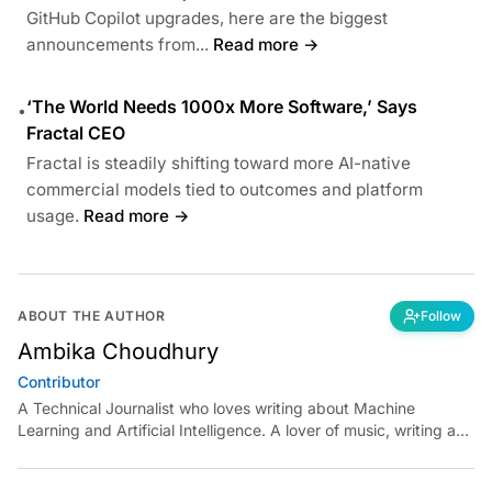
GitHub Copilot upgrades, here are the biggest
announcements from...
Read more →
‘The World Needs 1000x More Software,’ Says
•
Fractal CEO
Fractal is steadily shifting toward more AI-native
commercial models tied to outcomes and platform
usage.
Read more →
ABOUT THE AUTHOR
Follow
Ambika Choudhury
Contributor
A Technical Journalist who loves writing about Machine
Learning and Artificial Intelligence. A lover of music, writing and
learning something out of the box.