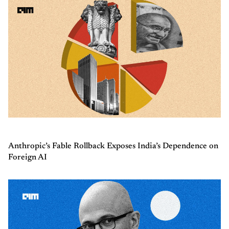
Anthropic’s Fable Rollback Exposes India’s Dependence on
Foreign AI