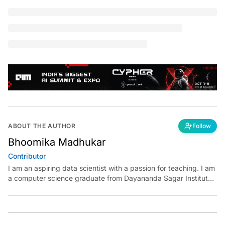
You're reading a
free article for today
SUBSCRIBE
O
penrefine is a powerful tool that helps you
clean messy data without having to explicitly
code even a single line. It was previously known
as google refine and can be used similar to using
Excel
to
perform complex data transformations. The main
advantage of this tool is that it is completely free, open-
source and the data does not leave your computer, which
means all the operations can be done locally.
The purpose of this article is to explore and experiment
with the openrefine tool using a sample dataset. So, let’s
begin.
When is this tool most useful?