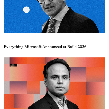
Everything Microsoft Announced at Build 2026