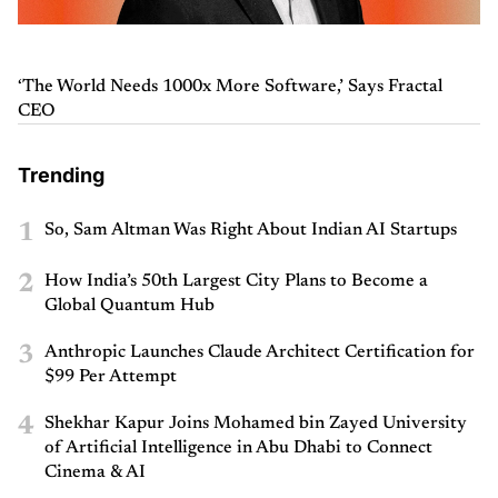
‘The World Needs 1000x More Software,’ Says Fractal
CEO
Trending
1
So, Sam Altman Was Right About Indian AI Startups
2
How India’s 50th Largest City Plans to Become a
Global Quantum Hub
3
Anthropic Launches Claude Architect Certification for
$99 Per Attempt
4
Shekhar Kapur Joins Mohamed bin Zayed University
of Artificial Intelligence in Abu Dhabi to Connect
Cinema & AI