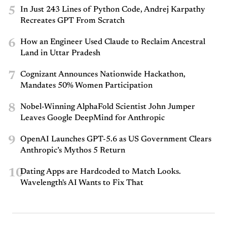
5
In Just 243 Lines of Python Code, Andrej Karpathy
Recreates GPT From Scratch
6
How an Engineer Used Claude to Reclaim Ancestral
Land in Uttar Pradesh
7
Cognizant Announces Nationwide Hackathon,
Mandates 50% Women Participation
8
Nobel-Winning AlphaFold Scientist John Jumper
Leaves Google DeepMind for Anthropic
9
OpenAI Launches GPT-5.6 as US Government Clears
Anthropic’s Mythos 5 Return
10
Dating Apps are Hardcoded to Match Looks.
Wavelength's AI Wants to Fix That