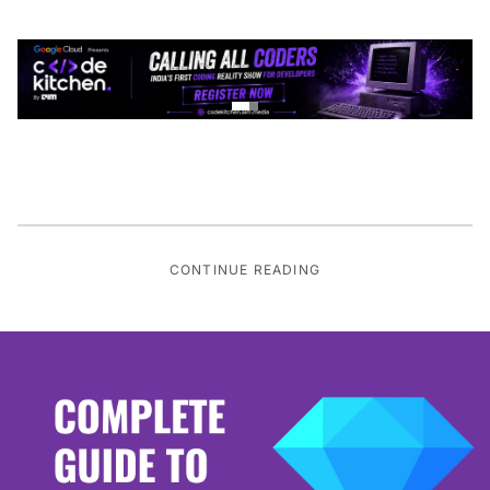
CONTINUE READING