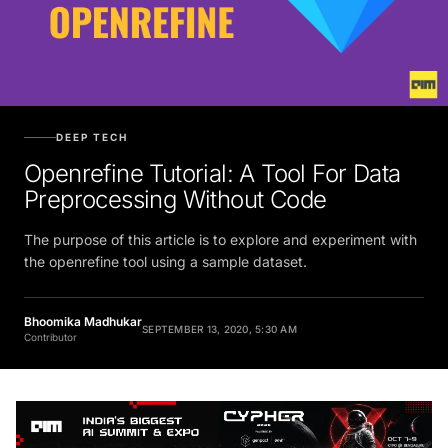
DEEP TECH
Openrefine Tutorial: A Tool For Data
Preprocessing Without Code
The purpose of this article is to explore and experiment with
the openrefine tool using a sample dataset.
Bhoomika Madhukar
SEPTEMBER 13, 2020, 5:30 AM
Contributor