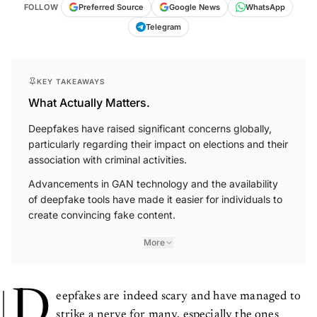
FOLLOW
Preferred Source
Google News
WhatsApp
Telegram
KEY TAKEAWAYS
What Actually Matters.
Deepfakes have raised significant concerns globally,
particularly regarding their impact on elections and their
association with criminal activities.
Advancements in GAN technology and the availability
of deepfake tools have made it easier for individuals to
create convincing fake content.
More
D
eepfakes are indeed scary and have managed to
strike a nerve for many, especially the ones