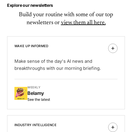
Explore our newsletters
Build your routine with some of our top
newsletters or
view them all here.
WAKE UP INFORMED
Make sense of the day's AI news and
breakthroughs with our morning briefing.
WEEKLY
Belamy
See the latest
INDUSTRY INTELLIGENCE