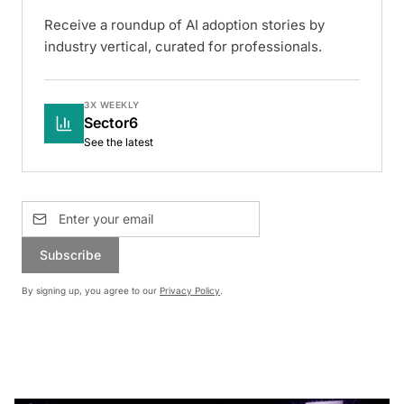
Receive a roundup of AI adoption stories by
industry vertical, curated for professionals.
3X WEEKLY
Sector6
See the latest
Subscribe
By signing up, you agree to our
Privacy Policy
.