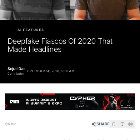
AI FEATURES
Deepfake Fiascos Of 2020 That
Made Headlines
Sejuti Das
SEPTEMBER 14, 2020, 5:30 AM
Contributor
SHARE
5 min