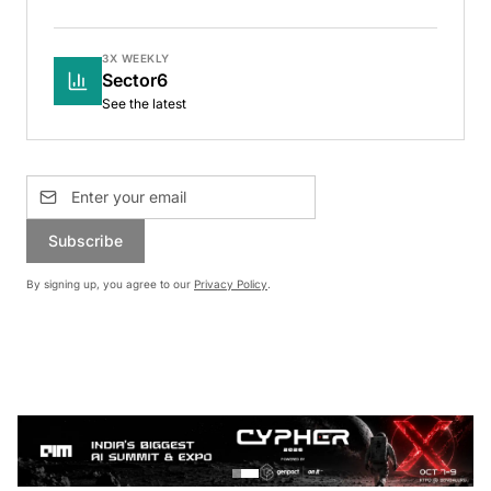
3X WEEKLY
Sector6
See the latest
Subscribe
By signing up, you agree to our
Privacy Policy
.