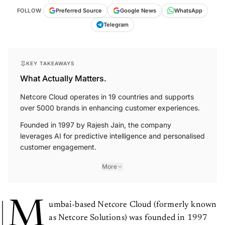
FOLLOW
Preferred Source
Google News
WhatsApp
Telegram
KEY TAKEAWAYS
What Actually Matters.
Netcore Cloud operates in 19 countries and supports
over 5000 brands in enhancing customer experiences.
Founded in 1997 by Rajesh Jain, the company
leverages AI for predictive intelligence and personalised
customer engagement.
More
M
umbai-based Netcore Cloud (formerly known
as Netcore Solutions) was founded in 1997