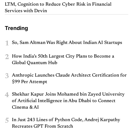
LTM, Cognition to Reduce Cyber Risk in Financial
Services with Devin
Trending
1
So, Sam Altman Was Right About Indian AI Startups
2
How India’s 50th Largest City Plans to Become a
Global Quantum Hub
3
Anthropic Launches Claude Architect Certification for
$99 Per Attempt
4
Shekhar Kapur Joins Mohamed bin Zayed University
of Artificial Intelligence in Abu Dhabi to Connect
Cinema & AI
5
In Just 243 Lines of Python Code, Andrej Karpathy
Recreates GPT From Scratch