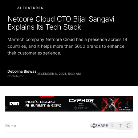
AI FEATURES
Netcore Cloud CTO Bijal Sangavi
Explains Its Tech Stack
Martech company Netcore Cloud has a presence across 19
countries, and it helps more than 5000 brands to enhance
their customer experience.
Debolina Biswas
DECEMBER 8, 2021, 5:30 AM
Contributor
SHARE
5 min