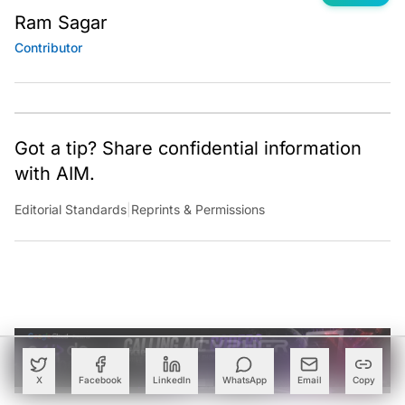
Ram Sagar
Contributor
Got a tip? Share confidential information
with AIM.
Editorial Standards
|
Reprints & Permissions
X
Facebook
LinkedIn
WhatsApp
Email
Copy