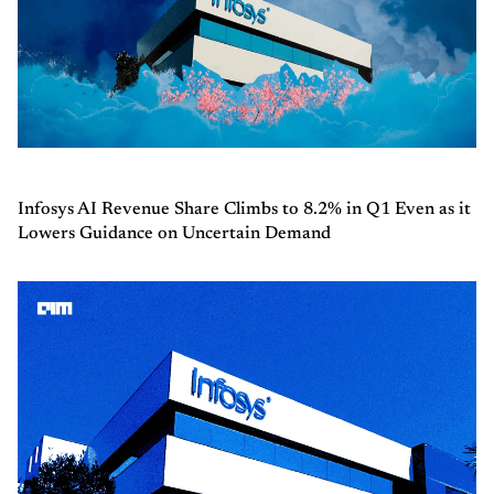
Infosys AI Revenue Share Climbs to 8.2% in Q1 Even as it
Lowers Guidance on Uncertain Demand