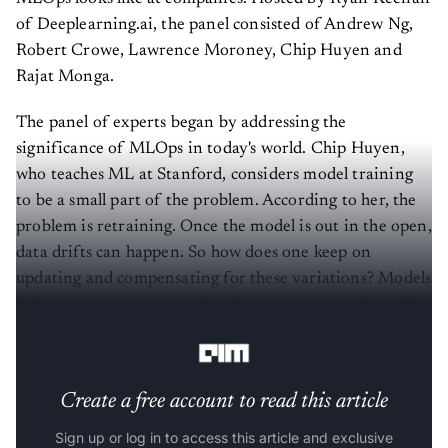
of Deeplearning.ai, the panel consisted of Andrew Ng,
Robert Crowe, Lawrence Moroney, Chip Huyen and
Rajat Monga.
The panel of experts began by addressing the
significance of MLOps in today's world. Chip Huyen,
who teaches ML at Stanford, considers model training
to be a small part of the problem. According to her, the
problem is retraining. Once the model is out in the open,
data drifts can happen. So how does one keep on
updating and compensating for these variations? Models
deliver various degrees of performance in a real world
setting.
Create a free account to read this article
Sign up or log in to access this article and exclusive