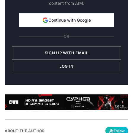
content from AIM.
Continue with Google
OR
SIGN UP WITH EMAIL
LOG IN
ABOUT THE AUTHOR
Follow