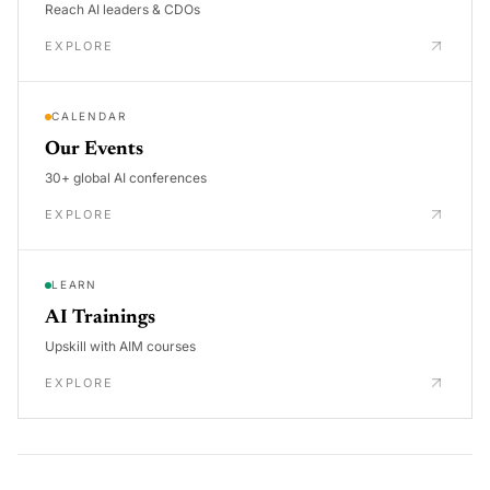
Reach AI leaders & CDOs
EXPLORE
CALENDAR
Our Events
30+ global AI conferences
EXPLORE
LEARN
AI Trainings
Upskill with AIM courses
EXPLORE