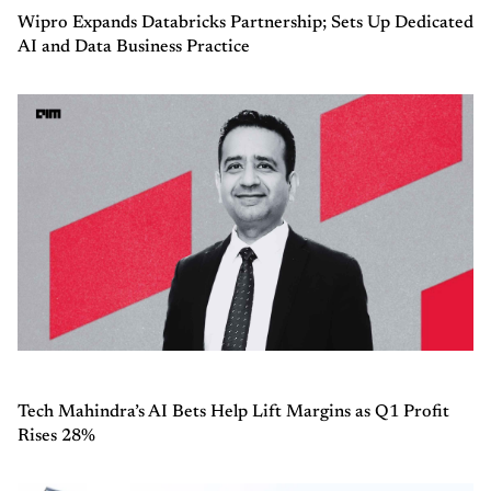
Wipro Expands Databricks Partnership; Sets Up Dedicated
AI and Data Business Practice
Tech Mahindra’s AI Bets Help Lift Margins as Q1 Profit
Rises 28%