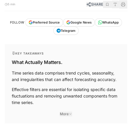
SHARE
5 min
FOLLOW
Preferred Source
Google News
WhatsApp
Telegram
KEY TAKEAWAYS
What Actually Matters.
Time series data comprises trend cycles, seasonality,
and irregularities that can affect forecasting accuracy.
Effective filters are essential for isolating specific data
fluctuations and removing unwanted components from
time series.
More