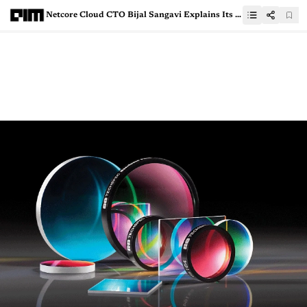
Netcore Cloud CTO Bijal Sangavi Explains Its Tech Stack