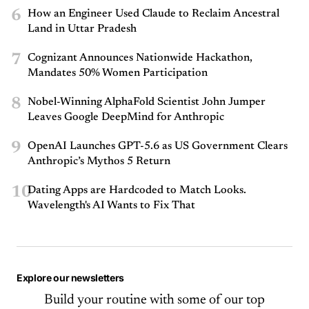
6
How an Engineer Used Claude to Reclaim Ancestral
Land in Uttar Pradesh
7
Cognizant Announces Nationwide Hackathon,
Mandates 50% Women Participation
8
Nobel-Winning AlphaFold Scientist John Jumper
Leaves Google DeepMind for Anthropic
9
OpenAI Launches GPT-5.6 as US Government Clears
Anthropic’s Mythos 5 Return
10
Dating Apps are Hardcoded to Match Looks.
Wavelength's AI Wants to Fix That
Explore our newsletters
Build your routine with some of our top