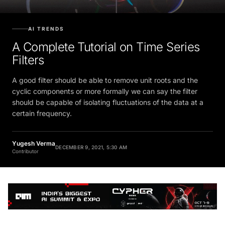
AI TRENDS
A Complete Tutorial on Time Series
Filters
A good filter should be able to remove unit roots and the
cyclic components or more formally we can say the filter
should be capable of isolating fluctuations of the data at a
certain frequency.
Yugesh Verma
DECEMBER 9, 2021, 5:30 AM
Contributor