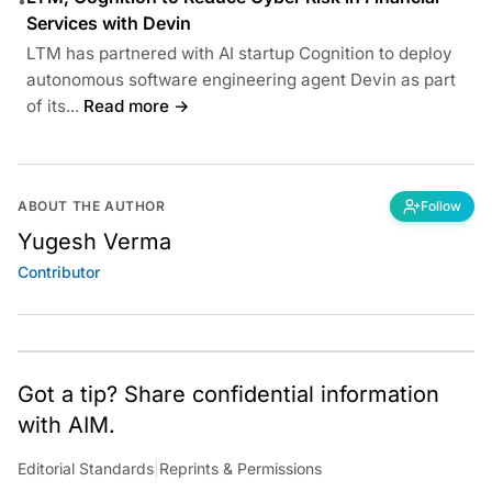
•
Services with Devin
LTM has partnered with AI startup Cognition to deploy
autonomous software engineering agent Devin as part
of its...
Read more →
ABOUT THE AUTHOR
Follow
Yugesh Verma
Contributor
Got a tip? Share confidential information
with AIM.
Editorial Standards
|
Reprints & Permissions