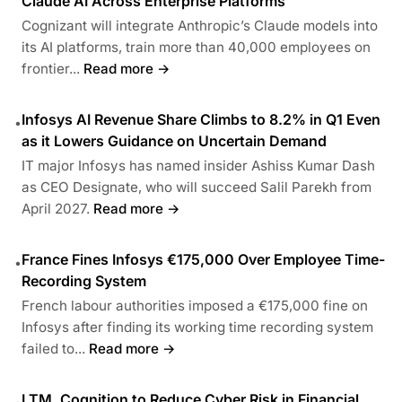
Claude AI Across Enterprise Platforms
Cognizant will integrate Anthropic’s Claude models into
its AI platforms, train more than 40,000 employees on
frontier...
Read more →
Infosys AI Revenue Share Climbs to 8.2% in Q1 Even
•
as it Lowers Guidance on Uncertain Demand
IT major Infosys has named insider Ashiss Kumar Dash
as CEO Designate, who will succeed Salil Parekh from
April 2027.
Read more →
France Fines Infosys €175,000 Over Employee Time-
•
Recording System
French labour authorities imposed a €175,000 fine on
Infosys after finding its working time recording system
failed to...
Read more →
LTM, Cognition to Reduce Cyber Risk in Financial