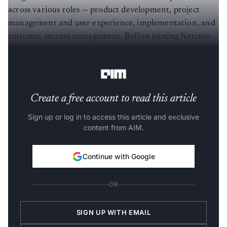
across various roles -- product development, project
management and user experience, implementation, and
customer success management. Before joining Netcore
Cloud, he was the Vice President of Zycus Technology,
leading the product and engineering teams.
Create a free account to read this article
Sign up or log in to access this article and exclusive
content from AIM.
Continue with Google
OR
SIGN UP WITH EMAIL