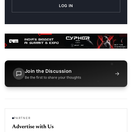
LOG IN
Join the Discussion
→
Be the first to share your thoughts
PARTNER
Advertise with Us