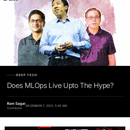
DEEP TECH
Does MLOps Live Upto The Hype?
Ram Sagar
DECEMBER 7, 2021, 5:30 AM
Contributor