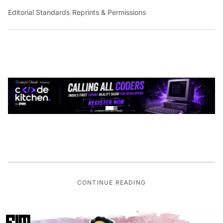
Editorial Standards
|
Reprints & Permissions
CONTINUE READING