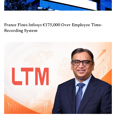
France Fines Infosys €175,000 Over Employee Time-
Recording System