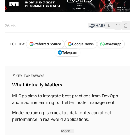
SHARE
5 min
FOLLOW
Preferred Source
Google News
WhatsApp
Telegram
KEY TAKEAWAYS
What Actually Matters.
MLOps aims to integrate best practices from DevOps
and machine learning for better model management.
Model retraining is crucial as data drifts can affect
performance in real-world applications.
More