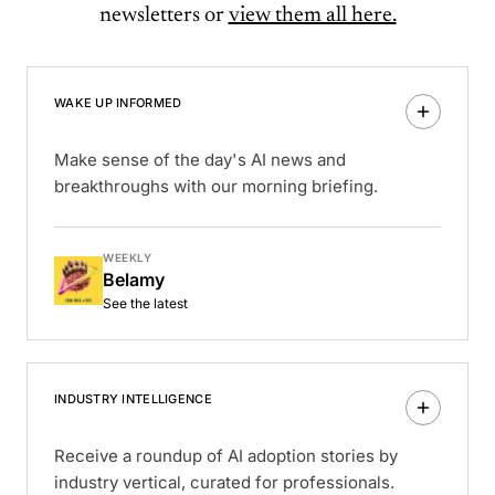
newsletters or
view them all here.
WAKE UP INFORMED
Make sense of the day's AI news and
breakthroughs with our morning briefing.
WEEKLY
Belamy
See the latest
INDUSTRY INTELLIGENCE
Receive a roundup of AI adoption stories by
industry vertical, curated for professionals.