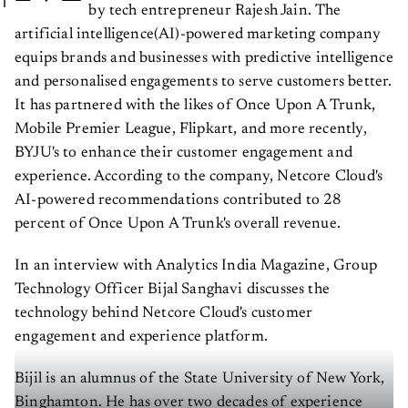
by tech entrepreneur Rajesh Jain. The
artificial intelligence(AI)-powered marketing company
equips brands and businesses with predictive intelligence
and personalised engagements to serve customers better.
It has partnered with the likes of Once Upon A Trunk,
Mobile Premier League, Flipkart, and more recently,
BYJU's to enhance their customer engagement and
experience. According to the company, Netcore Cloud's
AI-powered recommendations contributed to 28
percent of Once Upon A Trunk's overall revenue.
In an interview with Analytics India Magazine, Group
Technology Officer Bijal Sanghavi discusses the
technology behind Netcore Cloud's customer
engagement and experience platform.
Bijil is an alumnus of the State University of New York,
Binghamton. He has over two decades of experience