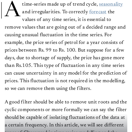
A
time-series made up of trend cycle,
seasonality
and irregularities. To correctly
forecast
the
values of any time series, it is essential to
remove values that are going out of a decided range and
causing unusual fluctuation in the time series. For
example, the price series of petrol for a year consists of
prices between Rs. 99 to Rs. 100. But suppose for a few
days, due to shortage of supply, the price has gone more
than Rs.105. This type of fluctuation in any time series
can cause uncertainty in any model for the prediction of
prices. This fluctuation is not required in the modelling,
so we can remove them using the filters.
A good filter should be able to remove unit roots and the
cyclic components or more formally we can say the filter
should be capable of isolating fluctuations of the data at
a certain frequency. In this article, we will see different