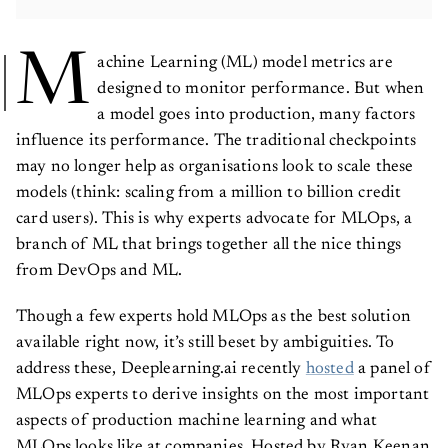
M
achine Learning (ML) model metrics are
designed to monitor performance. But when
a model goes into production, many factors
influence its performance. The traditional checkpoints
may no longer help as organisations look to scale these
models (think: scaling from a million to billion credit
card users). This is why experts advocate for MLOps, a
branch of ML that brings together all the nice things
from DevOps and ML.
Though a few experts hold MLOps as the best solution
available right now, it’s still beset by ambiguities. To
address these, Deeplearning.ai recently
hosted
a panel of
MLOps experts to derive insights on the most important
aspects of production machine learning and what
MLOps looks like at companies. Hosted by Ryan Keenan