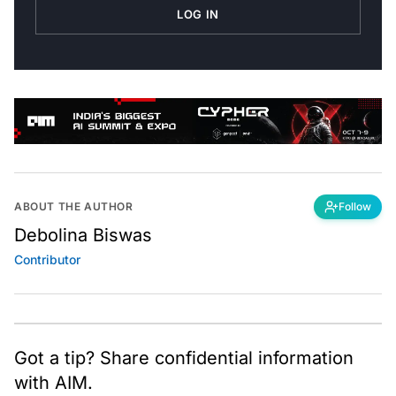
LOG IN
ABOUT THE AUTHOR
Follow
Debolina Biswas
Contributor
Got a tip? Share confidential information
with AIM.