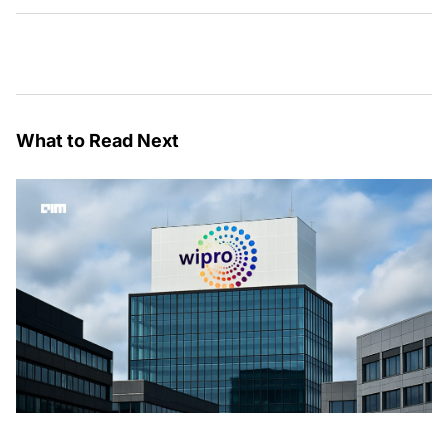
What to Read Next