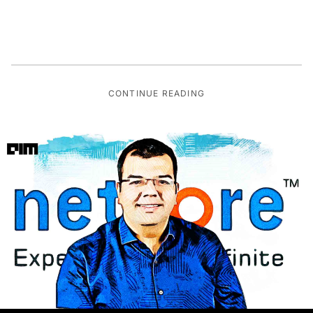
CONTINUE READING