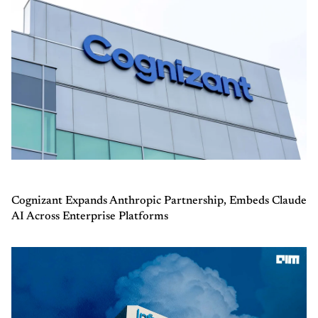
Cognizant Expands Anthropic Partnership, Embeds Claude
AI Across Enterprise Platforms