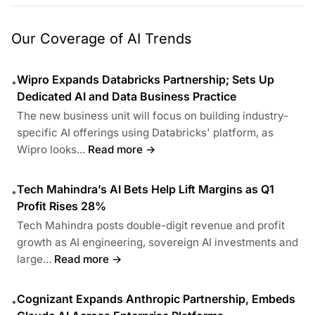
Our Coverage of AI Trends
Wipro Expands Databricks Partnership; Sets Up
•
Dedicated AI and Data Business Practice
The new business unit will focus on building industry-
specific AI offerings using Databricks' platform, as
Wipro looks...
Read more →
Tech Mahindra’s AI Bets Help Lift Margins as Q1
•
Profit Rises 28%
Tech Mahindra posts double-digit revenue and profit
growth as AI engineering, sovereign AI investments and
large...
Read more →
Cognizant Expands Anthropic Partnership, Embeds
•