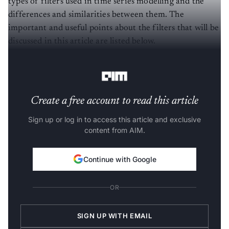
types of filters used in time series modelling and the
differences and similarities between them. The
important and useful points about the filters that will be
discussed in this article are listed below.
Now let us discuss these filters one by one.
Create a free account to read this article
Sign up or log in to access this article and exclusive
content from AIM.
Continue with Google
OR
SIGN UP WITH EMAIL