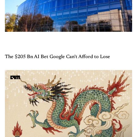
The $205 Bn AI Bet Google Can’t Afford to Lose