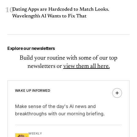
10
Dating Apps are Hardcoded to Match Looks.
Wavelength's AI Wants to Fix That
Explore our newsletters
Build your routine with some of our top
newsletters or
view them all here.
WAKE UP INFORMED
Make sense of the day's AI news and
breakthroughs with our morning briefing.
WEEKLY