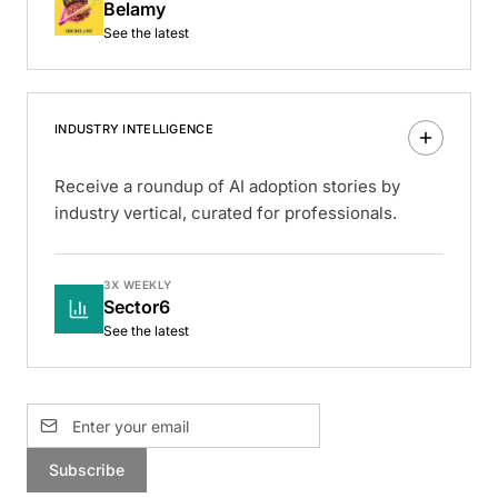
Belamy
See the latest
INDUSTRY INTELLIGENCE
Receive a roundup of AI adoption stories by
industry vertical, curated for professionals.
3X WEEKLY
Sector6
See the latest
Subscribe