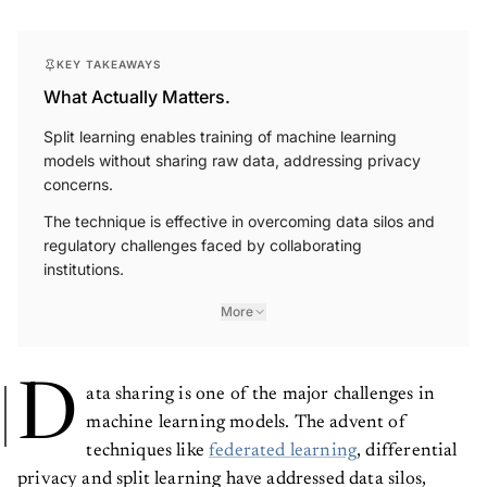
KEY TAKEAWAYS
What Actually Matters.
Split learning enables training of machine learning
models without sharing raw data, addressing privacy
concerns.
The technique is effective in overcoming data silos and
regulatory challenges faced by collaborating
institutions.
More
D
ata sharing is one of the major challenges in
machine learning models. The advent of
techniques like
federated learning
, differential
privacy and split learning have addressed data silos,