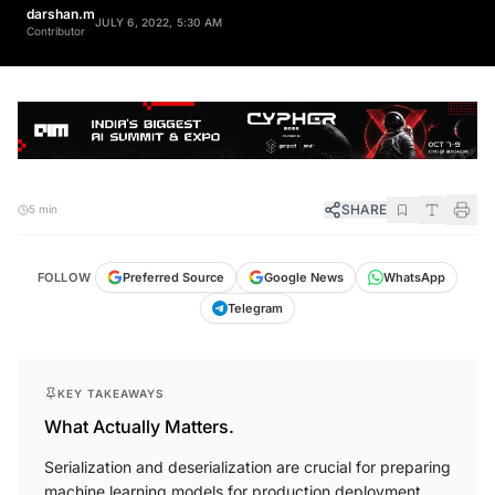
darshan.m
JULY 6, 2022, 5:30 AM
Contributor
SHARE
5 min
FOLLOW
Preferred Source
Google News
WhatsApp
Telegram
KEY TAKEAWAYS
What Actually Matters.
Serialization and deserialization are crucial for preparing
machine learning models for production deployment.