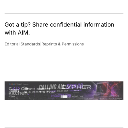
Got a tip? Share confidential information
with AIM.
Editorial Standards
|
Reprints & Permissions