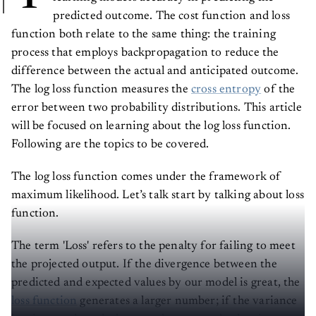
predicted outcome. The cost function and loss
function both relate to the same thing: the training
process that employs backpropagation to reduce the
difference between the actual and anticipated outcome.
The log loss function measures the
cross entropy
of the
error between two probability distributions. This article
will be focused on learning about the log loss function.
Following are the topics to be covered.
The log loss function comes under the framework of
maximum likelihood. Let’s talk start by talking about loss
function.
The term 'Loss' refers to the penalty for failing to meet
the projected output. If the divergence between the
predicted and expected values by our model is great, the
loss function
generates a larger number; if the variance