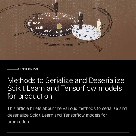
AI TRENDS
Methods to Serialize and Deserialize
Scikit Learn and Tensorflow models
for production
This article briefs about the various methods to serialize and
deserialize Scikit Learn and Tensorflow models for
production