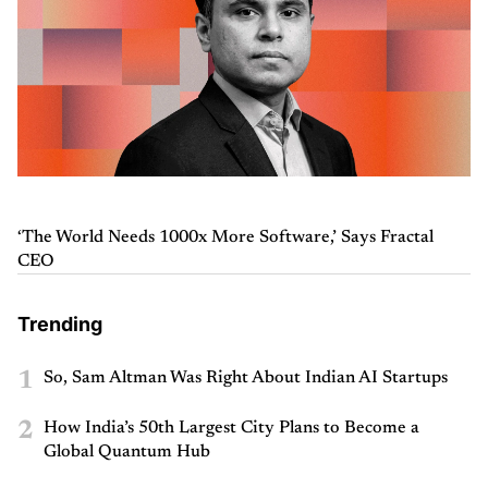
‘The World Needs 1000x More Software,’ Says Fractal
CEO
Trending
1
So, Sam Altman Was Right About Indian AI Startups
2
How India’s 50th Largest City Plans to Become a
Global Quantum Hub