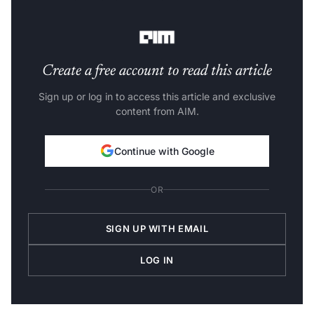
is minor and much closer to the expected value, it
outputs a lower number.
Create a free account to read this article
Sign up or log in to access this article and exclusive
content from AIM.
Continue with Google
OR
SIGN UP WITH EMAIL
LOG IN