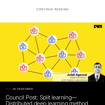
CONTINUE READING
AI FEATURES
Council Post: Split learning—
Distributed deep learning method