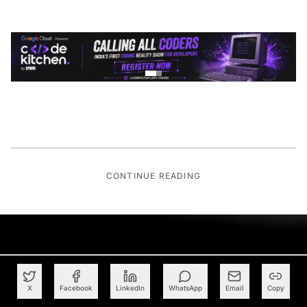
CONTINUE READING
X
Facebook
LinkedIn
WhatsApp
Email
Copy