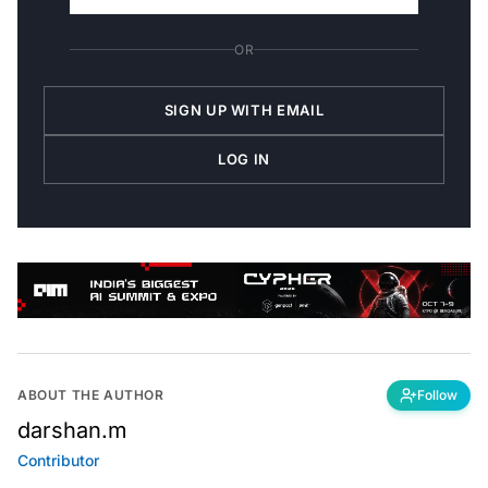
OR
SIGN UP WITH EMAIL
LOG IN
ABOUT THE AUTHOR
Follow
darshan.m
Contributor