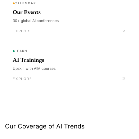
CALENDAR
Our Events
30+ global AI conferences
EXPLORE
LEARN
AI Trainings
Upskill with AIM courses
EXPLORE
Our Coverage of AI Trends