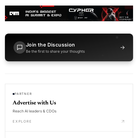
Join the Discussion
→
Be the first to share your thoughts
PARTNER
Advertise with Us
Reach AI leaders & CDOs
EXPLORE