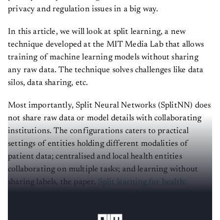
privacy and regulation issues in a big way.
In this article, we will look at split learning, a new
technique developed at the MIT Media Lab that allows
training of machine learning models without sharing
any raw data. The technique solves challenges like data
silos, data sharing, etc.
Most importantly, Split Neural Networks (SplitNN) does
not share raw data or model details with collaborating
institutions. The configurations caters to practical
settings of entities holding different modalities of
patient data; centralised and local health entities
collaborating on multiple tasks; and learning without
sharing labels, the paper,
Split learning for health:
Distributed deep learning without sharing raw patient
data
, showed.