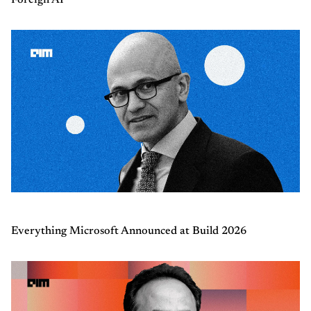
Foreign AI
Everything Microsoft Announced at Build 2026