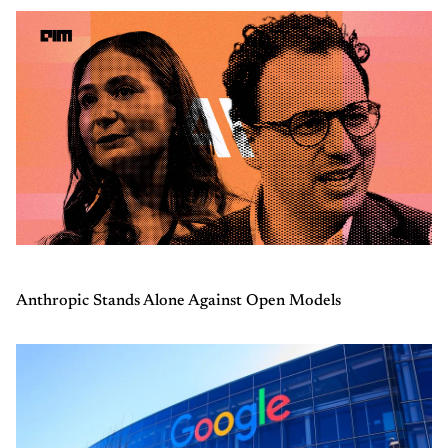
Anthropic Stands Alone Against Open Models