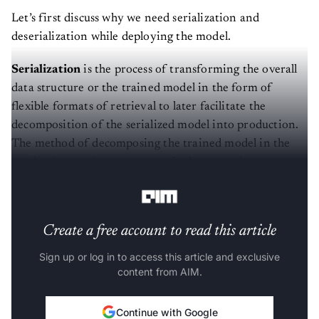
Let’s first discuss why we need serialization and
deserialization while deploying the model.
Serialization
is the process of transforming the overall
data structure or the trained model in the form of
flexible formats of retrieval to later facilitate the
decomposition of the serialized model into production.
The method of decomposing the trained model in the
production environment can also be termed
Deserialization
.
Create a free account to read this article
Sign up or log in to access this article and exclusive
content from AIM.
Continue with Google