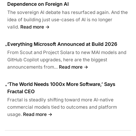
Dependence on Foreign AI
The sovereign AI debate has resurfaced again. And the
idea of building just use-cases of AI is no longer
valid.
Read more →
Everything Microsoft Announced at Build 2026
•
From Scout and Project Solara to new MAI models and
GitHub Copilot upgrades, here are the biggest
announcements from...
Read more →
‘The World Needs 1000x More Software,’ Says
•
Fractal CEO
Fractal is steadily shifting toward more AI-native
commercial models tied to outcomes and platform
usage.
Read more →