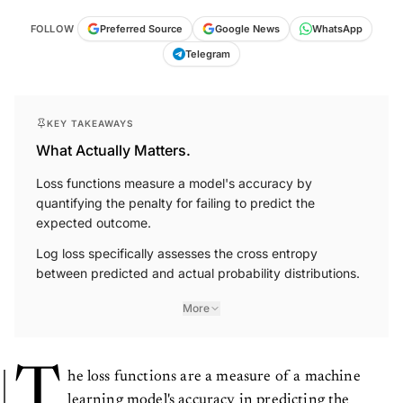
FOLLOW
Preferred Source
Google News
WhatsApp
Telegram
KEY TAKEAWAYS
What Actually Matters.
Loss functions measure a model's accuracy by
quantifying the penalty for failing to predict the
expected outcome.
Log loss specifically assesses the cross entropy
between predicted and actual probability distributions.
More
T
he loss functions are a measure of a machine
learning model's accuracy in predicting the