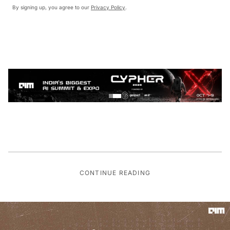
By signing up, you agree to our
Privacy Policy
.
CONTINUE READING