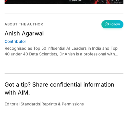
ABOUT THE AUTHOR
Follow
Anish Agarwal
Contributor
Recognised as Top 50 influential AI Leaders in India and Top
40 under 40 Data Scientists, Dr.Anish is a professional with
over 20 years of experience with exceptional expertise of
delivering value through innovative use of data across a
spectrum of industry verticals. An informed opinion Leader and
the go-to person in the field of Data Analytics, Data
Visualisation, Strategy Design, Artificial Intelligence and
Got a tip? Share confidential information
Machine Learning, Dr.Anish is a trusted expert who has moved
with AIM.
and inspired people and organisations with innovative ideas,
scaling them into sustainable change not just in one company
Editorial Standards
|
Reprints & Permissions
but in an industry, niche or across an entire ecosystem,
globally.