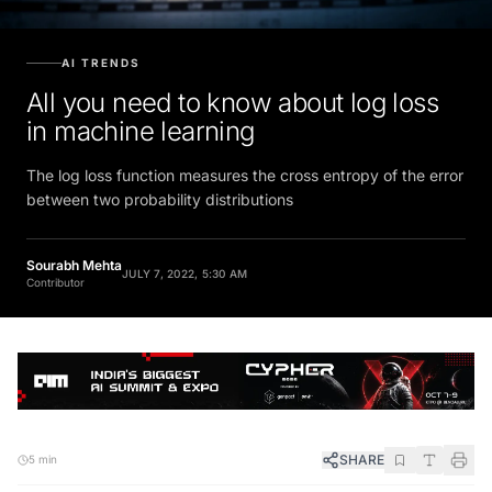
AI TRENDS
All you need to know about log loss
in machine learning
The log loss function measures the cross entropy of the error
between two probability distributions
Sourabh Mehta
JULY 7, 2022, 5:30 AM
Contributor
SHARE
5 min