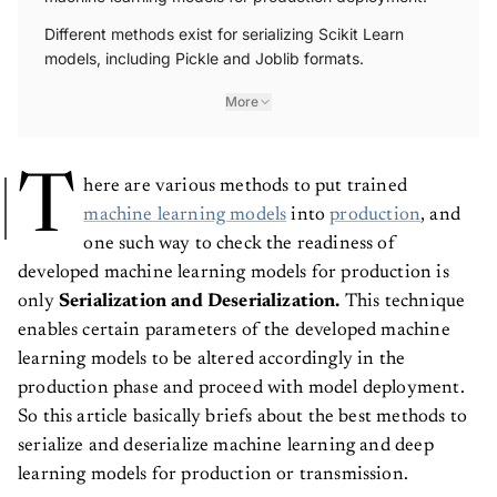
Different methods exist for serializing Scikit Learn
models, including Pickle and Joblib formats.
More
T
here are various methods to put trained
machine learning models
into
production
, and
one such way to check the readiness of
developed machine learning models for production is
only
Serialization and Deserialization.
This technique
enables certain parameters of the developed machine
learning models to be altered accordingly in the
production phase and proceed with model deployment.
So this article basically briefs about the best methods to
serialize and deserialize machine learning and deep
learning models for production or transmission.