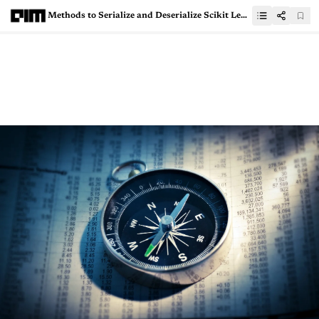
Methods to Serialize and Deserialize Scikit Learn and Tensorflow models for production