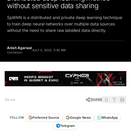
without sensitive data sharing
SplitNN is a distributed and private deep learning technique
to train deep neural networks over multiple data sources
without the need to share raw labelled data directly.
Anish Agarwal
JULY 5, 2022, 5:30 AM
Contributor
SHARE
5 min
FOLLOW
Preferred Source
Google News
WhatsApp
Telegram