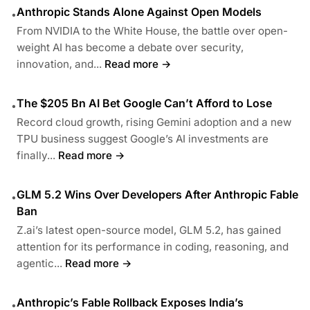
Anthropic Stands Alone Against Open Models
•
From NVIDIA to the White House, the battle over open-
weight AI has become a debate over security,
innovation, and...
Read more →
The $205 Bn AI Bet Google Can’t Afford to Lose
•
Record cloud growth, rising Gemini adoption and a new
TPU business suggest Google’s AI investments are
finally...
Read more →
GLM 5.2 Wins Over Developers After Anthropic Fable
•
Ban
Z.ai’s latest open-source model, GLM 5.2, has gained
attention for its performance in coding, reasoning, and
agentic...
Read more →
Anthropic’s Fable Rollback Exposes India’s
•