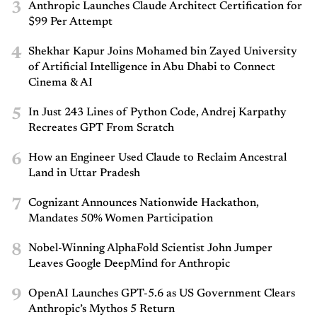
3
Anthropic Launches Claude Architect Certification for
$99 Per Attempt
4
Shekhar Kapur Joins Mohamed bin Zayed University
of Artificial Intelligence in Abu Dhabi to Connect
Cinema & AI
5
In Just 243 Lines of Python Code, Andrej Karpathy
Recreates GPT From Scratch
6
How an Engineer Used Claude to Reclaim Ancestral
Land in Uttar Pradesh
7
Cognizant Announces Nationwide Hackathon,
Mandates 50% Women Participation
8
Nobel-Winning AlphaFold Scientist John Jumper
Leaves Google DeepMind for Anthropic
9
OpenAI Launches GPT-5.6 as US Government Clears
Anthropic’s Mythos 5 Return