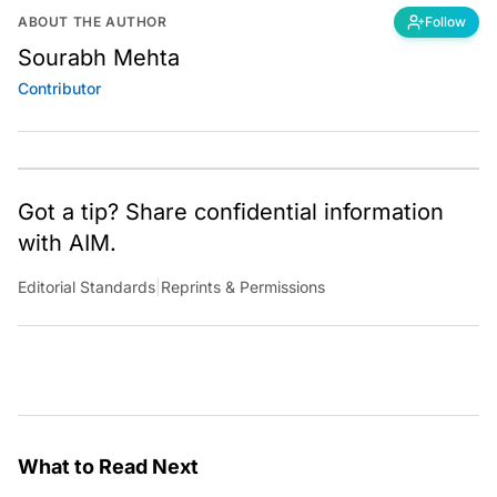
ABOUT THE AUTHOR
Follow
Sourabh Mehta
Contributor
Got a tip? Share confidential information
with AIM.
Editorial Standards
|
Reprints & Permissions
What to Read Next