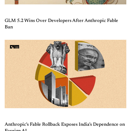
GLM 5.2 Wins Over Developers After Anthropic Fable
Ban
Anthropic’s Fable Rollback Exposes India’s Dependence on