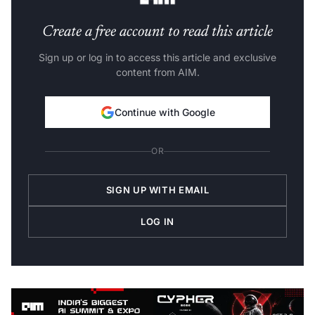
Create a free account to read this article
Sign up or log in to access this article and exclusive
content from AIM.
Continue with Google
OR
SIGN UP WITH EMAIL
LOG IN