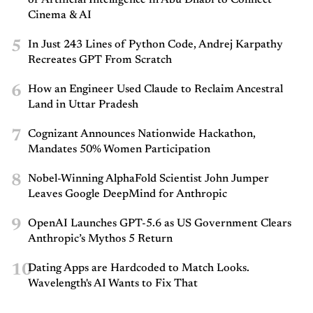
Cinema & AI
5
In Just 243 Lines of Python Code, Andrej Karpathy
Recreates GPT From Scratch
6
How an Engineer Used Claude to Reclaim Ancestral
Land in Uttar Pradesh
7
Cognizant Announces Nationwide Hackathon,
Mandates 50% Women Participation
8
Nobel-Winning AlphaFold Scientist John Jumper
Leaves Google DeepMind for Anthropic
9
OpenAI Launches GPT-5.6 as US Government Clears
Anthropic’s Mythos 5 Return
10
Dating Apps are Hardcoded to Match Looks.
Wavelength's AI Wants to Fix That