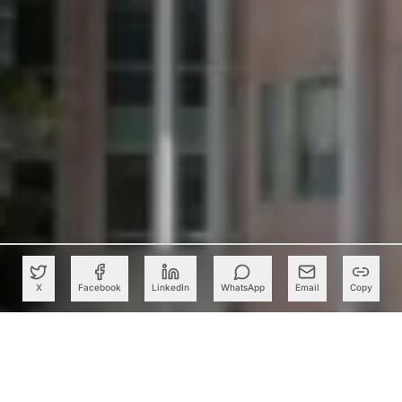
X
Facebook
LinkedIn
WhatsApp
Email
Copy