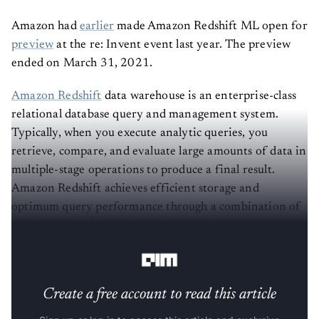
Amazon had
earlier
made Amazon Redshift ML open for
preview
at the re: Invent event last year. The preview
ended on March 31, 2021.
Amazon Redshift
data warehouse is an enterprise-class
relational database query and management system.
Typically, when you execute analytic queries, you
retrieve, compare, and evaluate large amounts of data in
multiple-stage operations to produce a final result.
Amazon Redshift achieves efficient storage and
optimum query performance through a combination of
massive parallel processing, columnar data storage, and
efficient, targeted data compression encoding schemes.
Create a free account to read this article