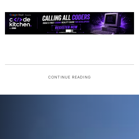
CONTINUE READING