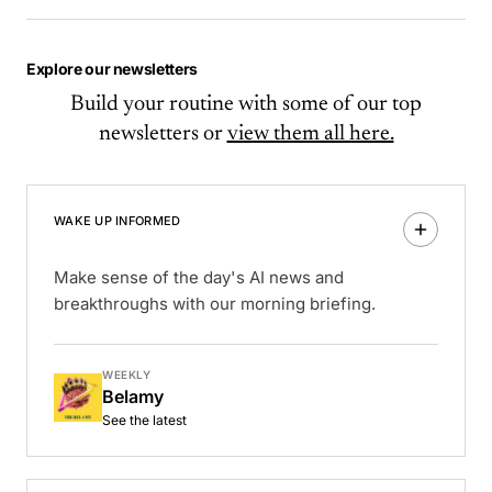
Explore our newsletters
Build your routine with some of our top
newsletters or
view them all here.
WAKE UP INFORMED
Make sense of the day's AI news and
breakthroughs with our morning briefing.
WEEKLY
Belamy
See the latest