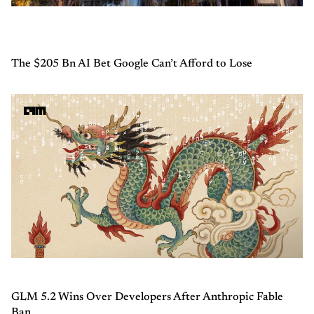
The $205 Bn AI Bet Google Can’t Afford to Lose
GLM 5.2 Wins Over Developers After Anthropic Fable
Ban