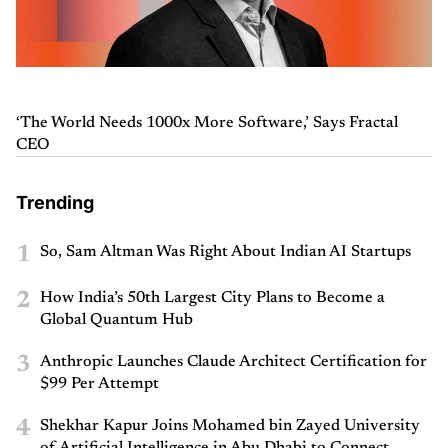
‘The World Needs 1000x More Software,’ Says Fractal
CEO
Trending
1
So, Sam Altman Was Right About Indian AI Startups
2
How India’s 50th Largest City Plans to Become a
Global Quantum Hub
3
Anthropic Launches Claude Architect Certification for
$99 Per Attempt
4
Shekhar Kapur Joins Mohamed bin Zayed University
of Artificial Intelligence in Abu Dhabi to Connect