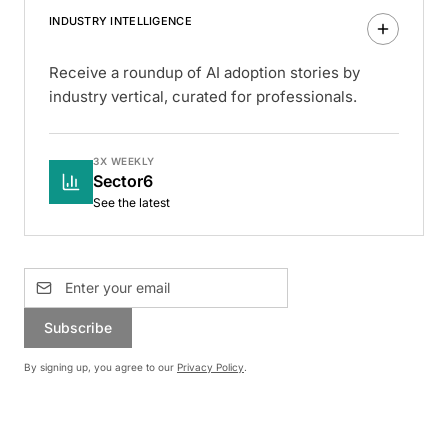
INDUSTRY INTELLIGENCE
Receive a roundup of AI adoption stories by
industry vertical, curated for professionals.
3X WEEKLY
Sector6
See the latest
Subscribe
By signing up, you agree to our
Privacy Policy
.