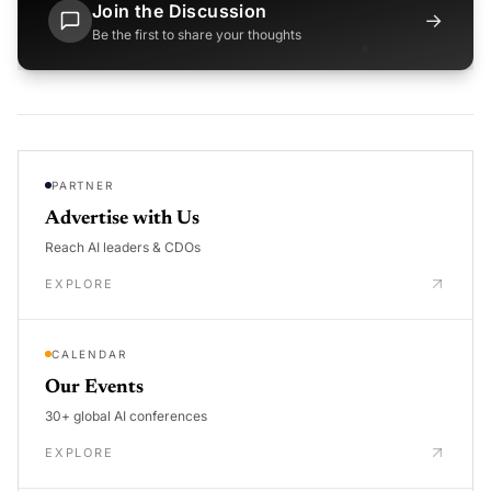
Join the Discussion
→
Be the first to share your thoughts
PARTNER
Advertise with Us
Reach AI leaders & CDOs
EXPLORE
CALENDAR
Our Events
30+ global AI conferences
EXPLORE