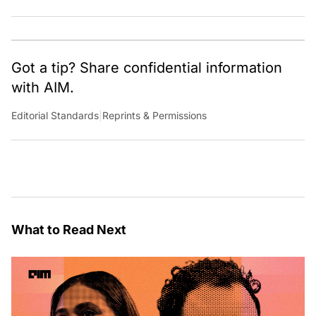
team of talented tech journalists who are driving and
shaping technology conversations across India and
around the world.
Got a tip? Share confidential information
with AIM.
Editorial Standards
|
Reprints & Permissions
What to Read Next