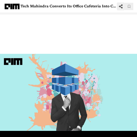
Tech Mahindra Converts Its Office Cafeteria Into Covid Care Facility