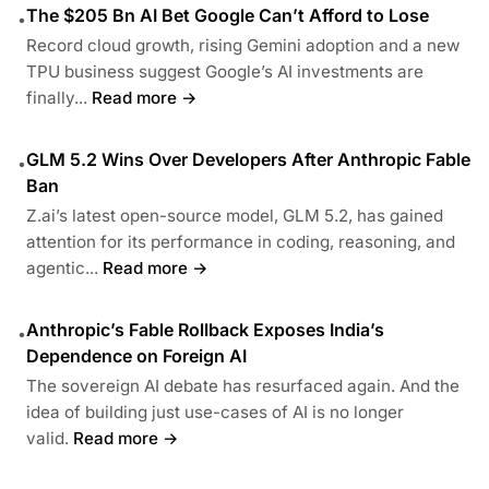
The $205 Bn AI Bet Google Can’t Afford to Lose
•
Record cloud growth, rising Gemini adoption and a new
TPU business suggest Google’s AI investments are
finally...
Read more →
GLM 5.2 Wins Over Developers After Anthropic Fable
•
Ban
Z.ai’s latest open-source model, GLM 5.2, has gained
attention for its performance in coding, reasoning, and
agentic...
Read more →
Anthropic’s Fable Rollback Exposes India’s
•
Dependence on Foreign AI
The sovereign AI debate has resurfaced again. And the
idea of building just use-cases of AI is no longer
valid.
Read more →