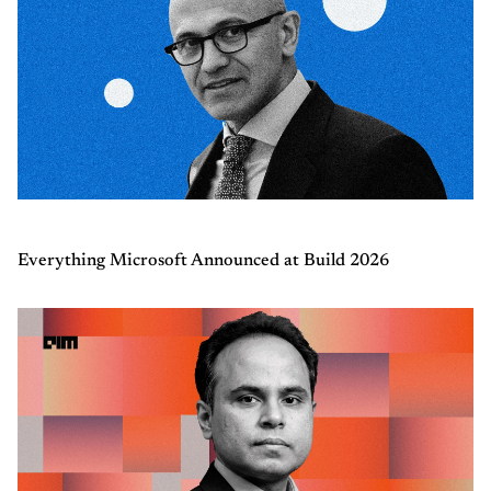
Everything Microsoft Announced at Build 2026