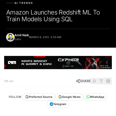
AI TRENDS
Amazon Launches Redshift ML To
Train Models Using SQL
Amit Naik
MARCH 6, 2021, 5:30 AM
Editor
SHARE
5 min
FOLLOW
Preferred Source
Google News
WhatsApp
Telegram