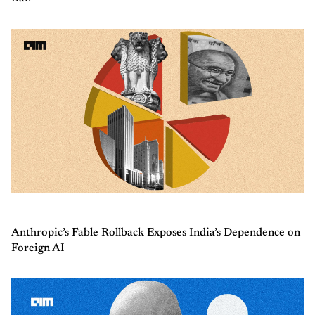
Anthropic’s Fable Rollback Exposes India’s Dependence on
Foreign AI