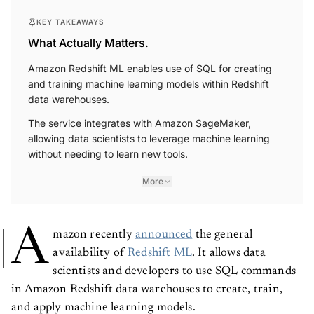
KEY TAKEAWAYS
What Actually Matters.
Amazon Redshift ML enables use of SQL for creating
and training machine learning models within Redshift
data warehouses.
The service integrates with Amazon SageMaker,
allowing data scientists to leverage machine learning
without needing to learn new tools.
More
A
mazon recently
announced
the general
availability of
Redshift ML
. It allows data
scientists and developers to use SQL commands
in Amazon Redshift data warehouses to create, train,
and apply machine learning models.