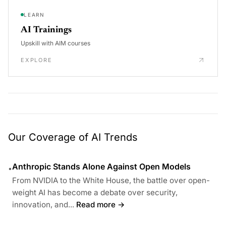
LEARN
AI Trainings
Upskill with AIM courses
EXPLORE
Our Coverage of AI Trends
Anthropic Stands Alone Against Open Models
•
From NVIDIA to the White House, the battle over open-
weight AI has become a debate over security,
innovation, and...
Read more →