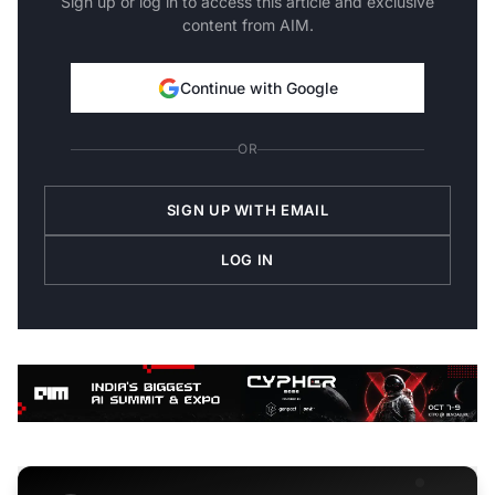
Sign up or log in to access this article and exclusive
content from AIM.
Continue with Google
OR
SIGN UP WITH EMAIL
LOG IN