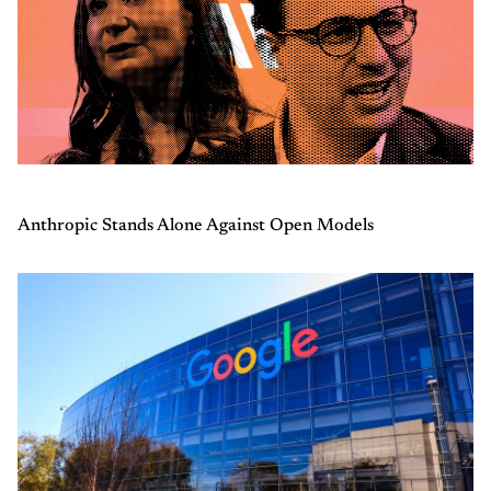
Anthropic Stands Alone Against Open Models