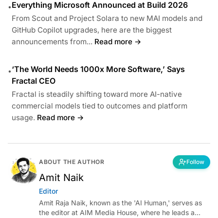
Everything Microsoft Announced at Build 2026
•
From Scout and Project Solara to new MAI models and
GitHub Copilot upgrades, here are the biggest
announcements from...
Read more →
‘The World Needs 1000x More Software,’ Says
•
Fractal CEO
Fractal is steadily shifting toward more AI-native
commercial models tied to outcomes and platform
usage.
Read more →
ABOUT THE AUTHOR
Follow
Amit Naik
Editor
Amit Raja Naik, known as the 'AI Human,' serves as
the editor at AIM Media House, where he leads a