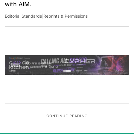
with AIM.
Editorial Standards
|
Reprints & Permissions
CONTINUE READING