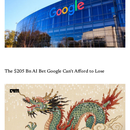
The $205 Bn AI Bet Google Can’t Afford to Lose