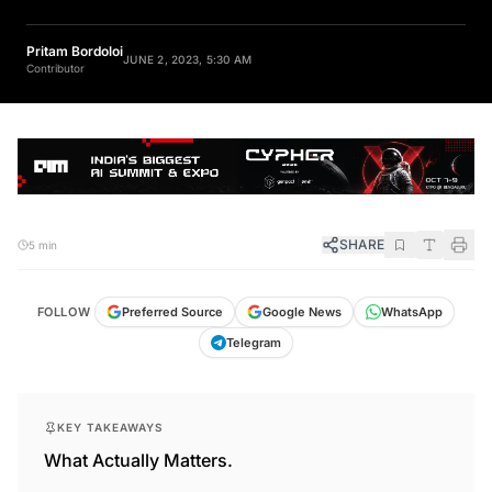
Pritam Bordoloi
JUNE 2, 2023, 5:30 AM
Contributor
SHARE
5 min
FOLLOW
Preferred Source
Google News
WhatsApp
Telegram
KEY TAKEAWAYS
What Actually Matters.