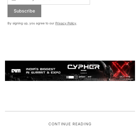
Subscribe
By signing up, you agree to our
Privacy Policy
.
CONTINUE READING