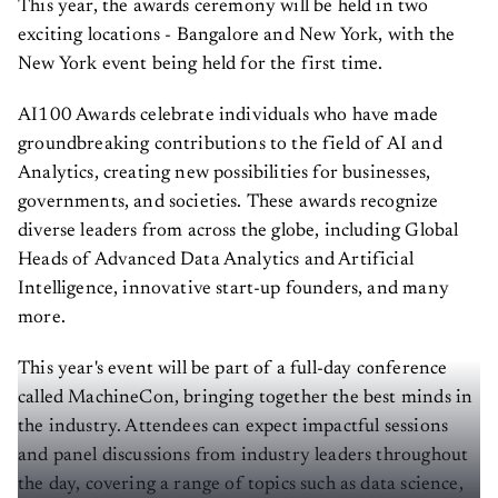
This year, the awards ceremony will be held in two
exciting locations - Bangalore and New York, with the
New York event being held for the first time.
AI100 Awards celebrate individuals who have made
groundbreaking contributions to the field of AI and
Analytics, creating new possibilities for businesses,
governments, and societies. These awards recognize
diverse leaders from across the globe, including Global
Heads of Advanced Data Analytics and Artificial
Intelligence, innovative start-up founders, and many
more.
This year's event will be part of a full-day conference
called MachineCon, bringing together the best minds in
the industry. Attendees can expect impactful sessions
and panel discussions from industry leaders throughout
the day, covering a range of topics such as data science,