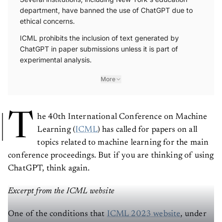
Several institutions, including New York's education
department, have banned the use of ChatGPT due to
ethical concerns.
ICML prohibits the inclusion of text generated by
ChatGPT in paper submissions unless it is part of
experimental analysis.
More
T
he 40th International Conference on Machine
Learning (
ICML
) has called for papers on all
topics related to machine learning for the main
conference proceedings. But if you are thinking of using
ChatGPT, think again.
Excerpt from the ICML website
One of the conditions that
ICML 2023 website
, under