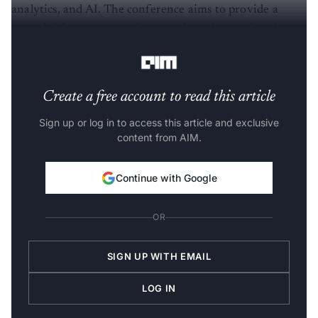
analytics, and AI. The conference aims to provide a
remarkable experience for attendees, showcasing the
latest trends and developments in the field.
Create a free account to read this article
Sign up or log in to access this article and exclusive
content from AIM.
Continue with Google
OR
SIGN UP WITH EMAIL
LOG IN