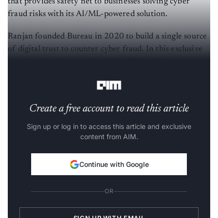
that provides safety net to businesses solving cyber
fraud risks with its AI/ML-powered solution.
Ranjan founded Bureau in 2020 to build a single source
of digital trust to counter cyber fraud. In this exclusive
interview, he discusses how AI and ML solutions can
help tackle the problem of cyber fraud.
Create a free account to read this article
Sign up or log in to access this article and exclusive
content from AIM.
Continue with Google
OR