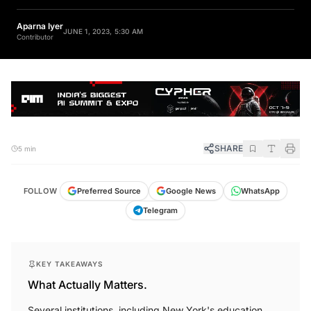
Aparna Iyer
JUNE 1, 2023, 5:30 AM
Contributor
SHARE
5 min
FOLLOW
Preferred Source
Google News
WhatsApp
Telegram
KEY TAKEAWAYS
What Actually Matters.