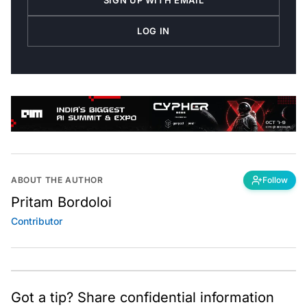
SIGN UP WITH EMAIL
LOG IN
ABOUT THE AUTHOR
Follow
Pritam Bordoloi
Contributor
Got a tip? Share confidential information