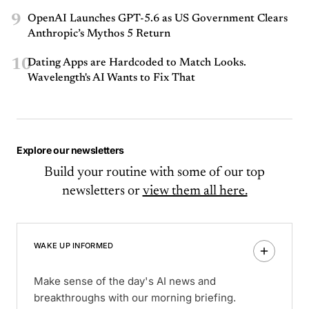
9
OpenAI Launches GPT-5.6 as US Government Clears
Anthropic’s Mythos 5 Return
10
Dating Apps are Hardcoded to Match Looks.
Wavelength's AI Wants to Fix That
Explore our newsletters
Build your routine with some of our top
newsletters or
view them all here.
WAKE UP INFORMED
Make sense of the day's AI news and
breakthroughs with our morning briefing.