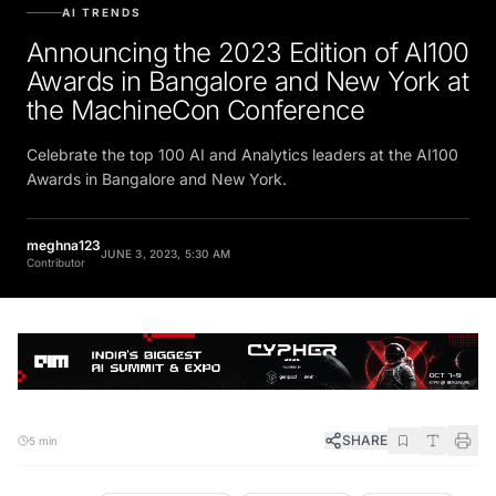
AI TRENDS
Announcing the 2023 Edition of AI100
Awards in Bangalore and New York at
the MachineCon Conference
Celebrate the top 100 AI and Analytics leaders at the AI100
Awards in Bangalore and New York.
meghna123
JUNE 3, 2023, 5:30 AM
Contributor
SHARE
5 min