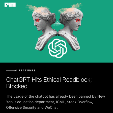
AI FEATURES
ChatGPT Hits Ethical Roadblock;
Blocked
The usage of the chatbot has already been banned by New
York’s education department, ICML, Stack Overflow,
Offensive Security and WeChat