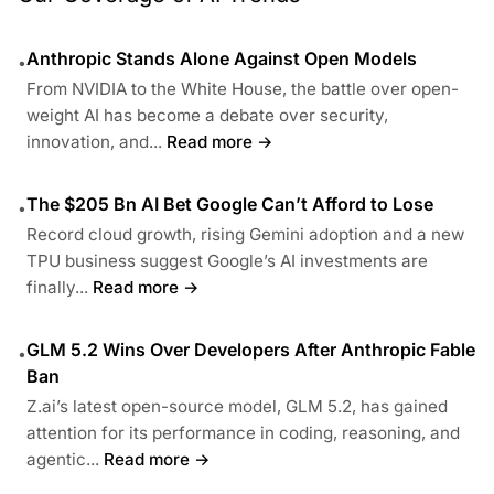
Anthropic Stands Alone Against Open Models
•
From NVIDIA to the White House, the battle over open-
weight AI has become a debate over security,
innovation, and...
Read more →
The $205 Bn AI Bet Google Can’t Afford to Lose
•
Record cloud growth, rising Gemini adoption and a new
TPU business suggest Google’s AI investments are
finally...
Read more →
GLM 5.2 Wins Over Developers After Anthropic Fable
•
Ban
Z.ai’s latest open-source model, GLM 5.2, has gained
attention for its performance in coding, reasoning, and
agentic...
Read more →