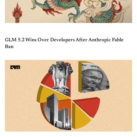
GLM 5.2 Wins Over Developers After Anthropic Fable
Ban