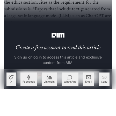
the ethics section, cites as the requirement for the
submissions is, “Papers that include text generated from
a large-scale language model (LLM) such as ChatGPT are
prohibited unless this produced text is presented as a
part of the paper’s experimental analysis.”
Create a free account to read this article
Sign up or log in to access this article and exclusive
content from AIM.
Continue with Google
X
Facebook
LinkedIn
WhatsApp
Email
Copy
OR
SIGN UP WITH EMAIL