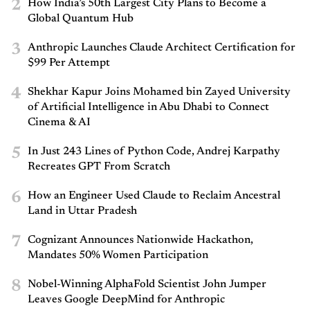
2
How India’s 50th Largest City Plans to Become a
Global Quantum Hub
3
Anthropic Launches Claude Architect Certification for
$99 Per Attempt
4
Shekhar Kapur Joins Mohamed bin Zayed University
of Artificial Intelligence in Abu Dhabi to Connect
Cinema & AI
5
In Just 243 Lines of Python Code, Andrej Karpathy
Recreates GPT From Scratch
6
How an Engineer Used Claude to Reclaim Ancestral
Land in Uttar Pradesh
7
Cognizant Announces Nationwide Hackathon,
Mandates 50% Women Participation
8
Nobel-Winning AlphaFold Scientist John Jumper
Leaves Google DeepMind for Anthropic