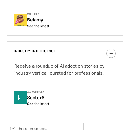
WEEKLY
Belamy
See the latest
INDUSTRY INTELLIGENCE
Receive a roundup of AI adoption stories by
industry vertical, curated for professionals.
3X WEEKLY
Sector6
See the latest