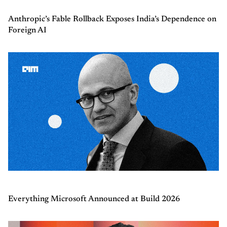
Anthropic’s Fable Rollback Exposes India’s Dependence on
Foreign AI
Everything Microsoft Announced at Build 2026