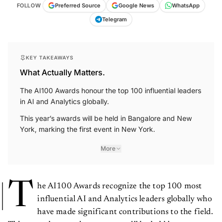
FOLLOW
Preferred Source
Google News
WhatsApp
Telegram
KEY TAKEAWAYS
What Actually Matters.
The AI100 Awards honour the top 100 influential leaders
in AI and Analytics globally.
This year’s awards will be held in Bangalore and New
York, marking the first event in New York.
More
T
he AI100 Awards recognize the top 100 most
influential AI and Analytics leaders globally who
have made significant contributions to the field.