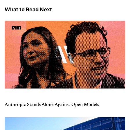
What to Read Next
Anthropic Stands Alone Against Open Models