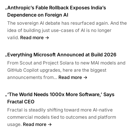
Anthropic’s Fable Rollback Exposes India’s
•
Dependence on Foreign AI
The sovereign AI debate has resurfaced again. And the
idea of building just use-cases of AI is no longer
valid.
Read more →
Everything Microsoft Announced at Build 2026
•
From Scout and Project Solara to new MAI models and
GitHub Copilot upgrades, here are the biggest
announcements from...
Read more →
‘The World Needs 1000x More Software,’ Says
•
Fractal CEO
Fractal is steadily shifting toward more AI-native
commercial models tied to outcomes and platform
usage.
Read more →