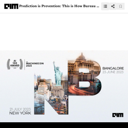
Prediction is Prevention: This is How Bureau Tackles Cyberfraud