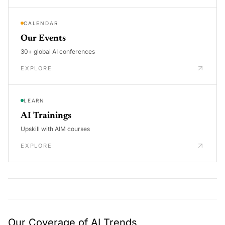
CALENDAR
Our Events
30+ global AI conferences
EXPLORE
LEARN
AI Trainings
Upskill with AIM courses
EXPLORE
Our Coverage of AI Trends