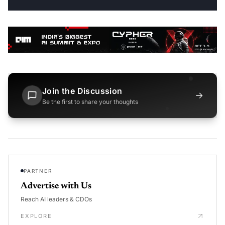
Join the Discussion
→
Be the first to share your thoughts
PARTNER
Advertise with Us
Reach AI leaders & CDOs
EXPLORE