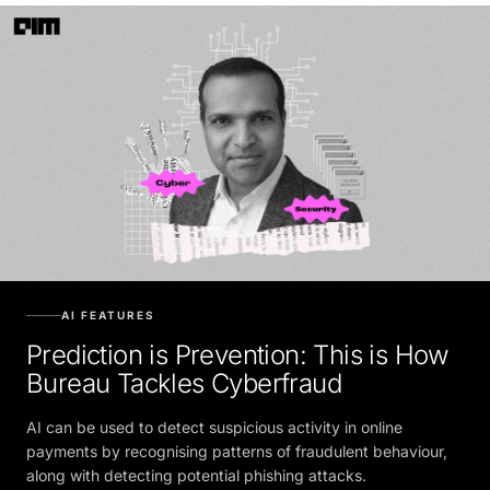
AI FEATURES
Prediction is Prevention: This is How
Bureau Tackles Cyberfraud
AI can be used to detect suspicious activity in online
payments by recognising patterns of fraudulent behaviour,
along with detecting potential phishing attacks.