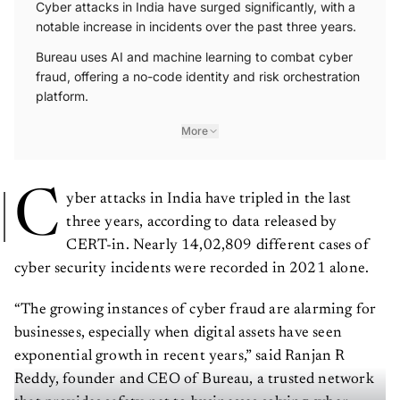
Cyber attacks in India have surged significantly, with a
notable increase in incidents over the past three years.
Bureau uses AI and machine learning to combat cyber
fraud, offering a no-code identity and risk orchestration
platform.
More
C
yber attacks in India have tripled in the last
three years, according to data released by
CERT-in. Nearly 14,02,809 different cases of
cyber security incidents were recorded in 2021 alone.
“The growing instances of cyber fraud are alarming for
businesses, especially when digital assets have seen
exponential growth in recent years,” said Ranjan R
Reddy, founder and CEO of Bureau, a trusted network