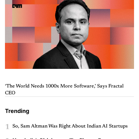
‘The World Needs 1000x More Software,’ Says Fractal
CEO
Trending
1
So, Sam Altman Was Right About Indian AI Startups