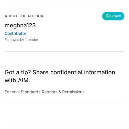
ABOUT THE AUTHOR
Follow
meghna123
Contributor
Followed by 1 reader
Got a tip? Share confidential information
with AIM.
Editorial Standards
|
Reprints & Permissions