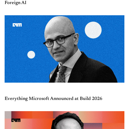
Foreign AI
Everything Microsoft Announced at Build 2026