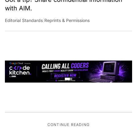
with AIM.
Editorial Standards
|
Reprints & Permissions
CONTINUE READING