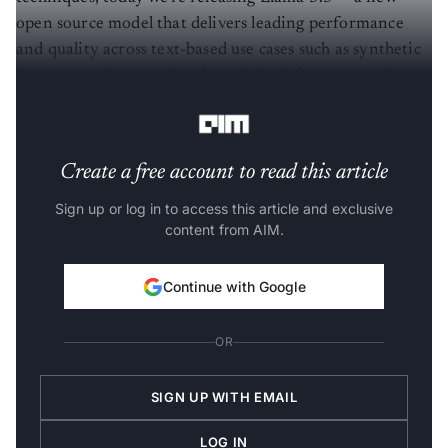
open source model that delivers leading performance
and quality across text-based use cases such as synthetic
data generation at a fraction of the inference cost,”
shared
Meta, on X.
Create a free account to read this article
Sign up or log in to access this article and exclusive
content from AIM.
Continue with Google
OR
SIGN UP WITH EMAIL
LOG IN