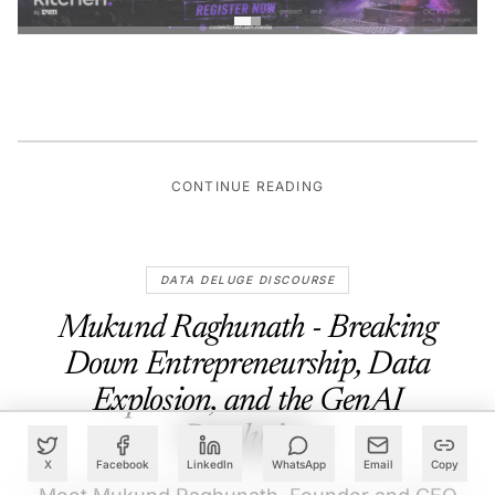
CONTINUE READING
DATA DELUGE DISCOURSE
Mukund Raghunath - Breaking
Down Entrepreneurship, Data
Explosion, and the GenAI
Revolution
X
Facebook
LinkedIn
WhatsApp
Email
Copy
Meet Mukund Raghunath, Founder and CEO