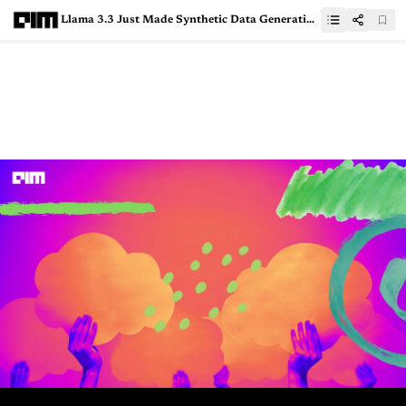
Llama 3.3 Just Made Synthetic Data Generation Effortless