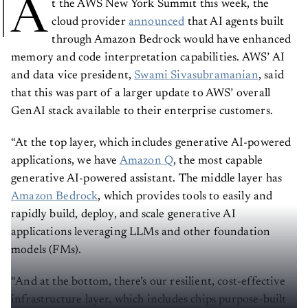
A
t the AWS New York Summit this week, the
cloud provider
announced
that AI agents built
through Amazon Bedrock would have enhanced
memory and code interpretation capabilities. AWS’ AI
and data vice president,
Swami Sivasubramanian
, said
that this was part of a larger update to AWS’ overall
GenAI stack available to their enterprise customers.
“At the top layer, which includes generative AI-powered
applications, we have
Amazon Q
, the most capable
generative AI-powered assistant. The middle layer has
Amazon Bedrock
, which provides tools to easily and
rapidly build, deploy, and scale generative AI
applications leveraging LLMs and other foundation
models (FMs).
“And at the bottom, there’s our resilient, cost-effective
infrastructure layer, which includes chips purpose-built