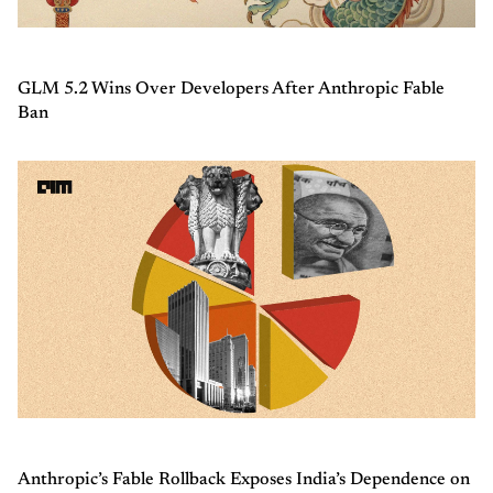
GLM 5.2 Wins Over Developers After Anthropic Fable
Ban
Anthropic’s Fable Rollback Exposes India’s Dependence on