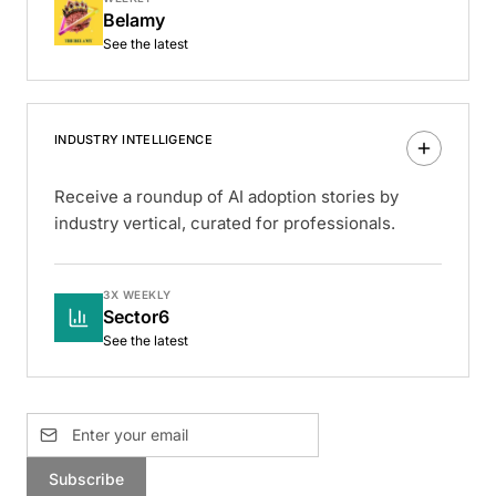
Belamy
See the latest
INDUSTRY INTELLIGENCE
Receive a roundup of AI adoption stories by
industry vertical, curated for professionals.
3X WEEKLY
Sector6
See the latest
Subscribe