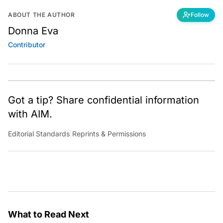
ABOUT THE AUTHOR
Follow
Donna Eva
Contributor
Got a tip? Share confidential information
with AIM.
Editorial Standards
|
Reprints & Permissions
What to Read Next