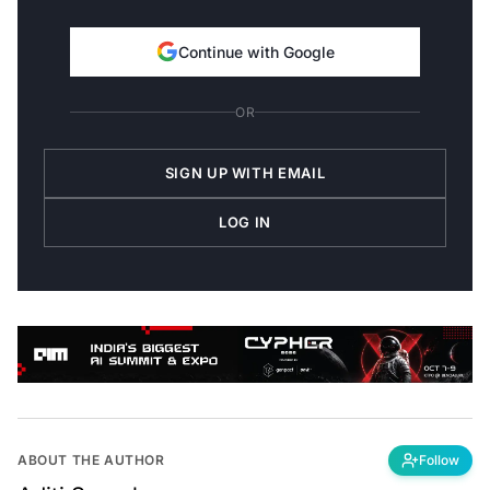
Continue with Google
OR
SIGN UP WITH EMAIL
LOG IN
ABOUT THE AUTHOR
Follow
Aditi Suresh