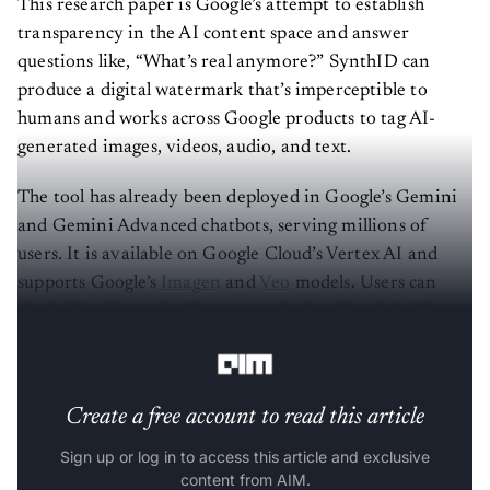
transparency in the AI content space and answer
questions like, “What’s real anymore?” SynthID can
produce a digital watermark that’s imperceptible to
humans and works across Google products to tag AI-
generated images, videos, audio, and text.
The tool has already been deployed in Google’s Gemini
and Gemini Advanced chatbots, serving millions of
users. It is available on Google Cloud’s Vertex AI and
supports Google’s
Imagen
and
Veo
models. Users can
check if an image is AI-generated using Google’s ‘About
this image’ feature in Search or Chrome.
Create a free account to read this article
Sign up or log in to access this article and exclusive
content from AIM.