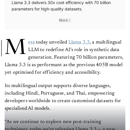
Llama 3.3 delivers 30x cost efficiency with 70 billion
parameters for high-quality datasets.
More
M
eta
today unveiled
Llama 3.3
, a multilingual
LLM to redefine AI’s role in synthetic data
generation. Featuring 70 billion parameters,
Llama 3.3 is as performant as the previous 405B model
yet optimised for efficiency and accessibility.
Its multilingual output supports diverse languages,
including Hindi, Portuguese, and Thai, empowering
developers worldwide to create customised datasets for
specialised AI models.
“As we continue to explore new post-training
techniques, today we’re releasing Llama 3.3 — a new