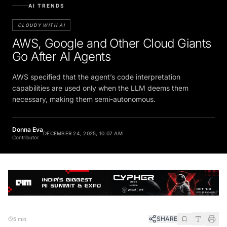
AI TRENDS
CLOUDY WITH AI
AWS, Google and Other Cloud Giants
Go After AI Agents
AWS specified that the agent’s code interpretation
capabilities are used only when the LLM deems them
necessary, making them semi-autonomous.
Donna Eva
DECEMBER 24, 2025, 10:07 AM
Contributor
SHARE
5 min