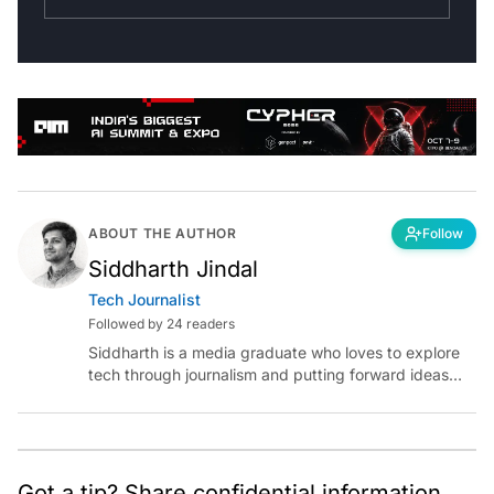
ABOUT THE AUTHOR
Follow
Siddharth Jindal
Tech Journalist
Followed by 24 readers
Siddharth is a media graduate who loves to explore
tech through journalism and putting forward ideas
worth pondering about in the era of artificial
intelligence.
Got a tip? Share confidential information