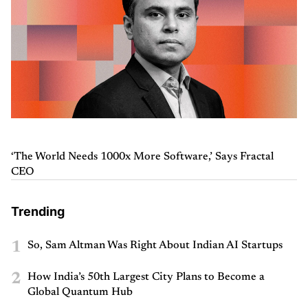
‘The World Needs 1000x More Software,’ Says Fractal
CEO
Trending
1
So, Sam Altman Was Right About Indian AI Startups
2
How India’s 50th Largest City Plans to Become a
Global Quantum Hub