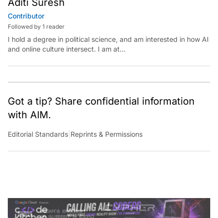
Contributor
Followed by 1 reader
I hold a degree in political science, and am interested in how AI
and online culture intersect. I am at
aditi.suresh@analyticsindiamag.com &amp;
x.com/aditisuresh12
Got a tip? Share confidential information
with AIM.
Editorial Standards
|
Reprints & Permissions