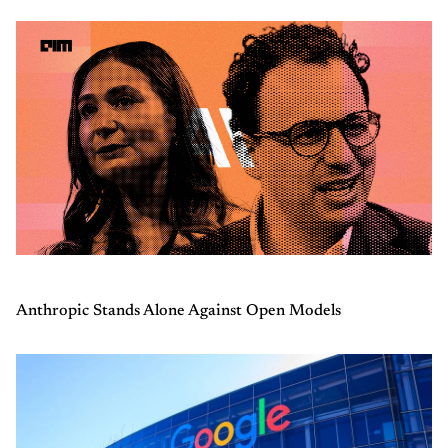
Anthropic Stands Alone Against Open Models