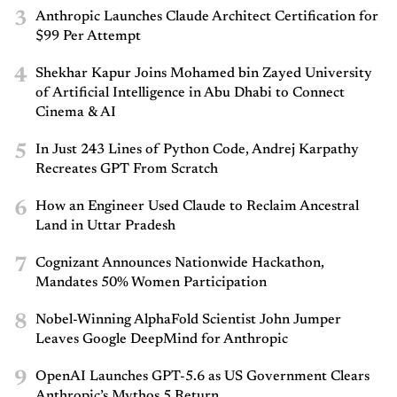
3
Anthropic Launches Claude Architect Certification for
$99 Per Attempt
4
Shekhar Kapur Joins Mohamed bin Zayed University
of Artificial Intelligence in Abu Dhabi to Connect
Cinema & AI
5
In Just 243 Lines of Python Code, Andrej Karpathy
Recreates GPT From Scratch
6
How an Engineer Used Claude to Reclaim Ancestral
Land in Uttar Pradesh
7
Cognizant Announces Nationwide Hackathon,
Mandates 50% Women Participation
8
Nobel-Winning AlphaFold Scientist John Jumper
Leaves Google DeepMind for Anthropic
9
OpenAI Launches GPT-5.6 as US Government Clears
Anthropic’s Mythos 5 Return