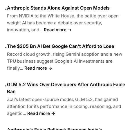
Anthropic Stands Alone Against Open Models
•
From NVIDIA to the White House, the battle over open-
weight AI has become a debate over security,
innovation, and...
Read more →
The $205 Bn AI Bet Google Can’t Afford to Lose
•
Record cloud growth, rising Gemini adoption and a new
TPU business suggest Google’s AI investments are
finally...
Read more →
GLM 5.2 Wins Over Developers After Anthropic Fable
•
Ban
Z.ai’s latest open-source model, GLM 5.2, has gained
attention for its performance in coding, reasoning, and
agentic...
Read more →
Anthropic’s Fable Rollback Exposes India’s