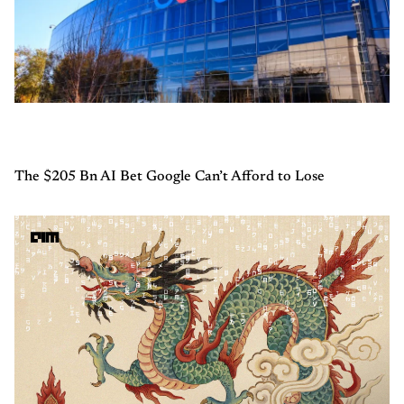
The $205 Bn AI Bet Google Can’t Afford to Lose