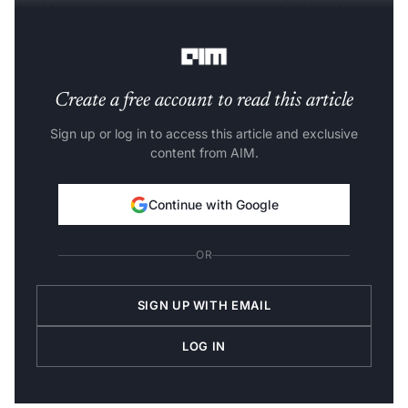
for AI, as well as
Amazon SageMaker
to build and run
FMs,” he said.
Create a free account to read this article
Sign up or log in to access this article and exclusive
content from AIM.
Continue with Google
OR
SIGN UP WITH EMAIL
LOG IN