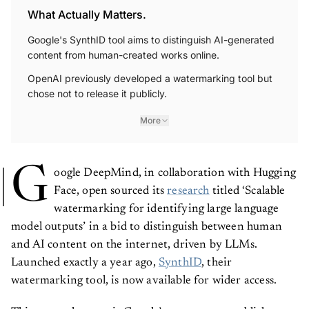
What Actually Matters.
Google's SynthID tool aims to distinguish AI-generated
content from human-created works online.
OpenAI previously developed a watermarking tool but
chose not to release it publicly.
More
G
oogle DeepMind, in collaboration with Hugging
Face, open sourced its
research
titled ‘Scalable
watermarking for identifying large language
model outputs’ in a bid to distinguish between human
and AI content on the internet, driven by LLMs.
Launched exactly a year ago,
SynthID
, their
watermarking tool, is now available for wider access.
This research paper is Google’s attempt to establish