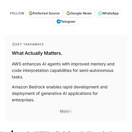
FOLLOW
Preferred Source
Google News
WhatsApp
Telegram
KEY TAKEAWAYS
What Actually Matters.
AWS enhances AI agents with improved memory and
code interpretation capabilities for semi-autonomous
tasks.
Amazon Bedrock enables rapid development and
deployment of generative AI applications for
enterprises.
More