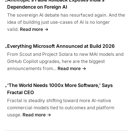
•
Dependence on Foreign AI
The sovereign AI debate has resurfaced again. And the
idea of building just use-cases of AI is no longer
valid.
Read more →
Everything Microsoft Announced at Build 2026
•
From Scout and Project Solara to new MAI models and
GitHub Copilot upgrades, here are the biggest
announcements from...
Read more →
‘The World Needs 1000x More Software,’ Says
•
Fractal CEO
Fractal is steadily shifting toward more AI-native
commercial models tied to outcomes and platform
usage.
Read more →