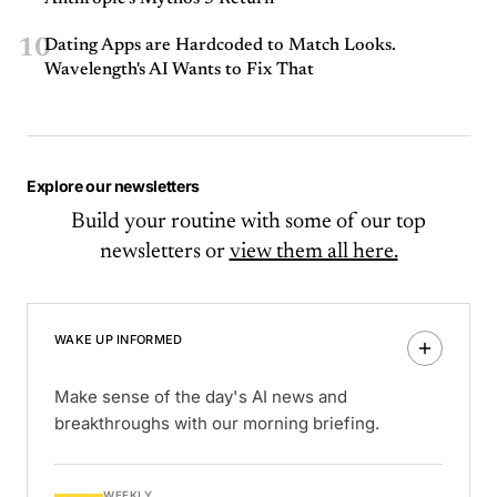
10
Dating Apps are Hardcoded to Match Looks.
Wavelength's AI Wants to Fix That
Explore our newsletters
Build your routine with some of our top
newsletters or
view them all here.
WAKE UP INFORMED
Make sense of the day's AI news and
breakthroughs with our morning briefing.
WEEKLY