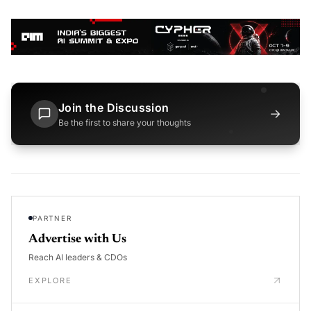
Join the Discussion
→
Be the first to share your thoughts
PARTNER
Advertise with Us
Reach AI leaders & CDOs
EXPLORE