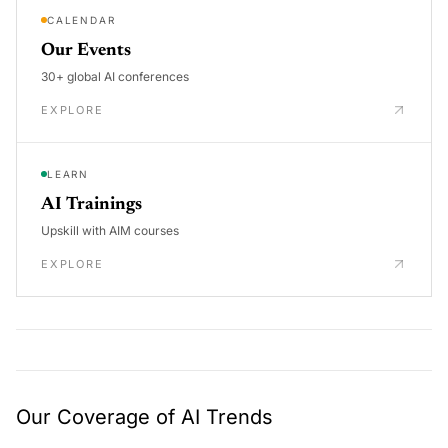
CALENDAR
Our Events
30+ global AI conferences
EXPLORE
LEARN
AI Trainings
Upskill with AIM courses
EXPLORE
Our Coverage of AI Trends