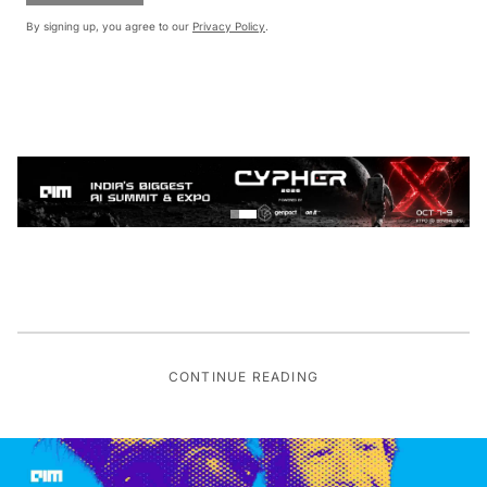
By signing up, you agree to our
Privacy Policy
.
CONTINUE READING