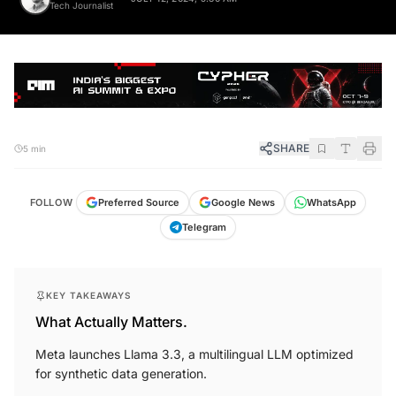
Tech Journalist
SHARE
5 min
FOLLOW
Preferred Source
Google News
WhatsApp
Telegram
KEY TAKEAWAYS
What Actually Matters.
Meta launches Llama 3.3, a multilingual LLM optimized
for synthetic data generation.