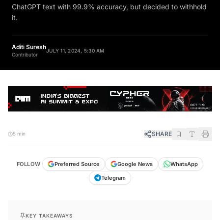
ChatGPT text with 99.9% accuracy, but decided to withhold
it.
Aditi Suresh
JULY 11, 2024, 5:30 AM
Contributor
SHARE
5 min
FOLLOW
Preferred Source
Google News
WhatsApp
Telegram
KEY TAKEAWAYS