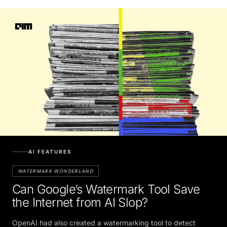
AI FEATURES
WATERMARK WONDERLAND
Can Google’s Watermark Tool Save
the Internet from AI Slop?
OpenAI had also created a watermarking tool to detect