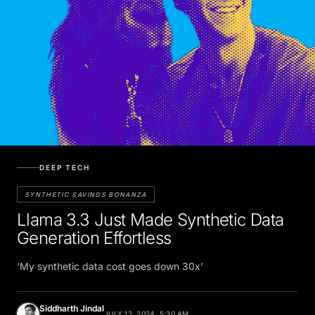
DEEP TECH
SYNTHETIC SAVINGS BONANZA
Llama 3.3 Just Made Synthetic Data
Generation Effortless
‘My synthetic data cost goes down 30x’
Siddharth Jindal
JULY 12, 2024, 5:30 AM