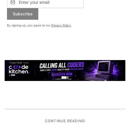
Subscribe
By signing up, you agree to our
Privacy Policy
.
CONTINUE READING