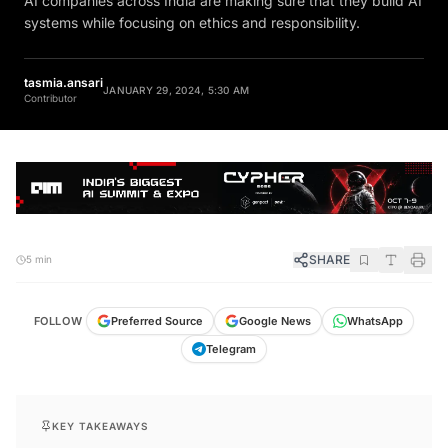
systems while focusing on ethics and responsibility.
tasmia.ansari
JANUARY 29, 2024, 5:30 AM
Contributor
SHARE
5 min
FOLLOW
Preferred Source
Google News
WhatsApp
Telegram
KEY TAKEAWAYS