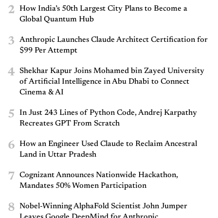
2
How India’s 50th Largest City Plans to Become a
Global Quantum Hub
3
Anthropic Launches Claude Architect Certification for
$99 Per Attempt
4
Shekhar Kapur Joins Mohamed bin Zayed University
of Artificial Intelligence in Abu Dhabi to Connect
Cinema & AI
5
In Just 243 Lines of Python Code, Andrej Karpathy
Recreates GPT From Scratch
6
How an Engineer Used Claude to Reclaim Ancestral
Land in Uttar Pradesh
7
Cognizant Announces Nationwide Hackathon,
Mandates 50% Women Participation
8
Nobel-Winning AlphaFold Scientist John Jumper
Leaves Google DeepMind for Anthropic