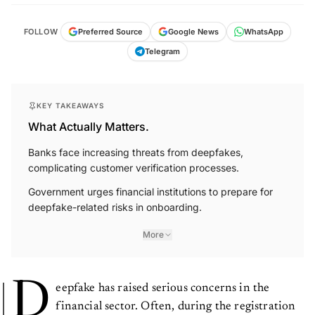
FOLLOW
Preferred Source
Google News
WhatsApp
Telegram
KEY TAKEAWAYS
What Actually Matters.
Banks face increasing threats from deepfakes,
complicating customer verification processes.
Government urges financial institutions to prepare for
deepfake-related risks in onboarding.
More
D
eepfake has raised serious concerns in the
financial sector. Often, during the registration