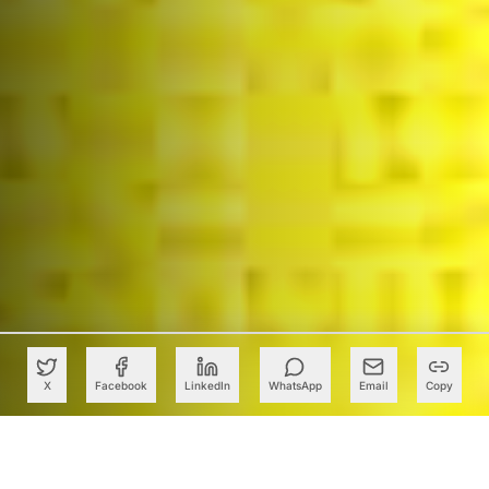
X
Facebook
LinkedIn
WhatsApp
Email
Copy