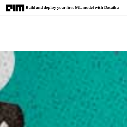
Build and deploy your first ML model with Dataiku
Magazine
Latest
Listicles
Visua