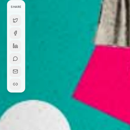
SHARE