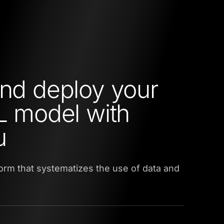
and deploy your
ML model with
u
tform that systematizes the use of data and