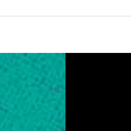
🇺🇸
l Stories
Contact Us
Advertise
US Edition
Chess Leagu