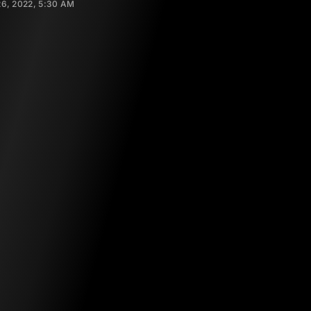
6, 2022, 5:30 AM