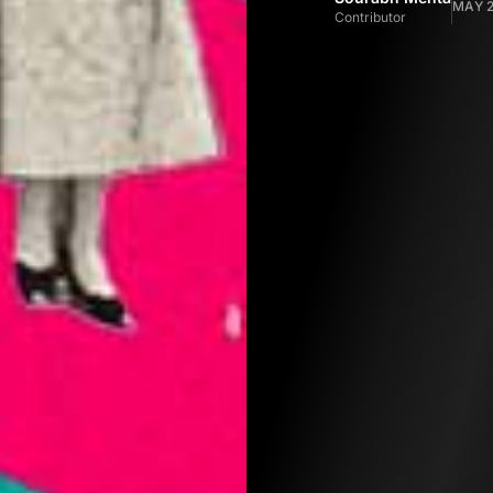
MAY 2
Contributor