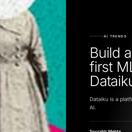
AI TRENDS
Build 
first 
Dataik
Dataiku is a pla
AI.
Sourabh Mehta