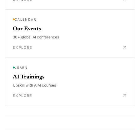
CALENDAR
Our Events
30+ global AI conferences
EXPLORE
LEARN
AI Trainings
Upskill with AIM courses
EXPLORE