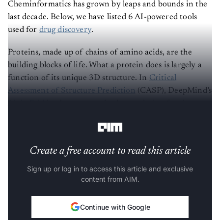
Cheminformatics has grown by leaps and bounds in the
last decade. Below, we have listed 6 AI-powered tools
used for
drug discovery
.
Proteins, made up of chains of amino acids, are the
building blocks of life. What a protein does is largely a
function of its unique 3D structure. In
Critical
Assessment of Structure Prediction
(CASP), DeepMind’s
AlphaFold
has been recognised as a solution for the
protein folding problem.
Create a free account to read this article
Sign up or log in to access this article and exclusive
content from AIM.
Continue with Google