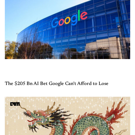
The $205 Bn AI Bet Google Can’t Afford to Lose