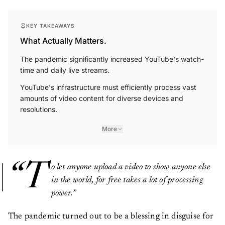
KEY TAKEAWAYS
What Actually Matters.
The pandemic significantly increased YouTube's watch-
time and daily live streams.
YouTube's infrastructure must efficiently process vast
amounts of video content for diverse devices and
resolutions.
More
“T
o let anyone upload a video to show anyone else
in the world, for free takes a lot of processing
power.”
The pandemic turned out to be a blessing in disguise for