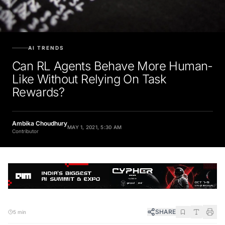
AI TRENDS
Can RL Agents Behave More Human-
Like Without Relying On Task
Rewards?
Ambika Choudhury
MAY 1, 2021, 5:30 AM
Contributor
SHARE
5 min