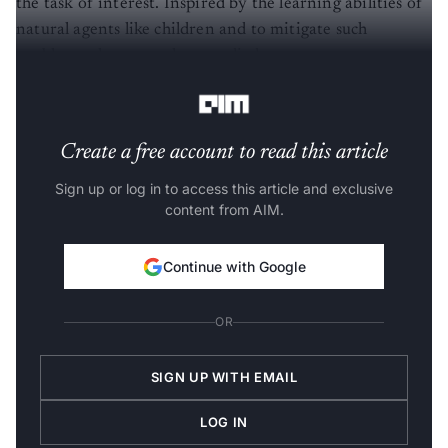
the task of interest. Inspired by the learning abilities of
natural agents like children and to mitigate such
problems, the researchers studied some common types
of intrinsic motivation.
Create a free account to read this article
Sign up or log in to access this article and exclusive
content from AIM.
Continue with Google
OR
SIGN UP WITH EMAIL
LOG IN