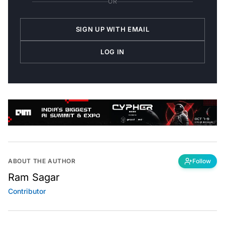
OR
SIGN UP WITH EMAIL
LOG IN
ABOUT THE AUTHOR
Follow
Ram Sagar
Contributor