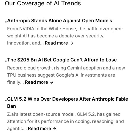
Our Coverage of AI Trends
Anthropic Stands Alone Against Open Models
•
From NVIDIA to the White House, the battle over open-
weight AI has become a debate over security,
innovation, and...
Read more →
The $205 Bn AI Bet Google Can’t Afford to Lose
•
Record cloud growth, rising Gemini adoption and a new
TPU business suggest Google’s AI investments are
finally...
Read more →
GLM 5.2 Wins Over Developers After Anthropic Fable
•
Ban
Z.ai’s latest open-source model, GLM 5.2, has gained
attention for its performance in coding, reasoning, and
agentic...
Read more →