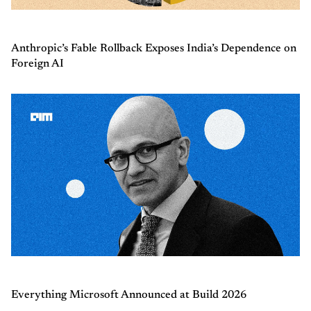
Anthropic’s Fable Rollback Exposes India’s Dependence on
Foreign AI
Everything Microsoft Announced at Build 2026