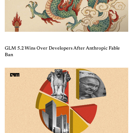
GLM 5.2 Wins Over Developers After Anthropic Fable
Ban