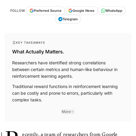
FOLLOW
Preferred Source
Google News
WhatsApp
Telegram
KEY TAKEAWAYS
What Actually Matters.
Researchers have identified strong correlations
between certain metrics and human-like behaviour in
reinforcement learning agents.
Traditional reward functions in reinforcement learning
can be costly and prone to errors, particularly with
complex tasks.
More
ecently, a team of researchers from Google