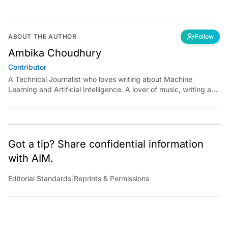
ABOUT THE AUTHOR
Follow
Ambika Choudhury
Contributor
A Technical Journalist who loves writing about Machine
Learning and Artificial Intelligence. A lover of music, writing and
learning something out of the box.
Got a tip? Share confidential information
with AIM.
Editorial Standards
|
Reprints & Permissions