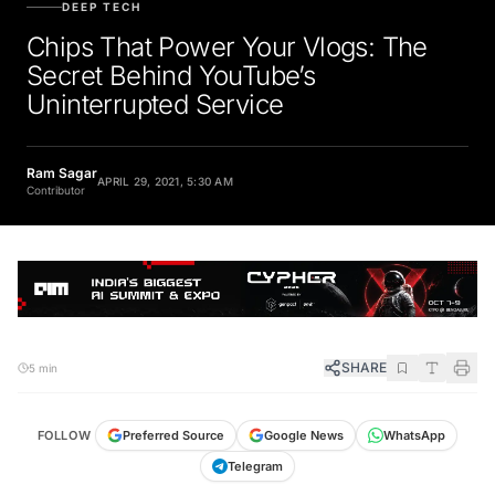
DEEP TECH
Chips That Power Your Vlogs: The
Secret Behind YouTube’s
Uninterrupted Service
Ram Sagar
APRIL 29, 2021, 5:30 AM
Contributor
SHARE
5 min
FOLLOW
Preferred Source
Google News
WhatsApp
Telegram