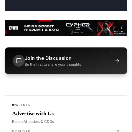
Join the Discussion
→
Be the first to share your thoughts
PARTNER
Advertise with Us
Reach AI leaders & CDOs
EXPLORE