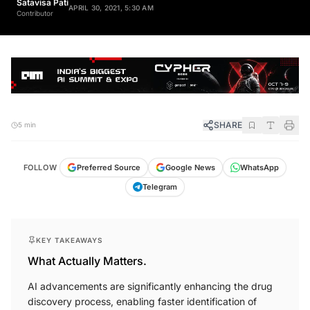
Satavisa Pati
APRIL 30, 2021, 5:30 AM
Contributor
SHARE
5 min
FOLLOW
Preferred Source
Google News
WhatsApp
Telegram
KEY TAKEAWAYS
What Actually Matters.
AI advancements are significantly enhancing the drug
discovery process, enabling faster identification of