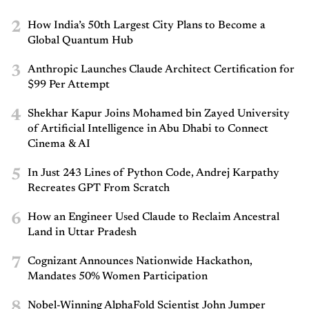
2
How India’s 50th Largest City Plans to Become a
Global Quantum Hub
3
Anthropic Launches Claude Architect Certification for
$99 Per Attempt
4
Shekhar Kapur Joins Mohamed bin Zayed University
of Artificial Intelligence in Abu Dhabi to Connect
Cinema & AI
5
In Just 243 Lines of Python Code, Andrej Karpathy
Recreates GPT From Scratch
6
How an Engineer Used Claude to Reclaim Ancestral
Land in Uttar Pradesh
7
Cognizant Announces Nationwide Hackathon,
Mandates 50% Women Participation
8
Nobel-Winning AlphaFold Scientist John Jumper