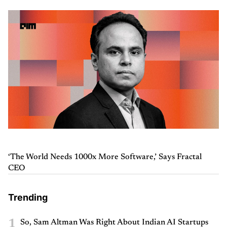
‘The World Needs 1000x More Software,’ Says Fractal
CEO
Trending
1
So, Sam Altman Was Right About Indian AI Startups