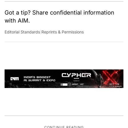
Got a tip? Share confidential information
with AIM.
Editorial Standards
|
Reprints & Permissions
CONTINUE READING