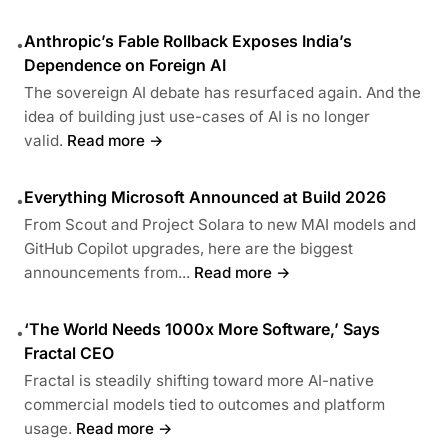
Anthropic’s Fable Rollback Exposes India’s
•
Dependence on Foreign AI
The sovereign AI debate has resurfaced again. And the
idea of building just use-cases of AI is no longer
valid.
Read more →
Everything Microsoft Announced at Build 2026
•
From Scout and Project Solara to new MAI models and
GitHub Copilot upgrades, here are the biggest
announcements from...
Read more →
‘The World Needs 1000x More Software,’ Says
•
Fractal CEO
Fractal is steadily shifting toward more AI-native
commercial models tied to outcomes and platform
usage.
Read more →