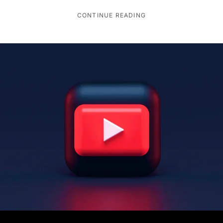
CONTINUE READING