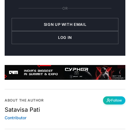
OR
SIGN UP WITH EMAIL
LOG IN
ABOUT THE AUTHOR
Follow
Satavisa Pati
Contributor