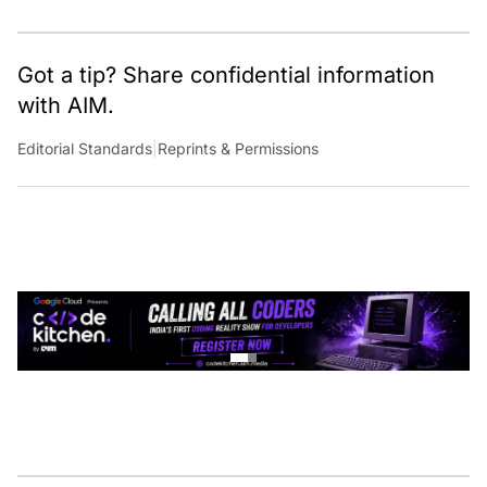
Got a tip? Share confidential information
with AIM.
Editorial Standards
|
Reprints & Permissions