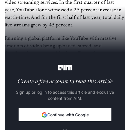
video streaming services. In the first quarter of last
year, YouTube alone witnessed a 25 percent increase in
watch-time. And for the first half of last year, total daily
live streams grew by 45 percent.
Running a global platform like YouTube with massive
amounts of video being uploaded, stored, and
distributed every second for its millions of creators and
billions of viewers is a complex and demanding task.
Create a free account to read this article
Sign up or log in to access this article and exclusive
content from AIM.
Continue with Google