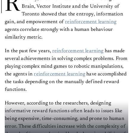
R
Brain, Vector Institute and the University of
Toronto showed that the entropy, information
gain, and empowerment of
reinforcement learning
agents correlate strongly with a human behaviour
similarity metric.
In the past few years,
reinforcement learning
has made
several achievements in solving complex problems. From
playing complex mind games to robotic manipulations,
the agents in
reinforcement learning
have accomplished
the tasks depending on the manually defined reward
functions.
However, according to the researchers, designing
informative reward functions often leads to issues like
being expensive, time-consuming, and prone to human
error. These difficulties increase with the complexity of