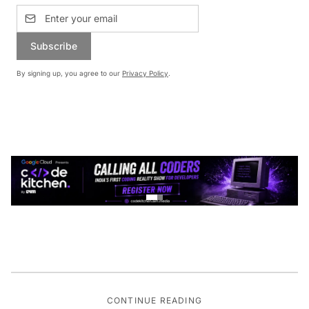
Subscribe
By signing up, you agree to our
Privacy Policy
.
CONTINUE READING