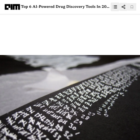
Top 6 AI-Powered Drug Discovery Tools In 2021