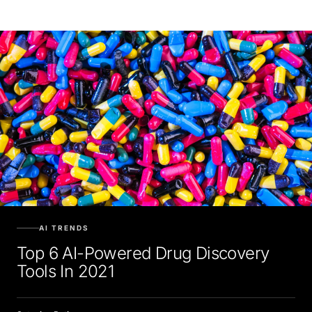
AI TRENDS
Top 6 AI-Powered Drug Discovery
Tools In 2021