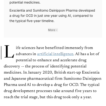
potential medicines.
Exscientia and Sumitomo Dainippon Pharma developed
a drug for OCD in just one year using AI, compared to
the typical five-year timeline.
More
L
ife sciences have benefitted immensely from
advances in
artificial intelligence
. AI has a lot of
potential to enhance and accelerate drug
discovery -- the process of identifying potential
medicines. In January 2020, British start-up Exscientia
and Japanese pharmaceutical firm Sumitomo Dainippon
Pharma used AI to develop a drug for OCD. The typical
drug development processes take around five years to
reach the trial stage, but this drug took only a year.