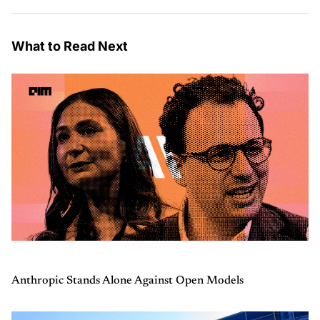
What to Read Next
Anthropic Stands Alone Against Open Models