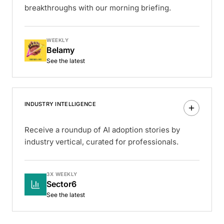
breakthroughs with our morning briefing.
WEEKLY
Belamy
See the latest
INDUSTRY INTELLIGENCE
Receive a roundup of AI adoption stories by
industry vertical, curated for professionals.
3X WEEKLY
Sector6
See the latest