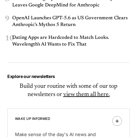
Leaves Google DeepMind for Anthropic
9
OpenAI Launches GPT-5.6 as US Government Clears
Anthropic’s Mythos 5 Return
10
Dating Apps are Hardcoded to Match Looks.
Wavelength's AI Wants to Fix That
Explore our newsletters
Build your routine with some of our top
newsletters or
view them all here.
WAKE UP INFORMED
Make sense of the day's AI news and